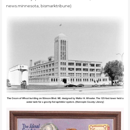
news.minnesota, bismarktribune)