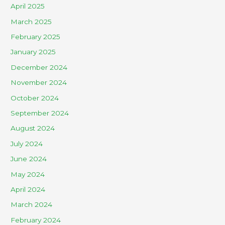
April 2025
March 2025
February 2025
January 2025
December 2024
November 2024
October 2024
September 2024
August 2024
July 2024
June 2024
May 2024
April 2024
March 2024
February 2024