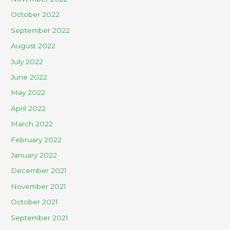
October 2022
September 2022
August 2022
July 2022
June 2022
May 2022
April 2022
March 2022
February 2022
January 2022
December 2021
November 2021
October 2021
September 2021