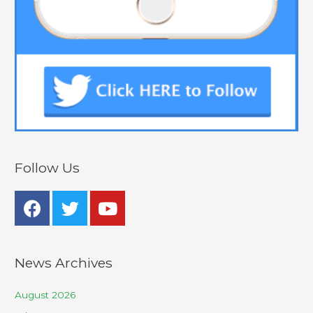
Follow Us
News Archives
August 2026