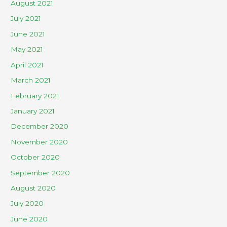
August 2021
July 2021
June 2021
May 2021
April 2021
March 2021
February 2021
January 2021
December 2020
November 2020
October 2020
September 2020
August 2020
July 2020
June 2020