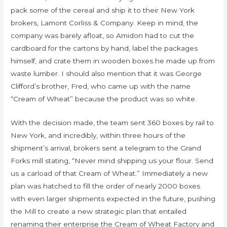
pack some of the cereal and ship it to their New York
brokers, Lamont Corliss & Company. Keep in mind, the
company was barely afloat, so Amidon had to cut the
cardboard for the cartons by hand, label the packages
himself, and crate them in wooden boxes he made up from
waste lumber. I should also mention that it was George
Clifford’s brother, Fred, who came up with the name
“Cream of Wheat” because the product was so white.
With the decision made, the team sent 360 boxes by rail to
New York, and incredibly, within three hours of the
shipment’s arrival, brokers sent a telegram to the Grand
Forks mill stating, “Never mind shipping us your flour. Send
us a carload of that Cream of Wheat.” Immediately a new
plan was hatched to fill the order of nearly 2000 boxes
with even larger shipments expected in the future, pushing
the Mill to create a new strategic plan that entailed
renaming their enterprise the Cream of Wheat Factory and