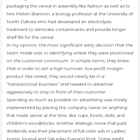
packaging the cereal in assembly-like fashion as well as to
hire Melvin Brannon, a biology professor at the University of
North Dakota who had developed an electrolysis
treatment to eliminate contaminants and provide longer
shelf life for the cereal.
In my opinion, the most significant early decision that the
team made was in identifying where they were positioned
on the customer continuum. In simple terms, they knew
that in order to sell a high turnover, low-profit margin
product like cereal, they would clearly be in a
“transactional business” and needed to advertise
aggressively to stay in front of their customer.
Spending as much as possible on advertising was mostly
implemented by placing the company name on anything
that made sense at the time, like cups, bowls, dolls, and
children’s woodblocks. Another strategic move that paid
dividends was their placement of full-color ads in Ladies’
Home Journal and Saturday Evening Post. Some might