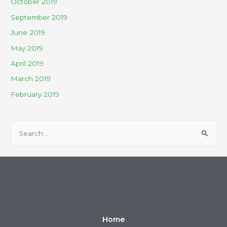
October 2019
September 2019
June 2019
May 2019
April 2019
March 2019
February 2019
Home