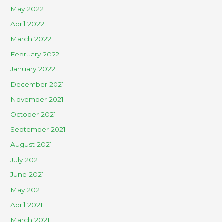
May 2022
April 2022
March 2022
February 2022
January 2022
December 2021
November 2021
October 2021
September 2021
August 2021
July 2021
June 2021
May 2021
April 2021
March 2021