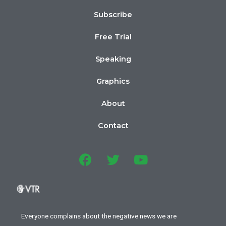
Subscribe
Free Trial
Speaking
Graphics
About
Contact
Everyone complains about the negative news we are