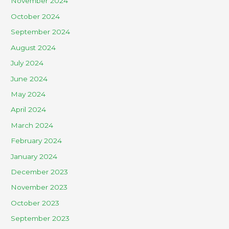
November 2024
October 2024
September 2024
August 2024
July 2024
June 2024
May 2024
April 2024
March 2024
February 2024
January 2024
December 2023
November 2023
October 2023
September 2023