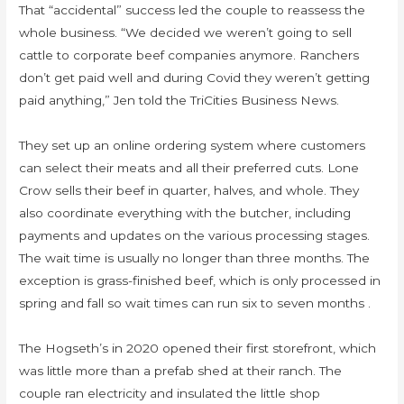
That “accidental” success led the couple to reassess the
whole business. “We decided we weren’t going to sell
cattle to corporate beef companies anymore. Ranchers
don’t get paid well and during Covid they weren’t getting
paid anything,” Jen told the TriCities Business News.
They set up an online ordering system where customers
can select their meats and all their preferred cuts. Lone
Crow sells their beef in quarter, halves, and whole. They
also coordinate everything with the butcher, including
payments and updates on the various processing stages.
The wait time is usually no longer than three months. The
exception is grass-finished beef, which is only processed in
spring and fall so wait times can run six to seven months .
The Hogseth’s in 2020 opened their first storefront, which
was little more than a prefab shed at their ranch. The
couple ran electricity and insulated the little shop