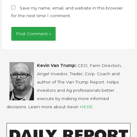
Save my name, email, and website in this browser
for the next time I comment.
Kevin Van Trump:
CEO, Farm Direction,
Angel Investor, Trader, Corp. Coach and
author of The Van Trump Report. Helps
investors and Ag professionals better
execute by making more informed
decisions. Learn more about Kevin
HERE