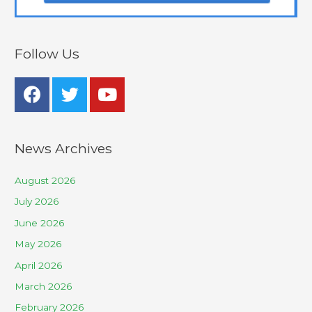
Follow Us
News Archives
August 2026
July 2026
June 2026
May 2026
April 2026
March 2026
February 2026