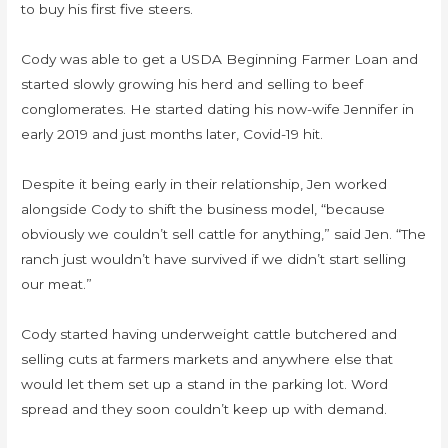
to buy his first five steers.
Cody was able to get a USDA Beginning Farmer Loan and
started slowly growing his herd and selling to beef
conglomerates. He started dating his now-wife Jennifer in
early 2019 and just months later, Covid-19 hit.
Despite it being early in their relationship, Jen worked
alongside Cody to shift the business model, “because
obviously we couldn’t sell cattle for anything,” said Jen. “The
ranch just wouldn’t have survived if we didn’t start selling
our meat.”
Cody started having underweight cattle butchered and
selling cuts at farmers markets and anywhere else that
would let them set up a stand in the parking lot. Word
spread and they soon couldn’t keep up with demand.