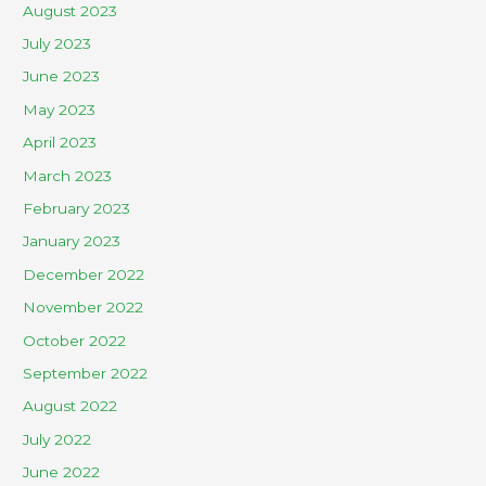
August 2023
July 2023
June 2023
May 2023
April 2023
March 2023
February 2023
January 2023
December 2022
November 2022
October 2022
September 2022
August 2022
July 2022
June 2022