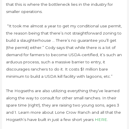
that this is where the bottleneck lies in the industry for
smaller operations.
“It took me almost a year to get my conditional use permit,
the reason being that there’s not straightforward zoning to
build a slaughterhouse … There’s no guarantee you’ll get
(the permit) either.” Cody says that while there is a lot of
demand for farmers to become USDA-certified, it’s such an
arduous process, such a massive barrier to entry, it
discourages ranchers to do it. It costs $1 million bare
minimum to build a USDA kill facility with lagoons, etc.”
The Hogseths are also utilizing everything they’ve learned
along the way to consult for other small ranches. In their
spare time (right!), they are raising two young sons, ages 3
and 1. Learn more about Lone Crow Ranch and all that the
Hogseth’s have built in just a few short years
HERE
.