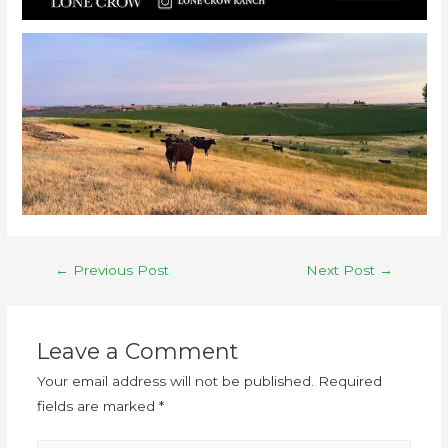
←
Previous Post
Next Post
→
Leave a Comment
Your email address will not be published.
Required
fields are marked
*