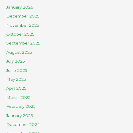
January 2026
December 2025
November 2025
October 2025
September 2025
August 2025
July 2025
June 2025
May 2025
April 2025
March 2025
February 2025
January 2025
December 2024