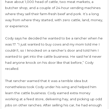
have about 1,000 head of cattle, two meat markets, a
butcher shop, and a couple of 24-hour vending machines
where they sell their farm-fresh beef and pork. It’s a long
way from where they started, with zero cattle, land, money,
or experience.
Cody says he decided he wanted to be a rancher when he
was 17. “I just wanted to buy cows and my mom told me I
couldn’t, so I knocked on a rancher’s door and told him I
wanted to get into the cattle business. He said he’d never
had anyone knock on his door like that before,” Cody
recalled.
That rancher warned that it was a terrible idea but
nonetheless took Cody under his wing and helped him
learn the cattle business. Cody earned extra money
working at a feed store, delivering hay, and picking up odd
jobs on other ranches. After selling his car, he had enough