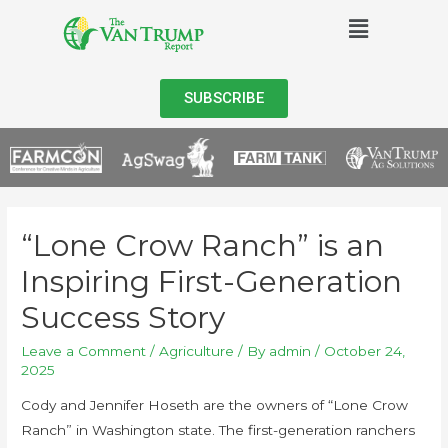
SUBSCRIBE
“Lone Crow Ranch” is an
Inspiring First-Generation
Success Story
Leave a Comment
/
Agriculture
/ By
admin
/
October 24,
2025
Cody and Jennifer Hoseth are the owners of “Lone Crow
Ranch” in Washington state. The first-generation ranchers