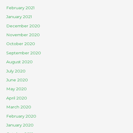
February 2021
January 2021
December 2020
November 2020
October 2020
September 2020
August 2020
July 2020
June 2020
May 2020
April 2020
March 2020
February 2020
January 2020