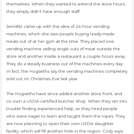
themselves. When they wanted to extend the store hours,
they simply didn’t have enough staff.
Jennifer came up with the idea of 24-hour vending
machines, which she saw people buying ready-made
meals out of at her gym all the time. They placed one
vending machine selling single cuts of meat outside the
store and another inside a restaurant a couple hours away.
They do a steady business out of the machines every day.
In fact, the Hogseths say the vending machines completely
sold out on Christmas Eve last year.
The Hogseths have since added another store front, and
co-own a USDA-certified butcher shop. When they ran into
trouble finding experienced help, so they hired people
who were eager to learn and taught them the ropes. They
are now planning to open their own USDA slaughter
facility, which will fill another hole in the region. Cody says