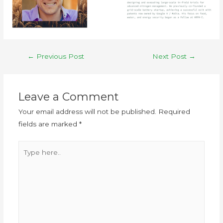
←
Previous Post
Next Post
→
Leave a Comment
Your email address will not be published.
Required
fields are marked
*