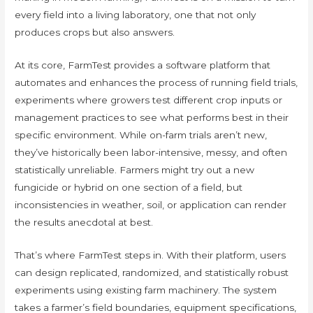
every field into a living laboratory, one that not only
produces crops but also answers.
At its core, FarmTest provides a software platform that
automates and enhances the process of running field trials,
experiments where growers test different crop inputs or
management practices to see what performs best in their
specific environment. While on-farm trials aren’t new,
they’ve historically been labor-intensive, messy, and often
statistically unreliable. Farmers might try out a new
fungicide or hybrid on one section of a field, but
inconsistencies in weather, soil, or application can render
the results anecdotal at best.
That’s where FarmTest steps in. With their platform, users
can design replicated, randomized, and statistically robust
experiments using existing farm machinery. The system
takes a farmer’s field boundaries, equipment specifications,