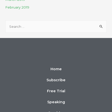
February 2019
Home
Subscribe
Free Trial
Speaking