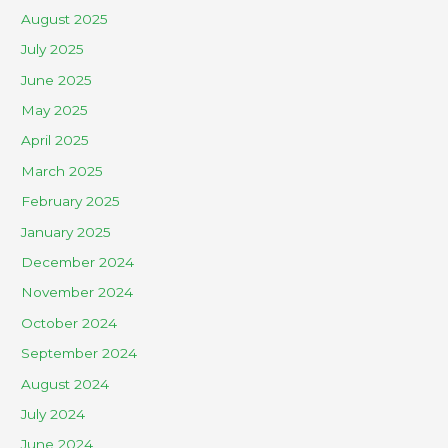
August 2025
July 2025
June 2025
May 2025
April 2025
March 2025
February 2025
January 2025
December 2024
November 2024
October 2024
September 2024
August 2024
July 2024
June 2024