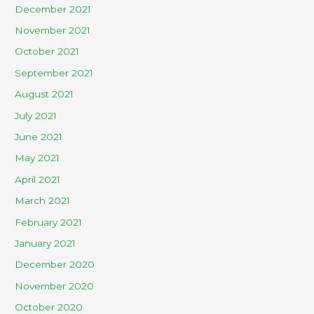
December 2021
November 2021
October 2021
September 2021
August 2021
July 2021
June 2021
May 2021
April 2021
March 2021
February 2021
January 2021
December 2020
November 2020
October 2020