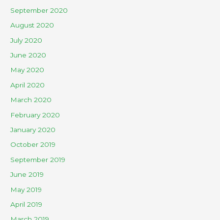
September 2020
August 2020
July 2020
June 2020
May 2020
April 2020
March 2020
February 2020
January 2020
October 2019
September 2019
June 2019
May 2019
April 2019
March 2019