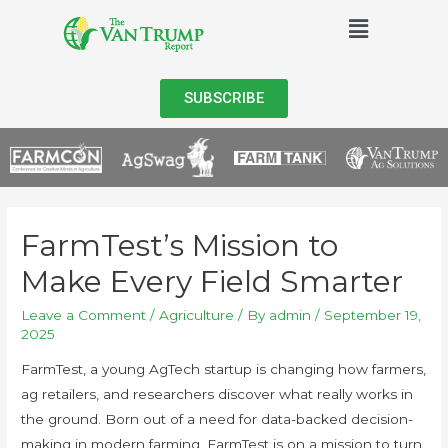
SUBSCRIBE
FarmTest’s Mission to
Make Every Field Smarter
Leave a Comment
/
Agriculture
/ By
admin
/
September 19,
2025
FarmTest, a young AgTech startup is changing how farmers,
ag retailers, and researchers discover what really works in
the ground. Born out of a need for data-backed decision-
making in modern farming, FarmTest is on a mission to turn