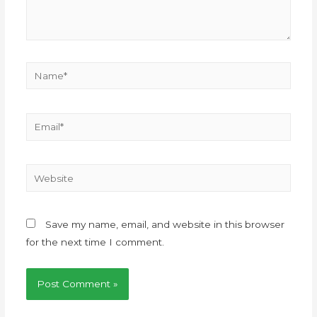
Save my name, email, and website in this browser
for the next time I comment.