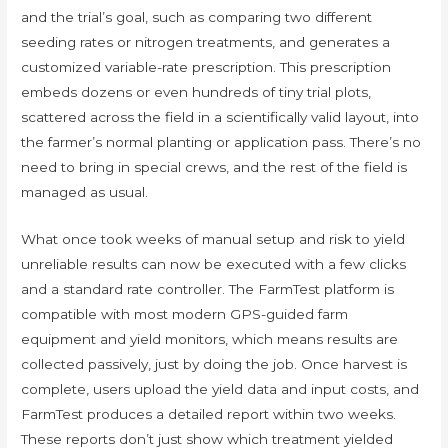
and the trial’s goal, such as comparing two different
seeding rates or nitrogen treatments, and generates a
customized variable-rate prescription. This prescription
embeds dozens or even hundreds of tiny trial plots,
scattered across the field in a scientifically valid layout, into
the farmer’s normal planting or application pass. There’s no
need to bring in special crews, and the rest of the field is
managed as usual.
What once took weeks of manual setup and risk to yield
unreliable results can now be executed with a few clicks
and a standard rate controller. The FarmTest platform is
compatible with most modern GPS-guided farm
equipment and yield monitors, which means results are
collected passively, just by doing the job. Once harvest is
complete, users upload the yield data and input costs, and
FarmTest produces a detailed report within two weeks.
These reports don’t just show which treatment yielded