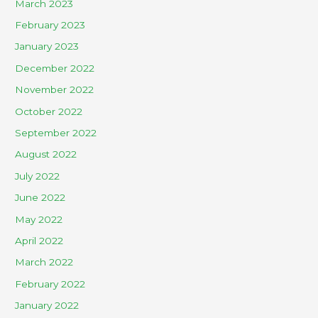
March 2023
February 2023
January 2023
December 2022
November 2022
October 2022
September 2022
August 2022
July 2022
June 2022
May 2022
April 2022
March 2022
February 2022
January 2022