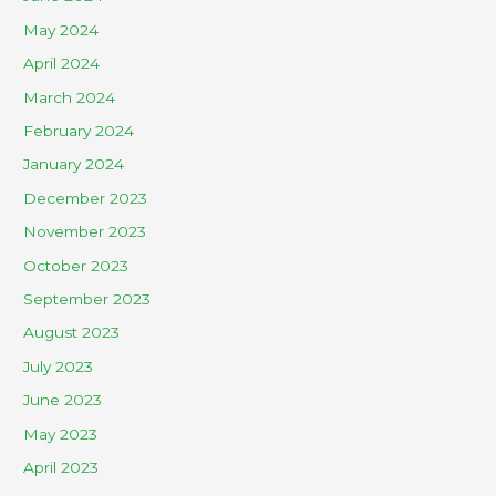
May 2024
April 2024
March 2024
February 2024
January 2024
December 2023
November 2023
October 2023
September 2023
August 2023
July 2023
June 2023
May 2023
April 2023