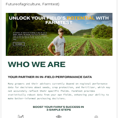
Futureofagriculture, Farmtest)