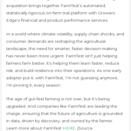
acquisition brings together FarmTest’s automated,
statistically rigorous on-farm trial platform with Growers
Edge’s financial and product performance services.
In a world where climate volatility, supply chain shocks, and
consumer demands are reshaping the agricultural
landscape, the need for smarter, faster decision-making
has never been more urgent. FarmTest isn’t just helping
farmers farm better, it’s helping them learn faster, reduce
risk, and build resilience into their operations. As one early
adopter put it, with FarmTest, I’m not guessing anymore,
I’m proving it, every season.
The age of gut-feel farming is not over, but it’s being
upgraded. And companies like FarmTest are leading the
charge, ensuring that the future of agriculture is grounded
in data, driven by discovery, and owned by the farmer.
Learn more about FarmTest
HERE
. (Source: