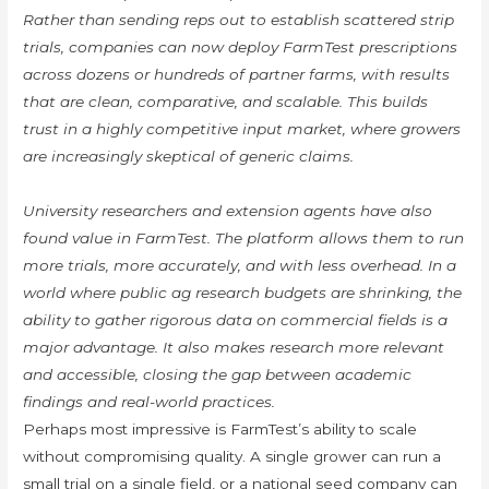
Rather than sending reps out to establish scattered strip
trials, companies can now deploy FarmTest prescriptions
across dozens or hundreds of partner farms, with results
that are clean, comparative, and scalable. This builds
trust in a highly competitive input market, where growers
are increasingly skeptical of generic claims.
University researchers and extension agents have also
found value in FarmTest. The platform allows them to run
more trials, more accurately, and with less overhead. In a
world where public ag research budgets are shrinking, the
ability to gather rigorous data on commercial fields is a
major advantage. It also makes research more relevant
and accessible, closing the gap between academic
findings and real-world practices.
Perhaps most impressive is FarmTest’s ability to scale
without compromising quality. A single grower can run a
small trial on a single field, or a national seed company can