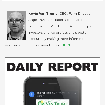
Kevin Van Trump:
CEO, Farm Direction,
Angel Investor, Trader, Corp. Coach and
author of The Van Trump Report. Helps
investors and Ag professionals better
execute by making more informed
decisions. Learn more about Kevin
HERE