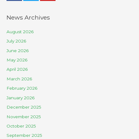
News Archives
August 2026
July 2026
June 2026
May 2026
April 2026
March 2026
February 2026
January 2026
December 2025
November 2025
October 2025
September 2025