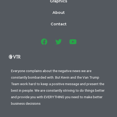
Graphics
About
Contact
Everyone complains about the negative news we are
constantly bombarded with. But Kevin and the Van Trump
Team work hard to keep a positive message and present the
best in people. We are constantly striving to do things better
and provide you with EVERYTHING you need to make better
business decisions