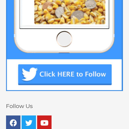
Follow Us