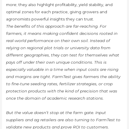
more; they also highlight profitability, yield stability, and
optimal zones for each practice, giving growers and
agronomists powerful insights they can trust.
The benefits of this approach are far-reaching. For
farmers, it means making confident decisions rooted in
real-world performance on their own soil. Instead of
relying on regional plot trials or university data from
different geographies, they can test for themselves what
pays off under their own unique conditions. This is
especially valuable in a time when input costs are rising
and margins are tight. FarmTest gives farmers the ability
to fine-tune seeding rates, fertilizer strategies, or crop
protection products with the kind of precision that was
once the domain of academic research stations.
But the value doesn’t stop at the farm gate. Input
suppliers and ag retailers are also turning to FarmTest to
validate new products and prove ROI to customers.