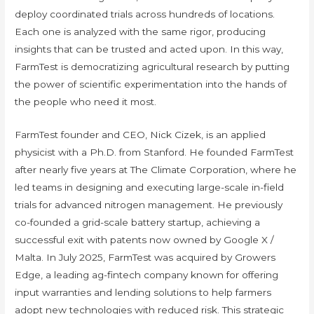
deploy coordinated trials across hundreds of locations.
Each one is analyzed with the same rigor, producing
insights that can be trusted and acted upon. In this way,
FarmTest is democratizing agricultural research by putting
the power of scientific experimentation into the hands of
the people who need it most.
FarmTest founder and CEO, Nick Cizek, is an applied
physicist with a Ph.D. from Stanford. He founded FarmTest
after nearly five years at The Climate Corporation, where he
led teams in designing and executing large-scale in-field
trials for advanced nitrogen management. He previously
co-founded a grid-scale battery startup, achieving a
successful exit with patents now owned by Google X /
Malta. In July 2025, FarmTest was acquired by Growers
Edge, a leading ag-fintech company known for offering
input warranties and lending solutions to help farmers
adopt new technologies with reduced risk. This strategic