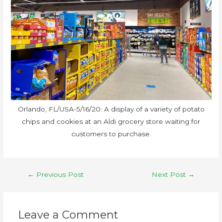
Orlando, FL/USA-5/16/20: A display of a variety of potato
chips and cookies at an Aldi grocery store waiting for
customers to purchase.
←
Previous Post
Next Post
→
Leave a Comment