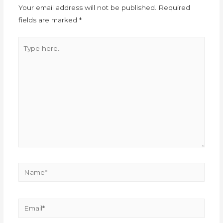
Your email address will not be published.
Required
fields are marked
*