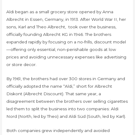
Aldi began as a small grocery store opened by Anna
Albrecht in Essen, Germany, in 1913. After World War II, her
sons, Karl and Theo Albrecht, took over the business,
officially founding Albrecht KG in 1946. The brothers
expanded rapidly by focusing on a no-frills, discount model
—offering only essential, non-perishable goods at low
prices and avoiding unnecessary expenses like advertising
or store decor.
By 1961, the brothers had over 300 stores in Germany and
officially adopted the name “Aldi,” short for Albrecht
Diskont (Albrecht Discount). That same year, a
disagreement between the brothers over selling cigarettes
led them to split the business into two companies: Aldi
Nord (North, led by Theo) and Aldi Süd (South, led by Karl).
Both companies grew independently and avoided