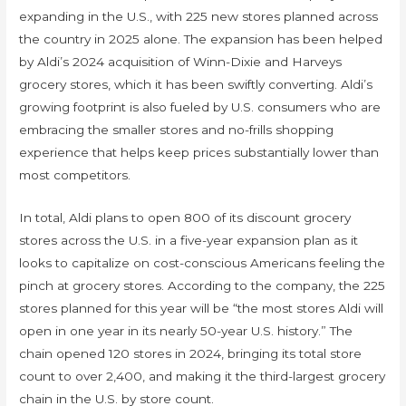
expanding in the U.S., with 225 new stores planned across
the country in 2025 alone. The expansion has been helped
by Aldi’s 2024 acquisition of Winn-Dixie and Harveys
grocery stores, which it has been swiftly converting. Aldi’s
growing footprint is also fueled by U.S. consumers who are
embracing the smaller stores and no-frills shopping
experience that helps keep prices substantially lower than
most competitors.
In total, Aldi plans to open 800 of its discount grocery
stores across the U.S. in a five-year expansion plan as it
looks to capitalize on cost-conscious Americans feeling the
pinch at grocery stores. According to the company, the 225
stores planned for this year will be “the most stores Aldi will
open in one year in its nearly 50-year U.S. history.” The
chain opened 120 stores in 2024, bringing its total store
count to over 2,400, and making it the third-largest grocery
chain in the U.S. by store count.