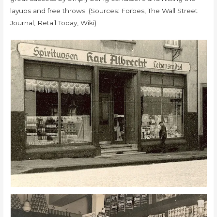
layups and free throws. (Sources: Forbes, The Wall Street
Journal, Retail Today, Wiki)