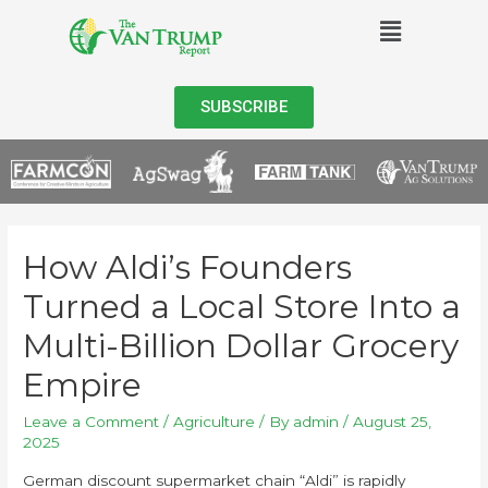
SUBSCRIBE
How Aldi’s Founders
Turned a Local Store Into a
Multi-Billion Dollar Grocery
Empire
Leave a Comment
/
Agriculture
/ By
admin
/
August 25,
2025
German discount supermarket chain “Aldi” is rapidly