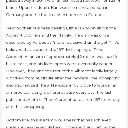
passed away in 2014 with an estimated net worth of $23.14
billion. Upon his death, Karl was the richest person in
Germany and the fourth-richest person in Europe.
Beyond their business dealings, little is known about the
Albrecht brothers and their family. The clan was once
described by Forbes as “more reclusive than the yeti.” It’s
believed this is due to the 1971 kidnapping of Theo
Albrecht. A ransom of approximately $2 million was paid for
his release, and his kidnappers were eventually caught.
However, Theo and the rest of the Albrecht family largely
withdrew from public life after the incident. The kidnapping
also traumatized Theo. He apparently drove to work in an
armored car, using a different route every day. The last
published photo of Theo Albrecht dates from 1971, one day
after his kidnapping.
Bottom line, this is a family business that has achieved
great success by simply being consistent and hitting the