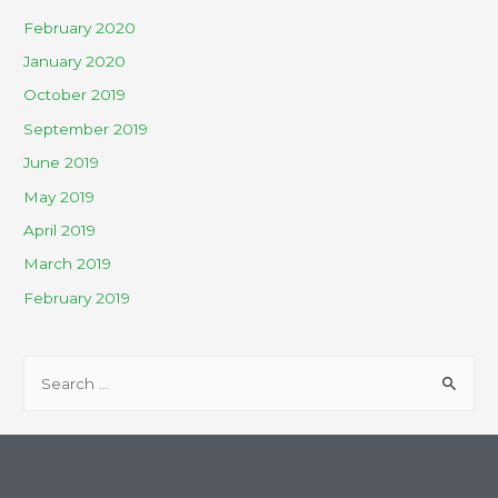
February 2020
January 2020
October 2019
September 2019
June 2019
May 2019
April 2019
March 2019
February 2019