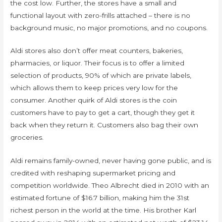
the cost low. Further, the stores have a small and
functional layout with zero-frills attached – there is no
background music, no major promotions, and no coupons.
Aldi stores also don’t offer meat counters, bakeries,
pharmacies, or liquor. Their focus is to offer a limited
selection of products, 90% of which are private labels,
which allows them to keep prices very low for the
consumer. Another quirk of Aldi stores is the coin
customers have to pay to get a cart, though they get it
back when they return it. Customers also bag their own
groceries.
Aldi remains family-owned, never having gone public, and is
credited with reshaping supermarket pricing and
competition worldwide. Theo Albrecht died in 2010 with an
estimated fortune of $16.7 billion, making him the 31st
richest person in the world at the time. His brother Karl