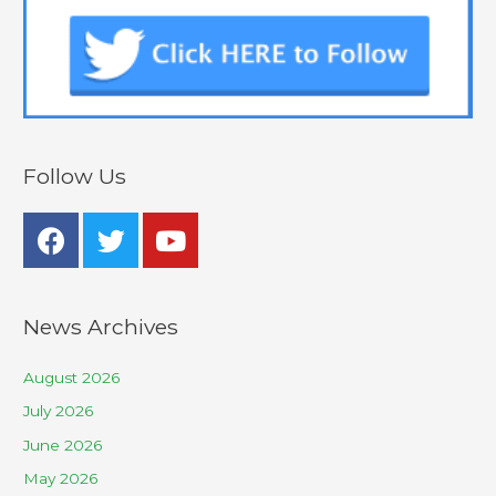
Follow Us
News Archives
August 2026
July 2026
June 2026
May 2026