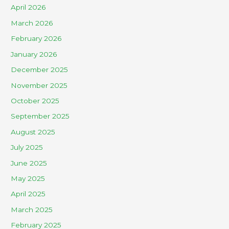
April 2026
March 2026
February 2026
January 2026
December 2025
November 2025
October 2025
September 2025
August 2025
July 2025
June 2025
May 2025
April 2025
March 2025
February 2025