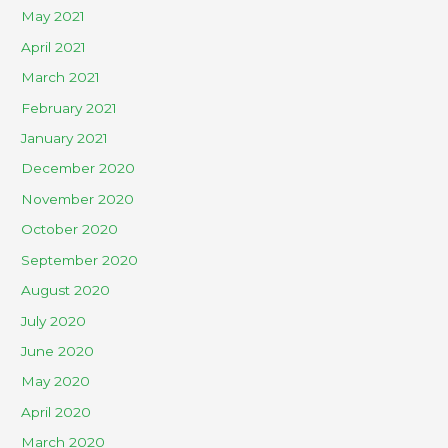
May 2021
April 2021
March 2021
February 2021
January 2021
December 2020
November 2020
October 2020
September 2020
August 2020
July 2020
June 2020
May 2020
April 2020
March 2020