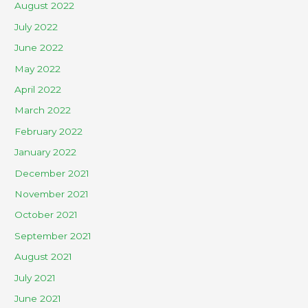
August 2022
July 2022
June 2022
May 2022
April 2022
March 2022
February 2022
January 2022
December 2021
November 2021
October 2021
September 2021
August 2021
July 2021
June 2021