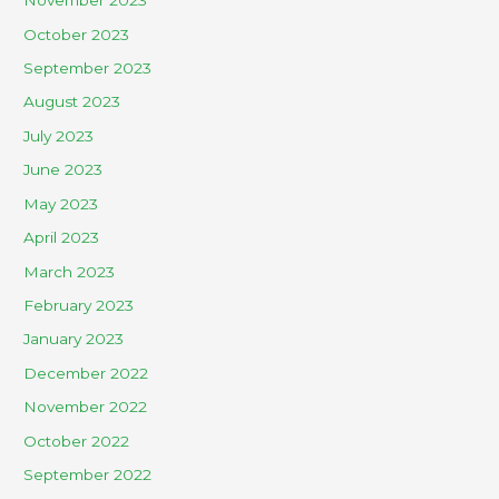
November 2023
October 2023
September 2023
August 2023
July 2023
June 2023
May 2023
April 2023
March 2023
February 2023
January 2023
December 2022
November 2022
October 2022
September 2022