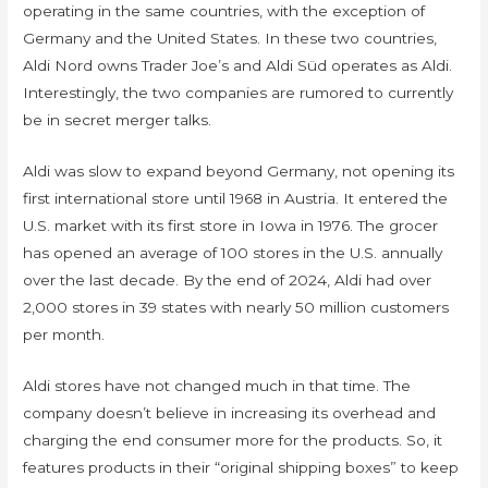
operating in the same countries, with the exception of
Germany and the United States. In these two countries,
Aldi Nord owns Trader Joe’s and Aldi Süd operates as Aldi.
Interestingly, the two companies are rumored to currently
be in secret merger talks.
Aldi was slow to expand beyond Germany, not opening its
first international store until 1968 in Austria. It entered the
U.S. market with its first store in Iowa in 1976. The grocer
has opened an average of 100 stores in the U.S. annually
over the last decade. By the end of 2024, Aldi had over
2,000 stores in 39 states with nearly 50 million customers
per month.
Aldi stores have not changed much in that time. The
company doesn’t believe in increasing its overhead and
charging the end consumer more for the products. So, it
features products in their “original shipping boxes” to keep