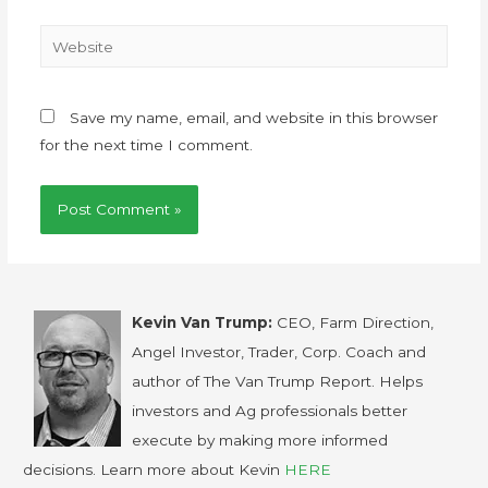
Save my name, email, and website in this browser
for the next time I comment.
Kevin Van Trump:
CEO, Farm Direction,
Angel Investor, Trader, Corp. Coach and
author of The Van Trump Report. Helps
investors and Ag professionals better
execute by making more informed
decisions. Learn more about Kevin
HERE