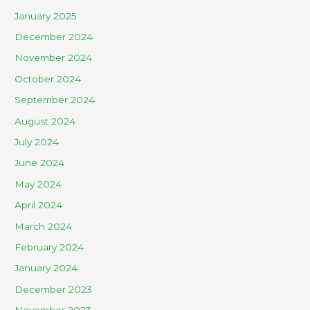
January 2025
December 2024
November 2024
October 2024
September 2024
August 2024
July 2024
June 2024
May 2024
April 2024
March 2024
February 2024
January 2024
December 2023