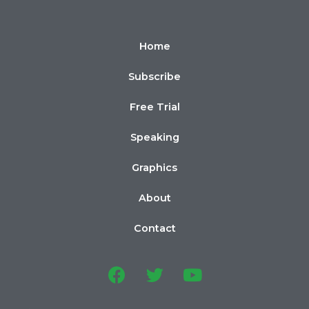
Home
Subscribe
Free Trial
Speaking
Graphics
About
Contact