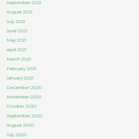
September 2021
August 2021
July 2021
June 2021
May 2021
April 2021
March 2021
February 2021
January 2021
December 2020
November 2020
October 2020
September 2020
August 2020
July 2020