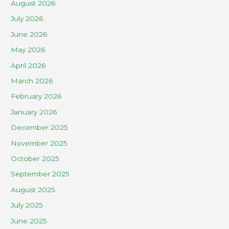
August 2026
July 2026
June 2026
May 2026
April 2026
March 2026
February 2026
January 2026
December 2025
November 2025
October 2025
September 2025
August 2025
July 2025
June 2025