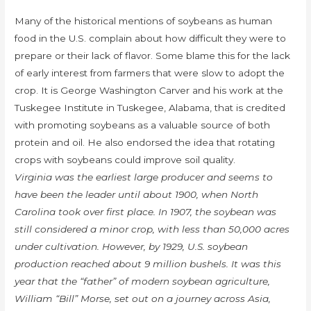
Many of the historical mentions of soybeans as human
food in the U.S. complain about how difficult they were to
prepare or their lack of flavor. Some blame this for the lack
of early interest from farmers that were slow to adopt the
crop. It is George Washington Carver and his work at the
Tuskegee Institute in Tuskegee, Alabama, that is credited
with promoting soybeans as a valuable source of both
protein and oil. He also endorsed the idea that rotating
crops with soybeans could improve soil quality.
Virginia was the earliest large producer and seems to
have been the leader until about 1900, when North
Carolina took over first place. In 1907, the soybean was
still considered a minor crop, with less than 50,000 acres
under cultivation. However, by 1929, U.S. soybean
production reached about 9 million bushels. It was this
year that the “father” of modern soybean agriculture,
William “Bill” Morse, set out on a journey across Asia,