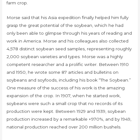
farm crop.
Morse said that his Asia expedition finally helped him fully
grasp the great potential of the soybean, which he had
only been able to glimpse through his years of reading and
work in America. Morse and his colleagues also collected
4,578 distinct soybean seed samples, representing roughly
2,000 soybean varieties and types. Morse was a highly
competent researcher and a prolific writer. Between 1910
and 1950, he wrote some 87 articles and bulletins on
soybeans and soyfoods, including his book “The Soybean.”
One measure of the success of his work is the amazing
expansion of the crop. In 1907, when he started work,
soybeans were such a small crop that no records of its
production were kept. Between 1929 and 1939, soybean
production increased by a remarkable +970%, and by 1949,
national production reached over 200 million bushels.