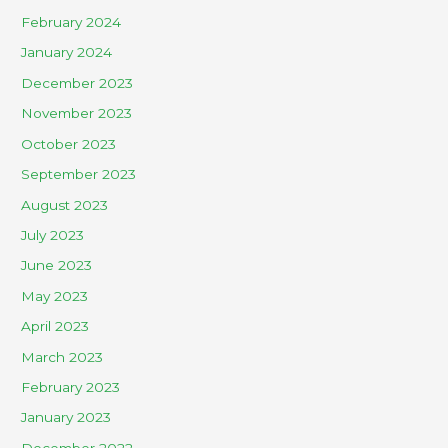
February 2024
January 2024
December 2023
November 2023
October 2023
September 2023
August 2023
July 2023
June 2023
May 2023
April 2023
March 2023
February 2023
January 2023
December 2022