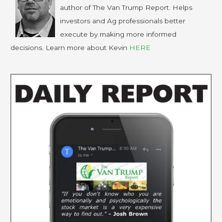
author of The Van Trump Report. Helps
investors and Ag professionals better
execute by making more informed
decisions. Learn more about Kevin
HERE