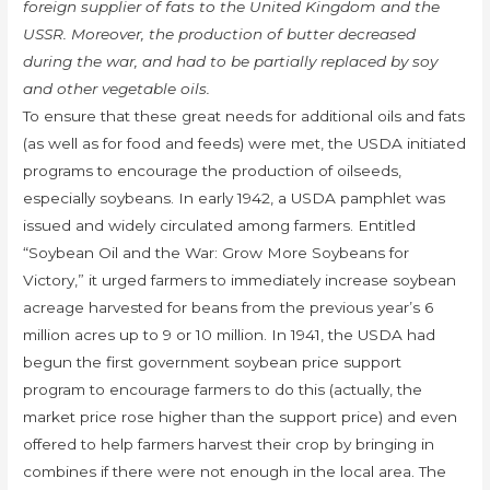
foreign supplier of fats to the United Kingdom and the
USSR. Moreover, the production of butter decreased
during the war, and had to be partially replaced by soy
and other vegetable oils.
To ensure that these great needs for additional oils and fats
(as well as for food and feeds) were met, the USDA initiated
programs to encourage the production of oilseeds,
especially soybeans. In early 1942, a USDA pamphlet was
issued and widely circulated among farmers. Entitled
“Soybean Oil and the War: Grow More Soybeans for
Victory,” it urged farmers to immediately increase soybean
acreage harvested for beans from the previous year’s 6
million acres up to 9 or 10 million. In 1941, the USDA had
begun the first government soybean price support
program to encourage farmers to do this (actually, the
market price rose higher than the support price) and even
offered to help farmers harvest their crop by bringing in
combines if there were not enough in the local area. The