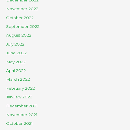
November 2022
October 2022
September 2022
August 2022
July 2022
June 2022
May 2022
April 2022
March 2022
February 2022
January 2022
December 2021
November 2021
October 2021