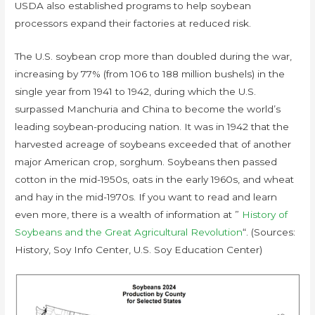
USDA also established programs to help soybean
processors expand their factories at reduced risk.
The U.S. soybean crop more than doubled during the war,
increasing by 77% (from 106 to 188 million bushels) in the
single year from 1941 to 1942, during which the U.S.
surpassed Manchuria and China to become the world’s
leading soybean-producing nation. It was in 1942 that the
harvested acreage of soybeans exceeded that of another
major American crop, sorghum. Soybeans then passed
cotton in the mid-1950s, oats in the early 1960s, and wheat
and hay in the mid-1970s. If you want to read and learn
even more, there is a wealth of information at ”
History of
Soybeans and the Great Agricultural Revolution
“. (Sources:
History, Soy Info Center, U.S. Soy Education Center)