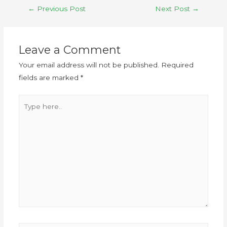
←
Previous Post
Next Post
→
Leave a Comment
Your email address will not be published.
Required
fields are marked
*