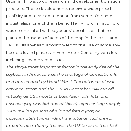
Urbana, Illinois, to do research and development on such
products. These developments received widespread
publicity and attracted attention from some big-name
industrialists, one of them being Henry Ford. In fact, Ford
was so enthralled with soybeans’ possibilities that he
planted thousands of acres of the crop in the 1930s and
1940s. His soybean laboratory led to the use of some soy-
based oils and plastics in Ford Motor Company vehicles,
including soy-derived plastics.
The single most important factor in the early rise of the
soybean in America was the shortage of domestic oils
and fats created by World War II. The outbreak of war
between Japan and the U.S. in December 1941 cut off
virtually all US imports of East Asian oils, fats, and
oilseeds (soy was but one of these), representing roughly
1,000 million pounds of oils and fats a year, or
approximately two-thirds of the total annual prewar
imports. Also, during the war, the US became the chief