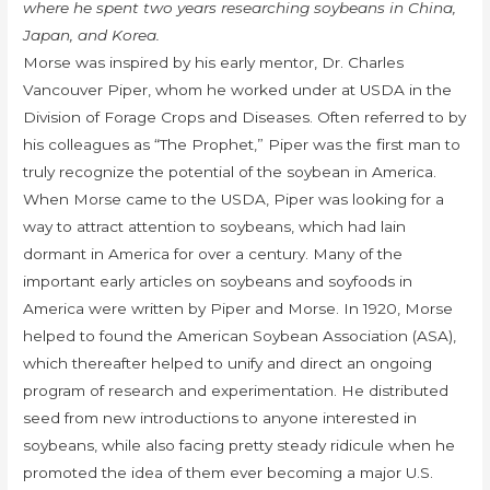
where he spent two years researching soybeans in China,
Japan, and Korea.
Morse was inspired by his early mentor, Dr. Charles
Vancouver Piper, whom he worked under at USDA in the
Division of Forage Crops and Diseases. Often referred to by
his colleagues as “The Prophet,” Piper was the first man to
truly recognize the potential of the soybean in America.
When Morse came to the USDA, Piper was looking for a
way to attract attention to soybeans, which had lain
dormant in America for over a century. Many of the
important early articles on soybeans and soyfoods in
America were written by Piper and Morse. In 1920, Morse
helped to found the American Soybean Association (ASA),
which thereafter helped to unify and direct an ongoing
program of research and experimentation. He distributed
seed from new introductions to anyone interested in
soybeans, while also facing pretty steady ridicule when he
promoted the idea of them ever becoming a major U.S.