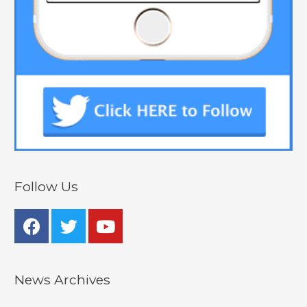
Follow Us
News Archives