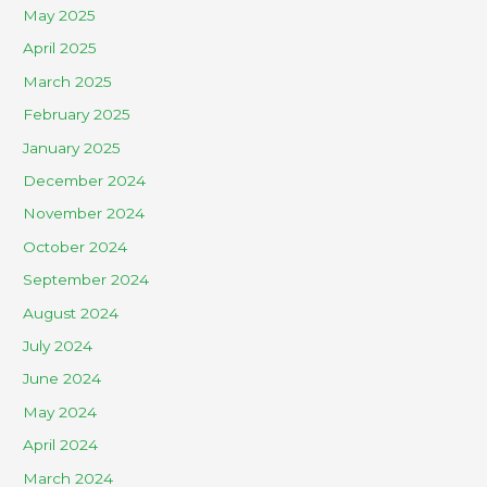
May 2025
April 2025
March 2025
February 2025
January 2025
December 2024
November 2024
October 2024
September 2024
August 2024
July 2024
June 2024
May 2024
April 2024
March 2024