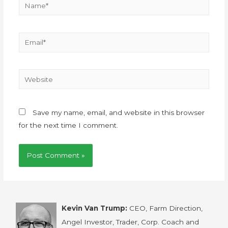
Save my name, email, and website in this browser
for the next time I comment.
Kevin Van Trump:
CEO, Farm Direction,
Angel Investor, Trader, Corp. Coach and