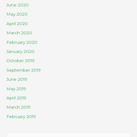
June 2020
May 2020
April 2020
March 2020
February 2020
January 2020
October 2019
September 2019
June 2019
May 2019
April 2019
March 2019
February 2019