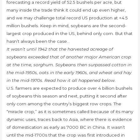
forecasting a record yield of 52.5 bushels per acre, but
many inside the trade think it could end up even higher,
and we may challenge total record US production at +4.5
million bushels. Keep in mind, soybeans are the second-
largest crop produced in the US, behind only corn. But that
hasn’t always been the case…
It wasn’t until 1942 that the harvested acreage of
soybeans exceeded that of another major American crop
at the time, sorghum. Soybeans then surpassed cotton in
the mid-1950s, oats in the early 1960s, and wheat and hay
in the mid-1970s. Read how it all happened below.
U.S. farmers are expected to produce over 4 billion bushels
of soybeans this season and next, putting it second after
only corn among the country’s biggest row crops. The
“miracle crop,” as it is sometimes called because of its many
dynamic uses, traces back to Asia, where there is evidence
of domestication as early as 7000 BC in China. It wasn’t
until the mid-1700s that the crop was first introduced in