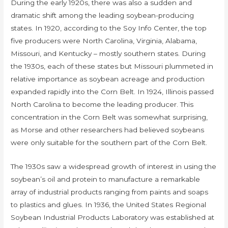
During the early 1920s, there was also a sudden and
dramatic shift among the leading soybean-producing
states. In 1920, according to the Soy Info Center, the top
five producers were North Carolina, Virginia, Alabama,
Missouri, and Kentucky – mostly southern states. During
the 1930s, each of these states but Missouri plummeted in
relative importance as soybean acreage and production
expanded rapidly into the Corn Belt. In 1924, Illinois passed
North Carolina to become the leading producer. This
concentration in the Corn Belt was somewhat surprising,
as Morse and other researchers had believed soybeans
were only suitable for the southern part of the Corn Belt.
The 1930s saw a widespread growth of interest in using the
soybean’s oil and protein to manufacture a remarkable
array of industrial products ranging from paints and soaps
to plastics and glues. In 1936, the United States Regional
Soybean Industrial Products Laboratory was established at