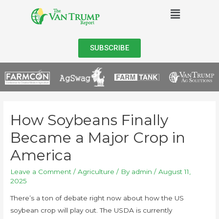
SUBSCRIBE
How Soybeans Finally
Became a Major Crop in
America
Leave a Comment
/
Agriculture
/ By
admin
/
August 11,
2025
There’s a ton of debate right now about how the US
soybean crop will play out. The USDA is currently