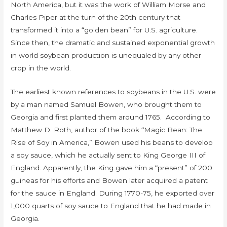
North America, but it was the work of William Morse and
Charles Piper at the turn of the 20th century that
transformed it into a “golden bean” for U.S. agriculture.
Since then, the dramatic and sustained exponential growth
in world soybean production is unequaled by any other
crop in the world.
The earliest known references to soybeans in the U.S. were
by a man named Samuel Bowen, who brought them to
Georgia and first planted them around 1765. According to
Matthew D. Roth, author of the book “Magic Bean: The
Rise of Soy in America,” Bowen used his beans to develop
a soy sauce, which he actually sent to King George III of
England. Apparently, the King gave him a “present” of 200
guineas for his efforts and Bowen later acquired a patent
for the sauce in England. During 1770-75, he exported over
1,000 quarts of soy sauce to England that he had made in
Georgia.