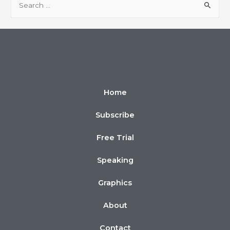
Home
Subscribe
Free Trial
Speaking
Graphics
About
Contact