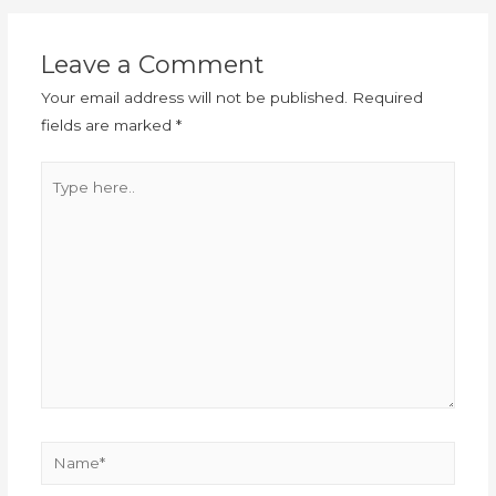
Leave a Comment
Your email address will not be published.
Required
fields are marked
*