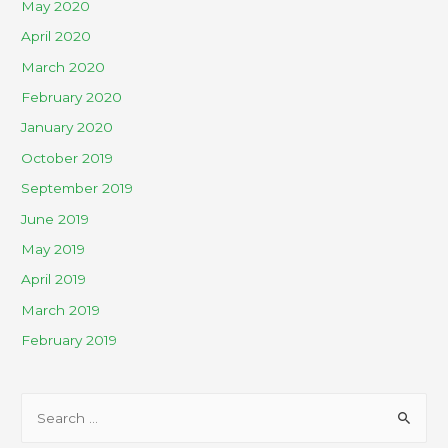
May 2020
April 2020
March 2020
February 2020
January 2020
October 2019
September 2019
June 2019
May 2019
April 2019
March 2019
February 2019