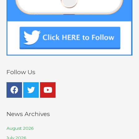
Follow Us
News Archives
August 2026
July 2026