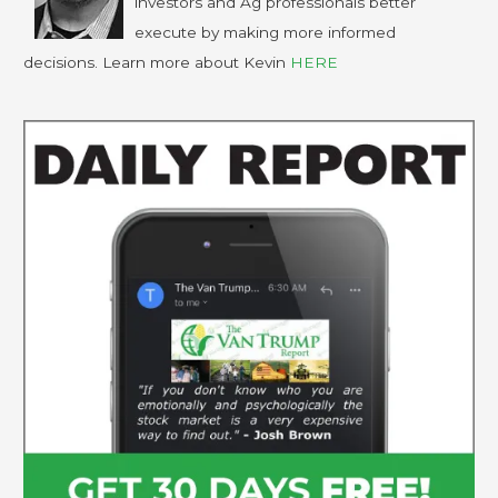
investors and Ag professionals better
execute by making more informed
decisions. Learn more about Kevin
HERE