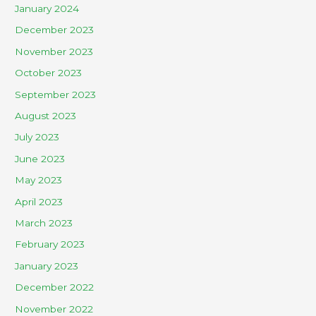
January 2024
December 2023
November 2023
October 2023
September 2023
August 2023
July 2023
June 2023
May 2023
April 2023
March 2023
February 2023
January 2023
December 2022
November 2022