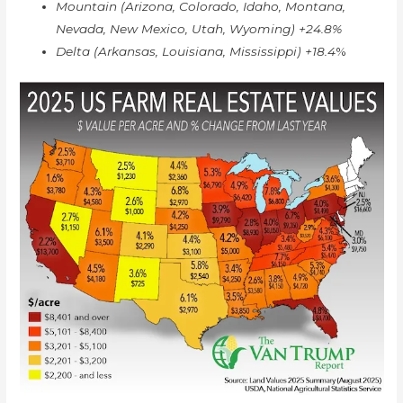
Mountain (Arizona, Colorado, Idaho, Montana,
Nevada, New Mexico, Utah, Wyoming) +24.8%
Delta (Arkansas, Louisiana, Mississippi) +18.4
%