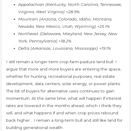
Appalachian (Kentucky, North Carolina, Tennessee,
Virginia, West Virginia) +28.9%
Mountain (Arizona, Colorado, Idaho, Montana,
Nevada, New Mexico, Utah, Wyoming) +25.1%
Northeast (Delaware, Maryland, New Jersey, New
York, Pennsylvania) +18.2%
Delta (Arkansas, Louisiana, Mississippi) +19.1%
I still remain a longer-term crop-farm-pasture land bull. I
argue that more and more buyers are entering the space,
whether for hunting, recreational purposes, real estate
development, data centers, solar energy, or power plants.
The list of buyers for alternative uses continues to gain
momentum. At the same time, what will happen if interest
rates are lowered in the months ahead, which I think they
will, and what happens if and when crop prices rebound
back higher… I remain a long-term bull and still like land for
building generational wealth.