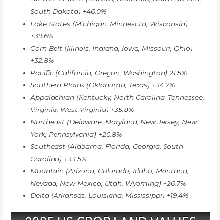
South Dakota) +46.0%
Lake States (Michigan, Minnesota, Wisconsin)
+39.6%
Corn Belt (Illinois, Indiana, Iowa, Missouri, Ohio)
+32.8%
Pacific (California, Oregon, Washington) 21.5%
Southern Plains (Oklahoma, Texas) +34.7%
Appalachian (Kentucky, North Carolina, Tennessee,
Virginia, West Virginia) +35.8%
Northeast (Delaware, Maryland, New Jersey, New
York, Pennsylvania) +20.8%
Southeast (Alabama, Florida, Georgia, South
Carolina) +33.5%
Mountain (Arizona, Colorado, Idaho, Montana,
Nevada, New Mexico, Utah, Wyoming) +26.7%
Delta (Arkansas, Louisiana, Mississippi) +19.4%