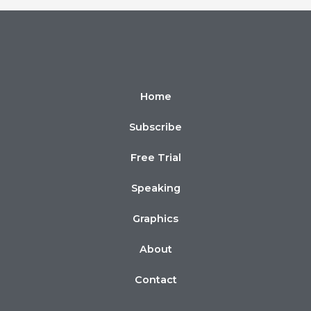
Home
Subscribe
Free Trial
Speaking
Graphics
About
Contact