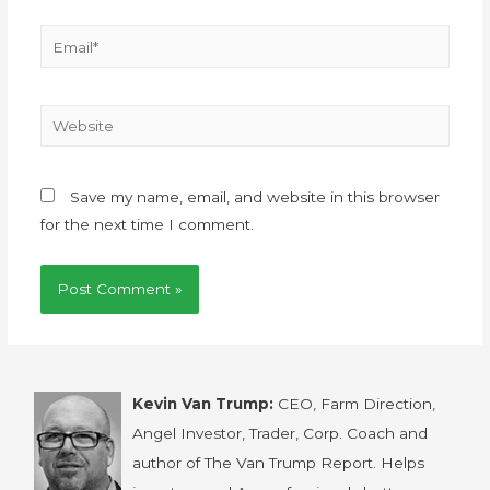
Save my name, email, and website in this browser
for the next time I comment.
Kevin Van Trump:
CEO, Farm Direction,
Angel Investor, Trader, Corp. Coach and
author of The Van Trump Report. Helps