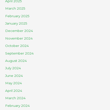
April 2025
March 2025
February 2025
January 2025
December 2024
November 2024
October 2024
September 2024
August 2024
July 2024
June 2024
May 2024
April 2024
March 2024
February 2024