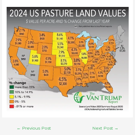
←
Previous Post
Next Post
→