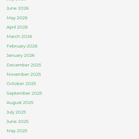
June 2026
May 2026
April 2026
March 2026
February 2026
January 2026
December 2025
November 2025
October 2025
September 2025
August 2025
July 2025
June 2025
May 2025