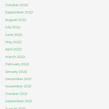
October 2022
September 2022
August 2022
July 2022
June 2022
May 2022
April 2022
March 2022
February 2022
January 2022
December 2021
November 2021
October 2021
September 2021
August 2021