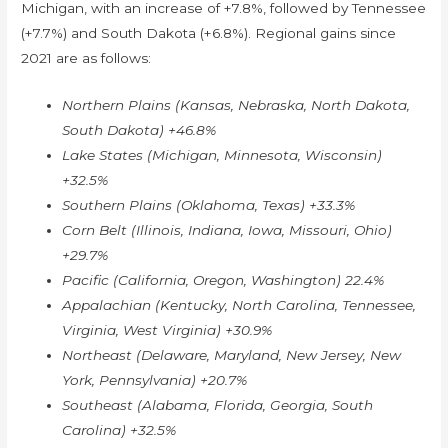
Michigan, with an increase of +7.8%, followed by Tennessee
(+7.7%) and South Dakota (+6.8%). Regional gains since
2021 are as follows:
Northern Plains (Kansas, Nebraska, North Dakota,
South Dakota) +46.8%
Lake States (Michigan, Minnesota, Wisconsin)
+32.5%
Southern Plains (Oklahoma, Texas) +33.3%
Corn Belt (Illinois, Indiana, Iowa, Missouri, Ohio)
+29.7%
Pacific (California, Oregon, Washington) 22.4%
Appalachian (Kentucky, North Carolina, Tennessee,
Virginia, West Virginia) +30.9%
Northeast (Delaware, Maryland, New Jersey, New
York, Pennsylvania) +20.7%
Southeast (Alabama, Florida, Georgia, South
Carolina) +32.5%