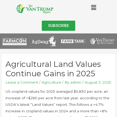
SUBSCRIBE
Agricultural Land Values
Continue Gains in 2025
Leave a Comment
/
Agriculture
/ By
admin
/
August 5, 2025
US cropland values for 2025 averaged $5,830 per acre, an
increase of +$260 per acre from last year, according to the
USDA’s latest “Land Values” report. This follows a +4.7%
increase in cropland values in 2024 and a more than +8%