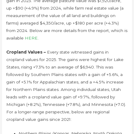
gain in 2023. The average pasture value was $1,920/acre,
up +$90 (+4.9%) from 2024, while farm real estate value (a
measurement of the value of all land and buildings on
farms) averaged $4,350/acre, up +$180 per acre (+4.3%)
from 2024. Below are more details from the report, which is
available
HERE
.
Cropland Values –
Every state witnessed gains in
cropland values for 2025. The gains were highest for Lake
States, rising +7.3% to an average of $6,940. This was
followed by Southern Plains states with a gain of +5.6%, a
gain of +5.1% for Appalachian states, and a +4.5% increase
for Northern Plains states. Among individual states, Utah
leads with a cropland value gain of +9.7%, followed by
Michigan (+8.2%), Tennessee (+7.8%), and Minnesota (+7.0).
For a longer-range perspective, below are regional
cropland value gains since 2021:
Northern Plains (Kansas, Nebraska, North Dakota,