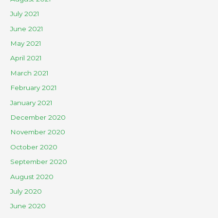
July 2021
June 2021
May 2021
April 2021
March 2021
February 2021
January 2021
December 2020
November 2020
October 2020
September 2020
August 2020
July 2020
June 2020