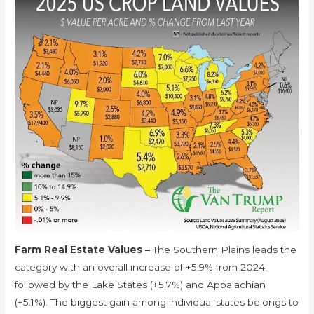
Farm Real Estate Values –
The Southern Plains leads the
category with an overall increase of +5.9% from 2024,
followed by the Lake States (+5.7%) and Appalachian
(+5.1%). The biggest gain among individual states belongs to