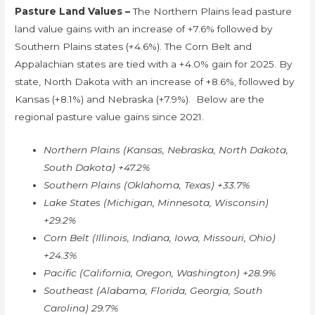
Pasture Land Values –
The Northern Plains lead pasture
land value gains with an increase of +7.6% followed by
Southern Plains states (+4.6%). The Corn Belt and
Appalachian states are tied with a +4.0% gain for 2025. By
state, North Dakota with an increase of +8.6%, followed by
Kansas (+8.1%) and Nebraska (+7.9%). Below are the
regional pasture value gains since 2021.
Northern Plains (Kansas, Nebraska, North Dakota,
South Dakota) +47.2%
Southern Plains (Oklahoma, Texas) +33.7%
Lake States (Michigan, Minnesota, Wisconsin)
+29.2%
Corn Belt (Illinois, Indiana, Iowa, Missouri, Ohio)
+24.3%
Pacific (California, Oregon, Washington) +28.9%
Southeast (Alabama, Florida, Georgia, South
Carolina) 29.7%