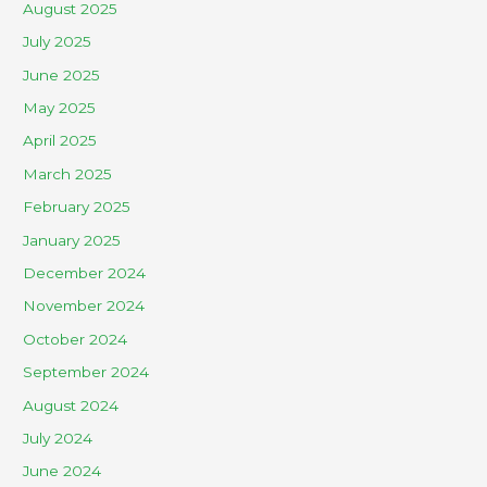
August 2025
July 2025
June 2025
May 2025
April 2025
March 2025
February 2025
January 2025
December 2024
November 2024
October 2024
September 2024
August 2024
July 2024
June 2024