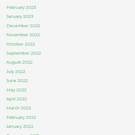
February 2023
January 2023
December 2022
November 2022
October 2022
September 2022
August 2022
July 2022
June 2022
May 2022
April 2022
March 2022
February 2022
January 2022