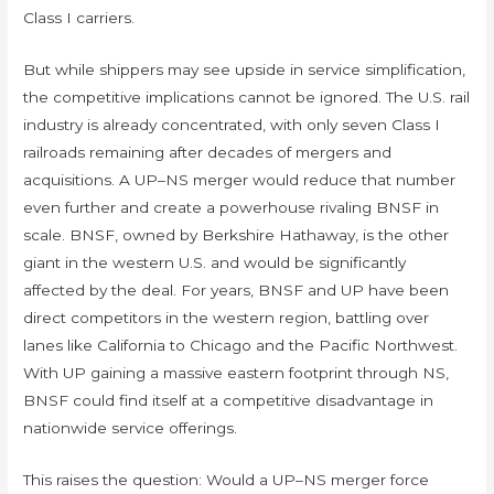
Class I carriers.
But while shippers may see upside in service simplification,
the competitive implications cannot be ignored. The U.S. rail
industry is already concentrated, with only seven Class I
railroads remaining after decades of mergers and
acquisitions. A UP–NS merger would reduce that number
even further and create a powerhouse rivaling BNSF in
scale. BNSF, owned by Berkshire Hathaway, is the other
giant in the western U.S. and would be significantly
affected by the deal. For years, BNSF and UP have been
direct competitors in the western region, battling over
lanes like California to Chicago and the Pacific Northwest.
With UP gaining a massive eastern footprint through NS,
BNSF could find itself at a competitive disadvantage in
nationwide service offerings.
This raises the question: Would a UP–NS merger force