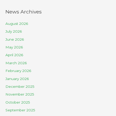
News Archives
August 2026
July 2026
June 2026
May 2026
April 2026
March 2026
February 2026
January 2026
December 2025
November 2025
October 2025
September 2025