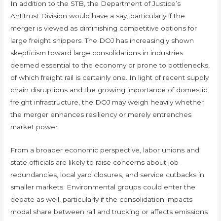
In addition to the STB, the Department of Justice’s
Antitrust Division would have a say, particularly if the
merger is viewed as diminishing competitive options for
large freight shippers. The DOJ has increasingly shown
skepticism toward large consolidations in industries
deemed essential to the economy or prone to bottlenecks,
of which freight rail is certainly one. In light of recent supply
chain disruptions and the growing importance of domestic
freight infrastructure, the DOJ may weigh heavily whether
the merger enhances resiliency or merely entrenches
market power.
From a broader economic perspective, labor unions and
state officials are likely to raise concerns about job
redundancies, local yard closures, and service cutbacks in
smaller markets. Environmental groups could enter the
debate as well, particularly if the consolidation impacts
modal share between rail and trucking or affects emissions