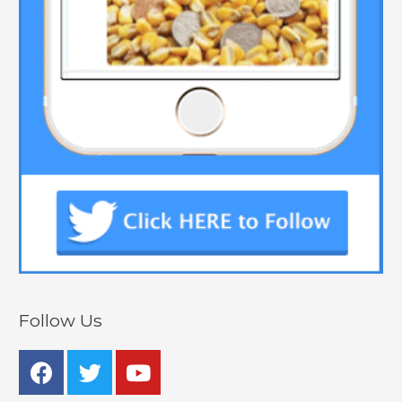
Follow Us