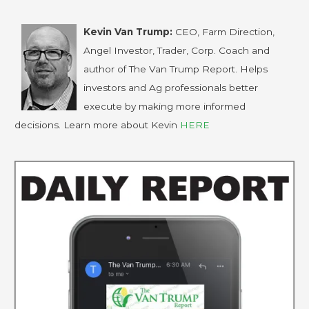
Kevin Van Trump:
CEO, Farm Direction,
Angel Investor, Trader, Corp. Coach and
author of The Van Trump Report. Helps
investors and Ag professionals better
execute by making more informed
decisions. Learn more about Kevin
HERE