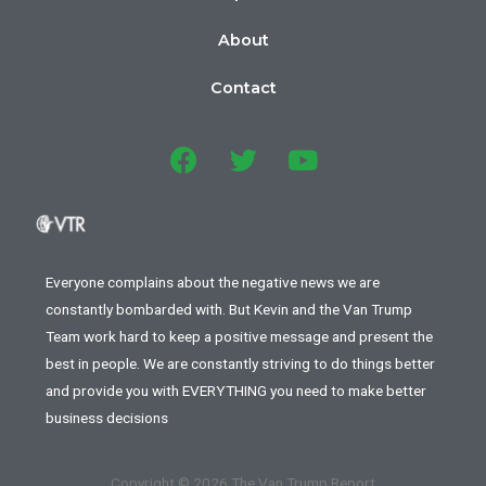
About
Contact
Everyone complains about the negative news we are
constantly bombarded with. But Kevin and the Van Trump
Team work hard to keep a positive message and present the
best in people. We are constantly striving to do things better
and provide you with EVERYTHING you need to make better
business decisions
Copyright © 2026 The Van Trump Report