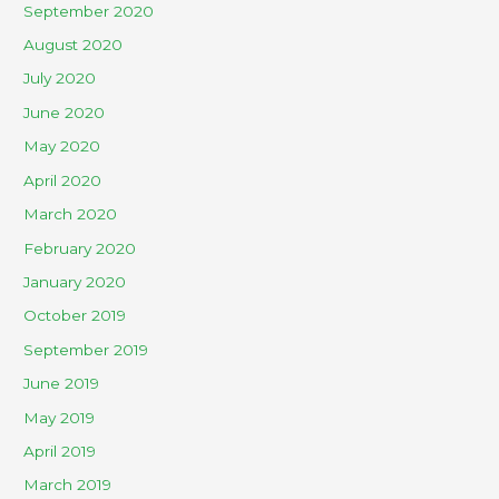
September 2020
August 2020
July 2020
June 2020
May 2020
April 2020
March 2020
February 2020
January 2020
October 2019
September 2019
June 2019
May 2019
April 2019
March 2019