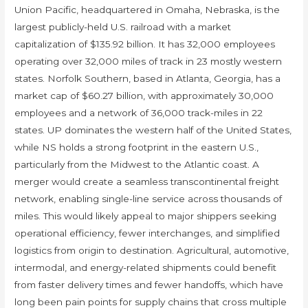
Union Pacific, headquartered in Omaha, Nebraska, is the
largest publicly-held U.S. railroad with a market
capitalization of $135.92 billion. It has 32,000 employees
operating over 32,000 miles of track in 23 mostly western
states. Norfolk Southern, based in Atlanta, Georgia, has a
market cap of $60.27 billion, with approximately 30,000
employees and a network of 36,000 track-miles in 22
states. UP dominates the western half of the United States,
while NS holds a strong footprint in the eastern U.S.,
particularly from the Midwest to the Atlantic coast. A
merger would create a seamless transcontinental freight
network, enabling single-line service across thousands of
miles. This would likely appeal to major shippers seeking
operational efficiency, fewer interchanges, and simplified
logistics from origin to destination. Agricultural, automotive,
intermodal, and energy-related shipments could benefit
from faster delivery times and fewer handoffs, which have
long been pain points for supply chains that cross multiple