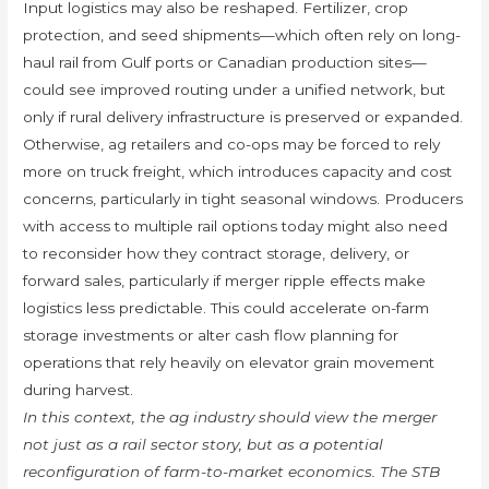
Input logistics may also be reshaped. Fertilizer, crop
protection, and seed shipments—which often rely on long-
haul rail from Gulf ports or Canadian production sites—
could see improved routing under a unified network, but
only if rural delivery infrastructure is preserved or expanded.
Otherwise, ag retailers and co-ops may be forced to rely
more on truck freight, which introduces capacity and cost
concerns, particularly in tight seasonal windows. Producers
with access to multiple rail options today might also need
to reconsider how they contract storage, delivery, or
forward sales, particularly if merger ripple effects make
logistics less predictable. This could accelerate on-farm
storage investments or alter cash flow planning for
operations that rely heavily on elevator grain movement
during harvest.
In this context, the ag industry should view the merger
not just as a rail sector story, but as a potential
reconfiguration of farm-to-market economics. The STB