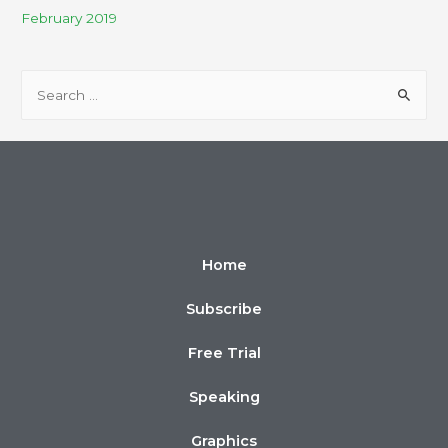
February 2019
Home
Subscribe
Free Trial
Speaking
Graphics