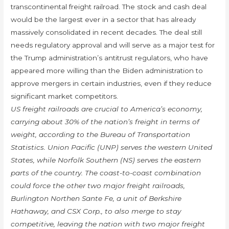
transcontinental freight railroad. The stock and cash deal
would be the largest ever in a sector that has already
massively consolidated in recent decades. The deal still
needs regulatory approval and will serve as a major test for
the Trump administration’s antitrust regulators, who have
appeared more willing than the Biden administration to
approve mergers in certain industries, even if they reduce
significant market competitors.
US freight railroads are crucial to America’s economy,
carrying about 30% of the nation’s freight in terms of
weight, according to the Bureau of Transportation
Statistics. Union Pacific (UNP) serves the western United
States, while Norfolk Southern (NS) serves the eastern
parts of the country. The coast-to-coast combination
could force the other two major freight railroads,
Burlington Northen Sante Fe, a unit of Berkshire
Hathaway, and CSX Corp., to also merge to stay
competitive, leaving the nation with two major freight