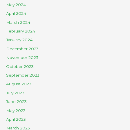
May 2024
April 2024
March 2024
February 2024
January 2024
December 2023
November 2023
October 2023
September 2023
August 2023
July 2023
June 2023
May 2023
April 2023
March 2023