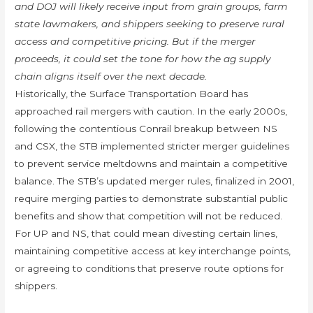
and DOJ will likely receive input from grain groups, farm
state lawmakers, and shippers seeking to preserve rural
access and competitive pricing. But if the merger
proceeds, it could set the tone for how the ag supply
chain aligns itself over the next decade.
Historically, the Surface Transportation Board has
approached rail mergers with caution. In the early 2000s,
following the contentious Conrail breakup between NS
and CSX, the STB implemented stricter merger guidelines
to prevent service meltdowns and maintain a competitive
balance. The STB’s updated merger rules, finalized in 2001,
require merging parties to demonstrate substantial public
benefits and show that competition will not be reduced.
For UP and NS, that could mean divesting certain lines,
maintaining competitive access at key interchange points,
or agreeing to conditions that preserve route options for
shippers.