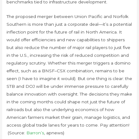
benchmarks tied to infrastructure development.
The proposed merger between Union Pacific and Norfolk
Southern is more than just a corporate deal—it’s a potential
inflection point for the future of rail in North America. It
would offer efficiencies and new capabilities to shippers
but also reduce the number of major rail players to just five
in the U.S., increasing the risk of reduced competition and
regulatory scrutiny. Whether this merger triggers a domino
effect, such as a BNSF–CSX combination, remains to be
seen (I have to imagine it would). But one thing is clear: the
STB and DOJ will be under immense pressure to carefully
balance innovation with oversight. The decisions they make
in the coming months could shape not just the future of
railroads but also the underlying economics of how
American farmers market their grain, manage logistics, and
access global trade lanes for years to come. Pay attention!
(Source:
Barron’s
, apnews)