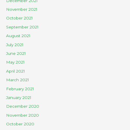
December 2021
November 2021
October 2021
September 2021
August 2021
July 2021
June 2021
May 2021
April 2021
March 2021
February 2021
January 2021
December 2020
November 2020
October 2020