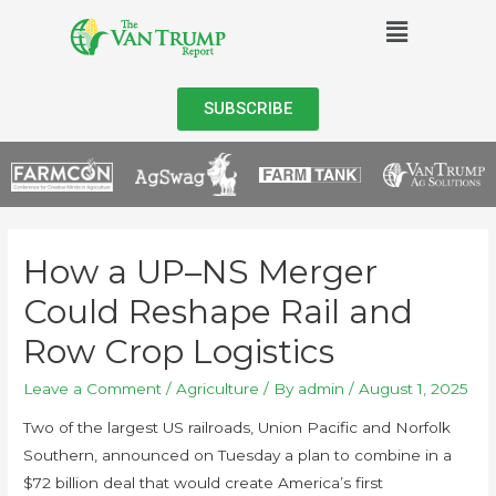
SUBSCRIBE
How a UP–NS Merger
Could Reshape Rail and
Row Crop Logistics
Leave a Comment
/
Agriculture
/ By
admin
/
August 1, 2025
Two of the largest US railroads, Union Pacific and Norfolk
Southern, announced on Tuesday a plan to combine in a
$72 billion deal that would create America’s first