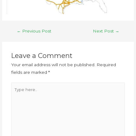
←
Previous Post
Next Post
→
Leave a Comment
Your email address will not be published.
Required
fields are marked
*