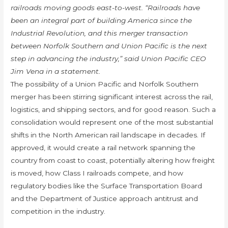
railroads moving goods east-to-west. “Railroads have
been an integral part of building America since the
Industrial Revolution, and this merger transaction
between Norfolk Southern and Union Pacific is the next
step in advancing the industry,” said Union Pacific CEO
Jim Vena in a statement.
The possibility of a Union Pacific and Norfolk Southern
merger has been stirring significant interest across the rail,
logistics, and shipping sectors, and for good reason. Such a
consolidation would represent one of the most substantial
shifts in the North American rail landscape in decades. If
approved, it would create a rail network spanning the
country from coast to coast, potentially altering how freight
is moved, how Class I railroads compete, and how
regulatory bodies like the Surface Transportation Board
and the Department of Justice approach antitrust and
competition in the industry.