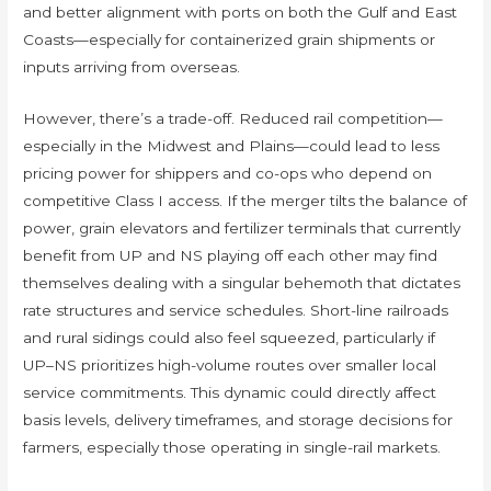
and better alignment with ports on both the Gulf and East
Coasts—especially for containerized grain shipments or
inputs arriving from overseas.
However, there’s a trade-off. Reduced rail competition—
especially in the Midwest and Plains—could lead to less
pricing power for shippers and co-ops who depend on
competitive Class I access. If the merger tilts the balance of
power, grain elevators and fertilizer terminals that currently
benefit from UP and NS playing off each other may find
themselves dealing with a singular behemoth that dictates
rate structures and service schedules. Short-line railroads
and rural sidings could also feel squeezed, particularly if
UP–NS prioritizes high-volume routes over smaller local
service commitments. This dynamic could directly affect
basis levels, delivery timeframes, and storage decisions for
farmers, especially those operating in single-rail markets.