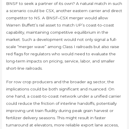
BNSF to seek a partner of its own? A natural match in such
a scenario could be CSX, another eastern carrier and direct
competitor to NS. A BNSF–CSX merger would allow
Warren Buffett’s rail asset to match UP’s coast-to-coast
capability, maintaining competitive equilibrium in the
market. Such a development would not only signal a full-
scale “merger wave” among Class I railroads but also raise
red flags for regulators who would need to evaluate the
long-term impacts on pricing, service, labor, and smaller
short-line railroads.
For row crop producers and the broader ag sector, the
implications could be both significant and nuanced. On
one hand, a coast-to-coast network under a unified carrier
could reduce the friction of interline handoffs, potentially
improving unit train fluidity during peak grain harvest or
fertilizer delivery seasons. This might result in faster
turnaround at elevators, more reliable export lane access,