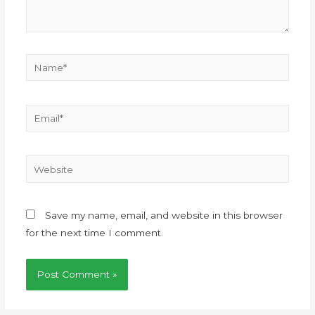
Save my name, email, and website in this browser
for the next time I comment.