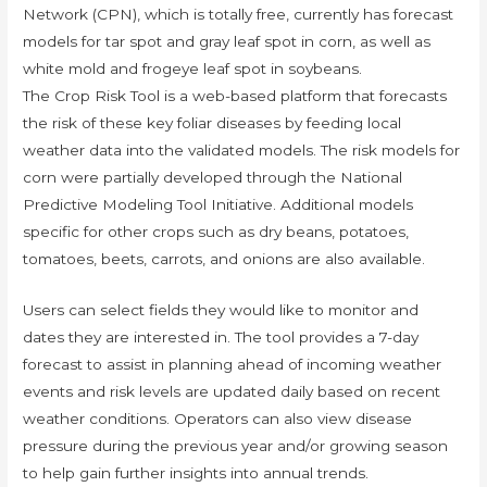
Network (CPN), which is totally free, currently has forecast
models for tar spot and gray leaf spot in corn, as well as
white mold and frogeye leaf spot in soybeans.
The Crop Risk Tool is a web-based platform that forecasts
the risk of these key foliar diseases by feeding local
weather data into the validated models. The risk models for
corn were partially developed through the National
Predictive Modeling Tool Initiative. Additional models
specific for other crops such as dry beans, potatoes,
tomatoes, beets, carrots, and onions are also available.
Users can select fields they would like to monitor and
dates they are interested in. The tool provides a 7-day
forecast to assist in planning ahead of incoming weather
events and risk levels are updated daily based on recent
weather conditions. Operators can also view disease
pressure during the previous year and/or growing season
to help gain further insights into annual trends.