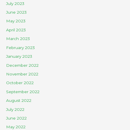
July 2023
June 2023
May 2023
April 2023
March 2023
February 2023
January 2023
December 2022
November 2022
October 2022
September 2022
August 2022
July 2022
June 2022
May 2022