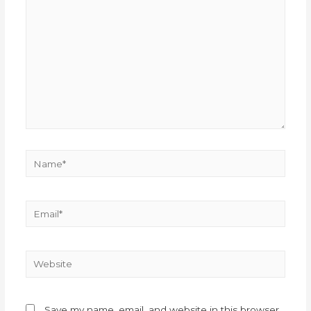
Save my name, email, and website in this browser