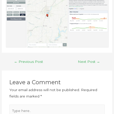
←
Previous Post
Next Post
→
Leave a Comment
Your email address will not be published.
Required
fields are marked
*