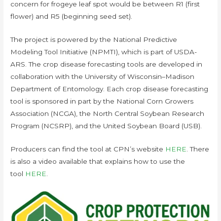
concern for frogeye leaf spot would be between R1 (first
flower) and R5 (beginning seed set).
The project is powered by the National Predictive
Modeling Tool Initiative (NPMTI), which is part of USDA-
ARS. The crop disease forecasting tools are developed in
collaboration with the University of Wisconsin–Madison
Department of Entomology. Each crop disease forecasting
tool is sponsored in part by the National Corn Growers
Association (NCGA), the North Central Soybean Research
Program (NCSRP), and the United Soybean Board (USB).
Producers can find the tool at CPN’s website
HERE
. There
is also a video available that explains how to use the
tool
HERE
.