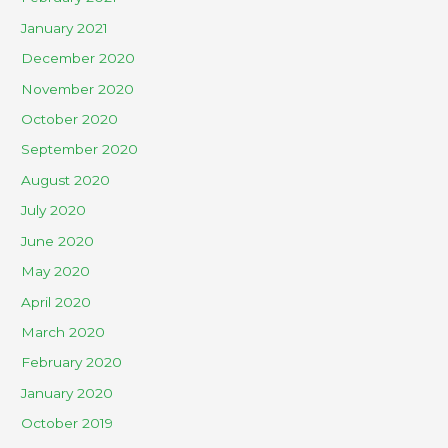
January 2021
December 2020
November 2020
October 2020
September 2020
August 2020
July 2020
June 2020
May 2020
April 2020
March 2020
February 2020
January 2020
October 2019