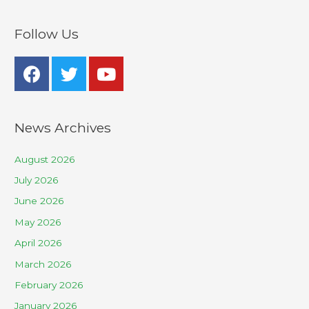
Follow Us
News Archives
August 2026
July 2026
June 2026
May 2026
April 2026
March 2026
February 2026
January 2026