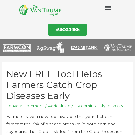
SUBSCRIBE
New FREE Tool Helps
Farmers Catch Crop
Diseases Early
Leave a Comment
/
Agriculture
/ By
admin
/
July 18, 2025
Farmers have a new tool available this year that can
forecast the risk of disease pressure in both corn and
soybeans. The “Crop Risk Tool” from the Crop Protection