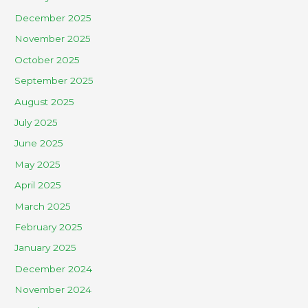
December 2025
November 2025
October 2025
September 2025
August 2025
July 2025
June 2025
May 2025
April 2025
March 2025
February 2025
January 2025
December 2024
November 2024