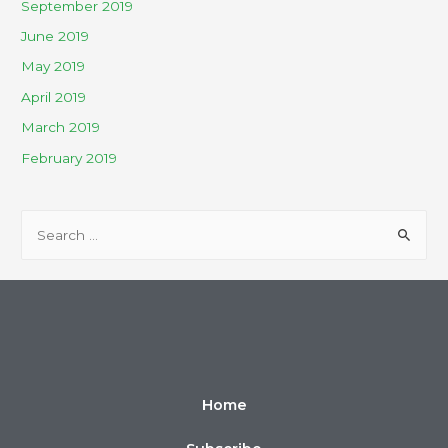
September 2019
June 2019
May 2019
April 2019
March 2019
February 2019
Home