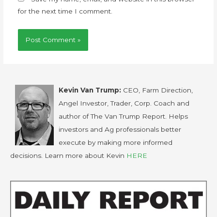
for the next time I comment.
Kevin Van Trump:
CEO, Farm Direction,
Angel Investor, Trader, Corp. Coach and
author of The Van Trump Report. Helps
investors and Ag professionals better
execute by making more informed
decisions. Learn more about Kevin
HERE