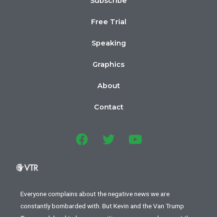
Subscribe
Free Trial
Speaking
Graphics
About
Contact
Everyone complains about the negative news we are
constantly bombarded with. But Kevin and the Van Trump