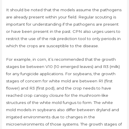
It should be noted that the models assume the pathogens
are already present within your field. Regular scouting is
important for understanding if the pathogens are present
or have been present in the past. CPN also urges users to
restrict the use of the risk prediction tool to only periods in
which the crops are susceptible to the disease.
For example, in corn, it’s recommended that the growth
stages be between V10 (10 emerged leaves) and R3 (milk)
for any fungicide applications. For soybeans, the growth
stages of concern for white mold are between R1 (first
flower) and R3 (first pod), and the crop needs to have
reached crop canopy closure for the mushroom-like
structures of the white mold fungus to form. The white
mold models in soybeans also differ between dryland and
irrigated environments due to changes in the
microenvironments of those systems. The growth stages of