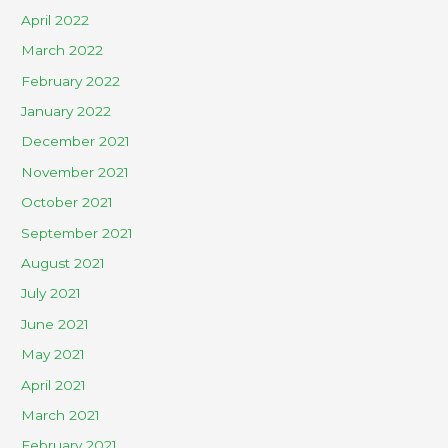
April 2022
March 2022
February 2022
January 2022
December 2021
November 2021
October 2021
September 2021
August 2021
July 2021
June 2021
May 2021
April 2021
March 2021
February 2021