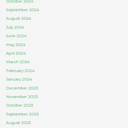
October 2024
September 2024
August 2024
July 2024
June 2024
May 2024
April 2024
March 2024
February 2024
January 2024
December 2023
November 2023
October 2023
September 2023
August 2023