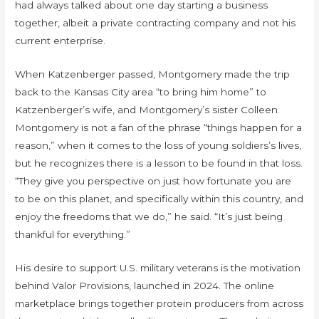
had always talked about one day starting a business
together, albeit a private contracting company and not his
current enterprise.
When Katzenberger passed, Montgomery made the trip
back to the Kansas City area “to bring him home” to
Katzenberger’s wife, and Montgomery’s sister Colleen.
Montgomery is not a fan of the phrase “things happen for a
reason,” when it comes to the loss of young soldiers’s lives,
but he recognizes there is a lesson to be found in that loss.
“They give you perspective on just how fortunate you are
to be on this planet, and specifically within this country, and
enjoy the freedoms that we do,” he said. “It’s just being
thankful for everything.”
His desire to support U.S. military veterans is the motivation
behind Valor Provisions, launched in 2024. The online
marketplace brings together protein producers from across