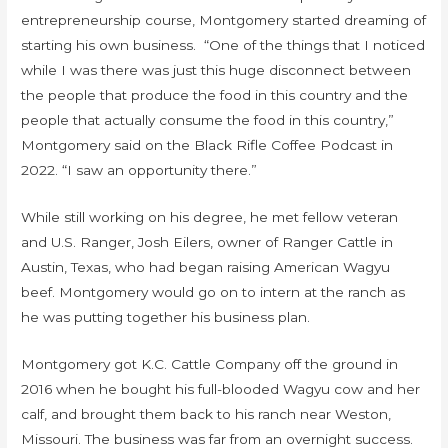
entrepreneurship course, Montgomery started dreaming of
starting his own business. “One of the things that I noticed
while I was there was just this huge disconnect between
the people that produce the food in this country and the
people that actually consume the food in this country,”
Montgomery said on the Black Rifle Coffee Podcast in
2022. “I saw an opportunity there.”
While still working on his degree, he met fellow veteran
and U.S. Ranger, Josh Eilers, owner of Ranger Cattle in
Austin, Texas, who had began raising American Wagyu
beef. Montgomery would go on to intern at the ranch as
he was putting together his business plan.
Montgomery got K.C. Cattle Company off the ground in
2016 when he bought his full-blooded Wagyu cow and her
calf, and brought them back to his ranch near Weston,
Missouri. The business was far from an overnight success.