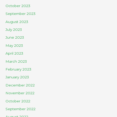
October 2023
September 2023
August 2023
July 2023
June 2023
May 2023
April 2023
March 2023
February 2023
January 2023
December 2022
November 2022
October 2022
September 2022
August 2022