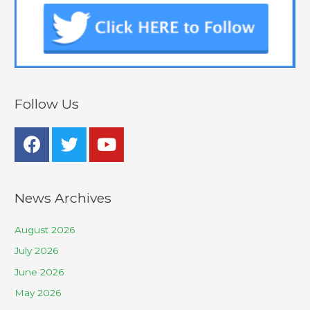
Follow Us
News Archives
August 2026
July 2026
June 2026
May 2026