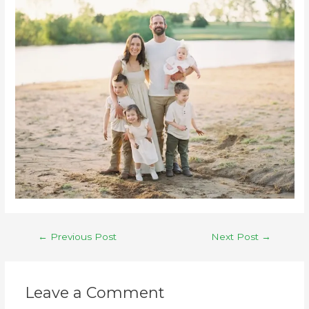
←
Previous Post
Next Post
→
Leave a Comment