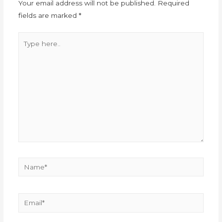
Your email address will not be published.
Required
fields are marked
*