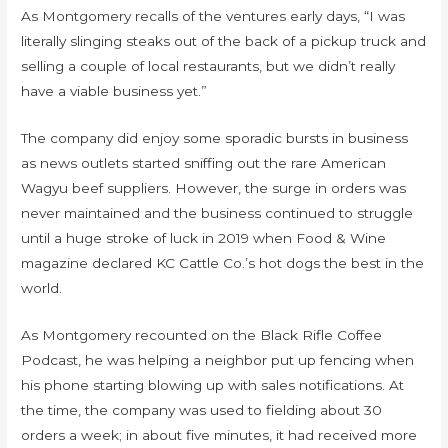
As Montgomery recalls of the ventures early days, “I was
literally slinging steaks out of the back of a pickup truck and
selling a couple of local restaurants, but we didn’t really
have a viable business yet.”
The company did enjoy some sporadic bursts in business
as news outlets started sniffing out the rare American
Wagyu beef suppliers. However, the surge in orders was
never maintained and the business continued to struggle
until a huge stroke of luck in 2019 when Food & Wine
magazine declared KC Cattle Co.’s hot dogs the best in the
world.
As Montgomery recounted on the Black Rifle Coffee
Podcast, he was helping a neighbor put up fencing when
his phone starting blowing up with sales notifications. At
the time, the company was used to fielding about 30
orders a week; in about five minutes, it had received more