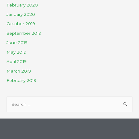
February 2020
January 2020
October 2019
September 2019
June 2019
May 2019
April 2019
March 2019
February 2019