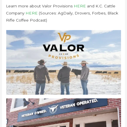
Learn more about Valor Provisions
HERE
and K.C. Cattle
Company
HERE
(Sources: AgDaily, Drovers, Forbes, Black
Rifle Coffee Podcast)