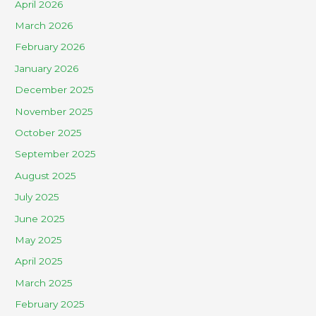
April 2026
March 2026
February 2026
January 2026
December 2025
November 2025
October 2025
September 2025
August 2025
July 2025
June 2025
May 2025
April 2025
March 2025
February 2025