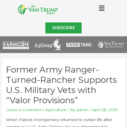
SUBSCRIBE
Former Army Ranger-
Turned-Rancher Supports
U.S. Military Vets with
“Valor Provisions”
Leave a Comment
/
Agriculture
/ By
admin
/
April 28, 2025
When Patrick Montgomery returned to civilian life after
serving as a U.S. Army Ranger, he was determined to