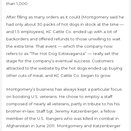
than 1,000.
After filling as many orders as it could (Montgomery said he
had only about 30 packs of hot dogs in stock at the time —
and 1.5 employees), KC Cattle Co. ended up with a lot of
backorders and offered refunds to those unwilling to wait
the extra time. That event — which the company now
refers to as “The Hot Dog Extravaganza” — really set the
stage for the company’s eventual success. Customers
attracted to the website by the hot dogs ended up buying
other cuts of meat, and KC Cattle Co. began to grow.
Montgomery’s business has always kept a particular focus
on boosting U.S. veterans. He chose to employ a staff
composed of nearly all veterans, partly in tribute to his his
brother-in-law, Staff Sgt. Jeremy Katzenberger, a fellow
member of the U.S. Rangers who was killed in combat in
Afghanistan in June 2011. Montgomery and Katzenberger