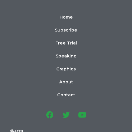
Home
Subscribe
Free Trial
Speaking
Graphics
About
Contact