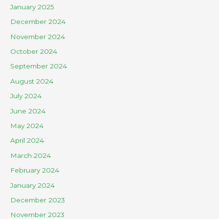
January 2025
December 2024
November 2024
October 2024
September 2024
August 2024
July 2024
June 2024
May 2024
April 2024
March 2024
February 2024
January 2024
December 2023
November 2023