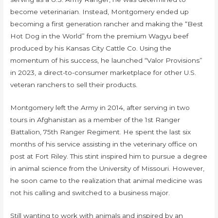
become veterinarian. Instead, Montgomery ended up
becoming a first generation rancher and making the “Best
Hot Dog in the World” from the premium Wagyu beef
produced by his Kansas City Cattle Co. Using the
momentum of his success, he launched “Valor Provisions”
in 2023, a direct-to-consumer marketplace for other U.S.
veteran ranchers to sell their products.
Montgomery left the Army in 2014, after serving in two
tours in Afghanistan as a member of the 1st Ranger
Battalion, 75th Ranger Regiment. He spent the last six
months of his service assisting in the veterinary office on
post at Fort Riley. This stint inspired him to pursue a degree
in animal science from the University of Missouri. However,
he soon came to the realization that animal medicine was
not his calling and switched to a business major.
Still wanting to work with animals and inspired by an