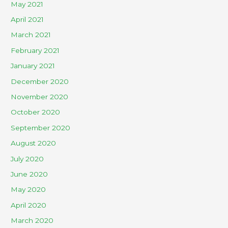
May 2021
April 2021
March 2021
February 2021
January 2021
December 2020
November 2020
October 2020
September 2020
August 2020
July 2020
June 2020
May 2020
April 2020
March 2020