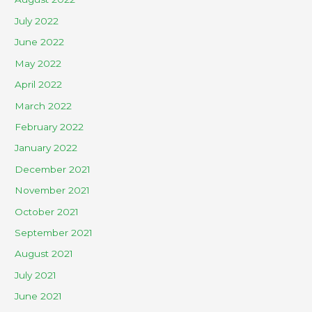
July 2022
June 2022
May 2022
April 2022
March 2022
February 2022
January 2022
December 2021
November 2021
October 2021
September 2021
August 2021
July 2021
June 2021