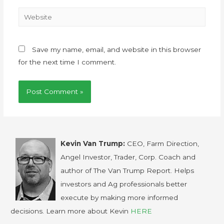
Save my name, email, and website in this browser
for the next time I comment.
Kevin Van Trump:
CEO, Farm Direction,
Angel Investor, Trader, Corp. Coach and
author of The Van Trump Report. Helps
investors and Ag professionals better
execute by making more informed
decisions. Learn more about Kevin
HERE