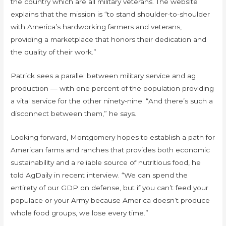
the country which are all military veterans. The website
explains that the mission is “to stand shoulder-to-shoulder
with America’s hardworking farmers and veterans,
providing a marketplace that honors their dedication and
the quality of their work.”
Patrick sees a parallel between military service and ag
production — with one percent of the population providing
a vital service for the other ninety-nine. “And there’s such a
disconnect between them,” he says.
Looking forward, Montgomery hopes to establish a path for
American farms and ranches that provides both economic
sustainability and a reliable source of nutritious food, he
told AgDaily in recent interview. “We can spend the
entirety of our GDP on defense, but if you can’t feed your
populace or your Army because America doesn’t produce
whole food groups, we lose every time.”