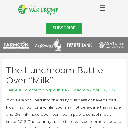
SUBSCRIBE
The Lunchroom Battle
Over “Milk”
Leave a Comment
/
Agriculture
/ By
admin
/
April 16, 2025
If you aren’t tuned into the dairy business or haven’t had
kids in school for a while, you may not be aware that whole
and 2% milk have been banned in public school meals
since 2012. The country at the time was concerned about a