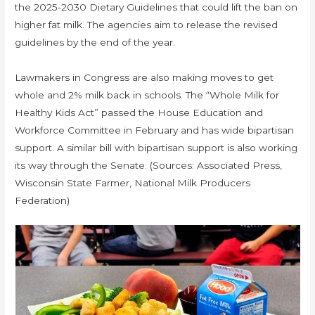
the 2025-2030 Dietary Guidelines that could lift the ban on
higher fat milk. The agencies aim to release the revised
guidelines by the end of the year.
Lawmakers in Congress are also making moves to get
whole and 2% milk back in schools. The “Whole Milk for
Healthy Kids Act” passed the House Education and
Workforce Committee in February and has wide bipartisan
support. A similar bill with bipartisan support is also working
its way through the Senate. (Sources: Associated Press,
Wisconsin State Farmer, National Milk Producers
Federation)