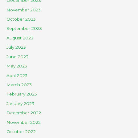
December 2023
November 2023
October 2023
September 2023
August 2023
July 2023
June 2023
May 2023
April 2023
March 2023
February 2023
January 2023
December 2022
November 2022
October 2022