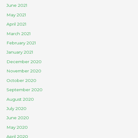
June 2021
May 2021
April 2021
March 2021
February 2021
January 2021
December 2020
November 2020
October 2020
September 2020
August 2020
July 2020
June 2020
May 2020
April 2020