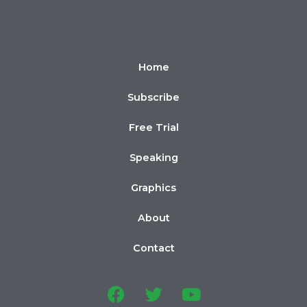
Home
Subscribe
Free Trial
Speaking
Graphics
About
Contact