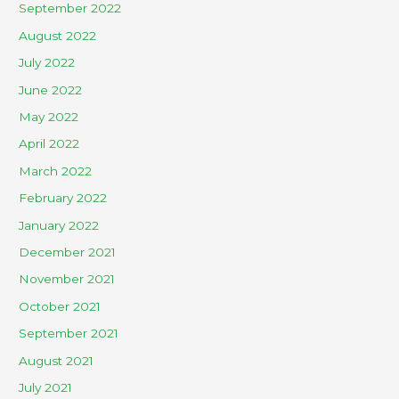
September 2022
August 2022
July 2022
June 2022
May 2022
April 2022
March 2022
February 2022
January 2022
December 2021
November 2021
October 2021
September 2021
August 2021
July 2021