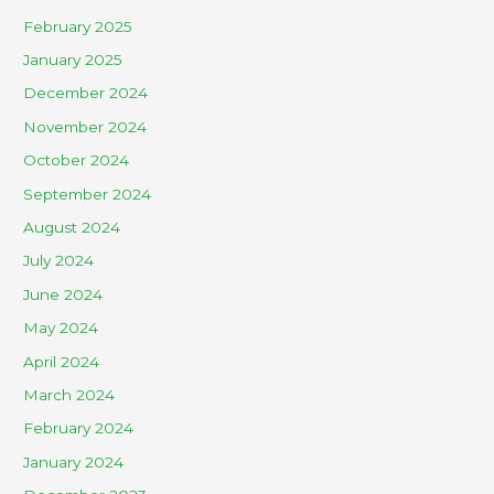
February 2025
January 2025
December 2024
November 2024
October 2024
September 2024
August 2024
July 2024
June 2024
May 2024
April 2024
March 2024
February 2024
January 2024