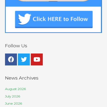
Follow Us
News Archives
August 2026
July 2026
June 2026