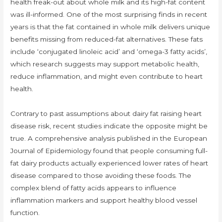
health freak-out about whole milk and its high-fat content
was ill-informed. One of the most surprising finds in recent
years is that the fat contained in whole milk delivers unique
benefits missing from reduced-fat alternatives. These fats
include ‘conjugated linoleic acid’ and ‘omega-3 fatty acids’,
which research suggests may support metabolic health,
reduce inflammation, and might even contribute to heart
health.
Contrary to past assumptions about dairy fat raising heart
disease risk, recent studies indicate the opposite might be
true. A comprehensive analysis published in the European
Journal of Epidemiology found that people consuming full-
fat dairy products actually experienced lower rates of heart
disease compared to those avoiding these foods. The
complex blend of fatty acids appears to influence
inflammation markers and support healthy blood vessel
function.