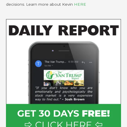
decisions. Learn more about Kevin
HERE