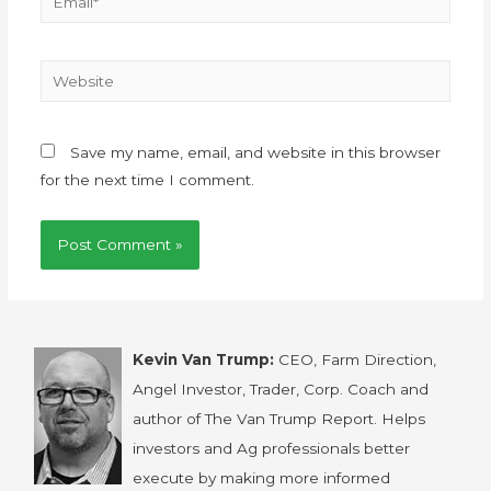
Save my name, email, and website in this browser
for the next time I comment.
Kevin Van Trump:
CEO, Farm Direction,
Angel Investor, Trader, Corp. Coach and
author of The Van Trump Report. Helps
investors and Ag professionals better
execute by making more informed