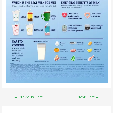
←
Previous Post
Next Post
→