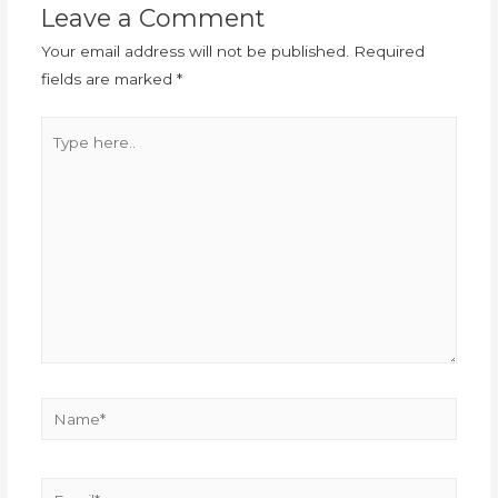
Leave a Comment
Your email address will not be published.
Required
fields are marked
*