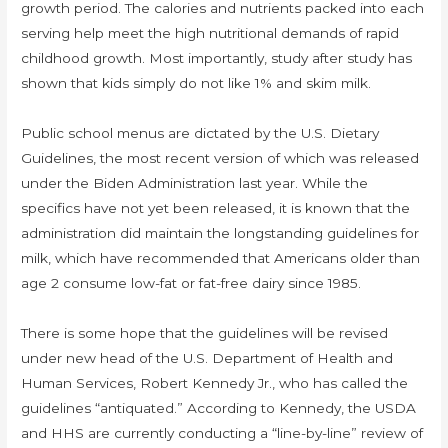
growth period. The calories and nutrients packed into each
serving help meet the high nutritional demands of rapid
childhood growth. Most importantly, study after study has
shown that kids simply do not like 1% and skim milk.
Public school menus are dictated by the U.S. Dietary
Guidelines, the most recent version of which was released
under the Biden Administration last year. While the
specifics have not yet been released, it is known that the
administration did maintain the longstanding guidelines for
milk, which have recommended that Americans older than
age 2 consume low-fat or fat-free dairy since 1985.
There is some hope that the guidelines will be revised
under new head of the U.S. Department of Health and
Human Services, Robert Kennedy Jr., who has called the
guidelines “antiquated.” According to Kennedy, the USDA
and HHS are currently conducting a “line-by-line” review of