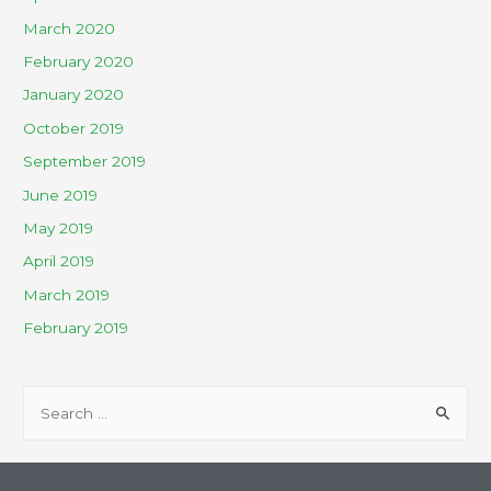
March 2020
February 2020
January 2020
October 2019
September 2019
June 2019
May 2019
April 2019
March 2019
February 2019