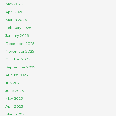
May 2026
April 2026
March 2026
February 2026
January 2026
December 2025
November 2025
October 2025
September 2025
August 2025
July 2025
June 2025
May 2025
April 2025
March 2025