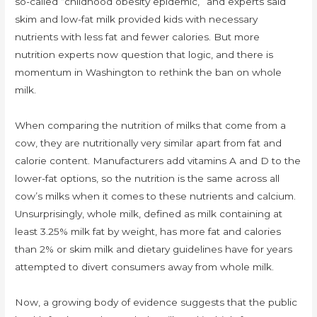
so-called “childhood obesity epidemic,” and experts said
skim and low-fat milk provided kids with necessary
nutrients with less fat and fewer calories. But more
nutrition experts now question that logic, and there is
momentum in Washington to rethink the ban on whole
milk.
When comparing the nutrition of milks that come from a
cow, they are nutritionally very similar apart from fat and
calorie content. Manufacturers add vitamins A and D to the
lower-fat options, so the nutrition is the same across all
cow’s milks when it comes to these nutrients and calcium.
Unsurprisingly, whole milk, defined as milk containing at
least 3.25% milk fat by weight, has more fat and calories
than 2% or skim milk and dietary guidelines have for years
attempted to divert consumers away from whole milk.
Now, a growing body of evidence suggests that the public