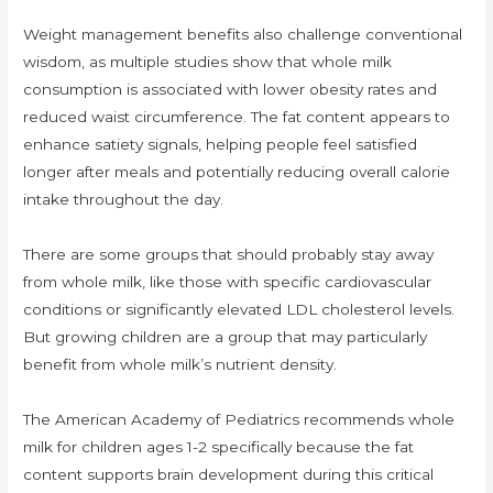
Weight management benefits also challenge conventional
wisdom, as multiple studies show that whole milk
consumption is associated with lower obesity rates and
reduced waist circumference. The fat content appears to
enhance satiety signals, helping people feel satisfied
longer after meals and potentially reducing overall calorie
intake throughout the day.
There are some groups that should probably stay away
from whole milk, like those with specific cardiovascular
conditions or significantly elevated LDL cholesterol levels.
But growing children are a group that may particularly
benefit from whole milk’s nutrient density.
The American Academy of Pediatrics recommends whole
milk for children ages 1-2 specifically because the fat
content supports brain development during this critical