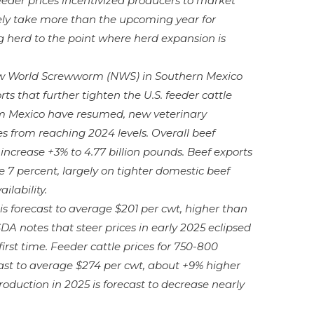
feeder prices incentivized producers to market
 likely take more than the upcoming year for
g herd to the point where herd expansion is
ew World Screwworm (NWS) in Southern Mexico
ts that further tighten the U.S. feeder cattle
om Mexico have resumed, new veterinary
s from reaching 2024 levels. Overall beef
 increase +3% to 4.77 billion pounds. Beef exports
e 7 percent, largely on tighter domestic beef
ilability.
 is forecast to average $201 per cwt, higher than
DA notes that steer prices in early 2025 eclipsed
irst time. Feeder cattle prices for 750-800
ast to average $274 per cwt, about +9% higher
duction in 2025 is forecast to decrease nearly