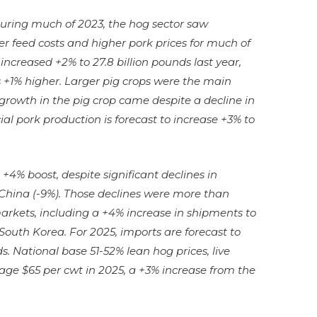
during much of 2023, the hog sector saw
er feed costs and higher pork prices for much of
ncreased +2% to 27.8 billion pounds last year,
+1% higher. Larger pig crops were the main
e growth in the pig crop came despite a decline in
al pork production is forecast to increase +3% to
+4% boost, despite significant declines in
China (-9%). Those declines were more than
markets, including a +4% increase in shipments to
South Korea. For 2025, imports are forecast to
ds. National base 51-52% lean hog prices, live
rage $65 per cwt in 2025, a +3% increase from the
.