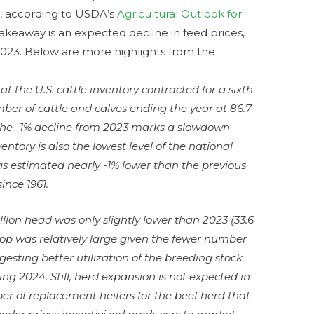
5, according to USDA’s
Agricultural Outlook for
takeaway is an expected decline in feed prices,
2023. Below are more highlights from the
t the U.S. cattle inventory contracted for a sixth
ber of cattle and calves ending the year at 86.7
 the -1% decline from 2023 marks a slowdown
ntory is also the lowest level of the national
as estimated nearly -1% lower than the previous
ince 1961.
illion head was only slightly lower than 2023 (33.6
crop was relatively large given the fewer number
esting better utilization of the breeding stock
ing 2024. Still, herd expansion is not expected in
r of replacement heifers for the beef herd that