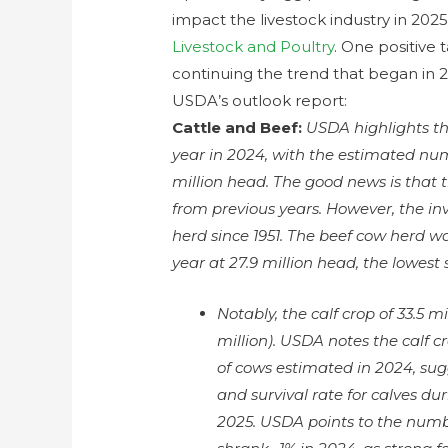
impact the livestock industry in 202
Livestock and Poultry
. One positive 
continuing the trend that began in 
USDA’s outlook report:
Cattle and Beef:
USDA highlights tha
year in 2024, with the estimated num
million head. The good news is that
from previous years. However, the inve
herd since 1951. The beef cow herd w
year at 27.9 million head, the lowest s
Notably, the calf crop of 33.5 m
million). USDA notes the calf 
of cows estimated in 2024, sugg
and survival rate for calves dur
2025. USDA points to the numbe