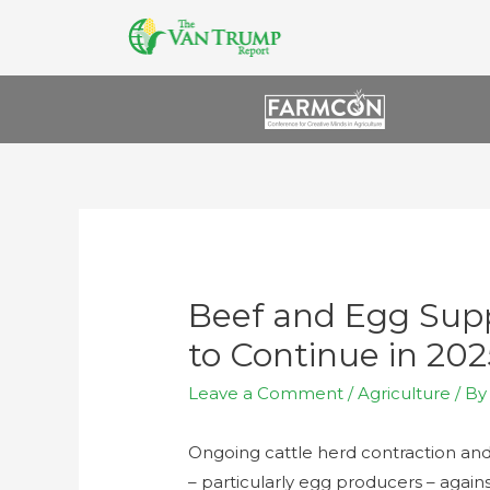
Beef and Egg Supp
to Continue in 202
Leave a Comment
/
Agriculture
/ B
Ongoing cattle herd contraction and 
– particularly egg producers – again