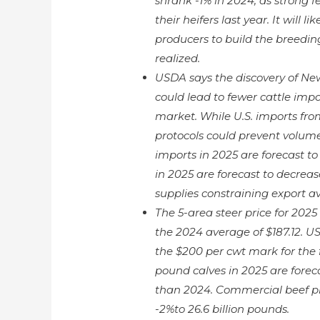
shrank -1% in 2024, as strong 
their heifers last year. It will
producers to build the breedin
realized.
USDA says the discovery of N
could lead to fewer cattle impor
market. While U.S. imports fr
protocols could prevent volume
imports in 2025 are forecast to
in 2025 are forecast to decreas
supplies constraining export ava
The 5-area steer price for 2025
the 2024 average of $187.12. US
the $200 per cwt mark for the f
pound calves in 2025 are forec
than 2024. Commercial beef pro
-2%to 26.6 billion pounds.