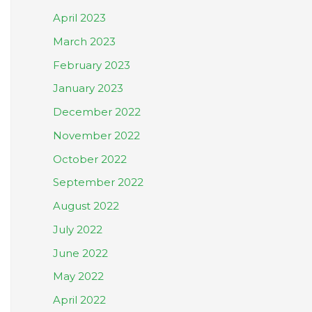
April 2023
March 2023
February 2023
January 2023
December 2022
November 2022
October 2022
September 2022
August 2022
July 2022
June 2022
May 2022
April 2022