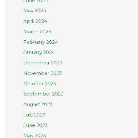
June 2024
May 2024
April 2024
March 2024
February 2024
January 2024
December 2023
November 2023
October 2023
September 2023
August 2023
July 2023
June 2023
May 2023