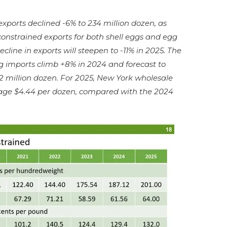
xports declined -6% to 234 million dozen, as
constrained exports for both shell eggs and egg
cline in exports will steepen to -11% in 2025. The
g imports climb +8% in 2024 and forecast to
2 million dozen. For 2025, New York wholesale
erage $4.44 per dozen, compared with the 2024