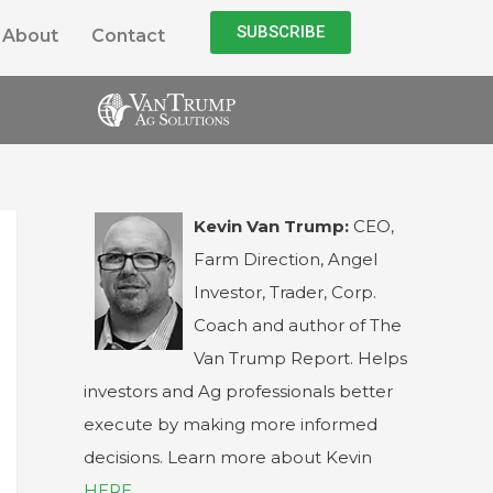
SUBSCRIBE
About
Contact
Kevin Van Trump:
CEO,
Farm Direction, Angel
Investor, Trader, Corp.
Coach and author of The
Van Trump Report. Helps
investors and Ag professionals better
execute by making more informed
decisions. Learn more about Kevin
HERE