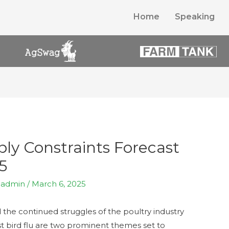
Home
Speaking
ly Constraints Forecast
5
y
admin
/
March 6, 2025
the continued struggles of the poultry industry
st bird flu are two prominent themes set to