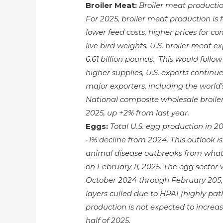
Broiler Meat:
Broiler meat productio
For 2025, broiler meat production is f
lower feed costs, higher prices for 
live bird weights. U.S. broiler meat e
6.61 billion pounds. This would follo
higher supplies, U.S. exports continu
major exporters, including the world’s
National composite wholesale broiler 
2025, up +2% from last year.
Eggs:
Total U.S. egg production in 20
-1% decline from 2024. This outlook 
animal disease outbreaks from what
on February 11, 2025. The egg sector 
October 2024 through February 205,
layers culled due to HPAI (highly path
production is not expected to increas
half of 2025.