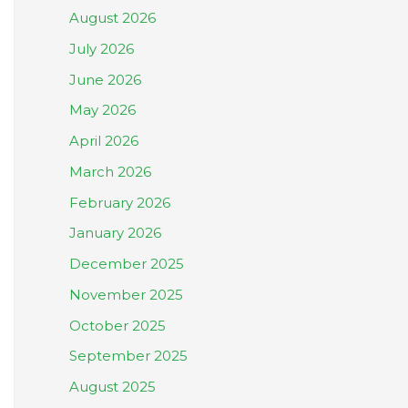
August 2026
July 2026
June 2026
May 2026
April 2026
March 2026
February 2026
January 2026
December 2025
November 2025
October 2025
September 2025
August 2025