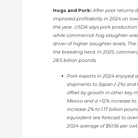
Hogs and Pork:
After poor returns 
improved profitability in 2024 on low
the year. USDA says pork production i
while commercial hog slaughter was 
driver of higher slaughter levels. Th
the breeding herd. In 2025, commerci
28.5 billion pounds.
Pork exports in 2024 enjoyed a 
shipments to Japan (-2%) and 
offset by growth in other key 
Mexico and a +12% increase to 
increase 2% to 1.17 billion poun
equivalent are forecast to ave
2024 average of $61.56 per cwt