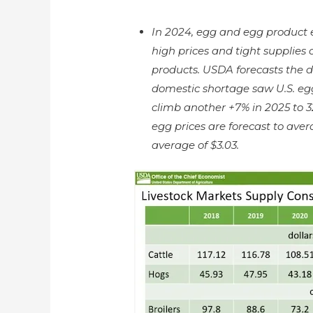
In 2024, egg and egg product e
high prices and tight supplies 
products. USDA forecasts the de
domestic shortage saw U.S. eg
climb another +7% in 2025 to 3
egg prices are forecast to av
average of $3.03.