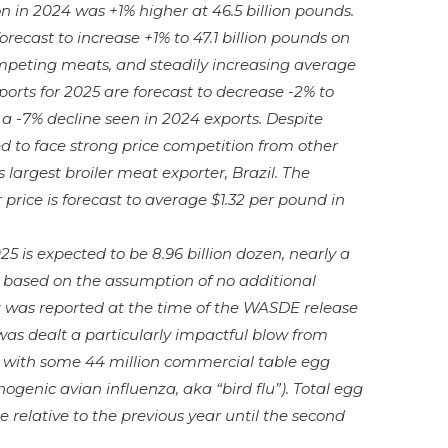
n in 2024 was +1% higher at 46.5 billion pounds.
orecast to increase +1% to 47.1 billion pounds on
competing meats, and steadily increasing average
xports for 2025 are forecast to decrease -2% to
w a -7% decline seen in 2024 exports. Despite
ed to face strong price competition from other
 largest broiler meat exporter, Brazil. The
price is forecast to average $1.32 per pound in
25 is expected to be 8.96 billion dozen, nearly a
is based on the assumption of no additional
 was reported at the time of the WASDE release
was dealt a particularly impactful blow from
 with some 44 million commercial table egg
ogenic avian influenza, aka “bird flu”). Total egg
e relative to the previous year until the second