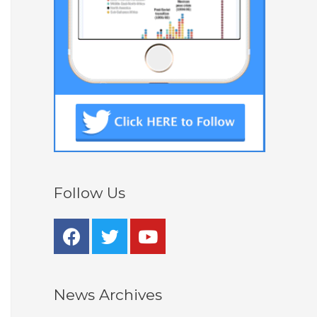
Follow Us
News Archives