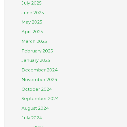
July 2025
June 2025
May 2025
April 2025
March 2025
February 2025
January 2025
December 2024
November 2024
October 2024
September 2024
August 2024
July 2024