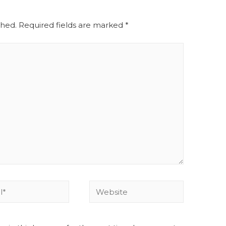
shed.
Required fields are marked
*