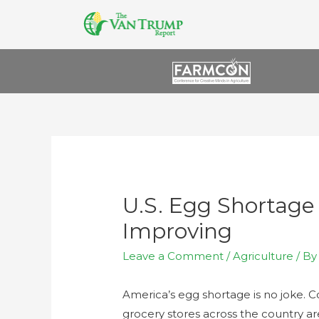
U.S. Egg Shortage
Improving
Leave a Comment
/
Agriculture
/ B
America’s egg shortage is no joke. C
grocery stores across the country a