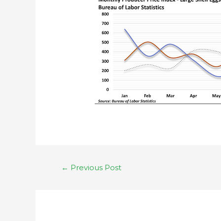
←
Previous Post