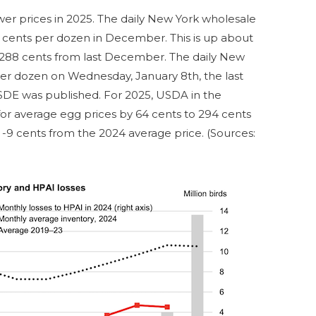
wer prices in 2025. The daily New York wholesale
5 cents per dozen in December. This is up about
88 cents from last December. The daily New
er dozen on Wednesday, January 8th, the last
DE was published. For 2025, USDA in the
for average egg prices by 64 cents to 294 cents
 -9 cents from the 2024 average price. (Sources: