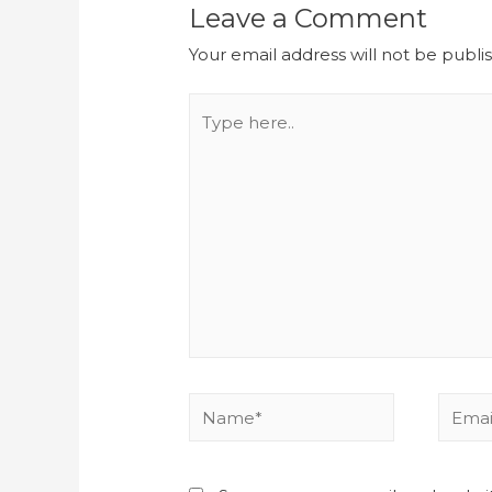
Leave a Comment
Your email address will not be publi