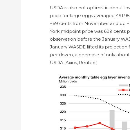
USDA is also not optimistic about lo
price for large eggs averaged 491.9
+69 cents from November and up +2
York midpoint price was 609 cents p
observation before the January WAS
January WASDE lifted its projection 
per dozen, a decrease of only about
USDA, Axios, Reuters)