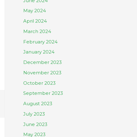
June 2024
May 2024
April 2024
March 2024
February 2024
January 2024
December 2023
November 2023
October 2023
September 2023
August 2023
July 2023
June 2023
May 2023