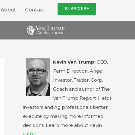
SUBSCRIBE
About
Contact
Kevin Van Trump:
CEO,
Farm Direction, Angel
Investor, Trader, Corp.
Coach and author of The
Van Trump Report. Helps
investors and Ag professionals better
execute by making more informed
decisions. Learn more about Kevin
HERE