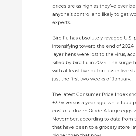
prices are as high as they’ve ever be
anyone’s control and likely to get wo
experts.
Bird flu has absolutely ravaged U.S. 
intensifying toward the end of 2024
layer hens were lost to the virus, acc
killed by bird flu in 2024. The surg
with at least five outbreaks in five sta
just the first two weeks of January.
The latest Consumer Price Index s
+37% versus a year ago, while food p
cost of a dozen Grade A large eggs 
November, according to data from th
that have been to a grocery store la
higher than that now.