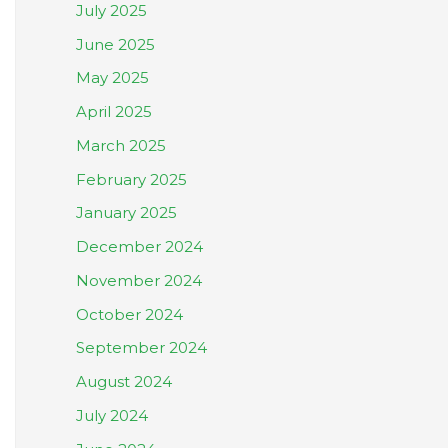
July 2025
June 2025
May 2025
April 2025
March 2025
February 2025
January 2025
December 2024
November 2024
October 2024
September 2024
August 2024
July 2024