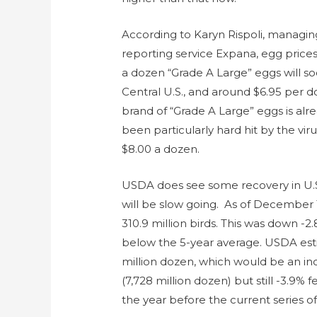
According to Karyn Rispoli, managing
reporting service Expana, egg prices
a dozen “Grade A Large” eggs will s
Central U.S., and around $6.95 per d
brand of “Grade A Large” eggs is alre
been particularly hard hit by the vir
$8.00 a dozen.
USDA does see some recovery in U.S. 
will be slow going. As of December 1
310.9 million birds. This was down -2
below the 5-year average. USDA esti
million dozen, which would be an in
(7,728 million dozen) but still -3.9
the year before the current series 