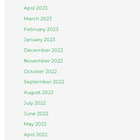
April 2023
March 2023
February 2023
January 2023
December 2022
November 2022
October 2022
September 2022
August 2022
July 2022
June 2022
May 2022
April 2022