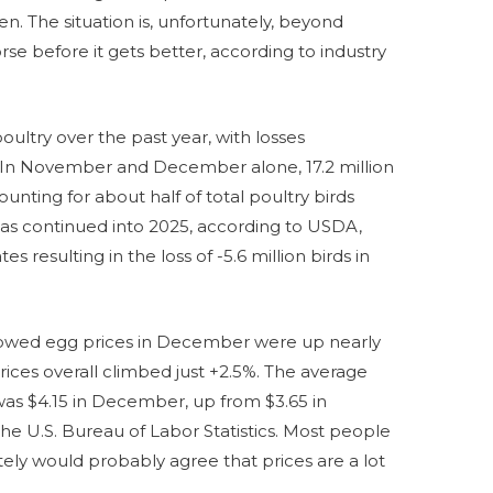
en. The situation is, unfortunately, beyond
rse before it gets better, according to industry
poultry over the past year, with losses
. In November and December alone, 17.2 million
ounting for about half of total poultry birds
e has continued into 2025, according to USDA,
tes resulting in the loss of -5.6 million birds in
howed egg prices in December were up nearly
rices overall climbed just +2.5%. The average
was $4.15 in December, up from $3.65 in
e U.S. Bureau of Labor Statistics. Most people
tely would probably agree that prices are a lot