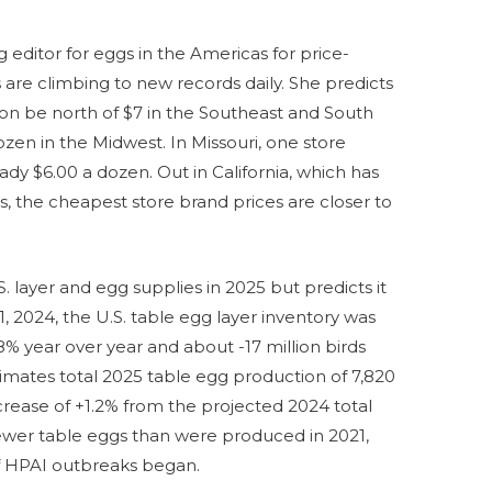
 editor for eggs in the Americas for price-
 are climbing to new records daily. She predicts
oon be north of $7 in the Southeast and South
ozen in the Midwest. In Missouri, one store
ady $6.00 a dozen. Out in California, which has
us, the cheapest store brand prices are closer to
layer and egg supplies in 2025 but predicts it
, 2024, the U.S. table egg layer inventory was
.8% year over year and about -17 million birds
mates total 2025 table egg production of 7,820
crease of +1.2% from the projected 2024 total
% fewer table eggs than were produced in 2021,
of HPAI outbreaks began.