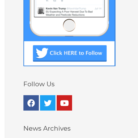
Follow Us
News Archives