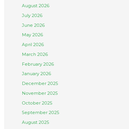
August 2026
July 2026
June 2026
May 2026
April 2026
March 2026
February 2026
January 2026
December 2025
November 2025
October 2025
September 2025
August 2025