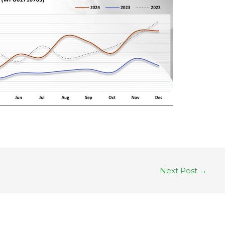
Next Post
→