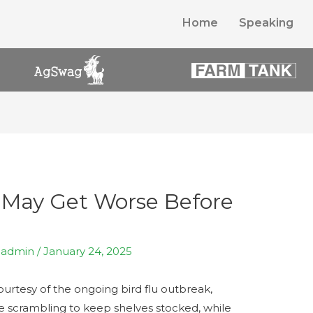
Home
Speaking
 May Get Worse Before
y
admin
/
January 24, 2025
ourtesy of the ongoing bird flu outbreak,
re scrambling to keep shelves stocked, while