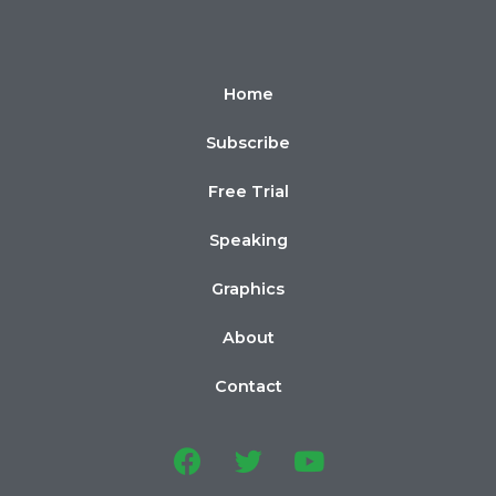
Home
Subscribe
Free Trial
Speaking
Graphics
About
Contact