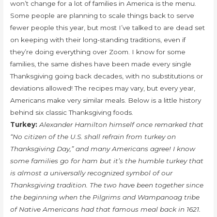
won’t change for a lot of families in America is the menu.
Some people are planning to scale things back to serve
fewer people this year, but most I’ve talked to are dead set
on keeping with their long-standing traditions, even if
they’re doing everything over Zoom. I know for some
families, the same dishes have been made every single
Thanksgiving going back decades, with no substitutions or
deviations allowed! The recipes may vary, but every year,
Americans make very similar meals. Below is a little history
behind six classic Thanksgiving foods.
Turkey:
Alexander Hamilton himself once remarked that
“No citizen of the U.S. shall refrain from turkey on
Thanksgiving Day,” and many Americans agree! I know
some families go for ham but it’s the humble turkey that
is almost a universally recognized symbol of our
Thanksgiving tradition. The two have been together since
the beginning when the Pilgrims and Wampanoag tribe
of Native Americans had that famous meal back in 1621.