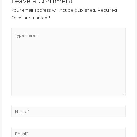
Leave a Comment
Your email address will not be published.
Required
fields are marked
*