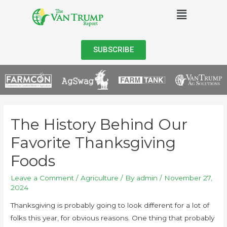
SUBSCRIBE
The History Behind Our
Favorite Thanksgiving
Foods
Leave a Comment
/
Agriculture
/ By
admin
/
November 27,
2024
Thanksgiving is probably going to look different for a lot of
folks this year, for obvious reasons. One thing that probably