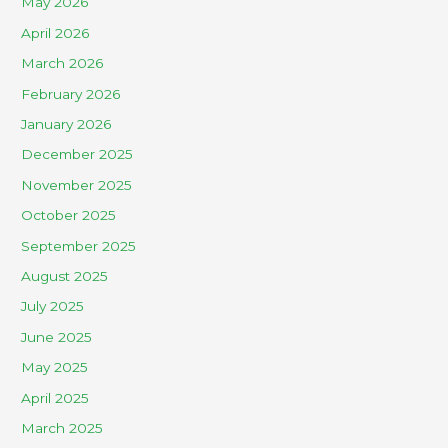
May 2026
April 2026
March 2026
February 2026
January 2026
December 2025
November 2025
October 2025
September 2025
August 2025
July 2025
June 2025
May 2025
April 2025
March 2025