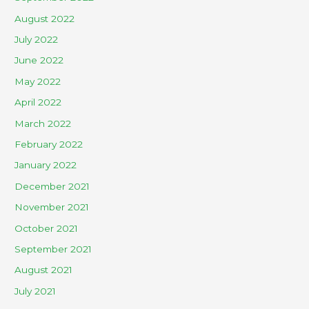
August 2022
July 2022
June 2022
May 2022
April 2022
March 2022
February 2022
January 2022
December 2021
November 2021
October 2021
September 2021
August 2021
July 2021