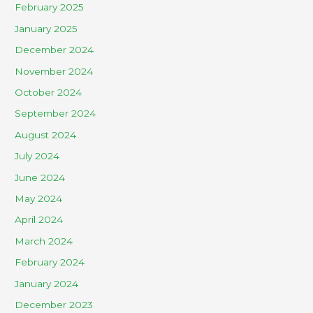
February 2025
January 2025
December 2024
November 2024
October 2024
September 2024
August 2024
July 2024
June 2024
May 2024
April 2024
March 2024
February 2024
January 2024
December 2023