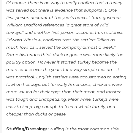
Of course, there is no way to really confirm that a turkey
was served but there is evidence that supports it. One
first-person account of the year’s harvest from governor
William Bradford references “a great store of wild
turkeys,” and another first-person account, from colonist
Edward Winslow, confirms that the settlers “killed as
much fowl as … served the company almost a week.”
Some historians think duck or goose was more likely the
poultry option. However it started, turkey became the
main course over the years for a very simple reason – it
was practical. English settlers were accustomed to eating
fowl on holidays, but for early Americans, chickens were
more valued for their eggs than their meat, and rooster
was tough and unappetizing. Meanwhile, turkeys were
easy to keep, big enough to feed a whole family, and
cheaper than ducks or geese.
Stuffing/Dressing:
Stuffing is the most common side