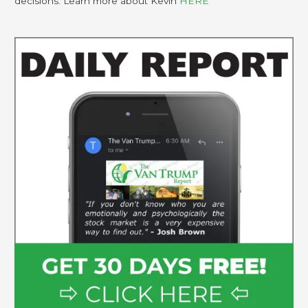
decisions. Learn more about Kevin
HERE