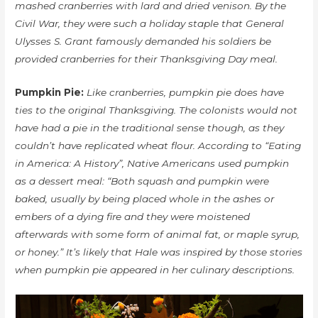
mashed cranberries with lard and dried venison. By the
Civil War, they were such a holiday staple that General
Ulysses S. Grant famously demanded his soldiers be
provided cranberries for their Thanksgiving Day meal.
Pumpkin Pie:
Like cranberries, pumpkin pie does have
ties to the original Thanksgiving. The colonists would not
have had a pie in the traditional sense though, as they
couldn’t have replicated wheat flour. According to “Eating
in America: A History”, Native Americans used pumpkin
as a dessert meal: “Both squash and pumpkin were
baked, usually by being placed whole in the ashes or
embers of a dying fire and they were moistened
afterwards with some form of animal fat, or maple syrup,
or honey.” It’s likely that Hale was inspired by those stories
when pumpkin pie appeared in her culinary descriptions.