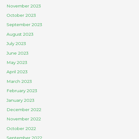
November 2023
October 2023
September 2023
August 2023
July 2023
June 2023
May 2023
April 2023
March 2023
February 2023
January 2023
December 2022
November 2022
October 2022
September 2022