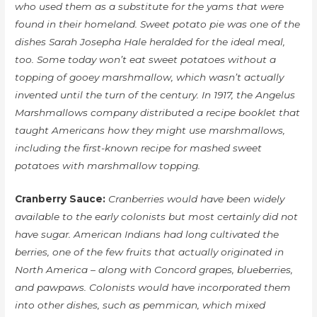
who used them as a substitute for the yams that were
found in their homeland. Sweet potato pie was one of the
dishes Sarah Josepha Hale heralded for the ideal meal,
too. Some today won’t eat sweet potatoes without a
topping of gooey marshmallow, which wasn’t actually
invented until the turn of the century. In 1917, the Angelus
Marshmallows company distributed a recipe booklet that
taught Americans how they might use marshmallows,
including the first-known recipe for mashed sweet
potatoes with marshmallow topping.
Cranberry Sauce:
Cranberries would have been widely
available to the early colonists but most certainly did not
have sugar. American Indians had long cultivated the
berries, one of the few fruits that actually originated in
North America – along with Concord grapes, blueberries,
and pawpaws. Colonists would have incorporated them
into other dishes, such as pemmican, which mixed