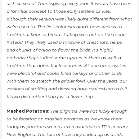
dish served at Thanksgiving every year. It would have been
a familiar concept to those early settlers as well,
although their version was likely quite different from what
we’re used to. The first colonists didn’t have access to
traditional flour so bread stuffing was not on the menu.
Instead, they likely used a mixture of chestnuts, herbs,
and chunks of onion to flavor the birds. It’s highly
probably they stuffed some oysters in there as well, a
tradition that dates back centuries. At one time, oysters
were plentiful and cooks filled turkeys and other birds
with them to stretch the pricier fowl. Over the years, our
versions of stuffing and dressing have evolved into a full
blown dish rather than just a flavor step.
Mashed Potatoes:
The pilgrims were not lucky enough
to be feasting on mashed potatoes as we know them
today as potatoes weren’t even available in 17th century
New England. The tale of how they ended up as a side