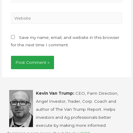
Save my name, email, and website in this browser
for the next time I comment.
Kevin Van Trump:
CEO, Farm Direction,
Angel Investor, Trader, Corp. Coach and
author of The Van Trump Report. Helps
investors and Ag professionals better
execute by making more informed