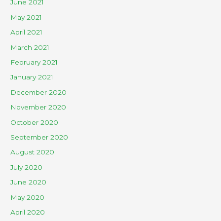
June 2021
May 2021
April 2021
March 2021
February 2021
January 2021
December 2020
November 2020
October 2020
September 2020
August 2020
July 2020
June 2020
May 2020
April 2020