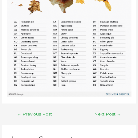
←
Previous Post
Next Post
→