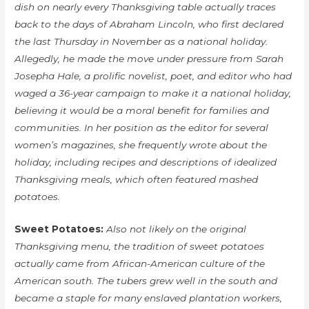
dish on nearly every Thanksgiving table actually traces
back to the days of Abraham Lincoln, who first declared
the last Thursday in November as a national holiday.
Allegedly, he made the move under pressure from Sarah
Josepha Hale, a prolific novelist, poet, and editor who had
waged a 36-year campaign to make it a national holiday,
believing it would be a moral benefit for families and
communities. In her position as the editor for several
women’s magazines, she frequently wrote about the
holiday, including recipes and descriptions of idealized
Thanksgiving meals, which often featured mashed
potatoes.
Sweet Potatoes:
Also not likely on the original
Thanksgiving menu, the tradition of sweet potatoes
actually came from African-American culture of the
American south. The tubers grew well in the south and
became a staple for many enslaved plantation workers,