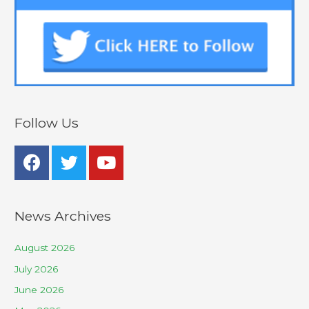
Follow Us
News Archives
August 2026
July 2026
June 2026