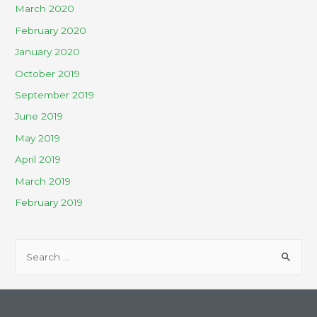
March 2020
February 2020
January 2020
October 2019
September 2019
June 2019
May 2019
April 2019
March 2019
February 2019