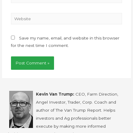
Save my name, email, and website in this browser
for the next time I comment.
Kevin Van Trump:
CEO, Farm Direction,
Angel Investor, Trader, Corp. Coach and
author of The Van Trump Report. Helps
investors and Ag professionals better
execute by making more informed