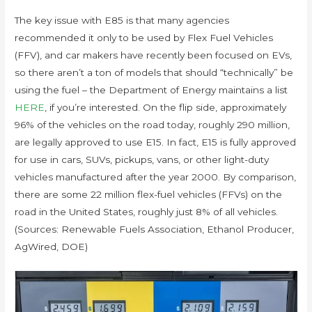
The key issue with E85 is that many agencies
recommended it only to be used by Flex Fuel Vehicles
(FFV), and car makers have recently been focused on EVs,
so there aren’t a ton of models that should “technically” be
using the fuel – the Department of Energy maintains a list
HERE
, if you’re interested. On the flip side, approximately
96% of the vehicles on the road today, roughly 290 million,
are legally approved to use E15. In fact, E15 is fully approved
for use in cars, SUVs, pickups, vans, or other light-duty
vehicles manufactured after the year 2000. By comparison,
there are some 22 million flex-fuel vehicles (FFVs) on the
road in the United States, roughly just 8% of all vehicles.
(Sources: Renewable Fuels Association, Ethanol Producer,
AgWired, DOE)