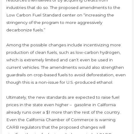
resources themselves or by acquiring credits from
industries that do so. The proposed amendments to the
Low Carbon Fuel Standard center on “increasing the
stringency of the program to more aggressively
decarbonize fuels.”
Among the possible changes include incentivizing more
production of clean fuels, such as low-carbon hydrogen,
which is extremely limited and can’t even be used in
current vehicles. The amendments would also strengthen
guardrails on crop-based fuels to avoid deforestation, even
though this is a non-issue for U.S.-produced ethanol.
Ultimately, the new standards are expected to raise fuel
prices in the state even higher – gasoline in California
already runs over a $1 more than the rest of the country.
Even the California Chamber of Commerce is warning
CARB regulators that the proposed changes will