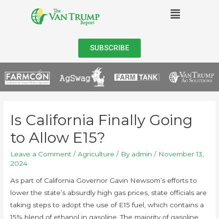
SUBSCRIBE
Is California Finally Going
to Allow E15?
Leave a Comment
/
Agriculture
/ By
admin
/
November 13,
2024
As part of California Governor Gavin Newsom’s efforts to
lower the state’s absurdly high gas prices, state officials are
taking steps to adopt the use of E15 fuel, which contains a
15% blend of ethanol in gasoline. The majority of gasoline