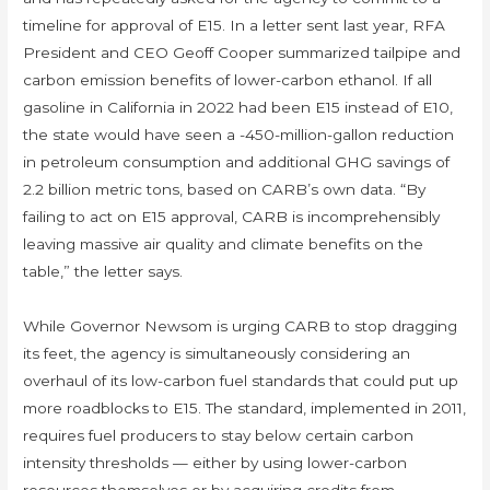
timeline for approval of E15. In a letter sent last year, RFA
President and CEO Geoff Cooper summarized tailpipe and
carbon emission benefits of lower-carbon ethanol. If all
gasoline in California in 2022 had been E15 instead of E10,
the state would have seen a -450-million-gallon reduction
in petroleum consumption and additional GHG savings of
2.2 billion metric tons, based on CARB’s own data. “By
failing to act on E15 approval, CARB is incomprehensibly
leaving massive air quality and climate benefits on the
table,” the letter says.
While Governor Newsom is urging CARB to stop dragging
its feet, the agency is simultaneously considering an
overhaul of its low-carbon fuel standards that could put up
more roadblocks to E15. The standard, implemented in 2011,
requires fuel producers to stay below certain carbon
intensity thresholds — either by using lower-carbon