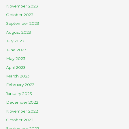
November 2023
October 2023
September 2023
August 2023
July 2023
June 2023
May 2023
April 2023
March 2023
February 2023
January 2023
December 2022
November 2022
October 2022
September 2022