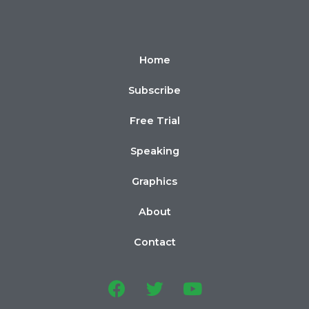
Home
Subscribe
Free Trial
Speaking
Graphics
About
Contact