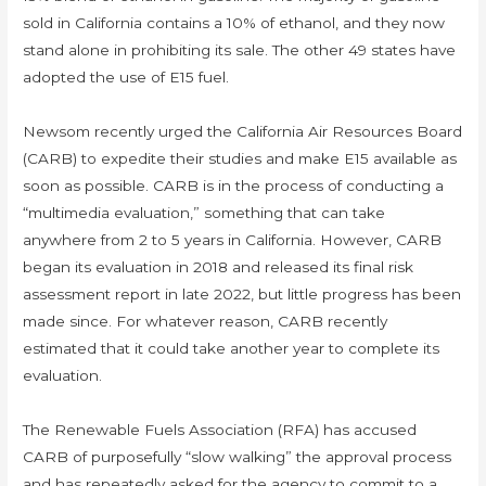
sold in California contains a 10% of ethanol, and they now
stand alone in prohibiting its sale. The other 49 states have
adopted the use of E15 fuel.
Newsom recently urged the California Air Resources Board
(CARB) to expedite their studies and make E15 available as
soon as possible. CARB is in the process of conducting a
“multimedia evaluation,” something that can take
anywhere from 2 to 5 years in California. However, CARB
began its evaluation in 2018 and released its final risk
assessment report in late 2022, but little progress has been
made since. For whatever reason, CARB recently
estimated that it could take another year to complete its
evaluation.
The Renewable Fuels Association (RFA) has accused
CARB of purposefully “slow walking” the approval process
and has repeatedly asked for the agency to commit to a