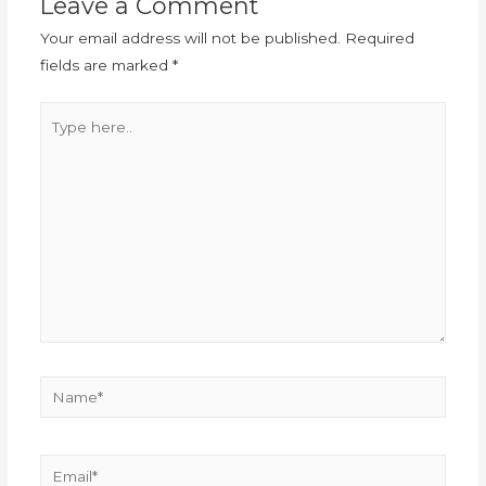
Leave a Comment
Your email address will not be published.
Required
fields are marked
*