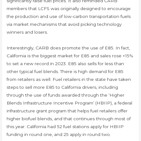
significantly raise fuel prices. It also reminded CARB
members that LCFS was originally designed to encourage
the production and use of low-carbon transportation fuels
via market mechanisms that avoid picking technology
winners and losers.
Interestingly, CARB does promote the use of E85. In fact,
California is the biggest market for E85 and sales rose +15%
to set a new record in 2023. E85 also sells for less than
other typical fuel blends. There is high demand for E85
from retailers as well. Fuel retailers in the state have taken
steps to sell more E85 to California drivers, including
through the use of funds awarded through the ‘Higher
Blends Infrastructure Incentive Program’ (HBIIP), a federal
infrastructure grant program that helps fuel retailers offer
higher biofuel blends, and that continues through most of
this year. California had 52 fuel stations apply for HBIIP
funding in round one, and 25 apply in round two.