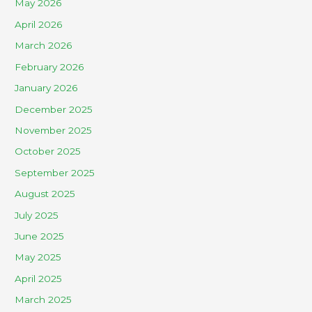
May 2026
April 2026
March 2026
February 2026
January 2026
December 2025
November 2025
October 2025
September 2025
August 2025
July 2025
June 2025
May 2025
April 2025
March 2025