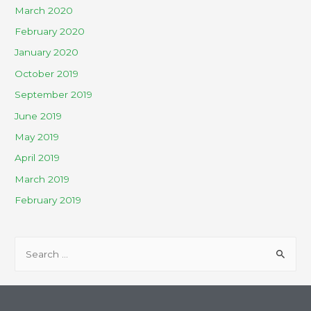
March 2020
February 2020
January 2020
October 2019
September 2019
June 2019
May 2019
April 2019
March 2019
February 2019