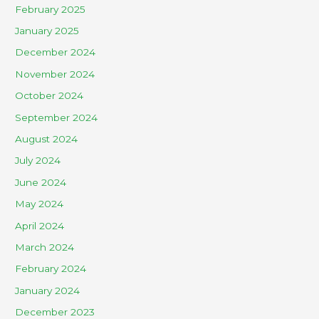
February 2025
January 2025
December 2024
November 2024
October 2024
September 2024
August 2024
July 2024
June 2024
May 2024
April 2024
March 2024
February 2024
January 2024
December 2023