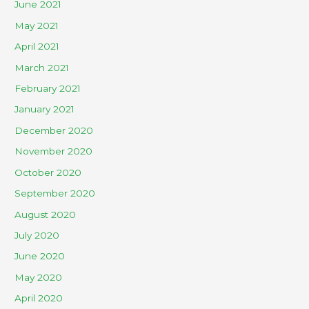
June 2021
May 2021
April 2021
March 2021
February 2021
January 2021
December 2020
November 2020
October 2020
September 2020
August 2020
July 2020
June 2020
May 2020
April 2020