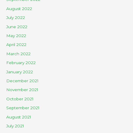
August 2022
July 2022
June 2022
May 2022
April 2022
March 2022
February 2022
January 2022
December 2021
November 2021
October 2021
September 2021
August 2021
July 2021