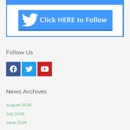
Follow Us
News Archives
August 2026
July 2026
June 2026