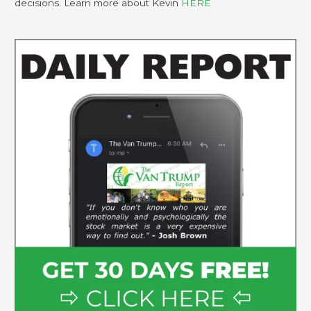
decisions. Learn more about Kevin
HERE