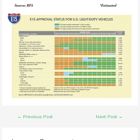
←
Previous Post
Next Post
→