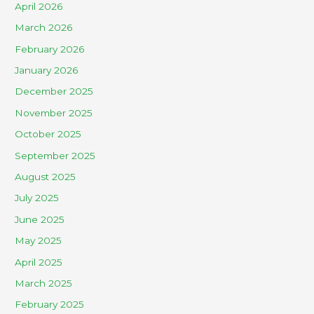
April 2026
March 2026
February 2026
January 2026
December 2025
November 2025
October 2025
September 2025
August 2025
July 2025
June 2025
May 2025
April 2025
March 2025
February 2025