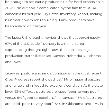
be enough to set cattle producers up for herd expansion in
2025. The outlook is complicated by the fact that USDA
cancelled its mid-year July Cattle Inventory Report, making
it unclear how much rebuilding, if any, producers have
been able to do this year.
The latest U.S. drought monitor shows that approximately
67% of the U.S. cattle inventory is within an area
experiencing drought right now. That includes major
production states like Texas, Kansas, Nebraska, Oklahoma,
and Iowa.
Likewise, pasture and range conditions in the most recent
Crop Progress report showed just 19% of national pasture
and rangeland in “good-to-excellent”condition. At the state
level, 63% of Texas pastures are rated “poor-to-very poor”
versus 11% “good-to-excellent.” In Kansas, 46% of pastures
are rated “poor-to-very poor”, 63% in Oklahoma, and 47% in