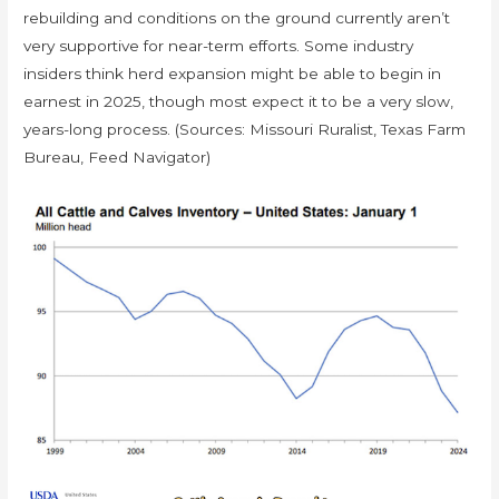
rebuilding and conditions on the ground currently aren’t
very supportive for near-term efforts. Some industry
insiders think herd expansion might be able to begin in
earnest in 2025, though most expect it to be a very slow,
years-long process. (Sources: Missouri Ruralist, Texas Farm
Bureau, Feed Navigator)