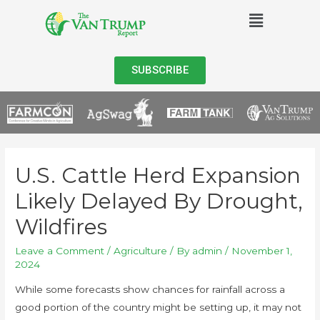
SUBSCRIBE
U.S. Cattle Herd Expansion
Likely Delayed By Drought,
Wildfires
Leave a Comment
/
Agriculture
/ By
admin
/
November 1,
2024
While some forecasts show chances for rainfall across a
good portion of the country might be setting up, it may not