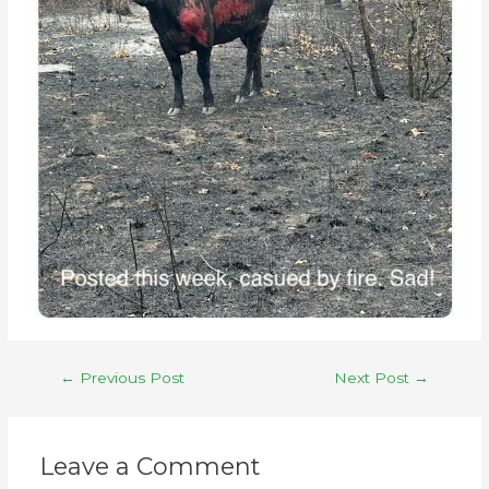
←
Previous Post
Next Post
→
Leave a Comment