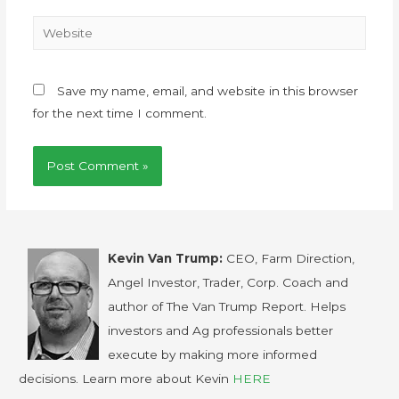
Save my name, email, and website in this browser
for the next time I comment.
Kevin Van Trump:
CEO, Farm Direction,
Angel Investor, Trader, Corp. Coach and
author of The Van Trump Report. Helps
investors and Ag professionals better
execute by making more informed
decisions. Learn more about Kevin
HERE