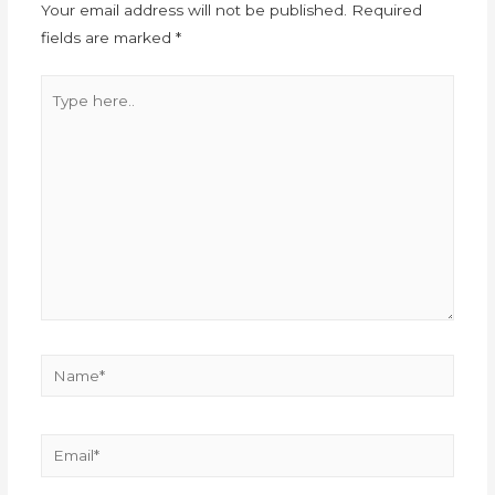
Your email address will not be published.
Required
fields are marked
*