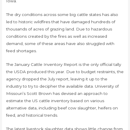
Iowa.
The dry conditions across some big cattle states has also
led to historic wildfires that have damaged hundreds of
thousands of acres of grazing land. Due to hazardous
conditions created by the fires as well as increased
demand, some of these areas have also struggled with
feed shortages.
The January Cattle Inventory Report is the only official tally
the USDA produced this year. Due to budget restraints, the
agency dropped the July report, leaving it up to the
industry to try to decipher the available data. University of
Missouri’s Scott Brown has devised an approach to
estimate the US cattle inventory based on various
alternative data, including beef cow slaughter, heifers on
feed, and historical trends.
The latest livestock slaughter data shows little change from