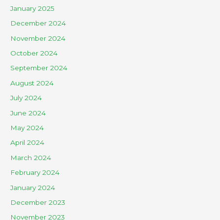
January 2025
December 2024
November 2024
October 2024
September 2024
August 2024
July 2024
June 2024
May 2024
April 2024
March 2024
February 2024
January 2024
December 2023
November 2023