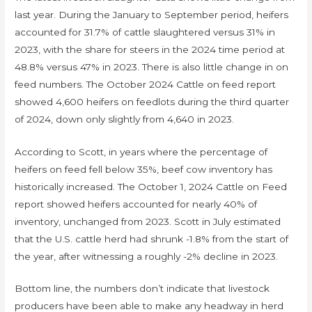
last year. During the January to September period, heifers
accounted for 31.7% of cattle slaughtered versus 31% in
2023, with the share for steers in the 2024 time period at
48.8% versus 47% in 2023. There is also little change in on
feed numbers. The October 2024 Cattle on feed report
showed 4,600 heifers on feedlots during the third quarter
of 2024, down only slightly from 4,640 in 2023.
According to Scott, in years where the percentage of
heifers on feed fell below 35%, beef cow inventory has
historically increased. The October 1, 2024 Cattle on Feed
report showed heifers accounted for nearly 40% of
inventory, unchanged from 2023. Scott in July estimated
that the U.S. cattle herd had shrunk -1.8% from the start of
the year, after witnessing a roughly -2% decline in 2023.
Bottom line, the numbers don’t indicate that livestock
producers have been able to make any headway in herd