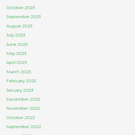
October 2023
September 2023
August 2023
July 2023
June 2023
May 2023
April 2023
March 2023
February 2023
January 2023
December 2022
November 2022
October 2022
September 2022