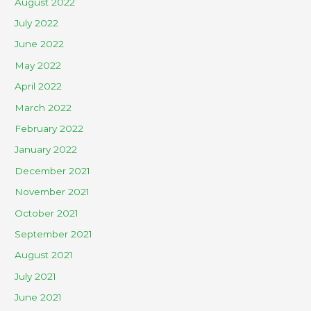
August 2022
July 2022
June 2022
May 2022
April 2022
March 2022
February 2022
January 2022
December 2021
November 2021
October 2021
September 2021
August 2021
July 2021
June 2021