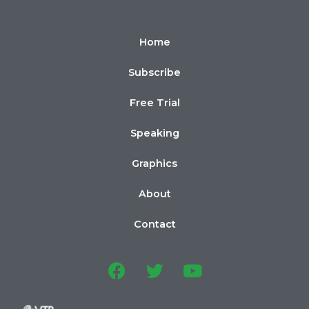
Home
Subscribe
Free Trial
Speaking
Graphics
About
Contact