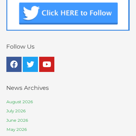
Follow Us
News Archives
August 2026
July 2026
June 2026
May 2026