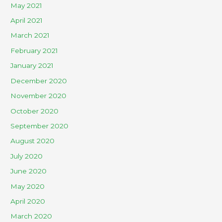
May 2021
April 2021
March 2021
February 2021
January 2021
December 2020
November 2020
October 2020
September 2020
August 2020
July 2020
June 2020
May 2020
April 2020
March 2020