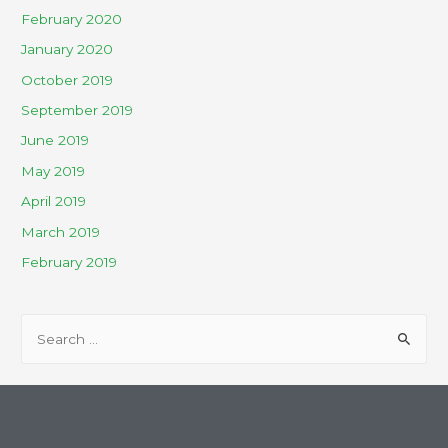
February 2020
January 2020
October 2019
September 2019
June 2019
May 2019
April 2019
March 2019
February 2019