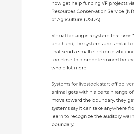
now get help funding VF projects v
Resources Conservation Service (NRC
of Agriculture (USDA).
Virtual fencing is a system that uses
one hand, the systems are similar to
that send a small electronic vibratio
too close to a predetermined bounda
whole lot more.
Systems for livestock start off deli
animal gets within a certain range of 
move toward the boundary, they get 
systems say it can take anywhere fro
learn to recognize the auditory war
boundary.