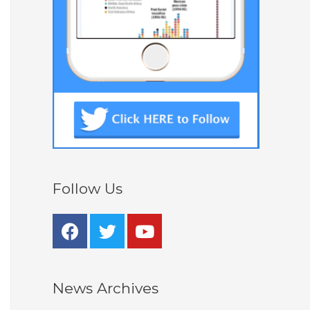
Follow Us
News Archives