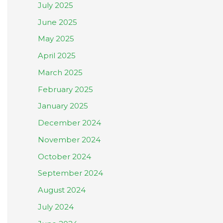
July 2025
June 2025
May 2025
April 2025
March 2025
February 2025
January 2025
December 2024
November 2024
October 2024
September 2024
August 2024
July 2024