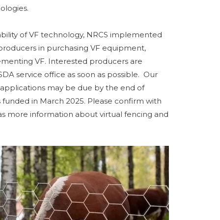
ologies.
ilability of VF technology, NRCS implemented
producers in purchasing VF equipment,
lementing VF. Interested producers are
DA service office as soon as possible. Our
d applications may be due by the end of
funded in March 2025. Please confirm with
s more information about virtual fencing and