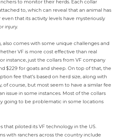
nchers to monitor their herds. Each collar
 attached to, which can reveal that an animal has
en that its activity levels have mysteriously
or injury.
ing, also comes with some unique challenges and
hether VF is more cost effective than real
or instance, just the collars from VF company
d $229 for goats and sheep. On top of that, the
ion fee that’s based on herd size, along with
, of course, but most seem to have a similar fee
 an issue in some instances. Most of the collars
ly going to be problematic in some locations
 that piloted its VF technology in the US.
ms with ranchers across the country include