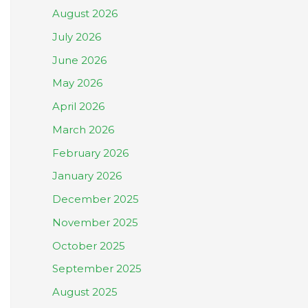
August 2026
July 2026
June 2026
May 2026
April 2026
March 2026
February 2026
January 2026
December 2025
November 2025
October 2025
September 2025
August 2025