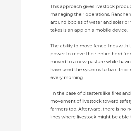
This approach gives livestock produce
managing their operations. Ranchers 
around bodies of water and solar or w
takes is an app on a mobile device.
The ability to move fence lines with 
power to move their entire herd from
moved to a new pasture while having
have used the systems to train their
every morning.
In the case of disasters like fires and
movement of livestock toward safety 
farmers too. Afterward, there is no
lines where livestock might be able 