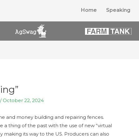
Home
Speaking
ing”
/
October 22, 2024
ime and money building and repairing fences.
 a thing of the past with the use of new “virtual
lly making its way to the US. Producers can also