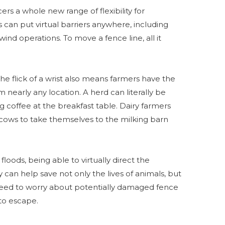
rs a whole new range of flexibility for
can put virtual barriers anywhere, including
ind operations. To move a fence line, all it
the flick of a wrist also means farmers have the
 nearly any location. A herd can literally be
 coffee at the breakfast table. Dairy farmers
 cows to take themselves to the milking barn
 floods, being able to virtually direct the
can help save not only the lives of animals, but
 need to worry about potentially damaged fence
to escape.