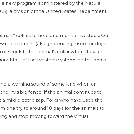
ia a new program administered by the Natural
S), a division of the United States Department
 “smart” collars to herd and monitor livestock. On
 wireless fences (aka geofencing) used for dogs
n or shock to the animal’s collar when they get
ry. Most of the livestock systems do this and a
vering a warning sound of some kind when an
the invisible fence. If the animal continues to
a mild electric zap. Folks who have used the
m one try to around 10 days for the animals to
ning and stop moving toward the virtual