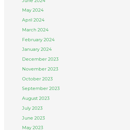
June 2024
May 2024
April 2024
March 2024
February 2024
January 2024
December 2023
November 2023
October 2023
September 2023
August 2023
July 2023
June 2023
May 2023