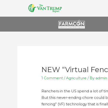
NEW “Virtual Fenc
1 Comment
/
Agriculture
/ By
admin
Ranchers in the US spend a lot of t
But this never-ending chore could be
fencing” (VF) technology that is fina