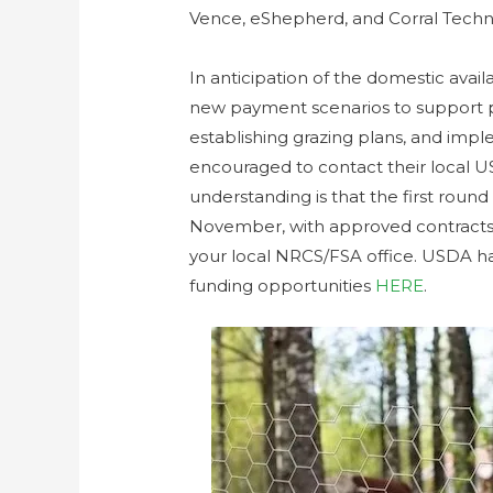
Vence, eShepherd, and Corral Techn
In anticipation of the domestic ava
new payment scenarios to support 
establishing grazing plans, and imp
encouraged to contact their local US
understanding is that the first roun
November, with approved contracts 
your local NRCS/FSA office. USDA ha
funding opportunities
HERE
.