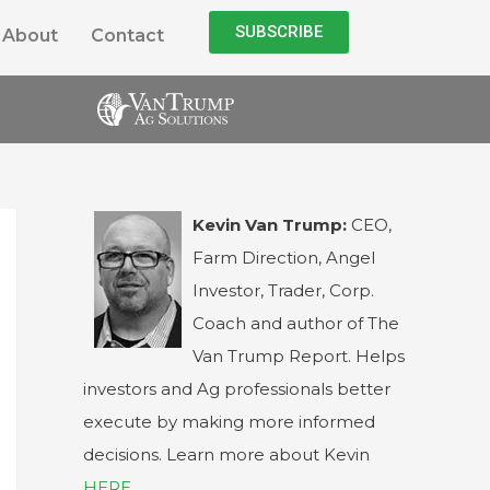
SUBSCRIBE
About
Contact
Kevin Van Trump:
CEO,
Farm Direction, Angel
Investor, Trader, Corp.
Coach and author of The
Van Trump Report. Helps
investors and Ag professionals better
execute by making more informed
decisions. Learn more about Kevin
HERE