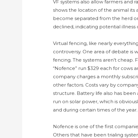
VF systems also allow farmers and ra
shows the location of the animal its
become separated from the herd or ev
declined, indicating potential illness 
Virtual fencing, like nearly everyth
controversy. One area of debate is w
fencing. The systems aren’t cheap. F
“Nofence” run $329 each for cows an
company charges a monthly subscript
other factors. Costs vary by company
structure. Battery life also has been
run on solar power, which is obvious
and during certain times of the year.
Nofence is one of the first companies
Others that have been trialing syste