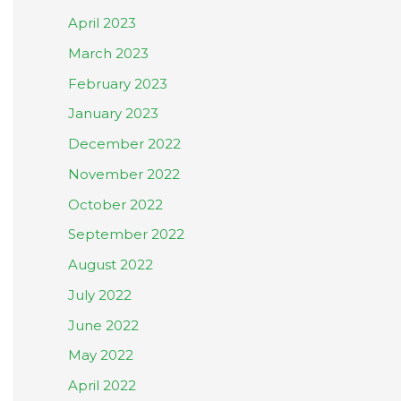
April 2023
March 2023
February 2023
January 2023
December 2022
November 2022
October 2022
September 2022
August 2022
July 2022
June 2022
May 2022
April 2022