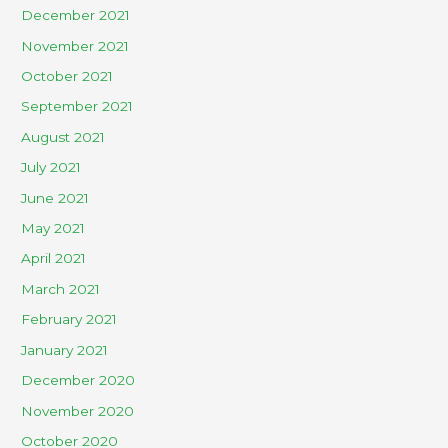
December 2021
November 2021
October 2021
September 2021
August 2021
July 2021
June 2021
May 2021
April 2021
March 2021
February 2021
January 2021
December 2020
November 2020
October 2020