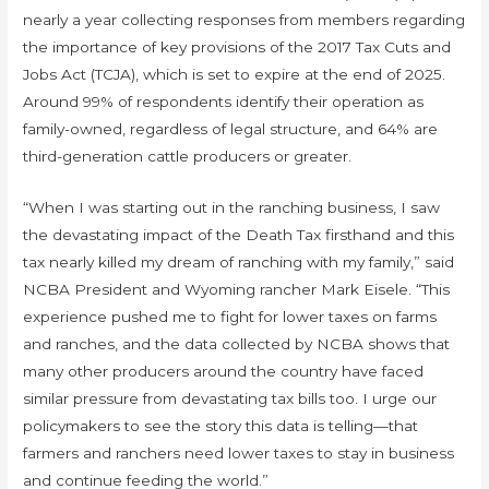
nearly a year collecting responses from members regarding
the importance of key provisions of the 2017 Tax Cuts and
Jobs Act (TCJA), which is set to expire at the end of 2025.
Around 99% of respondents identify their operation as
family-owned, regardless of legal structure, and 64% are
third-generation cattle producers or greater.
“When I was starting out in the ranching business, I saw
the devastating impact of the Death Tax firsthand and this
tax nearly killed my dream of ranching with my family,” said
NCBA President and Wyoming rancher Mark Eisele. “This
experience pushed me to fight for lower taxes on farms
and ranches, and the data collected by NCBA shows that
many other producers around the country have faced
similar pressure from devastating tax bills too. I urge our
policymakers to see the story this data is telling—that
farmers and ranchers need lower taxes to stay in business
and continue feeding the world.”