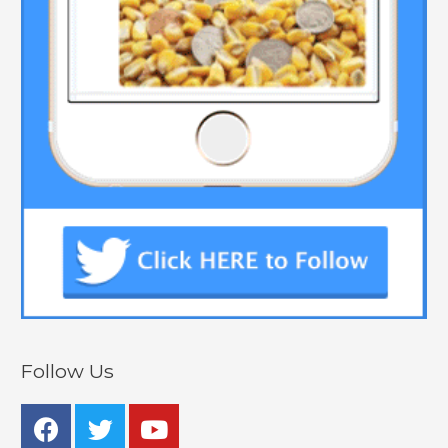
Follow Us