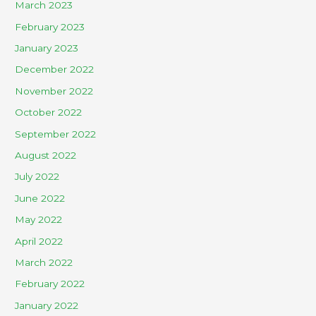
March 2023
February 2023
January 2023
December 2022
November 2022
October 2022
September 2022
August 2022
July 2022
June 2022
May 2022
April 2022
March 2022
February 2022
January 2022