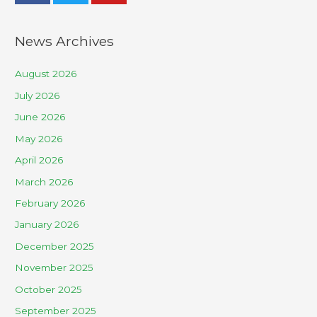
News Archives
August 2026
July 2026
June 2026
May 2026
April 2026
March 2026
February 2026
January 2026
December 2025
November 2025
October 2025
September 2025