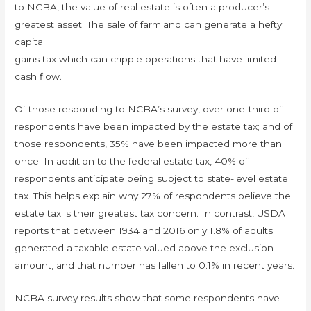
to NCBA, the value of real estate is often a producer’s
greatest asset. The sale of farmland can generate a hefty
capital
gains tax which can cripple operations that have limited
cash flow.
Of those responding to NCBA’s survey, over one-third of
respondents have been impacted by the estate tax; and of
those respondents, 35% have been impacted more than
once. In addition to the federal estate tax, 40% of
respondents anticipate being subject to state-level estate
tax. This helps explain why 27% of respondents believe the
estate tax is their greatest tax concern. In contrast, USDA
reports that between 1934 and 2016 only 1.8% of adults
generated a taxable estate valued above the exclusion
amount, and that number has fallen to 0.1% in recent years.
NCBA survey results show that some respondents have