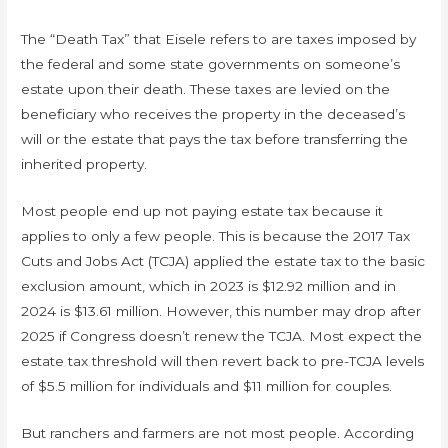
The “Death Tax” that Eisele refers to are taxes imposed by
the federal and some state governments on someone’s
estate upon their death. These taxes are levied on the
beneficiary who receives the property in the deceased’s
will or the estate that pays the tax before transferring the
inherited property.
Most people end up not paying estate tax because it
applies to only a few people. This is because the 2017 Tax
Cuts and Jobs Act (TCJA) applied the estate tax to the basic
exclusion amount, which in 2023 is $12.92 million and in
2024 is $13.61 million. However, this number may drop after
2025 if Congress doesn’t renew the TCJA. Most expect the
estate tax threshold will then revert back to pre-TCJA levels
of $5.5 million for individuals and $11 million for couples.
But ranchers and farmers are not most people. According