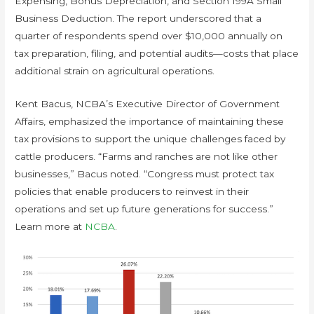
Expensing, Bonus Depreciation, and Section 199A Small
Business Deduction. The report underscored that a
quarter of respondents spend over $10,000 annually on
tax preparation, filing, and potential audits—costs that place
additional strain on agricultural operations.
Kent Bacus, NCBA’s Executive Director of Government
Affairs, emphasized the importance of maintaining these
tax provisions to support the unique challenges faced by
cattle producers. “Farms and ranches are not like other
businesses,” Bacus noted. “Congress must protect tax
policies that enable producers to reinvest in their
operations and set up future generations for success.”
Learn more at
NCBA
.