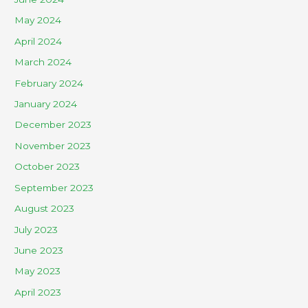
May 2024
April 2024
March 2024
February 2024
January 2024
December 2023
November 2023
October 2023
September 2023
August 2023
July 2023
June 2023
May 2023
April 2023