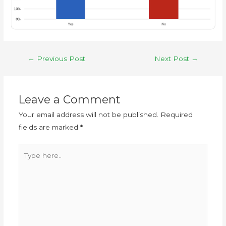
←
Previous Post
Next Post
→
Leave a Comment
Your email address will not be published.
Required
fields are marked
*