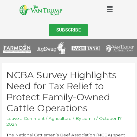
SUBSCRIBE
NCBA Survey Highlights
Need for Tax Relief to
Protect Family-Owned
Cattle Operations
Leave a Comment
/
Agriculture
/ By
admin
/
October 17,
2024
The National Cattlemen’s Beef Association (NCBA) spent