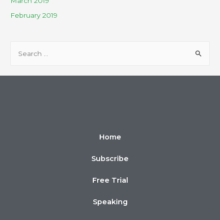
March 2019
February 2019
Home
Subscribe
Free Trial
Speaking