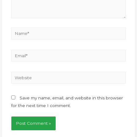
Save my name, email, and website in this browser
for the next time I comment.