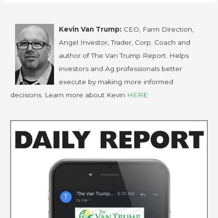
Kevin Van Trump:
CEO, Farm Direction,
Angel Investor, Trader, Corp. Coach and
author of The Van Trump Report. Helps
investors and Ag professionals better
execute by making more informed
decisions. Learn more about Kevin
HERE