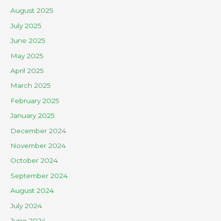
August 2025
July 2025
June 2025
May 2025
April 2025
March 2025
February 2025
January 2025
December 2024
November 2024
October 2024
September 2024
August 2024
July 2024
June 2024