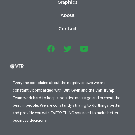
Graphics
About
Contact
Everyone complains about the negative news we are
constantly bombarded with. But Kevin and the Van Trump
Team work hard to keep a positive message and present the
best in people. We are constantly striving to do things better
and provide you with EVERYTHING you need to make better
business decisions