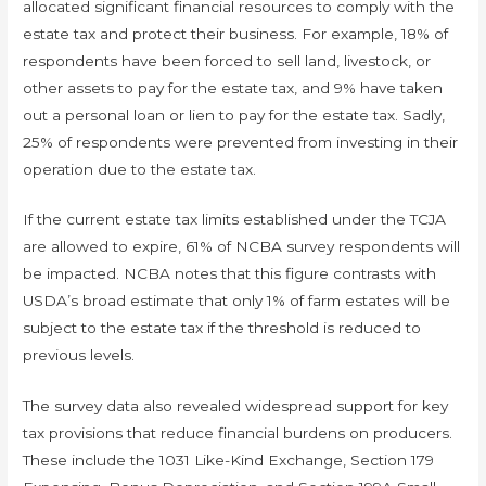
allocated significant financial resources to comply with the
estate tax and protect their business. For example, 18% of
respondents have been forced to sell land, livestock, or
other assets to pay for the estate tax, and 9% have taken
out a personal loan or lien to pay for the estate tax. Sadly,
25% of respondents were prevented from investing in their
operation due to the estate tax.
If the current estate tax limits established under the TCJA
are allowed to expire, 61% of NCBA survey respondents will
be impacted. NCBA notes that this figure contrasts with
USDA’s broad estimate that only 1% of farm estates will be
subject to the estate tax if the threshold is reduced to
previous levels.
The survey data also revealed widespread support for key
tax provisions that reduce financial burdens on producers.
These include the 1031 Like-Kind Exchange, Section 179