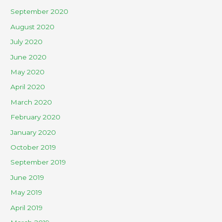
September 2020
August 2020
July 2020
June 2020
May 2020
April 2020
March 2020
February 2020
January 2020
October 2019
September 2019
June 2019
May 2019
April 2019