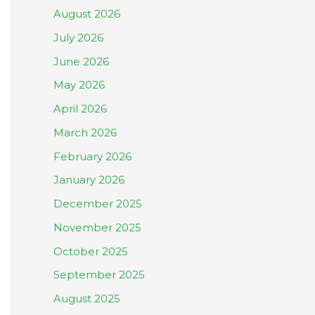
August 2026
July 2026
June 2026
May 2026
April 2026
March 2026
February 2026
January 2026
December 2025
November 2025
October 2025
September 2025
August 2025