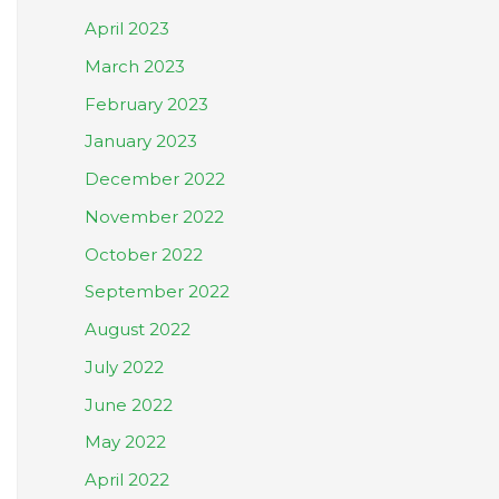
April 2023
March 2023
February 2023
January 2023
December 2022
November 2022
October 2022
September 2022
August 2022
July 2022
June 2022
May 2022
April 2022