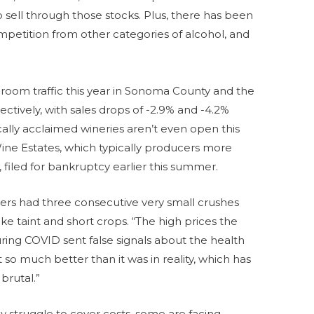
o sell through those stocks. Plus, there has been
mpetition from other categories of alcohol, and
 room traffic this year in Sonoma County and the
ectively, with sales drops of -2.9% and -4.2%
cally acclaimed wineries aren’t even open this
ne Estates, which typically producers more
, filed for bankruptcy earlier this summer.
owers had three consecutive very small crushes
 taint and short crops. “The high prices the
ing COVID sent false signals about the health
lt so much better than it was in reality, which has
brutal.”
ly struggle to cover costs, some are facing