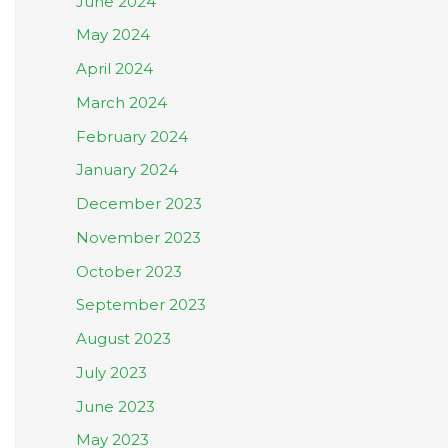
June 2024
May 2024
April 2024
March 2024
February 2024
January 2024
December 2023
November 2023
October 2023
September 2023
August 2023
July 2023
June 2023
May 2023