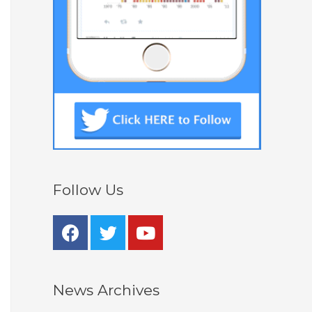
Follow Us
News Archives