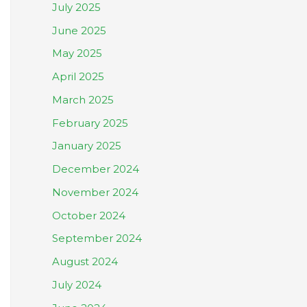
July 2025
June 2025
May 2025
April 2025
March 2025
February 2025
January 2025
December 2024
November 2024
October 2024
September 2024
August 2024
July 2024