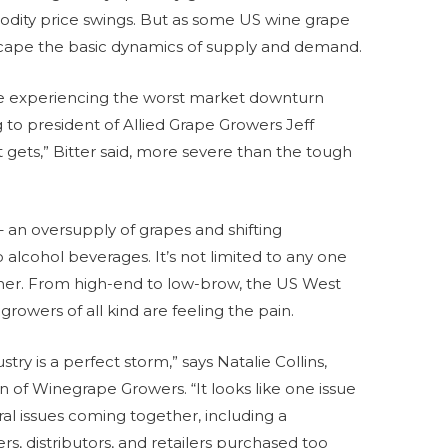
odity price swings. But as some US wine grape
scape the basic dynamics of supply and demand.
are experiencing the worst market downturn
 to president of Allied Grape Growers Jeff
 it gets,” Bitter said, more severe than the tough
 an oversupply of grapes and shifting
alcohol beverages. It’s not limited to any one
ther. From high-end to low-brow, the US West
growers of all kind are feeling the pain.
try is a perfect storm,” says Natalie Collins,
on of Winegrape Growers. “It looks like one issue
ral issues coming together, including a
 distributors, and retailers purchased too