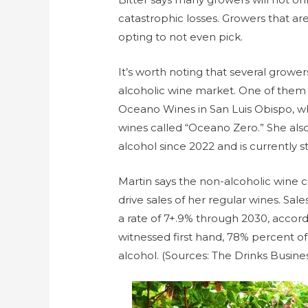
catastrophic losses. Growers that aren
opting to not even pick.
It’s worth noting that several grower
alcoholic wine market. One of them
Oceano Wines in San Luis Obispo, wh
wines called “Oceano Zero.” She also
alcohol since 2022 and is currently sti
Martin says the non-alcoholic wine co
drive sales of her regular wines. Sal
a rate of 7+.9% through 2030, accor
witnessed first hand, 78% percent 
alcohol. (Sources: The Drinks Busines