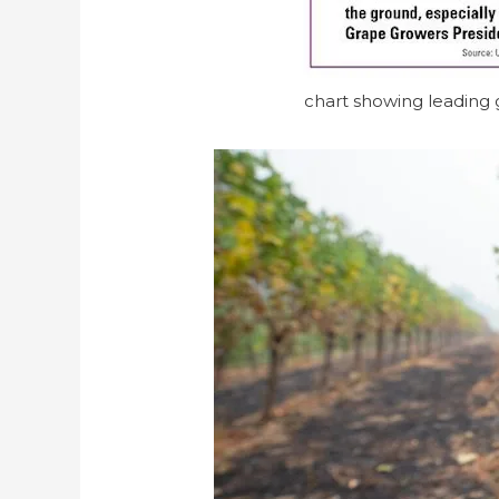
chart showing leading g