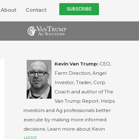
SUBSCRIBE
About
Contact
Kevin Van Trump:
CEO,
Farm Direction, Angel
Investor, Trader, Corp.
Coach and author of The
Van Trump Report. Helps
investors and Ag professionals better
execute by making more informed
decisions. Learn more about Kevin
HERE