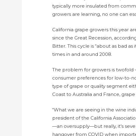
typically more insulated from comm
growers are learning, no one can e
California grape growers this year 
since the Great Recession, according
Bitter. This cycle is “about as bad as
times in and around 2008.
The problem for growers is twofold –
consumer preferences for low-to-no 
type of grape or quality segment ei
Coast to Australia and France, grape 
“What we are seeing in the wine indus
president of the California Associati
—an oversupply—but really, it’s seve
hangover from COVID when importers,