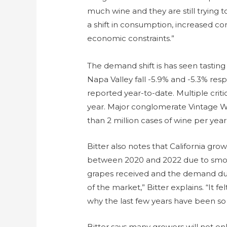
much wine and they are still trying t
a shift in consumption, increased co
economic constraints.”
The demand shift is has seen tasting
Napa Valley fall -5.9% and -5.3% resp
reported year-to-date. Multiple criti
year. Major conglomerate Vintage Wi
than 2 million cases of wine per year
Bitter also notes that California gr
between 2020 and 2022 due to smoke
grapes received and the demand dur
of the market,” Bitter explains. “It fe
why the last few years have been so 
Bitter says many growers will not on