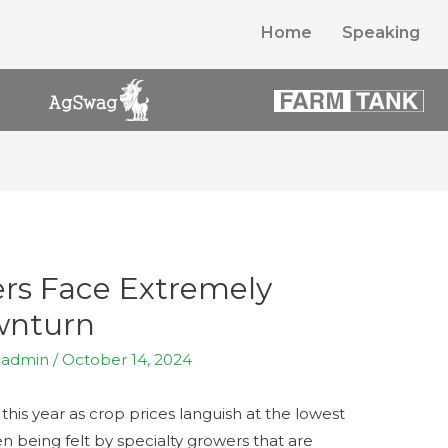
Home
Speaking
rs Face Extremely
wnturn
y
admin
/
October 14, 2024
this year as crop prices languish at the lowest
en being felt by specialty growers that are