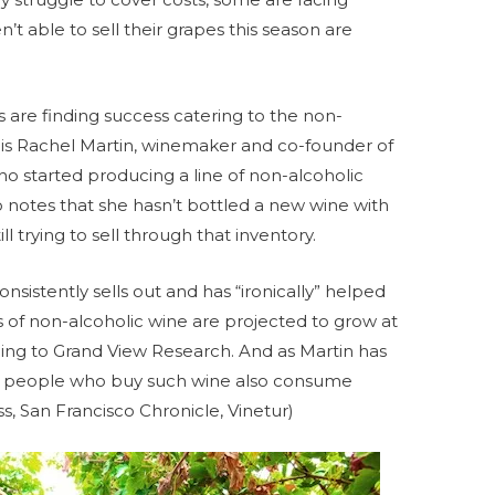
’t able to sell their grapes this season are
s are finding success catering to the non-
 is Rachel Martin, winemaker and co-founder of
o started producing a line of non-alcoholic
 notes that she hasn’t bottled a new wine with
ll trying to sell through that inventory.
nsistently sells out and has “ironically” helped
es of non-alcoholic wine are projected to grow at
ding to Grand View Research. And as Martin has
of people who buy such wine also consume
s, San Francisco Chronicle, Vinetur)