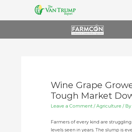
Wine Grape Growe
Tough Market Do
Leave a Comment
/
Agriculture
/ B
Farmers of every kind are struggling 
levels seen in years. The slump is ev