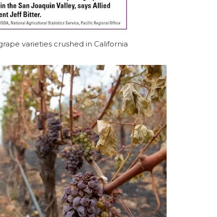
rape varieties crushed in California