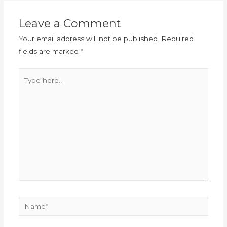
Leave a Comment
Your email address will not be published.
Required
fields are marked
*