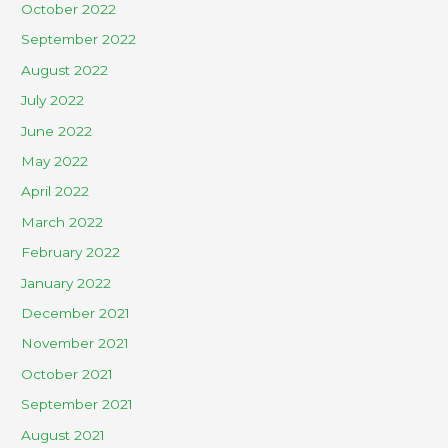
October 2022
September 2022
August 2022
July 2022
June 2022
May 2022
April 2022
March 2022
February 2022
January 2022
December 2021
November 2021
October 2021
September 2021
August 2021