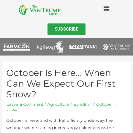
SUBSCRIBE
October Is Here… When
Can We Expect Our First
Snow?
Leave a Comment
/
Agriculture
/ By
admin
/
October 1,
2024
October is here, and with Fall officially underway, the
weather will be turning increasingly colder across the