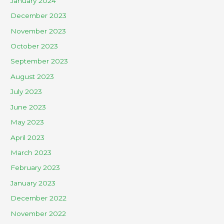
January 2024
December 2023
November 2023
October 2023
September 2023
August 2023
July 2023
June 2023
May 2023
April 2023
March 2023
February 2023
January 2023
December 2022
November 2022