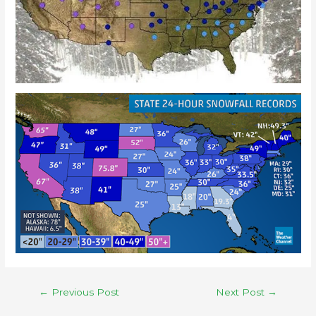
←
Previous Post
Next Post
→