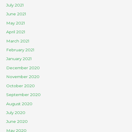
July 2021
June 2021
May 2021
April 2021
March 2021
February 2021
January 2021
December 2020
November 2020
October 2020
September 2020
August 2020
July 2020
June 2020
May 2020