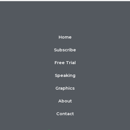
Home
Subscribe
Free Trial
Speaking
Graphics
About
Contact