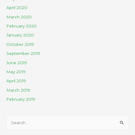
April 2020
March 2020
February 2020
January 2020
October 2019
September 2019
June 2019
May 2019
April 2019
March 2019
February 2019