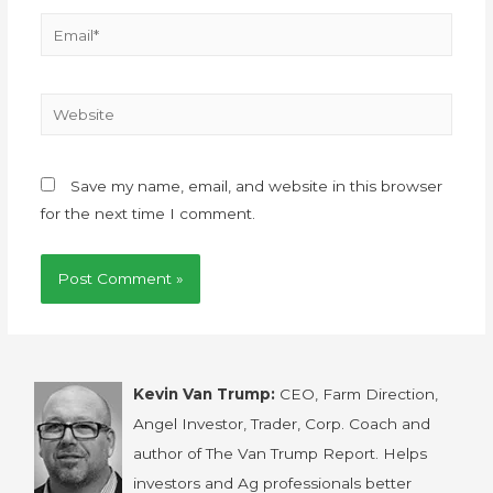
Save my name, email, and website in this browser
for the next time I comment.
Kevin Van Trump:
CEO, Farm Direction,
Angel Investor, Trader, Corp. Coach and
author of The Van Trump Report. Helps
investors and Ag professionals better