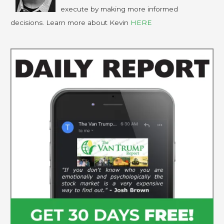
execute by making more informed
decisions. Learn more about Kevin
HERE