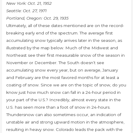
New York: Oct. 21, 1952
Seattle: Oct. 27, 1971
Portland, Oregon: Oct. 29, 1935
Ultimately, all of these dates mentioned are on the record-
breaking early end of the spectrum. The average first
accumulating snow typically arrives later in the season, as
illustrated by the map below. Much of the Midwest and
Northeast see their first measurable snow of the season in
November or December. The South doesn’t see
accumulating snow every year, but on average, January
and February are the most favored months for at least a
coating of snow. Since we are on the topic of snow, do you
know just how much snow can fall in a 24-hour period in
your part of the U.S.? Incredibly, almost every state in the
U.S. has seen more than a foot of snow in 24-hours.
Thundersnow can also sometimes occur, an indication of
unstable air and strong upward motion in the atmosphere,
resulting in heavy snow. Colorado leads the pack with the