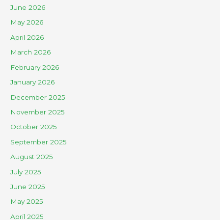
June 2026
May 2026
April 2026
March 2026
February 2026
January 2026
December 2025
November 2025
October 2025
September 2025
August 2025
July 2025
June 2025
May 2025
April 2025