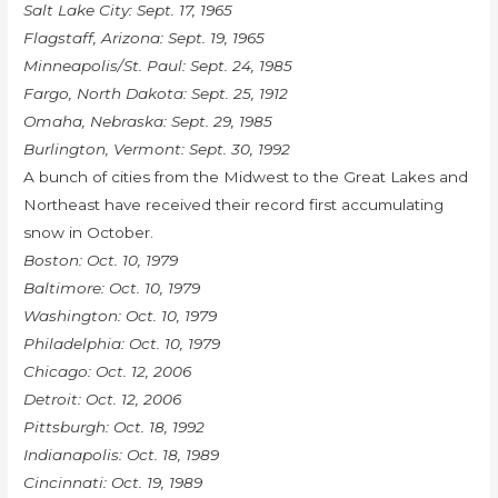
Salt Lake City: Sept. 17, 1965
Flagstaff, Arizona: Sept. 19, 1965
Minneapolis/St. Paul: Sept. 24, 1985
Fargo, North Dakota: Sept. 25, 1912
Omaha, Nebraska: Sept. 29, 1985
Burlington, Vermont: Sept. 30, 1992
A bunch of cities from the Midwest to the Great Lakes and
Northeast have received their record first accumulating
snow in October.
Boston: Oct. 10, 1979
Baltimore: Oct. 10, 1979
Washington: Oct. 10, 1979
Philadelphia: Oct. 10, 1979
Chicago: Oct. 12, 2006
Detroit: Oct. 12, 2006
Pittsburgh: Oct. 18, 1992
Indianapolis: Oct. 18, 1989
Cincinnati: Oct. 19, 1989