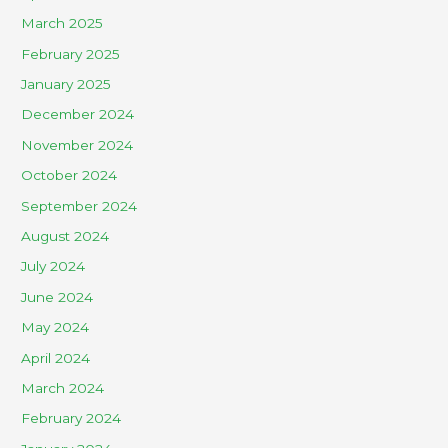
March 2025
February 2025
January 2025
December 2024
November 2024
October 2024
September 2024
August 2024
July 2024
June 2024
May 2024
April 2024
March 2024
February 2024