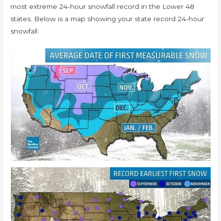
most extreme 24-hour snowfall record in the Lower 48
states. Below is a map showing your state record 24-hour
snowfall.