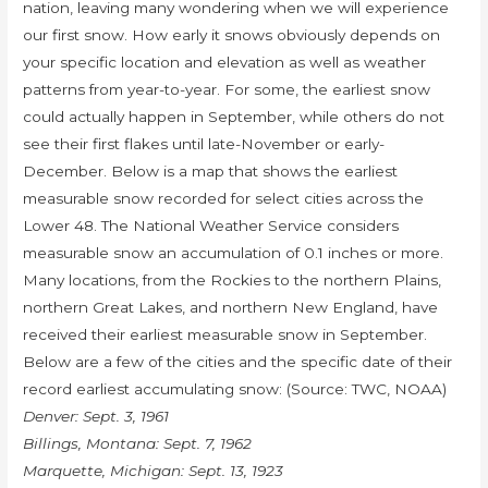
nation, leaving many wondering when we will experience
our first snow. How early it snows obviously depends on
your specific location and elevation as well as weather
patterns from year-to-year. For some, the earliest snow
could actually happen in September, while others do not
see their first flakes until late-November or early-
December. Below is a map that shows the earliest
measurable snow recorded for select cities across the
Lower 48. The National Weather Service considers
measurable snow an accumulation of 0.1 inches or more.
Many locations, from the Rockies to the northern Plains,
northern Great Lakes, and northern New England, have
received their earliest measurable snow in September.
Below are a few of the cities and the specific date of their
record earliest accumulating snow: (Source: TWC, NOAA)
Denver: Sept. 3, 1961
Billings, Montana: Sept. 7, 1962
Marquette, Michigan: Sept. 13, 1923