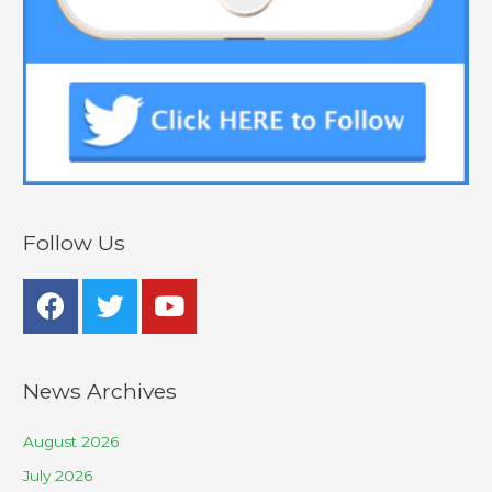
Follow Us
News Archives
August 2026
July 2026