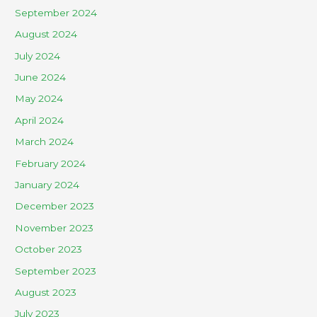
September 2024
August 2024
July 2024
June 2024
May 2024
April 2024
March 2024
February 2024
January 2024
December 2023
November 2023
October 2023
September 2023
August 2023
July 2023