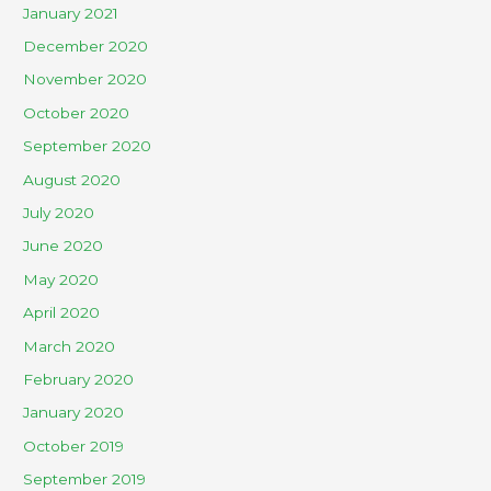
January 2021
December 2020
November 2020
October 2020
September 2020
August 2020
July 2020
June 2020
May 2020
April 2020
March 2020
February 2020
January 2020
October 2019
September 2019