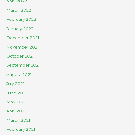
April 2022
March 2022
February 2022
January 2022
December 2021
November 2021
October 2021
September 2021
August 2021
July 2021
June 2021
May 2021
April 2021
March 2021
February 2021