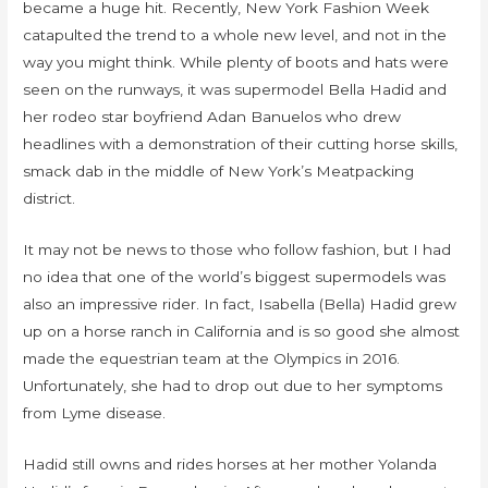
became a huge hit. Recently, New York Fashion Week
catapulted the trend to a whole new level, and not in the
way you might think. While plenty of boots and hats were
seen on the runways, it was supermodel Bella Hadid and
her rodeo star boyfriend Adan Banuelos who drew
headlines with a demonstration of their cutting horse skills,
smack dab in the middle of New York’s Meatpacking
district.
It may not be news to those who follow fashion, but I had
no idea that one of the world’s biggest supermodels was
also an impressive rider. In fact, Isabella (Bella) Hadid grew
up on a horse ranch in California and is so good she almost
made the equestrian team at the Olympics in 2016.
Unfortunately, she had to drop out due to her symptoms
from Lyme disease.
Hadid still owns and rides horses at her mother Yolanda