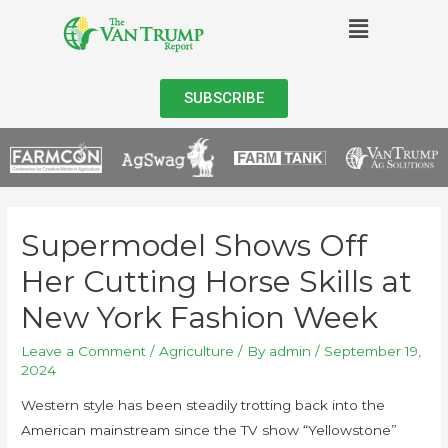
SUBSCRIBE
Supermodel Shows Off
Her Cutting Horse Skills at
New York Fashion Week
Leave a Comment
/
Agriculture
/ By
admin
/
September 19,
2024
Western style has been steadily trotting back into the
American mainstream since the TV show “Yellowstone”