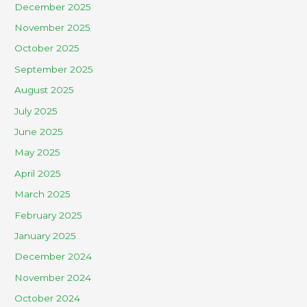
December 2025
November 2025
October 2025
September 2025
August 2025
July 2025
June 2025
May 2025
April 2025
March 2025
February 2025
January 2025
December 2024
November 2024
October 2024