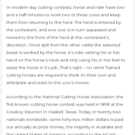
In modern day cutting contests, horse and rider have two
and a half minutes to work two or three cows and keep
them from returning to the herd. The herd is entered by
the contestant, and one cow is in-turn separated and
moved to the front of the herd at the contestant’s
discretion. Once split from the other cattle the selected
beast is worked by the horse, it’s rider setting his or her
hand on the horse’s neck and only using his or her feet to
assist the horse in it’s job. That’s right – no reins! Trained
cutting horses are required to think on their own and
anticipate and react to the cow’s moves.
According to the National Cutting Horse Association, the
first known cutting horse contest was held in 1898 at the
Cowboy Reunion in Haskell, Texas. Today, in twenty-two
nationals worldwide, some forty-two million dollars is paid
out annually as prize money, the majority in Australia and
the United States of America, according to the NCHA.