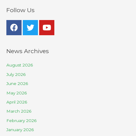
Follow Us
News Archives
August 2026
July 2026
June 2026
May 2026
April 2026
March 2026
February 2026
January 2026