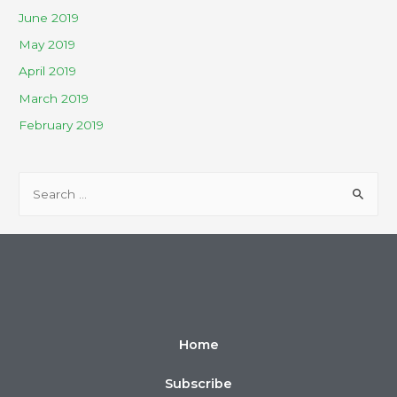
June 2019
May 2019
April 2019
March 2019
February 2019
Home
Subscribe