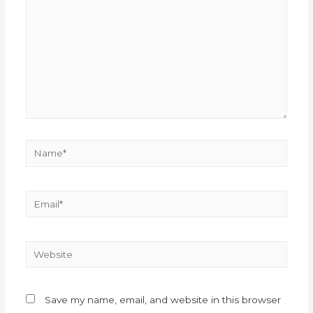
Save my name, email, and website in this browser