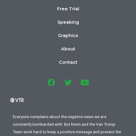
Free Trial
Speaking
Graphics
About
Contact
Everyone complains about the negative news we are
constantly bombarded with. But Kevin and the Van Trump
Team work hard to keep a positive message and present the