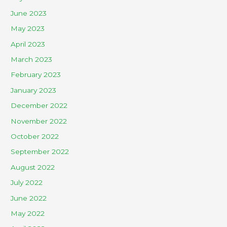
June 2023
May 2023
April 2023
March 2023
February 2023
January 2023
December 2022
November 2022
October 2022
September 2022
August 2022
July 2022
June 2022
May 2022