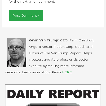
for the next time I comment.
Kevin Van Trump:
CEO, Farm Direction,
Angel Investor, Trader, Corp. Coach and
author of The Van Trump Report. Helps
investors and Ag professionals better
execute by making more informed
decisions. Learn more about Kevin
HERE