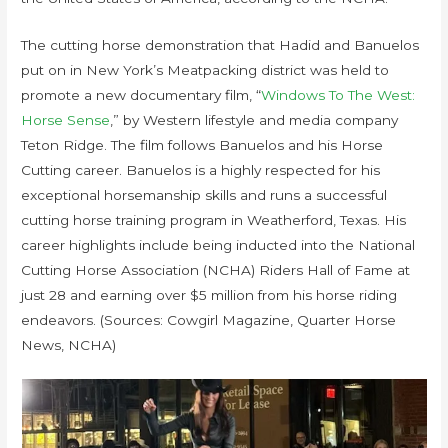
The cutting horse demonstration that Hadid and Banuelos
put on in New York’s Meatpacking district was held to
promote a new documentary film, “
Windows To The West:
Horse Sense
,” by Western lifestyle and media company
Teton Ridge. The film follows Banuelos and his Horse
Cutting career. Banuelos is a highly respected for his
exceptional horsemanship skills and runs a successful
cutting horse training program in Weatherford, Texas. His
career highlights include being inducted into the National
Cutting Horse Association (NCHA) Riders Hall of Fame at
just 28 and earning over $5 million from his horse riding
endeavors. (Sources: Cowgirl Magazine, Quarter Horse
News, NCHA)