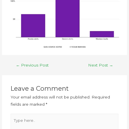
←
Previous Post
Next Post
→
Leave a Comment
Your email address will not be published.
Required
fields are marked
*