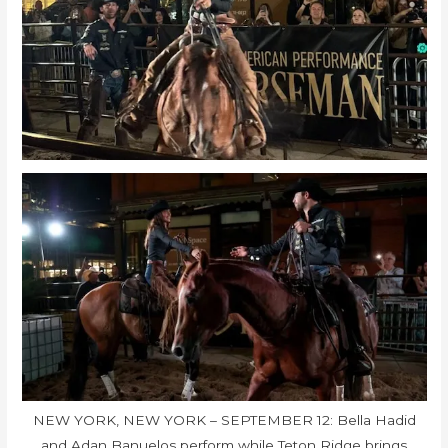
NEW YORK, NEW YORK – SEPTEMBER 12: Bella Hadid
and Adan Banuelos perform while Teton Ridge brings