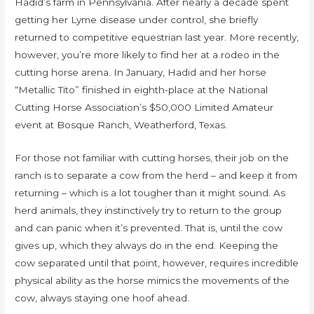
Hadid’s farm in Pennsylvania. After nearly a decade spent
getting her Lyme disease under control, she briefly
returned to competitive equestrian last year. More recently,
however, you’re more likely to find her at a rodeo in the
cutting horse arena. In January, Hadid and her horse
“Metallic Tito” finished in eighth-place at the National
Cutting Horse Association’s $50,000 Limited Amateur
event at Bosque Ranch, Weatherford, Texas.
For those not familiar with cutting horses, their job on the
ranch is to separate a cow from the herd – and keep it from
returning – which is a lot tougher than it might sound. As
herd animals, they instinctively try to return to the group
and can panic when it’s prevented. That is, until the cow
gives up, which they always do in the end. Keeping the
cow separated until that point, however, requires incredible
physical ability as the horse mimics the movements of the
cow, always staying one hoof ahead.