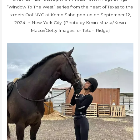
“Window To The West” series from the heart of Texas to the
streets Oof NYC at Kemo Sabe pop-up on September 12,
2024 in New York City. (Photo by Kevin Mazur/Kevin
Mazur/Getty Images for Teton Ridge)