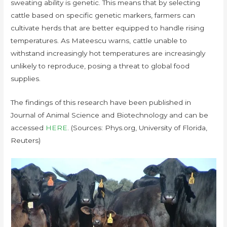
sweating ability is genetic. This means that by selecting
cattle based on specific genetic markers, farmers can
cultivate herds that are better equipped to handle rising
temperatures. As Mateescu warns, cattle unable to
withstand increasingly hot temperatures are increasingly
unlikely to reproduce, posing a threat to global food
supplies.
The findings of this research have been published in
Journal of Animal Science and Biotechnology and can be
accessed
HERE
. (Sources: Phys.org, University of Florida,
Reuters)