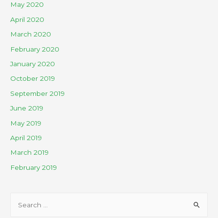
May 2020
April 2020
March 2020
February 2020
January 2020
October 2019
September 2019
June 2019
May 2019
April 2019
March 2019
February 2019