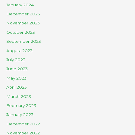
January 2024
December 2023
November 2023
October 2023
September 2023
August 2023
July 2023
June 2023
May 2023
April 2023
March 2023
February 2023
January 2023
December 2022
November 2022