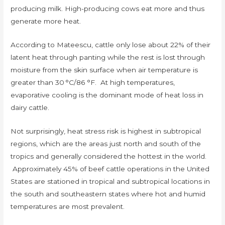
producing milk. High-producing cows eat more and thus
generate more heat.
According to Mateescu, cattle only lose about 22% of their
latent heat through panting while the rest is lost through
moisture from the skin surface when air temperature is
greater than 30 °C/86 °F. At high temperatures,
evaporative cooling is the dominant mode of heat loss in
dairy cattle.
Not surprisingly, heat stress risk is highest in subtropical
regions, which are the areas just north and south of the
tropics and generally considered the hottest in the world.
Approximately 45% of beef cattle operations in the United
States are stationed in tropical and subtropical locations in
the south and southeastern states where hot and humid
temperatures are most prevalent.