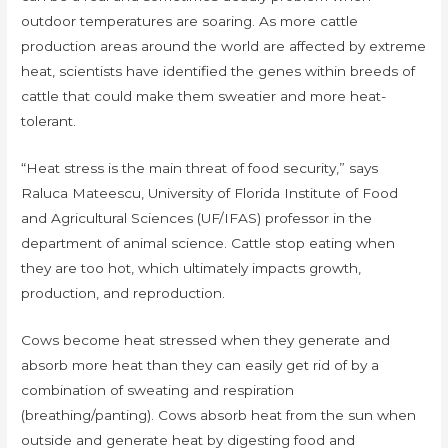
outdoor temperatures are soaring. As more cattle
production areas around the world are affected by extreme
heat, scientists have identified the genes within breeds of
cattle that could make them sweatier and more heat-
tolerant.
“Heat stress is the main threat of food security,” says
Raluca Mateescu, University of Florida Institute of Food
and Agricultural Sciences (UF/IFAS) professor in the
department of animal science. Cattle stop eating when
they are too hot, which ultimately impacts growth,
production, and reproduction.
Cows become heat stressed when they generate and
absorb more heat than they can easily get rid of by a
combination of sweating and respiration
(breathing/panting). Cows absorb heat from the sun when
outside and generate heat by digesting food and