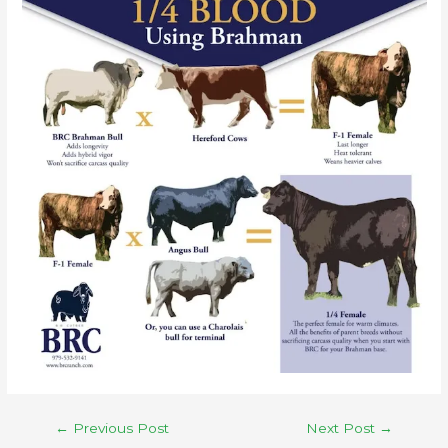
←
Previous Post
Next Post
→