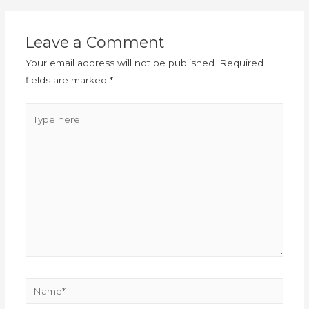
Leave a Comment
Your email address will not be published.
Required
fields are marked
*