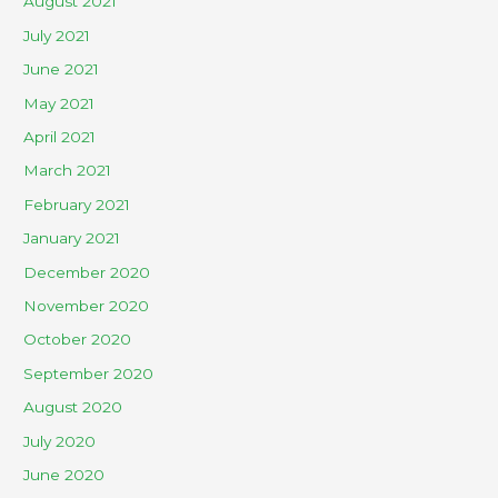
August 2021
July 2021
June 2021
May 2021
April 2021
March 2021
February 2021
January 2021
December 2020
November 2020
October 2020
September 2020
August 2020
July 2020
June 2020