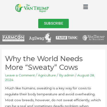
SUBSCRIBE
Why the World Needs
More “Sweaty” Cows
Leave a Comment
/
Agriculture
/ By
admin
/
August 28,
2024
Much like humans, sweating is a key way for cows to
regulate their body temperature and avoid overheating.
Most cow breeds, however, do not sweat efficiently, which
can be a real and sometimes deadly problem when