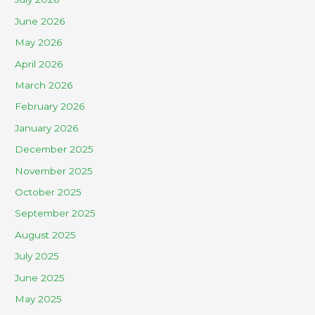
June 2026
May 2026
April 2026
March 2026
February 2026
January 2026
December 2025
November 2025
October 2025
September 2025
August 2025
July 2025
June 2025
May 2025