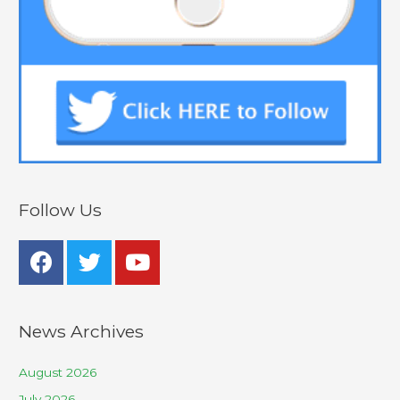
Follow Us
News Archives
August 2026
July 2026