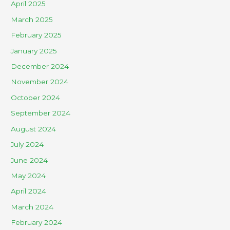
April 2025
March 2025
February 2025
January 2025
December 2024
November 2024
October 2024
September 2024
August 2024
July 2024
June 2024
May 2024
April 2024
March 2024
February 2024