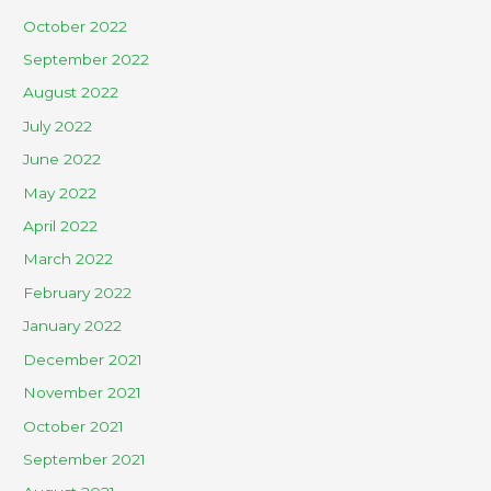
October 2022
September 2022
August 2022
July 2022
June 2022
May 2022
April 2022
March 2022
February 2022
January 2022
December 2021
November 2021
October 2021
September 2021