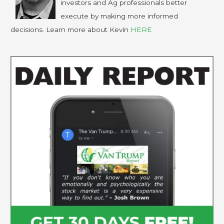
investors and Ag professionals better
execute by making more informed
decisions. Learn more about Kevin
HERE