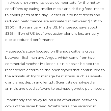
In these environments, cows compensate for the hotter
conditions by eating smaller meals and shifting feed intake
to cooler parts of the day. Losses due to heat stress and
reduced performance are estimated at between $300 to
$900 million annually in the US. Manteescu says about
$369 million of US beef production alone is lost annually
due to reduced performance.
Mateescu’s study focused on Brangus cattle, a cross
between Brahman and Angus, which came from two
commercial ranches in Florida. Skin biopsies helped the
researchers determine the phenotypes that contributed to
the animals’ ability to manage heat stress, such as sweat-
gland area, depth and length. Scientists genotyped all
animals and used software to estimate genetic parameters.
Importantly, the study found a lot of variation between
cows of the same breed. What’s more, the variation in