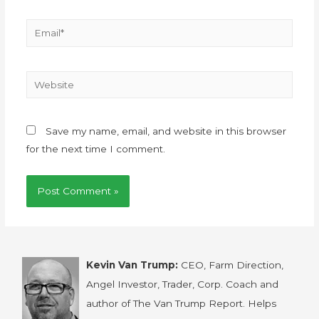
Save my name, email, and website in this browser
for the next time I comment.
Kevin Van Trump:
CEO, Farm Direction,
Angel Investor, Trader, Corp. Coach and
author of The Van Trump Report. Helps