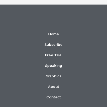
Home
Subscribe
Free Trial
Speaking
Graphics
About
Contact