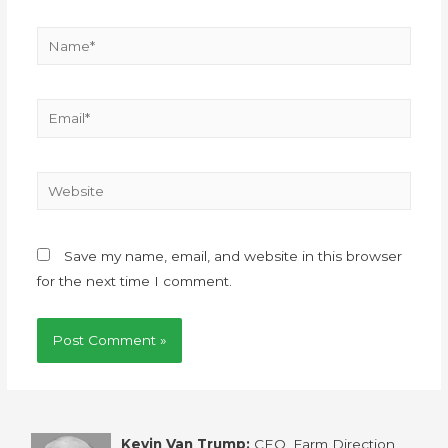
Save my name, email, and website in this browser
for the next time I comment.
Kevin Van Trump:
CEO, Farm Direction,