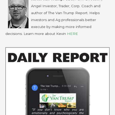
Angel Investor, Trader, Corp. Coach and
author of The Van Trump Report. Helps
investors and Ag professionals better
execute by making more informed
decisions. Learn more about Kevin
HERE