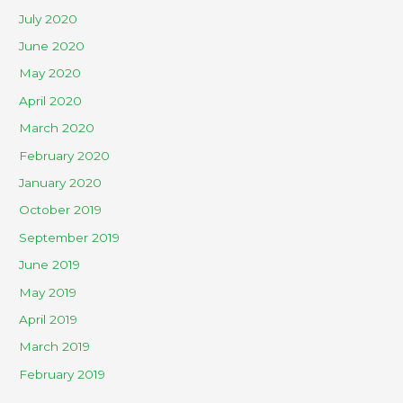
July 2020
June 2020
May 2020
April 2020
March 2020
February 2020
January 2020
October 2019
September 2019
June 2019
May 2019
April 2019
March 2019
February 2019