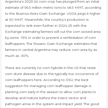
Argentina’s 2023-24 corn crop has plunged from an initial
estimate of 56.5 million metric tons to 46.5 MMT, according
to the Buenos Aires Grain Exchange. USDA pegs it higher
at 50 MMT. Meanwhile, the country’s production is
expected to sink even further in 2024-25 with the
Exchange estimating farmers will cut the corn sowed area
by some -15% in order to prevent a reinfestation of corn
leafhoppers. The Rosario Grain Exchange estimates that
farmers in central Argentina may reduce corn area by as
much as -30%.
There are currently no corn hybrids in the US that resist
corn stunt disease due to the typically low occurrence of
corn leafhoppers here. According to OSU, the best
suggestion for managing corn leafhopper damage is
planting corn early in the season to allow corn plants to
develop and mature before the insect vector and
pathogen arrive in the system and impact yield. The good