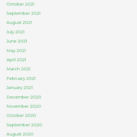
October 2021
September 2021
August 2021
July 2021
June 2021
May 2021
April 2021
March 2021
February 2021
January 2021
December 2020
November 2020
October 2020
September 2020
August 2020