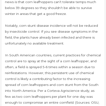
news is that corn leafhoppers can’t tolerate temps much
below 39 degrees so they shouldn’t be able to survive
winter in areas that get a good freeze.
Notably, corn stunt disease incidence will not be reduced
by insecticide control. If you see disease symptoms in the
field, the plants have already been infected and there is
unfortunately no available treatment.
In South American countries, current practices for chemical
control are to spray at the sight of a corn leafhopper, and
often, a field is sprayed 5-6 times within a season due to
reinfestations. However, this persistent use of chemical
control is likely a contributing factor to the increasing
spread of corn leafhoppers and corn stunt from the South
into North America. Per a Corteva Agriscience study, as
few as two corn leafhoppers per plant for one day was
enough to compromise an entire cornfield. (Sources: OSU,