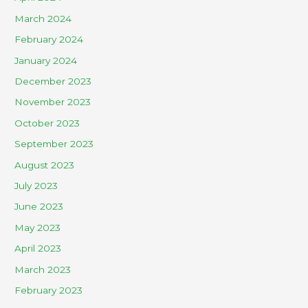
March 2024
February 2024
January 2024
December 2023
November 2023
October 2023
September 2023
August 2023
July 2023
June 2023
May 2023
April 2023
March 2023
February 2023