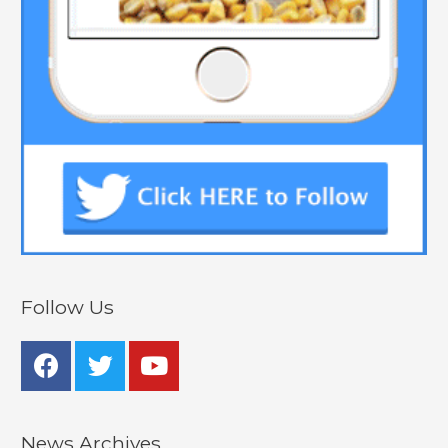
Follow Us
News Archives