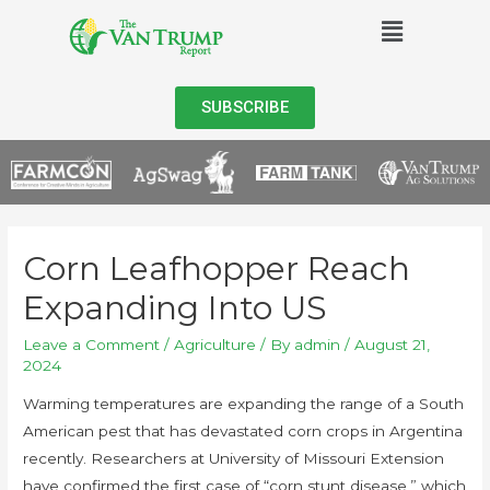
SUBSCRIBE
Corn Leafhopper Reach
Expanding Into US
Leave a Comment
/
Agriculture
/ By
admin
/
August 21,
2024
Warming temperatures are expanding the range of a South
American pest that has devastated corn crops in Argentina
recently. Researchers at University of Missouri Extension
have confirmed the first case of “corn stunt disease,” which