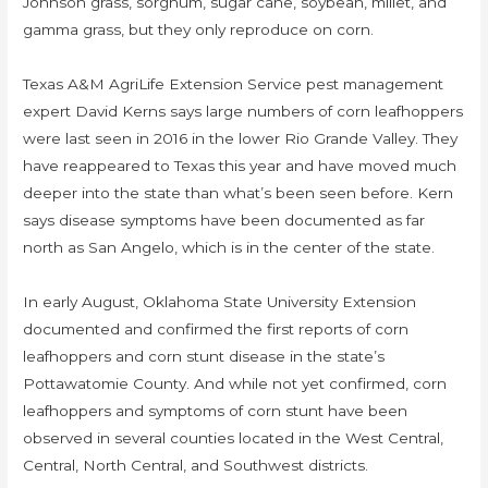
Johnson grass, sorghum, sugar cane, soybean, millet, and
gamma grass, but they only reproduce on corn.
Texas A&M AgriLife Extension Service pest management
expert David Kerns says large numbers of corn leafhoppers
were last seen in 2016 in the lower Rio Grande Valley. They
have reappeared to Texas this year and have moved much
deeper into the state than what’s been seen before. Kern
says disease symptoms have been documented as far
north as San Angelo, which is in the center of the state.
In early August, Oklahoma State University Extension
documented and confirmed the first reports of corn
leafhoppers and corn stunt disease in the state’s
Pottawatomie County. And while not yet confirmed, corn
leafhoppers and symptoms of corn stunt have been
observed in several counties located in the West Central,
Central, North Central, and Southwest districts.