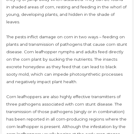
in shaded areas of corn, resting and feeding in the whorl of
young, developing plants, and hidden in the shade of
leaves.
The pests inflict damage on corn in two ways – feeding on
plants and transmission of pathogens that cause corn stunt
disease. Corn leafhopper nymphs and adults feed directly
on the corn plant by sucking the nutrients. The insects
excrete honeydew as they feed that can lead to black
sooty mold, which can impede photosynthetic processes
and negatively impact plant health.
Corn leafhoppers are also highly effective transmitters of
three pathogens associated with corn stunt disease. The
transmission of those pathogens (singly or in combination)
has been reported in all corn-producing regions where the
corn leafhopper is present. Although the infestation by the