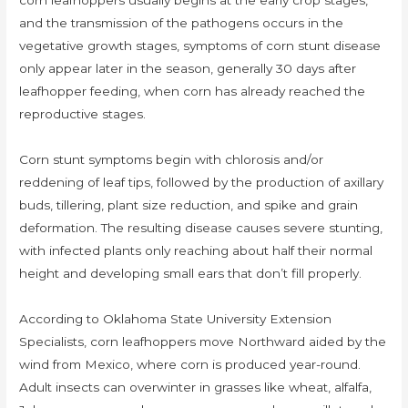
corn leafhoppers usually begins at the early crop stages,
and the transmission of the pathogens occurs in the
vegetative growth stages, symptoms of corn stunt disease
only appear later in the season, generally 30 days after
leafhopper feeding, when corn has already reached the
reproductive stages.
Corn stunt symptoms begin with chlorosis and/or
reddening of leaf tips, followed by the production of axillary
buds, tillering, plant size reduction, and spike and grain
deformation. The resulting disease causes severe stunting,
with infected plants only reaching about half their normal
height and developing small ears that don’t fill properly.
According to Oklahoma State University Extension
Specialists, corn leafhoppers move Northward aided by the
wind from Mexico, where corn is produced year-round.
Adult insects can overwinter in grasses like wheat, alfalfa,