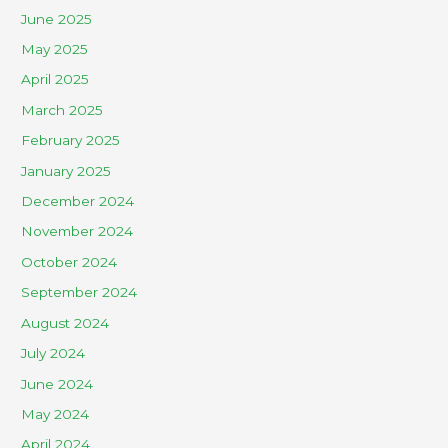
June 2025
May 2025
April 2025
March 2025
February 2025
January 2025
December 2024
November 2024
October 2024
September 2024
August 2024
July 2024
June 2024
May 2024
April 2024