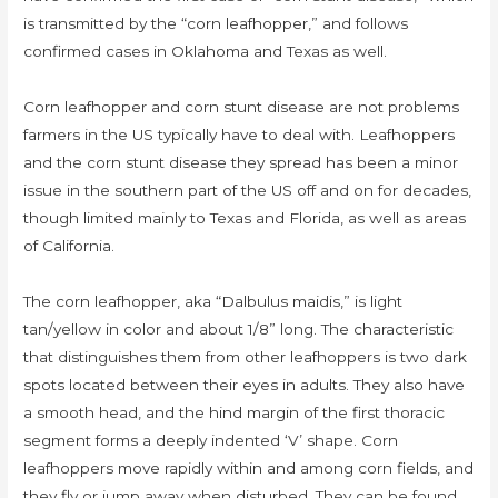
is transmitted by the “corn leafhopper,” and follows
confirmed cases in Oklahoma and Texas as well.
Corn leafhopper and corn stunt disease are not problems
farmers in the US typically have to deal with. Leafhoppers
and the corn stunt disease they spread has been a minor
issue in the southern part of the US off and on for decades,
though limited mainly to Texas and Florida, as well as areas
of California.
The corn leafhopper, aka “Dalbulus maidis,” is light
tan/yellow in color and about 1/8” long. The characteristic
that distinguishes them from other leafhoppers is two dark
spots located between their eyes in adults. They also have
a smooth head, and the hind margin of the first thoracic
segment forms a deeply indented ‘V’ shape. Corn
leafhoppers move rapidly within and among corn fields, and
they fly or jump away when disturbed. They can be found