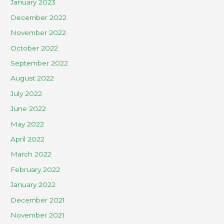
January 2023
December 2022
November 2022
October 2022
September 2022
August 2022
July 2022
June 2022
May 2022
April 2022
March 2022
February 2022
January 2022
December 2021
November 2021