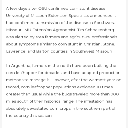
A few days after OSU confirmed corn stunt disease,
University of Missouri Extension Specialists announced it
had confirmed transmission of the disease in Southwest
Missouri. MU Extension Agronomist, Tim Schnakenberg
was alerted by area farmers and agricultural professionals
about symptoms similar to corn stunt in Christian, Stone,
Lawrence, and Barton counties in Southwest Missouri.
In Argentina, farmers in the north have been battling the
corn leafhopper for decades and have adapted production
methods to manage it. However, after the warmest year on
record, corn leafhopper populations exploded 10 times
greater than usual while the bugs traveled more than 900
miles south of their historical range. The infestation has
absolutely devastated corn crops in the southern part of
the country this season.