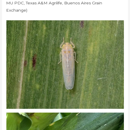
MU PDC, Texas A&M Agrilife, Buenos Aires Grain
Exchange)