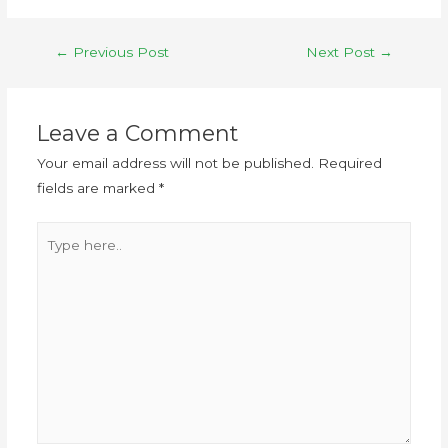
←
Previous Post
Next Post
→
Leave a Comment
Your email address will not be published.
Required
fields are marked
*