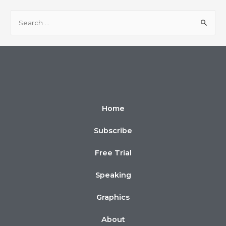
Home
Subscribe
Free Trial
Speaking
Graphics
About