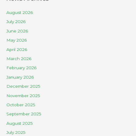
August 2026
July 2026
June 2026
May 2026
April 2026
March 2026
February 2026
January 2026
December 2025
November 2025
October 2025
September 2025
August 2025
July 2025