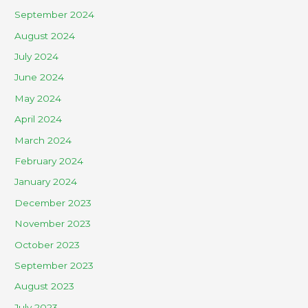
September 2024
August 2024
July 2024
June 2024
May 2024
April 2024
March 2024
February 2024
January 2024
December 2023
November 2023
October 2023
September 2023
August 2023
July 2023