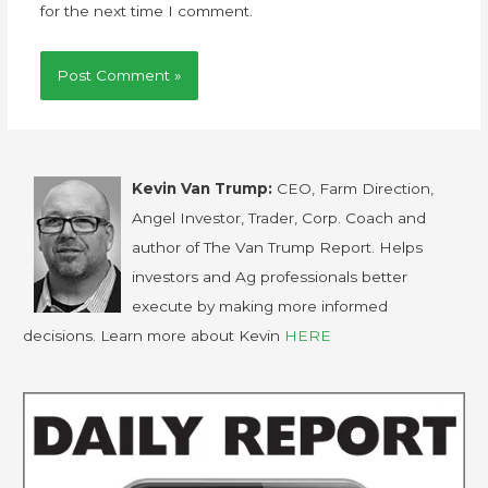
for the next time I comment.
Kevin Van Trump:
CEO, Farm Direction,
Angel Investor, Trader, Corp. Coach and
author of The Van Trump Report. Helps
investors and Ag professionals better
execute by making more informed
decisions. Learn more about Kevin
HERE