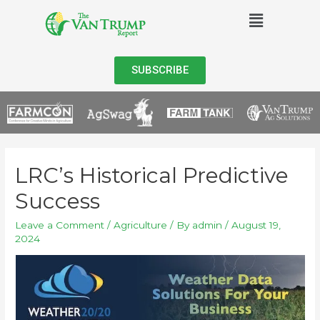
SUBSCRIBE
LRC’s Historical Predictive
Success
Leave a Comment
/
Agriculture
/ By
admin
/
August 19,
2024