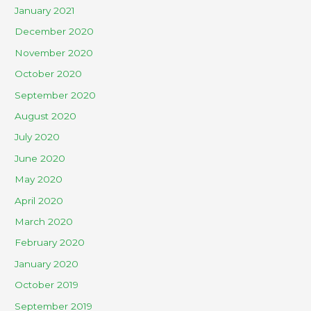
January 2021
December 2020
November 2020
October 2020
September 2020
August 2020
July 2020
June 2020
May 2020
April 2020
March 2020
February 2020
January 2020
October 2019
September 2019