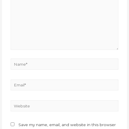
Save my name, email, and website in this browser