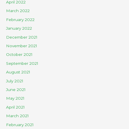
April 2022
March 2022
February 2022
January 2022
December 2021
November 2021
October 2021
September 2021
August 2021
July 2021
June 2021
May 2021
April 2021
March 2021
February 2021