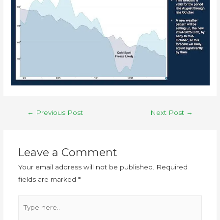
←
Previous Post
Next Post
→
Leave a Comment
Your email address will not be published.
Required
fields are marked
*