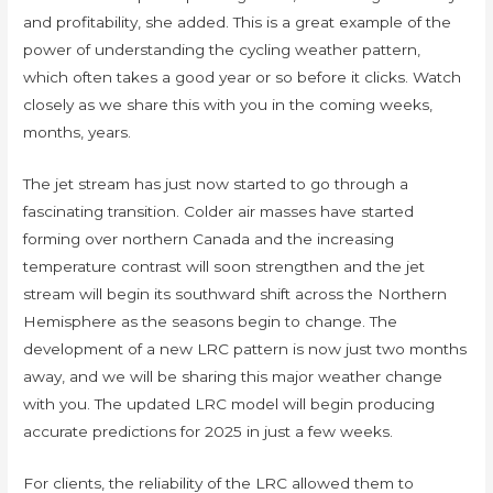
and profitability, she added. This is a great example of the
power of understanding the cycling weather pattern,
which often takes a good year or so before it clicks. Watch
closely as we share this with you in the coming weeks,
months, years.
The jet stream has just now started to go through a
fascinating transition. Colder air masses have started
forming over northern Canada and the increasing
temperature contrast will soon strengthen and the jet
stream will begin its southward shift across the Northern
Hemisphere as the seasons begin to change. The
development of a new LRC pattern is now just two months
away, and we will be sharing this major weather change
with you. The updated LRC model will begin producing
accurate predictions for 2025 in just a few weeks.
For clients, the reliability of the LRC allowed them to