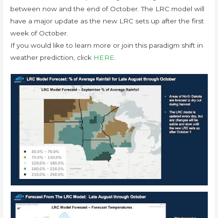
between now and the end of October. The LRC model will
have a major update as the new LRC sets up after the first
week of October.
If you would like to learn more or join this paradigm shift in
weather prediction, click
HERE
.