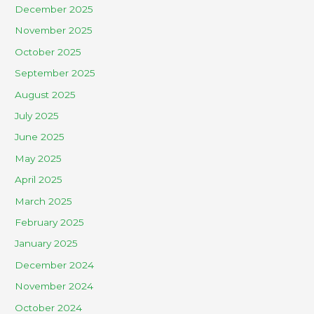
December 2025
November 2025
October 2025
September 2025
August 2025
July 2025
June 2025
May 2025
April 2025
March 2025
February 2025
January 2025
December 2024
November 2024
October 2024