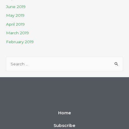
June 2019
May 2019
April 2019
March 2019
February 2019
Home
Subscribe