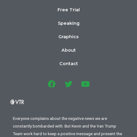
Free Trial
Speaking
Graphics
About
Contact
Everyone complains about the negative news we are
constantly bombarded with. But Kevin and the Van Trump
Team work hard to keep a positive message and present the