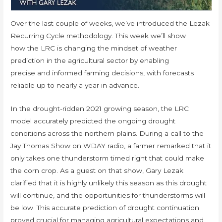
Over the last couple of weeks, we’ve introduced the Lezak
Recurring Cycle methodology. This week we’ll show
how the LRC is changing the mindset of weather
prediction in the agricultural sector by enabling
precise and informed farming decisions, with forecasts
reliable up to nearly a year in advance.
In the drought-ridden 2021 growing season, the LRC
model accurately predicted the ongoing drought
conditions across the northern plains. During a call to the
Jay Thomas Show on WDAY radio, a farmer remarked that it
only takes one thunderstorm timed right that could make
the corn crop. As a guest on that show, Gary Lezak
clarified that it is highly unlikely this season as this drought
will continue, and the opportunities for thunderstorms will
be low. This accurate prediction of drought continuation
proved crucial for managing agricultural expectations and