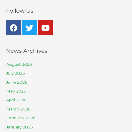
Follow Us
News Archives
August 2026
July 2026
June 2026
May 2026
April 2026
March 2026
February 2026
January 2026