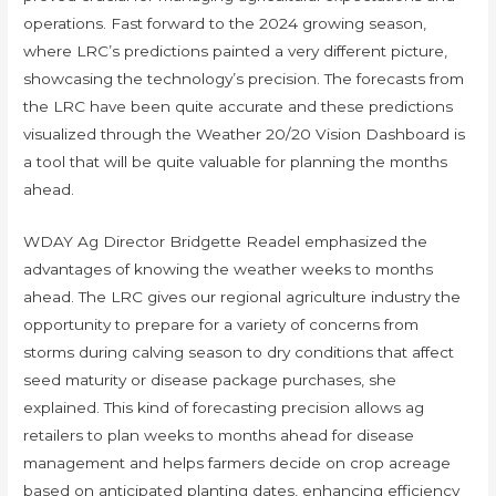
operations. Fast forward to the 2024 growing season,
where LRC’s predictions painted a very different picture,
showcasing the technology’s precision. The forecasts from
the LRC have been quite accurate and these predictions
visualized through the Weather 20/20 Vision Dashboard is
a tool that will be quite valuable for planning the months
ahead.
WDAY Ag Director Bridgette Readel emphasized the
advantages of knowing the weather weeks to months
ahead. The LRC gives our regional agriculture industry the
opportunity to prepare for a variety of concerns from
storms during calving season to dry conditions that affect
seed maturity or disease package purchases, she
explained. This kind of forecasting precision allows ag
retailers to plan weeks to months ahead for disease
management and helps farmers decide on crop acreage
based on anticipated planting dates, enhancing efficiency