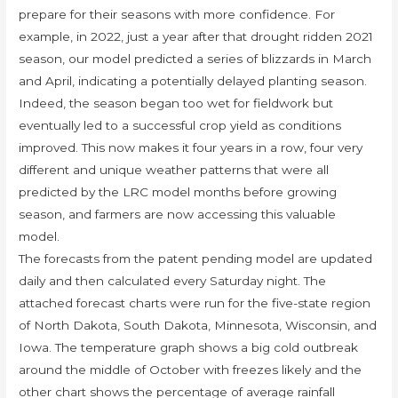
prepare for their seasons with more confidence. For
example, in 2022, just a year after that drought ridden 2021
season, our model predicted a series of blizzards in March
and April, indicating a potentially delayed planting season.
Indeed, the season began too wet for fieldwork but
eventually led to a successful crop yield as conditions
improved. This now makes it four years in a row, four very
different and unique weather patterns that were all
predicted by the LRC model months before growing
season, and farmers are now accessing this valuable
model.
The forecasts from the patent pending model are updated
daily and then calculated every Saturday night. The
attached forecast charts were run for the five-state region
of North Dakota, South Dakota, Minnesota, Wisconsin, and
Iowa. The temperature graph shows a big cold outbreak
around the middle of October with freezes likely and the
other chart shows the percentage of average rainfall