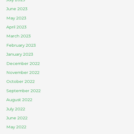
June 2023
May 2023
April 2023
March 2023
February 2023
January 2023
December 2022
November 2022
October 2022
September 2022
August 2022
July 2022
June 2022
May 2022