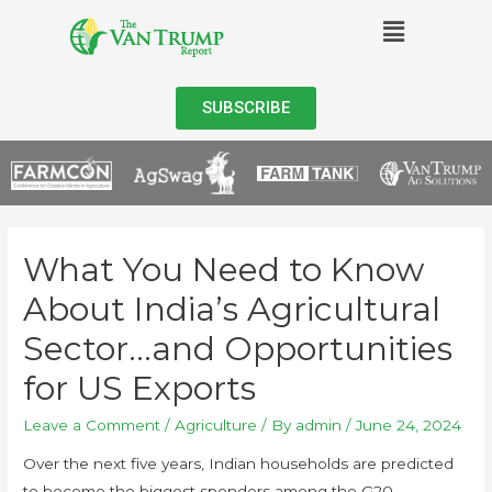
SUBSCRIBE
What You Need to Know
About India’s Agricultural
Sector…and Opportunities
for US Exports
Leave a Comment
/
Agriculture
/ By
admin
/
June 24, 2024
Over the next five years, Indian households are predicted
to become the biggest spenders among the G20