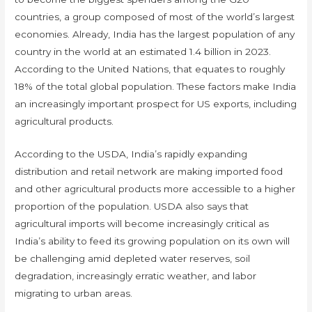
countries, a group composed of most of the world’s largest
economies. Already, India has the largest population of any
country in the world at an estimated 1.4 billion in 2023.
According to the United Nations, that equates to roughly
18% of the total global population. These factors make India
an increasingly important prospect for US exports, including
agricultural products.
According to the USDA, India’s rapidly expanding
distribution and retail network are making imported food
and other agricultural products more accessible to a higher
proportion of the population. USDA also says that
agricultural imports will become increasingly critical as
India’s ability to feed its growing population on its own will
be challenging amid depleted water reserves, soil
degradation, increasingly erratic weather, and labor
migrating to urban areas.