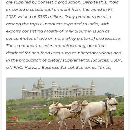
are supplied by domestic production. Despite this, India
imported a substantial amount from the world in FY
2023, valued at $363 million. Dairy products are also
among the top US products exported to India, with
exports consisting mostly of milk albumin (such as
concentrates of two or more whey proteins) and lactose.
These products, used in manufacturing, are often
destined for non-food uses such as pharmaceuticals and
in the production of dietary supplements. (Sources: USDA,
UN FAO, Harvard Business School, Economic Times)