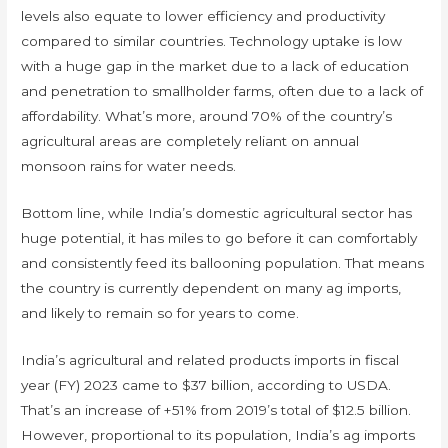
levels also equate to lower efficiency and productivity
compared to similar countries. Technology uptake is low
with a huge gap in the market due to a lack of education
and penetration to smallholder farms, often due to a lack of
affordability. What’s more, around 70% of the country’s
agricultural areas are completely reliant on annual
monsoon rains for water needs.
Bottom line, while India’s domestic agricultural sector has
huge potential, it has miles to go before it can comfortably
and consistently feed its ballooning population. That means
the country is currently dependent on many ag imports,
and likely to remain so for years to come.
India’s agricultural and related products imports in fiscal
year (FY) 2023 came to $37 billion, according to USDA.
That’s an increase of +51% from 2019’s total of $12.5 billion.
However, proportional to its population, India’s ag imports