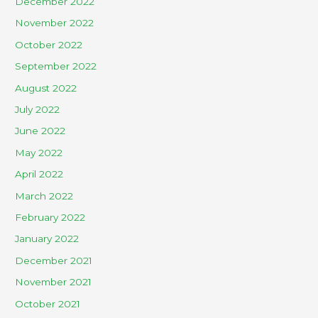
December 2022
November 2022
October 2022
September 2022
August 2022
July 2022
June 2022
May 2022
April 2022
March 2022
February 2022
January 2022
December 2021
November 2021
October 2021