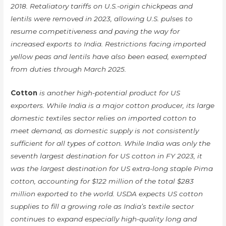
2018. Retaliatory tariffs on U.S.-origin chickpeas and
lentils were removed in 2023, allowing U.S. pulses to
resume competitiveness and paving the way for
increased exports to India. Restrictions facing imported
yellow peas and lentils have also been eased, exempted
from duties through March 2025.
Cotton
is another high-potential product for US
exporters. While India is a major cotton producer, its large
domestic textiles sector relies on imported cotton to
meet demand, as domestic supply is not consistently
sufficient for all types of cotton. While India was only the
seventh largest destination for US cotton in FY 2023, it
was the largest destination for US extra-long staple Pima
cotton, accounting for $122 million of the total $283
million exported to the world. USDA expects US cotton
supplies to fill a growing role as India’s textile sector
continues to expand especially high-quality long and