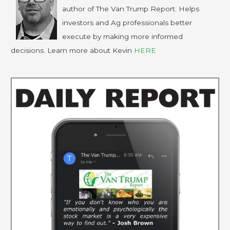
author of The Van Trump Report. Helps
investors and Ag professionals better
execute by making more informed
decisions. Learn more about Kevin
HERE