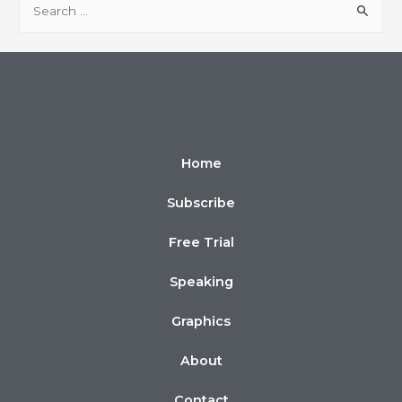
Home
Subscribe
Free Trial
Speaking
Graphics
About
Contact