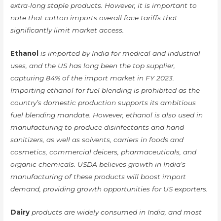
extra-long staple products. However, it is important to
note that cotton imports overall face tariffs that
significantly limit market access.
Ethanol
is imported by India for medical and industrial
uses, and the US has long been the top supplier,
capturing 84% of the import market in FY 2023.
Importing ethanol for fuel blending is prohibited as the
country’s domestic production supports its ambitious
fuel blending mandate. However, ethanol is also used in
manufacturing to produce disinfectants and hand
sanitizers, as well as solvents, carriers in foods and
cosmetics, commercial deicers, pharmaceuticals, and
organic chemicals. USDA believes growth in India’s
manufacturing of these products will boost import
demand, providing growth opportunities for US exporters.
Dairy
products are widely consumed in India, and most