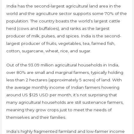
India has the second-largest agricultural land area in the
world and the agriculture sector supports some 70% of the
population. The country boasts the world’s largest cattle
herd (cows and buffaloes), and ranks as the largest
producer of milk, pulses, and spices. India is the second-
largest producer of fruits, vegetables, tea, farmed fish,
cotton, sugarcane, wheat, rice, and sugar.
Out of the 93.09 million agricultural households in India,
over 80% are small and marginal farmers, typically holding
less than 2 hectares (approximately 5 acres) of land. With
the average monthly income of Indian farmers hovering
around US $125 USD per month, it’s not surprising that
many agricultural households are still sustenance farmers,
meaning they grow crops just to meet the needs of
themselves and their families.
India’s highly fragmented farmland and low-farmer income