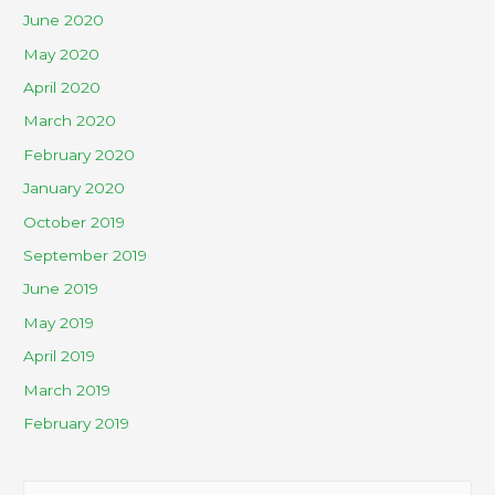
June 2020
May 2020
April 2020
March 2020
February 2020
January 2020
October 2019
September 2019
June 2019
May 2019
April 2019
March 2019
February 2019