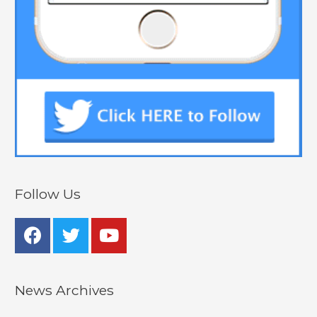
Follow Us
News Archives