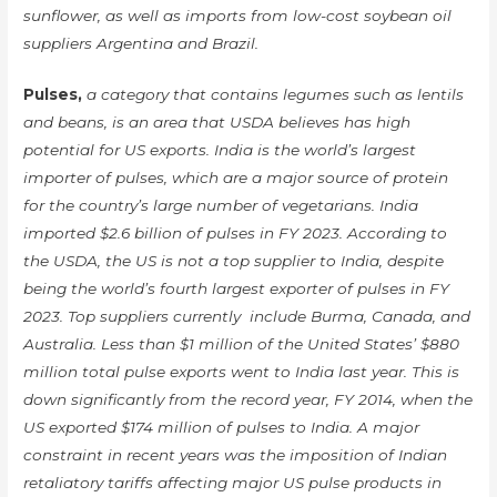
sunflower, as well as imports from low-cost soybean oil
suppliers Argentina and Brazil.
Pulses,
a category that contains legumes such as lentils
and beans, is an area that USDA believes has high
potential for US exports. India is the world’s largest
importer of pulses, which are a major source of protein
for the country’s large number of vegetarians. India
imported $2.6 billion of pulses in FY 2023. According to
the USDA, the US is not a top supplier to India, despite
being the world’s fourth largest exporter of pulses in FY
2023. Top suppliers currently include Burma, Canada, and
Australia. Less than $1 million of the United States’ $880
million total pulse exports went to India last year. This is
down significantly from the record year, FY 2014, when the
US exported $174 million of pulses to India. A major
constraint in recent years was the imposition of Indian
retaliatory tariffs affecting major US pulse products in