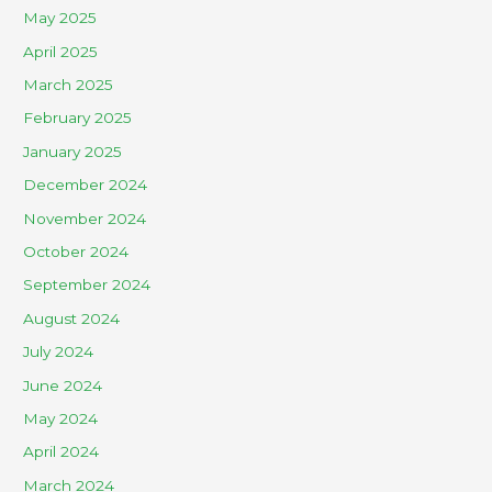
May 2025
April 2025
March 2025
February 2025
January 2025
December 2024
November 2024
October 2024
September 2024
August 2024
July 2024
June 2024
May 2024
April 2024
March 2024