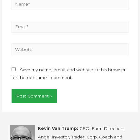
Save my name, email, and website in this browser
for the next time I comment.
Kevin Van Trump:
CEO, Farm Direction,
Angel Investor, Trader, Corp. Coach and