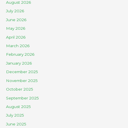
August 2026
July 2026
June 2026
May 2026
April 2026
March 2026
February 2026
January 2026
December 2025
November 2025
October 2025
September 2025
August 2025
July 2025
June 2025