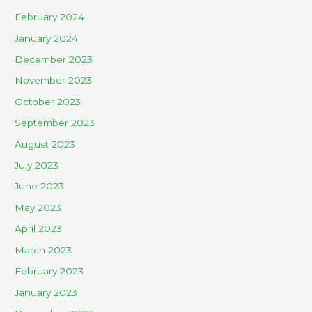
February 2024
January 2024
December 2023
November 2023
October 2023
September 2023
August 2023
July 2023
June 2023
May 2023
April 2023
March 2023
February 2023
January 2023