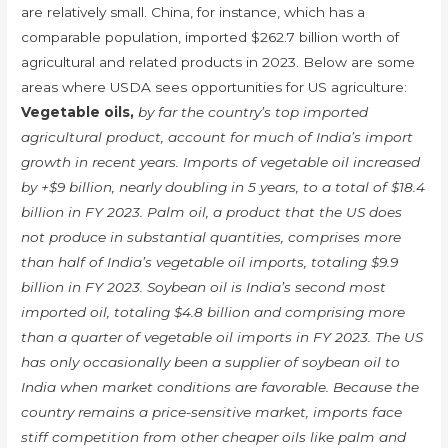
are relatively small. China, for instance, which has a
comparable population, imported $262.7 billion worth of
agricultural and related products in 2023. Below are some
areas where USDA sees opportunities for US agriculture:
Vegetable oils,
by far the country’s top imported
agricultural product, account for much of India’s import
growth in recent years. Imports of vegetable oil increased
by +$9 billion, nearly doubling in 5 years, to a total of $18.4
billion in FY 2023. Palm oil, a product that the US does
not produce in substantial quantities, comprises more
than half of India’s vegetable oil imports, totaling $9.9
billion in FY 2023. Soybean oil is India’s second most
imported oil, totaling $4.8 billion and comprising more
than a quarter of vegetable oil imports in FY 2023. The US
has only occasionally been a supplier of soybean oil to
India when market conditions are favorable. Because the
country remains a price-sensitive market, imports face
stiff competition from other cheaper oils like palm and