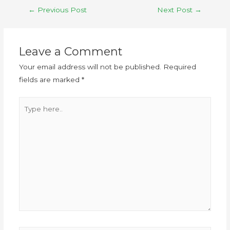
←
Previous Post
Next Post
→
Leave a Comment
Your email address will not be published.
Required
fields are marked
*