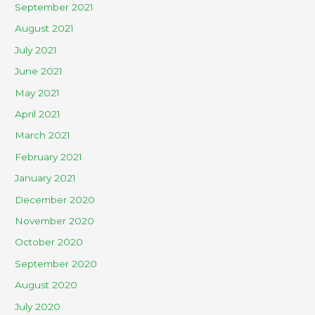
September 2021
August 2021
July 2021
June 2021
May 2021
April 2021
March 2021
February 2021
January 2021
December 2020
November 2020
October 2020
September 2020
August 2020
July 2020