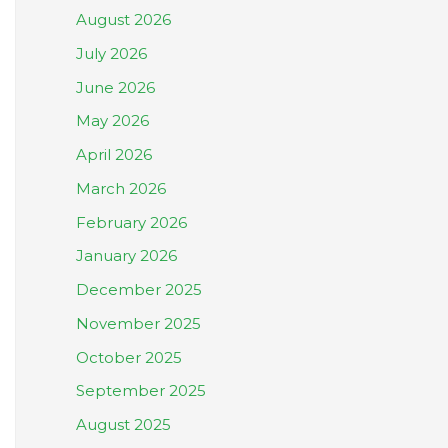
August 2026
July 2026
June 2026
May 2026
April 2026
March 2026
February 2026
January 2026
December 2025
November 2025
October 2025
September 2025
August 2025