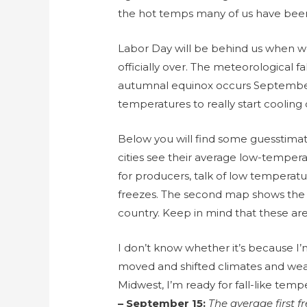
the hot temps many of us have been
Labor Day will be behind us when w
officially over. The meteorological f
autumnal equinox occurs September 
temperatures to really start coolin
Below you will find some guesstima
cities see their average low-tempera
for producers, talk of low temperatu
freezes. The second map shows the a
country. Keep in mind that these ar
I don’t know whether it’s because I’
moved and shifted climates and wea
Midwest, I’m ready for fall-like temp
– September 15:
The average first 