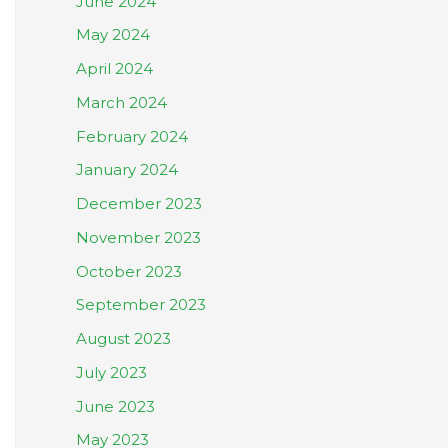
June 2024
May 2024
April 2024
March 2024
February 2024
January 2024
December 2023
November 2023
October 2023
September 2023
August 2023
July 2023
June 2023
May 2023