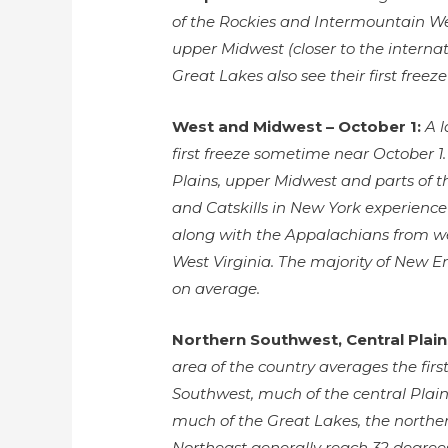
of the Rockies and Intermountain Wes
upper Midwest (closer to the interna
Great Lakes also see their first freez
West and Midwest – October 1:
A 
first freeze sometime near October 1
Plains, upper Midwest and parts of 
and Catskills in New York experienc
along with the Appalachians from w
West Virginia. The majority of New En
on average.
Northern Southwest, Central Plai
area of the country averages the firs
Southwest, much of the central Plains
much of the Great Lakes, the norther
Northeast generally reach 32 degree