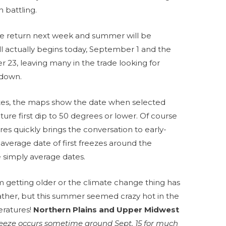
 battling.
e return next week and summer will be
all actually begins today, September 1 and the
23, leaving many in the trade looking for
g down.
tes, the maps show the date when selected
ture first dip to 50 degrees or lower. Of course
res quickly brings the conversation to early-
verage date of first freezes around the
e simply average dates.
m getting older or the climate change thing has
ther, but this summer seemed crazy hot in the
eratures!
Northern Plains and Upper Midwest
freeze occurs sometime around Sept. 15 for much