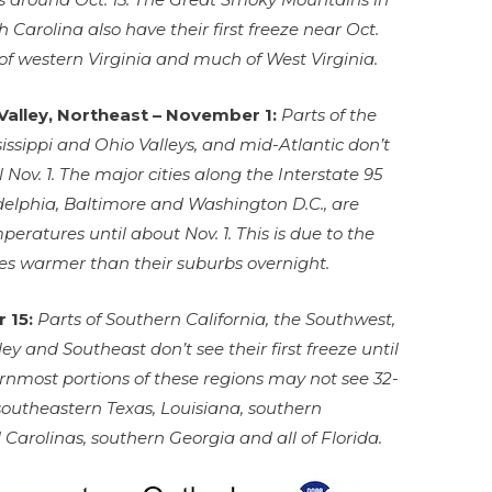
Carolina also have their first freeze near Oct.
 of western Virginia and much of West Virginia.
Valley, Northeast – November 1:
Parts of the
issippi and Ohio Valleys, and mid-Atlantic don’t
il Nov. 1. The major cities along the Interstate 95
adelphia, Baltimore and Washington D.C., are
eratures until about Nov. 1. This is due to the
ties warmer than their suburbs overnight.
 15:
Parts of Southern California, the Southwest,
ley and Southeast don’t see their first freeze until
nmost portions of these regions may not see 32-
southeastern Texas, Louisiana, southern
Carolinas, southern Georgia and all of Florida.