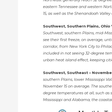
eastern Tennessee and western North 
15, as well as the Shenandoah Valley
Southwest, Southern Plains, Ohio 
Southwest, southern Plains, mid-Miss
see their first freeze, on average, unt
corridor, from New York City to Phil
included in not seeing 32-degree temp
urban heat island effect, keeping ci
Southwest, Southeast – November
southern Plains, lower Mississippi Val
November 15 on average. The souther
degree temperatures at all, such as 
Mississippi and Alabama, the coastal 