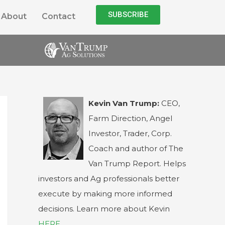
SUBSCRIBE
About
Contact
Kevin Van Trump:
CEO,
Farm Direction, Angel
Investor, Trader, Corp.
Coach and author of The
Van Trump Report. Helps
investors and Ag professionals better
execute by making more informed
decisions. Learn more about Kevin
HERE