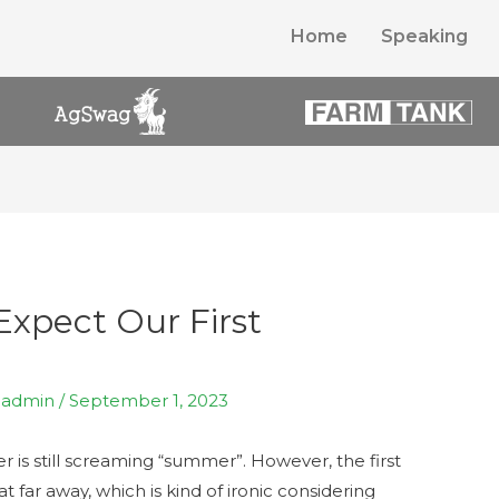
Home
Speaking
xpect Our First
y
admin
/
September 1, 2023
 is still screaming “summer”. However, the first
at far away, which is kind of ironic considering