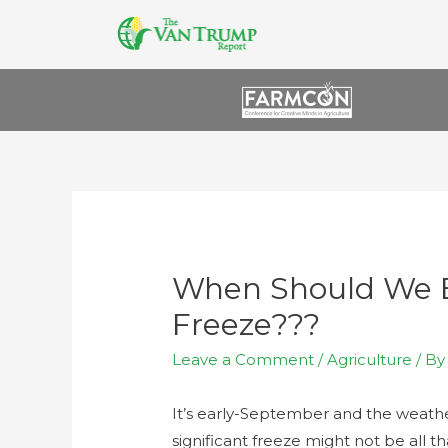
When Should We E
Freeze???
Leave a Comment
/
Agriculture
/ B
It’s early-September and the weather
significant freeze might not be all th