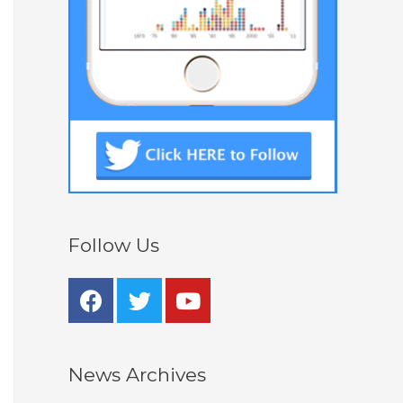
Follow Us
News Archives