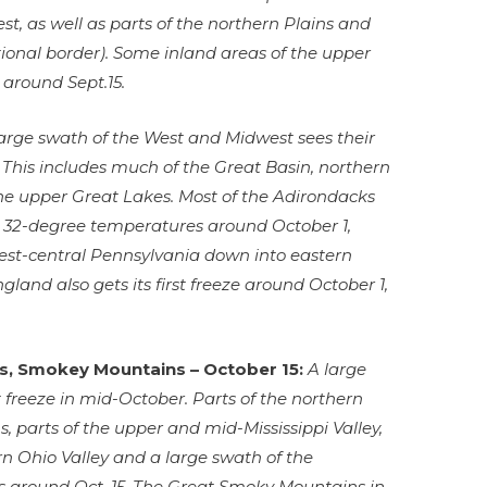
t, as well as parts of the northern Plains and
tional border). Some inland areas of the upper
e around Sept.15.
large swath of the West and Midwest sees their
. This includes much of the Great Basin, northern
the upper Great Lakes. Most of the Adirondacks
e 32-degree temperatures around October 1,
est-central Pennsylvania down into eastern
gland also gets its first freeze around October 1,
ns, Smokey Mountains – October 15:
A large
t freeze in mid-October. Parts of the northern
, parts of the upper and mid-Mississippi Valley,
n Ohio Valley and a large swath of the
s around Oct. 15. The Great Smoky Mountains in