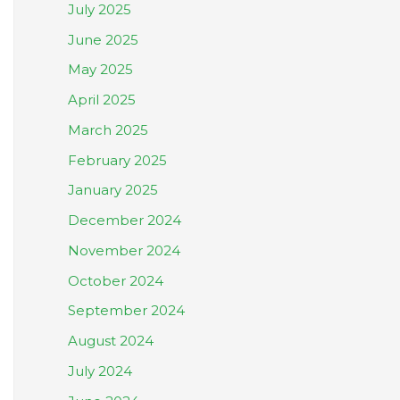
July 2025
June 2025
May 2025
April 2025
March 2025
February 2025
January 2025
December 2024
November 2024
October 2024
September 2024
August 2024
July 2024