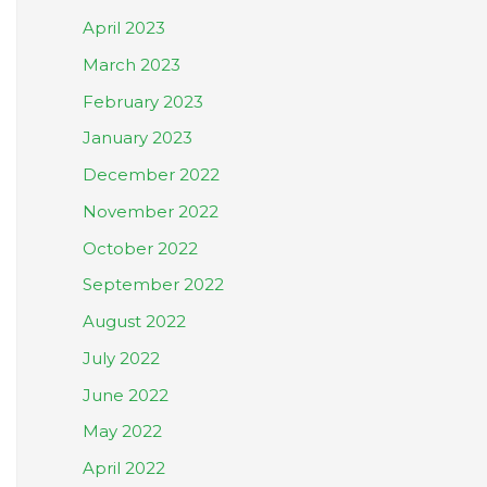
April 2023
March 2023
February 2023
January 2023
December 2022
November 2022
October 2022
September 2022
August 2022
July 2022
June 2022
May 2022
April 2022