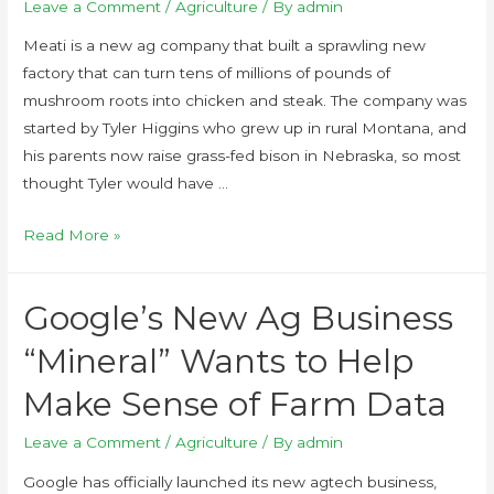
Leave a Comment
/
Agriculture
/ By
admin
Meati is a new ag company that built a sprawling new
factory that can turn tens of millions of pounds of
mushroom roots into chicken and steak. The company was
started by Tyler Higgins who grew up in rural Montana, and
his parents now raise grass-fed bison in Nebraska, so most
thought Tyler would have …
Read More »
Google’s New Ag Business
“Mineral” Wants to Help
Make Sense of Farm Data
Leave a Comment
/
Agriculture
/ By
admin
Google has officially launched its new agtech business,