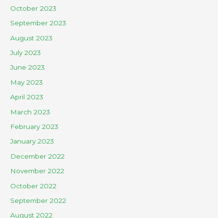
October 2023
September 2023
August 2023
July 2023
June 2023
May 2023
April 2023
March 2023
February 2023
January 2023
December 2022
November 2022
October 2022
September 2022
August 2022