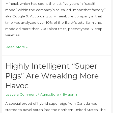
Mineral, which has spent the last five years in “stealth
mode” within the company’s so-called “moonshot factory,”
aka Google X. According to Mineral, the company in that
time has analyzed over 10% of the Earth’s total farmland,
modeled more than 200 plant traits, phenotyped 17 crop
varieties, …
Read More »
Highly Intelligent “Super
Pigs” Are Wreaking More
Havoc
Leave a Comment
/
Agriculture
/ By
admin
A special breed of hybrid super pigs from Canada has
started to travel south into the northern United States. The