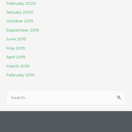
February 2020
January 2020
October 2019
September 2019
June 2019
May 2019
April 2019
March 2019
February 2019