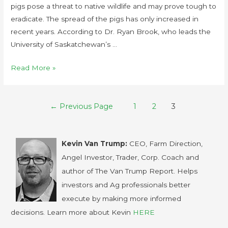
pigs pose a threat to native wildlife and may prove tough to
eradicate. The spread of the pigs has only increased in
recent years. According to Dr. Ryan Brook, who leads the
University of Saskatchewan’s …
Read More »
←
Previous Page
1
2
3
Kevin Van Trump:
CEO, Farm Direction,
Angel Investor, Trader, Corp. Coach and
author of The Van Trump Report. Helps
investors and Ag professionals better
execute by making more informed
decisions. Learn more about Kevin
HERE