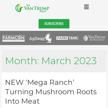
SUBSCRIBE
Month:
March 2023
NEW ‘Mega Ranch’
Turning Mushroom Roots
Into Meat