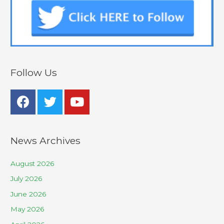
Follow Us
News Archives
August 2026
July 2026
June 2026
May 2026