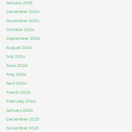
January 2025
December 2024
November 2024
October 2024
September 2024
August 2024
July 2024
June 2024
May 2024
April 2024
March 2024
February 2024
January 2024
December 2023
November 2023