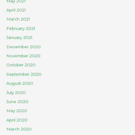
May 2021
April 2021
March 2021
February 2021
January 2021
December 2020
November 2020
October 2020
September 2020
August 2020
July 2020
June 2020
May 2020
April 2020
March 2020