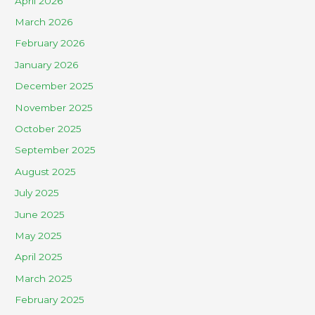
April 2026
March 2026
February 2026
January 2026
December 2025
November 2025
October 2025
September 2025
August 2025
July 2025
June 2025
May 2025
April 2025
March 2025
February 2025