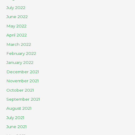
July 2022
June 2022
May 2022
April 2022
March 2022
February 2022
January 2022
December 2021
November 2021
October 2021
September 2021
August 2021
July 2021
June 2021