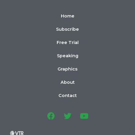
Home
Subscribe
Free Trial
Speaking
Graphics
About
Contact