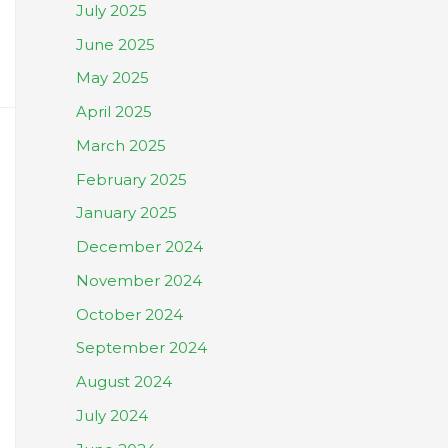
July 2025
June 2025
May 2025
April 2025
March 2025
February 2025
January 2025
December 2024
November 2024
October 2024
September 2024
August 2024
July 2024