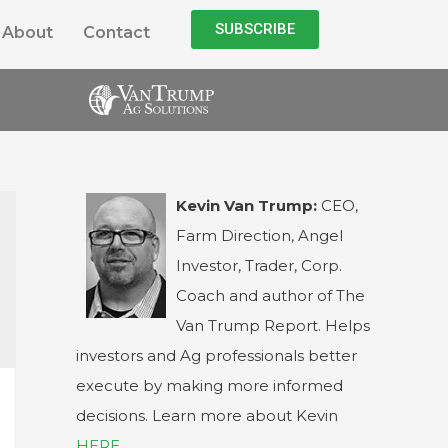
SUBSCRIBE
About
Contact
Kevin Van Trump:
CEO,
Farm Direction, Angel
Investor, Trader, Corp.
Coach and author of The
Van Trump Report. Helps
investors and Ag professionals better
execute by making more informed
decisions. Learn more about Kevin
HERE