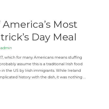
f America’s Most
trick’s Day Meal
y
admin
 17, which for many Americans means stuffing
obably assume this is a traditional Irish food
e in the US by Irish immigrants. While Ireland
icated history with the dish, it was nothing …