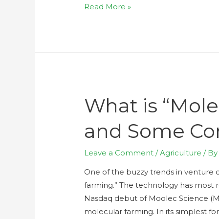
Read More »
What is “Mol
and Some Co
Leave a Comment
/
Agriculture
/ B
One of the buzzy trends in venture ca
farming.” The technology has most r
Nasdaq debut of Moolec Science (MLE
molecular farming. In its simplest 