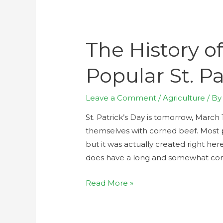
The History o
Popular St. Pa
Leave a Comment
/
Agriculture
/ B
St. Patrick’s Day is tomorrow, March
themselves with corned beef. Most pr
but it was actually created right her
does have a long and somewhat compl
Read More »