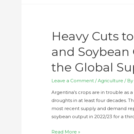
Heavy Cuts to
and Soybean 
the Global Su
Leave a Comment
/
Agriculture
/ B
Argentina’s crops are in trouble as 
droughts in at least four decades. T
most recent supply and demand rep
soybean output in 2022/23 for a thi
Read More »