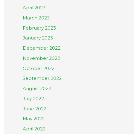
April 2023
March 2023
February 2023
January 2023
December 2022
November 2022
October 2022
September 2022
August 2022
July 2022
June 2022
May 2022
April 2022