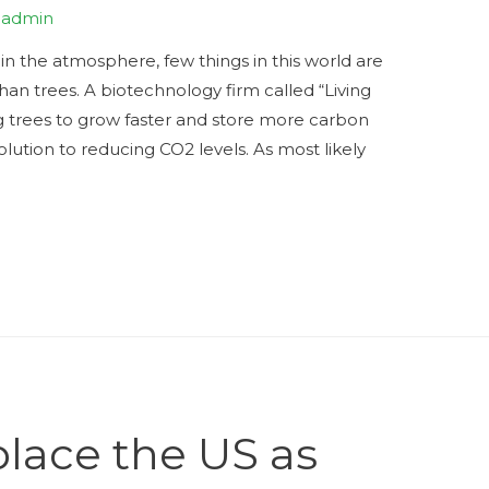
y
admin
n the atmosphere, few things in this world are
than trees. A biotechnology firm called “Living
 trees to grow faster and store more carbon
ution to reducing CO2 levels. As most likely
place the US as