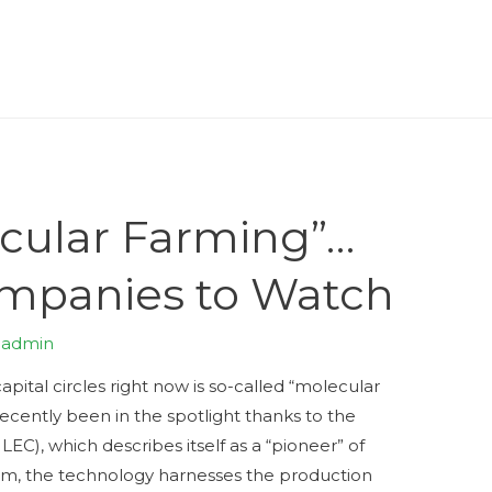
ecular Farming”…
mpanies to Watch
y
admin
pital circles right now is so-called “molecular
ecently been in the spotlight thanks to the
C), which describes itself as a “pioneer” of
form, the technology harnesses the production