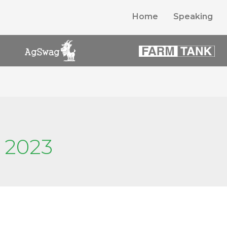
Home
Speaking
 2023