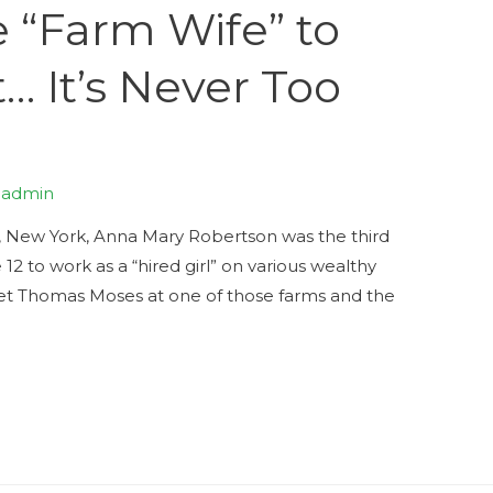
“Farm Wife” to
… It’s Never Too
y
admin
, New York, Anna Mary Robertson was the third
 12 to work as a “hired girl” on various wealthy
met Thomas Moses at one of those farms and the