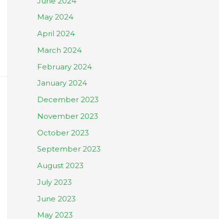
June 2024
May 2024
April 2024
March 2024
February 2024
January 2024
December 2023
November 2023
October 2023
September 2023
August 2023
July 2023
June 2023
May 2023