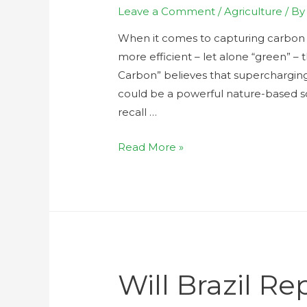
Leave a Comment
/
Agriculture
/ B
When it comes to capturing carbon i
more efficient – let alone “green” – 
Carbon” believes that supercharging
could be a powerful nature-based sol
recall …
Read More »
Will Brazil Re