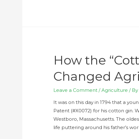
How the “Cott
Changed Agri
Leave a Comment
/
Agriculture
/ B
It was on this day in 1794 that a you
Patent (#X0072) for his cotton gin. W
Westboro, Massachusetts. The oldest
life puttering around his father’s wo