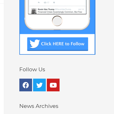
Follow Us
News Archives