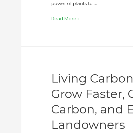
power of plants to …
Read More »
Living Carbon
Grow Faster,
Carbon, and 
Landowners