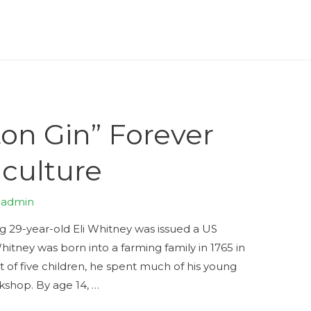
on Gin” Forever
culture
y
admin
ng 29-year-old Eli Whitney was issued a US
hitney was born into a farming family in 1765 in
 of five children, he spent much of his young
rkshop. By age 14, …