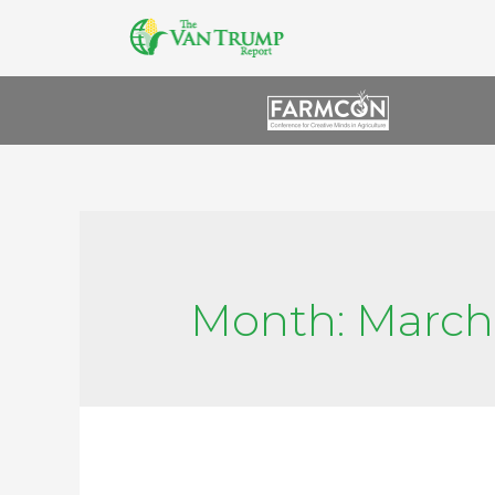
Month:
March