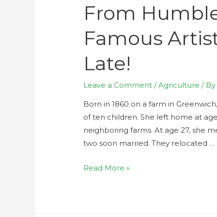
From Humble 
Famous Artist
Late!
Leave a Comment
/
Agriculture
/ B
Born in 1860 on a farm in Greenwich
of ten children. She left home at age
neighboring farms. At age 27, she 
two soon married. They relocated …
Read More »