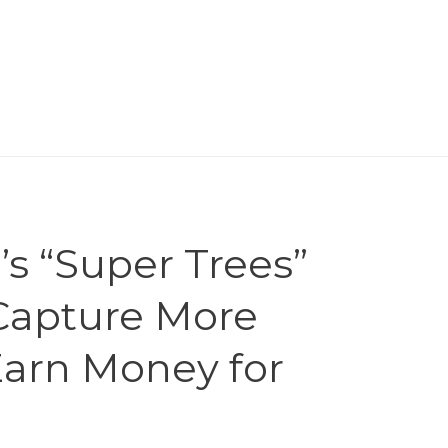
’s “Super Trees”
 Capture More
Earn Money for