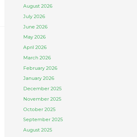
August 2026
July 2026
June 2026
May 2026
April 2026
March 2026
February 2026
January 2026
December 2025
November 2025
October 2025
September 2025
August 2025