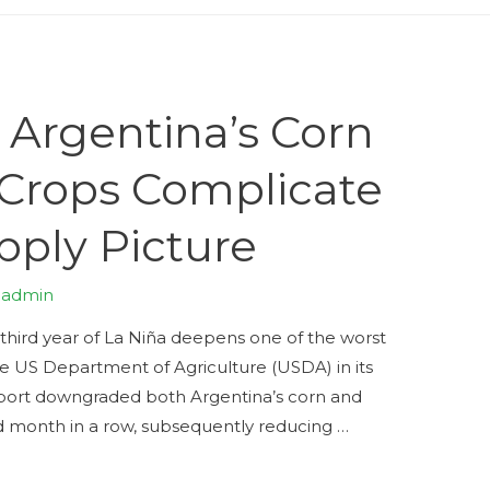
 Argentina’s Corn
Crops Complicate
pply Picture
y
admin
a third year of La Niña deepens one of the worst
he US Department of Agriculture (USDA) in its
ort downgraded both Argentina’s corn and
rd month in a row, subsequently reducing …