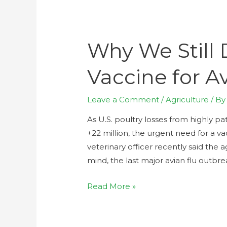
Why We Still 
Vaccine for A
Leave a Comment
/
Agriculture
/ B
As U.S. poultry losses from highly 
+22 million, the urgent need for a va
veterinary officer recently said the 
mind, the last major avian flu outbr
Read More »