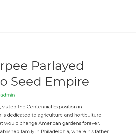
rpee Parlayed
to Seed Empire
y
admin
 visited the Centennial Exposition in
lls dedicated to agriculture and horticulture,
at would change American gardens forever.
tablished family in Philadelphia, where his father