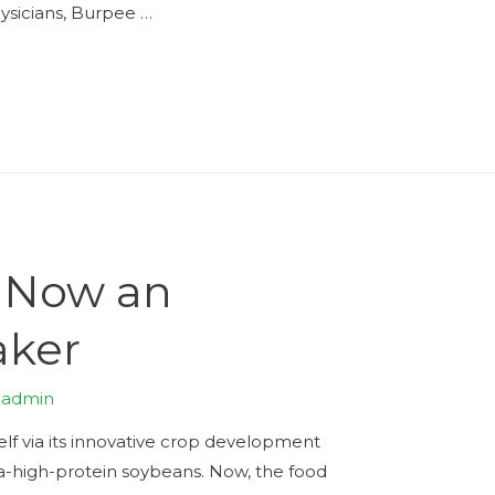
ysicians, Burpee …
s Now an
aker
y
admin
lf via its innovative crop development
ra-high-protein soybeans. Now, the food