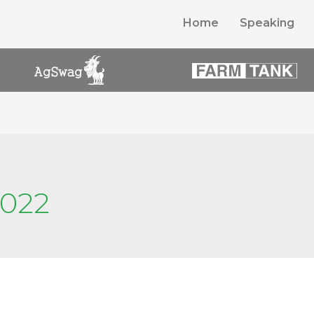
Home
Speaking
2022