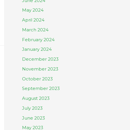
June 2024
May 2024
April 2024
March 2024
February 2024
January 2024
December 2023
November 2023
October 2023
September 2023
August 2023
July 2023
June 2023
May 2023