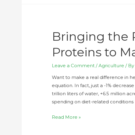
Bringing the 
Proteins to M
Leave a Comment
/
Agriculture
/ B
Want to make a real difference in h
equation. In fact, just a -1% decrea
trillion liters of water, +6.5 million 
spending on diet-related conditions b
Read More »