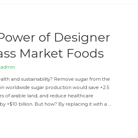
Power of Designer
ass Market Foods
y
admin
ealth and sustainability? Remove sugar from the
se in worldwide sugar production would save +2.5
acres of arable land, and reduce healthcare
y +$10 billion. But how? By replacing it with a …