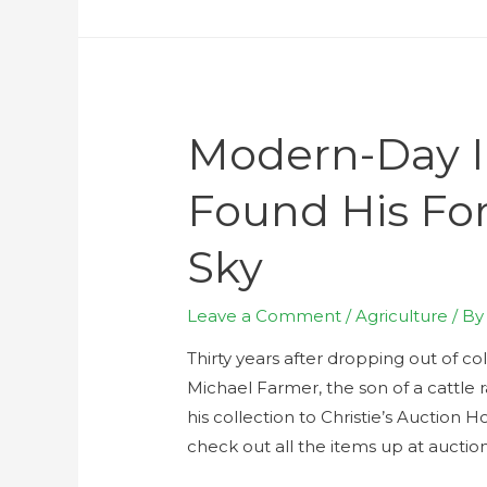
Modern-Day I
Found His Fo
Sky
Leave a Comment
/
Agriculture
/ B
Thirty years after dropping out of c
Michael Farmer, the son of a cattle ra
his collection to Christie’s Auction 
check out all the items up at aucti