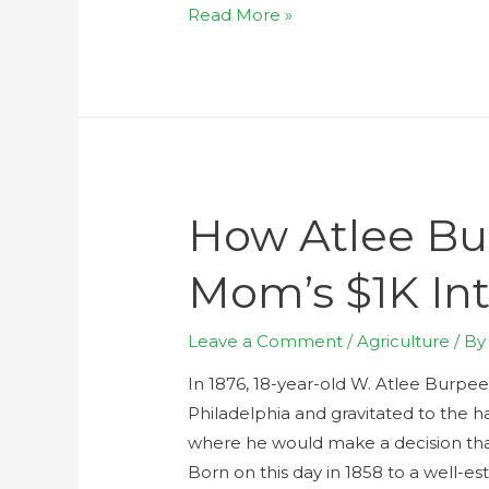
Read More »
How Atlee Bu
Mom’s $1K In
Leave a Comment
/
Agriculture
/ B
In 1876, 18-year-old W. Atlee Burpee,
Philadelphia and gravitated to the ha
where he would make a decision th
Born on this day in 1858 to a well-es