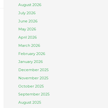
August 2026
July 2026
June 2026
May 2026
April 2026
March 2026
February 2026
January 2026
December 2025
November 2025
October 2025
September 2025
August 2025