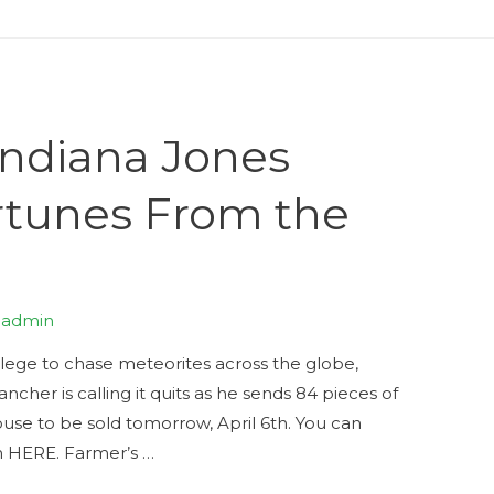
ndiana Jones
rtunes From the
y
admin
ollege to chase meteorites across the globe,
ncher is calling it quits as he sends 84 pieces of
House to be sold tomorrow, April 6th. You can
on HERE. Farmer’s …