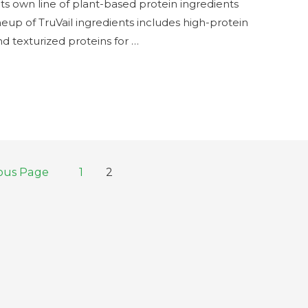
s own line of plant-based protein ingredients
ineup of TruVail ingredients includes high-protein
nd texturized proteins for …
ous Page
1
2