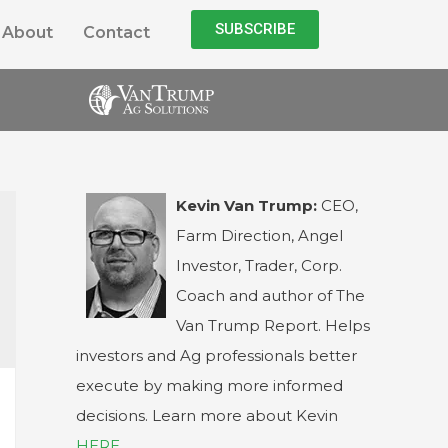
SUBSCRIBE
About
Contact
Kevin Van Trump:
CEO,
Farm Direction, Angel
Investor, Trader, Corp.
Coach and author of The
Van Trump Report. Helps
investors and Ag professionals better
execute by making more informed
decisions. Learn more about Kevin
HERE