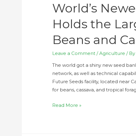
World’s Newe
Holds the Lar
Beans and Ca
Leave a Comment
/
Agriculture
/ B
The world got a shiny new seed bank 
network, as well as technical capabili
Future Seeds facility, located near C
for beans, cassava, and tropical fora
Read More »