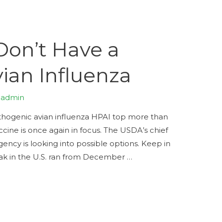
Don’t Have a
vian Influenza
y
admin
pathogenic avian influenza HPAI top more than
ccine is once again in focus. The USDA’s chief
agency is looking into possible options. Keep in
eak in the U.S. ran from December …