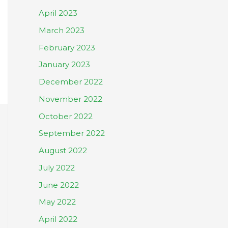
April 2023
March 2023
February 2023
January 2023
December 2022
November 2022
October 2022
September 2022
August 2022
July 2022
June 2022
May 2022
April 2022