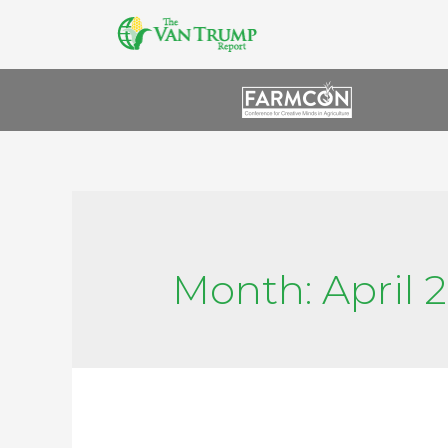
Month:
April 