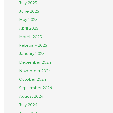
July 2025
June 2025
May 2025
April 2025
March 2025
February 2025
January 2025
December 2024
November 2024
October 2024
September 2024
August 2024
July 2024