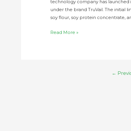
technology company has launched it
under the brand TruVail. The initial l
soy flour, soy protein concentrate, a
Read More »
←
Previ