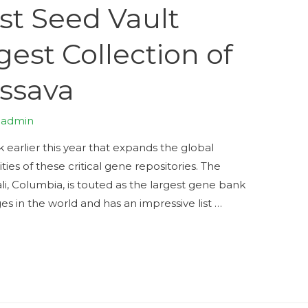
st Seed Vault
gest Collection of
ssava
y
admin
earlier this year that expands the global
ties of these critical gene repositories. The
ali, Columbia, is touted as the largest gene bank
ges in the world and has an impressive list …