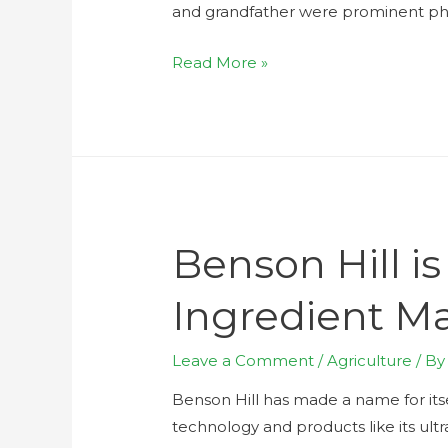
and grandfather were prominent ph
Read More »
Benson Hill i
Ingredient M
Leave a Comment
/
Agriculture
/ B
Benson Hill has made a name for itse
technology and products like its ult