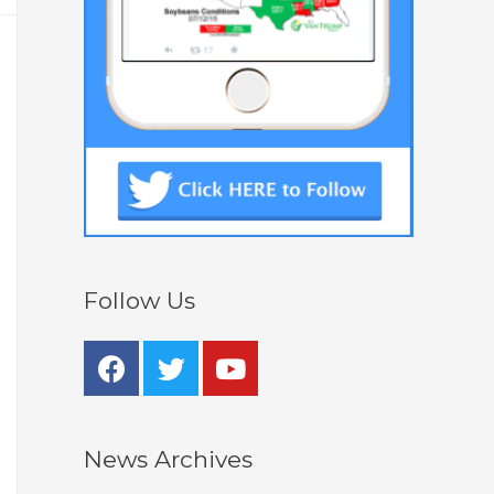
Follow Us
News Archives