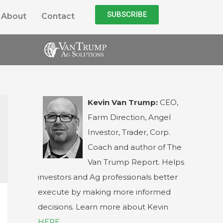
SUBSCRIBE
About
Contact
Kevin Van Trump:
CEO,
Farm Direction, Angel
Investor, Trader, Corp.
Coach and author of The
Van Trump Report. Helps
investors and Ag professionals better
execute by making more informed
decisions. Learn more about Kevin
HERE