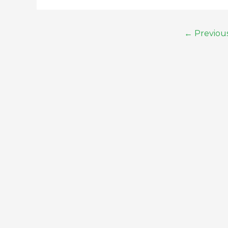
←
Previou