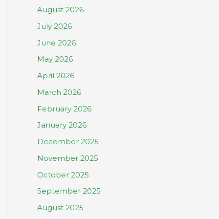
August 2026
July 2026
June 2026
May 2026
April 2026
March 2026
February 2026
January 2026
December 2025
November 2025
October 2025
September 2025
August 2025