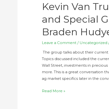
Kevin Van Tru
and Special G
Braden Hudy
Leave a Comment
/
Uncategorized
The group talks about their current
Topics discussed included the curre
Wall Street, investments in precious
more. This is a great conversation th
ag market specifics later in the conv
Read More »