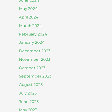
June 2024
May 2024
April 2024
March 2024
February 2024
January 2024
December 2023
November 2023
October 2023
September 2023
August 2023
July 2023
June 2023
May 2023