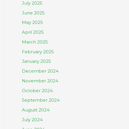
July 2025
June 2025
May 2025
April 2025
March 2025
February 2025
January 2025
December 2024
November 2024
October 2024
September 2024
August 2024
July 2024