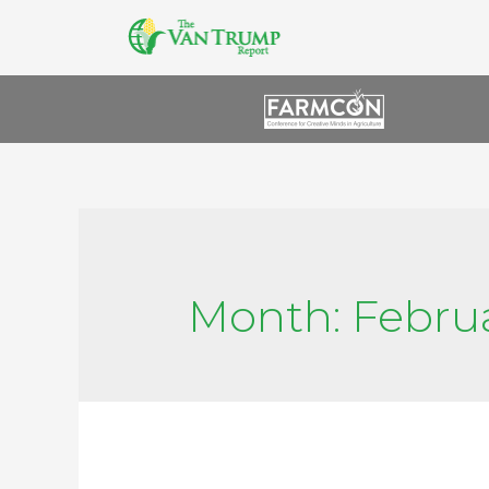
Month:
Febru