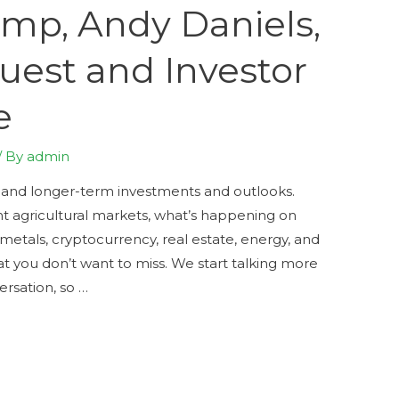
mp, Andy Daniels,
uest and Investor
e
/ By
admin
 and longer-term investments and outlooks.
nt agricultural markets, what’s happening on
 metals, cryptocurrency, real estate, energy, and
at you don’t want to miss. We start talking more
ersation, so …