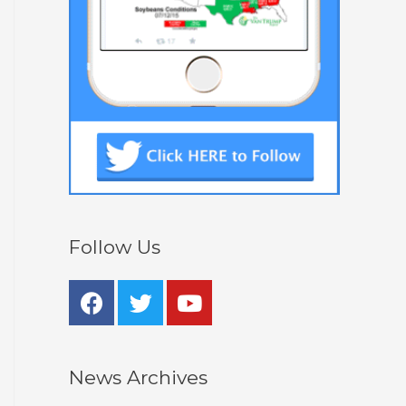
Follow Us
News Archives