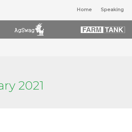
Home
Speaking
ary 2021