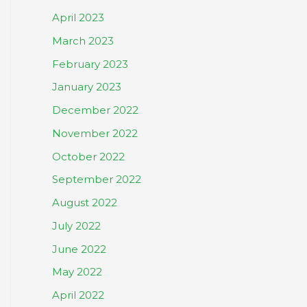
April 2023
March 2023
February 2023
January 2023
December 2022
November 2022
October 2022
September 2022
August 2022
July 2022
June 2022
May 2022
April 2022