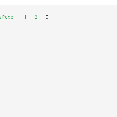
s Page
1
2
3