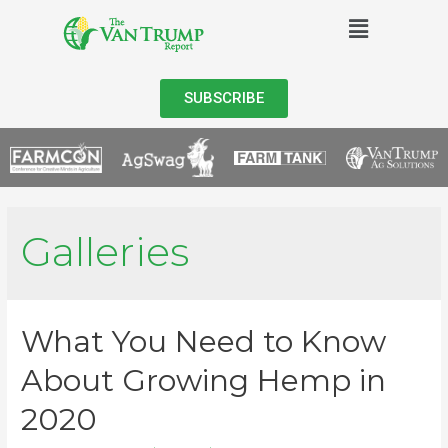
SUBSCRIBE
Galleries
What You Need to Know
About Growing Hemp in
2020