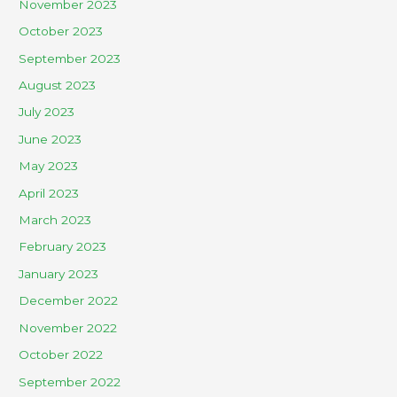
November 2023
October 2023
September 2023
August 2023
July 2023
June 2023
May 2023
April 2023
March 2023
February 2023
January 2023
December 2022
November 2022
October 2022
September 2022