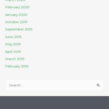
February 2020
January 2020
October 2019
September 2019
June 2019
May 2019
April 2019
March 2019
February 2019