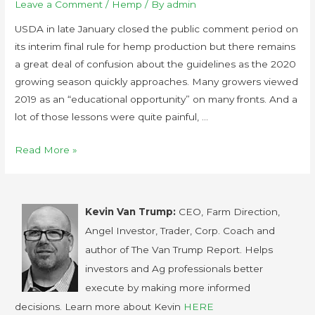
Leave a Comment
/
Hemp
/ By
admin
USDA in late January closed the public comment period on
its interim final rule for hemp production but there remains
a great deal of confusion about the guidelines as the 2020
growing season quickly approaches. Many growers viewed
2019 as an “educational opportunity” on many fronts. And a
lot of those lessons were quite painful, …
Read More »
Kevin Van Trump:
CEO, Farm Direction,
Angel Investor, Trader, Corp. Coach and
author of The Van Trump Report. Helps
investors and Ag professionals better
execute by making more informed
decisions. Learn more about Kevin
HERE