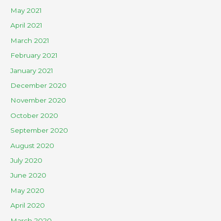
May 2021
April 2021
March 2021
February 2021
January 2021
December 2020
November 2020
October 2020
September 2020
August 2020
July 2020
June 2020
May 2020
April 2020
March 2020