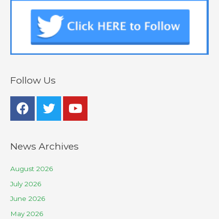
Follow Us
News Archives
August 2026
July 2026
June 2026
May 2026