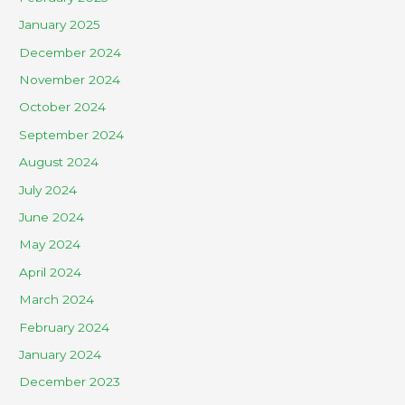
January 2025
December 2024
November 2024
October 2024
September 2024
August 2024
July 2024
June 2024
May 2024
April 2024
March 2024
February 2024
January 2024
December 2023