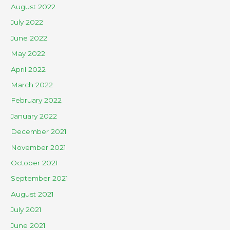
August 2022
July 2022
June 2022
May 2022
April 2022
March 2022
February 2022
January 2022
December 2021
November 2021
October 2021
September 2021
August 2021
July 2021
June 2021