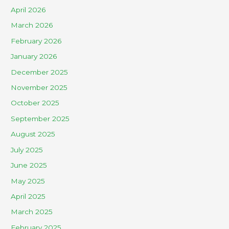
April 2026
March 2026
February 2026
January 2026
December 2025
November 2025
October 2025
September 2025
August 2025
July 2025
June 2025
May 2025
April 2025
March 2025
February 2025