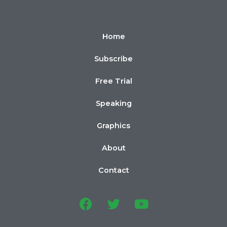
Home
Subscribe
Free Trial
Speaking
Graphics
About
Contact