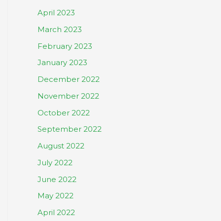
April 2023
March 2023
February 2023
January 2023
December 2022
November 2022
October 2022
September 2022
August 2022
July 2022
June 2022
May 2022
April 2022