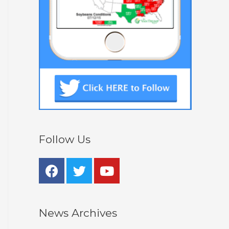
Follow Us
News Archives