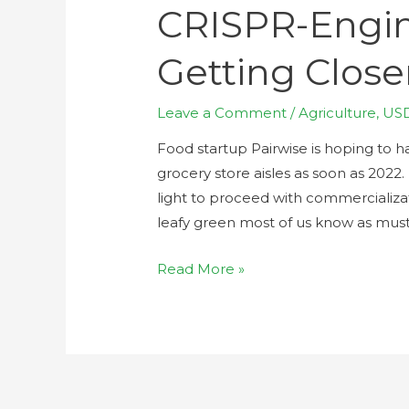
CRISPR-Engi
Getting Closer
Leave a Comment
/
Agriculture
,
US
Food startup Pairwise is hoping to 
grocery store aisles as soon as 2022
light to proceed with commercializati
leafy green most of us know as must
Read More »