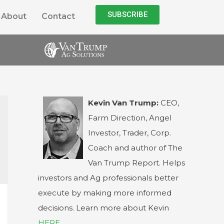
SUBSCRIBE
About
Contact
Kevin Van Trump:
CEO,
Farm Direction, Angel
Investor, Trader, Corp.
Coach and author of The
Van Trump Report. Helps
investors and Ag professionals better
execute by making more informed
decisions. Learn more about Kevin
HERE