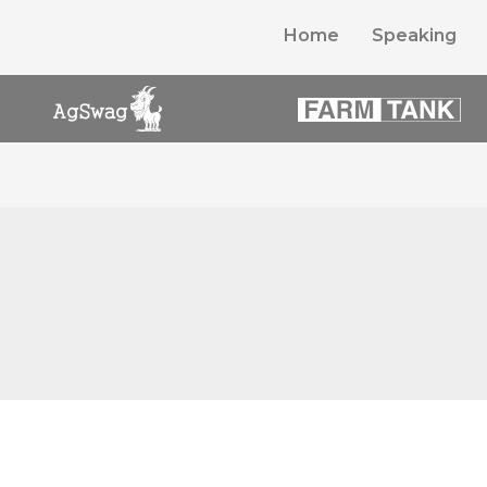
Home
Speaking