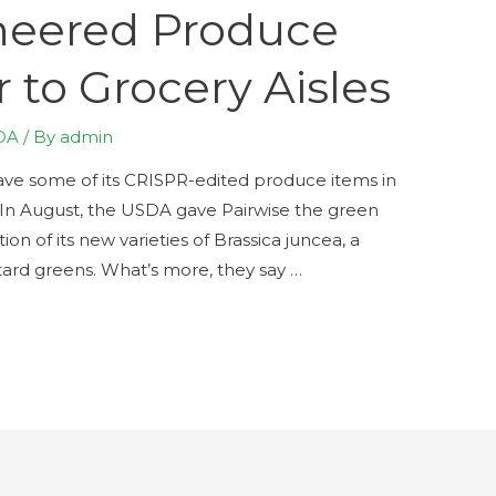
neered Produce
 to Grocery Aisles
DA
/ By
admin
have some of its CRISPR-edited produce items in
. In August, the USDA gave Pairwise the green
on of its new varieties of Brassica juncea, a
ard greens. What’s more, they say …