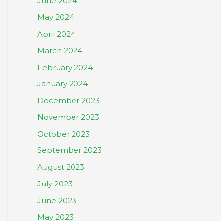
June 2024
May 2024
April 2024
March 2024
February 2024
January 2024
December 2023
November 2023
October 2023
September 2023
August 2023
July 2023
June 2023
May 2023