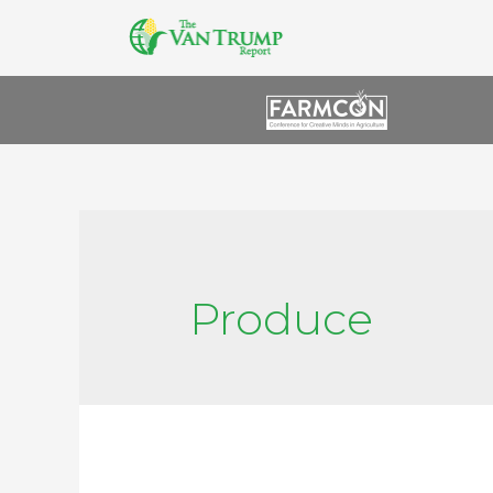
Produce