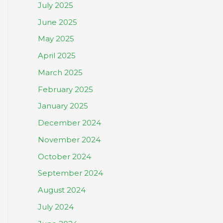
July 2025
June 2025
May 2025
April 2025
March 2025
February 2025
January 2025
December 2024
November 2024
October 2024
September 2024
August 2024
July 2024