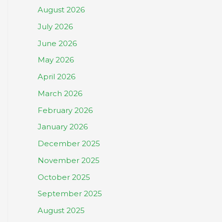
August 2026
July 2026
June 2026
May 2026
April 2026
March 2026
February 2026
January 2026
December 2025
November 2025
October 2025
September 2025
August 2025