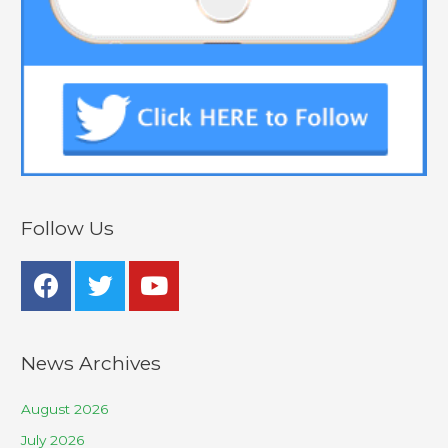
Follow Us
News Archives
August 2026
July 2026