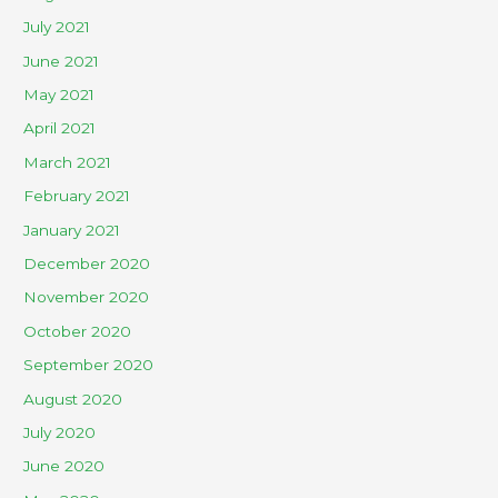
July 2021
June 2021
May 2021
April 2021
March 2021
February 2021
January 2021
December 2020
November 2020
October 2020
September 2020
August 2020
July 2020
June 2020