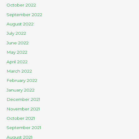
October 2022
September 2022
August 2022
July 2022
June 2022
May 2022
April 2022
March 2022
February 2022
January 2022
December 2021
November 2021
October 2021
September 2021
August 2021