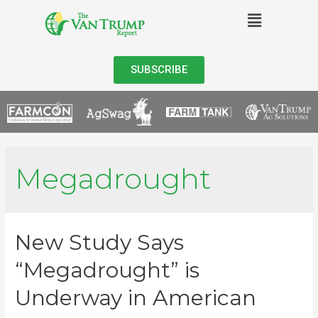
SUBSCRIBE
Megadrought
New Study Says
“Megadrought” is
Underway in American