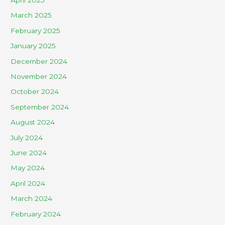
March 2025
February 2025
January 2025
December 2024
November 2024
October 2024
September 2024
August 2024
July 2024
June 2024
May 2024
April 2024
March 2024
February 2024