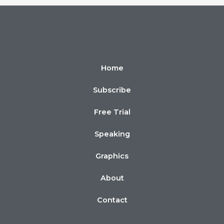
Home
Subscribe
Free Trial
Speaking
Graphics
About
Contact