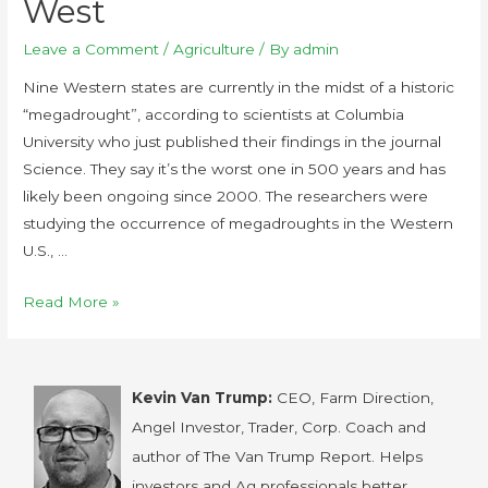
West
Leave a Comment
/
Agriculture
/ By
admin
Nine Western states are currently in the midst of a historic
“megadrought”, according to scientists at Columbia
University who just published their findings in the journal
Science. They say it’s the worst one in 500 years and has
likely been ongoing since 2000. The researchers were
studying the occurrence of megadroughts in the Western
U.S., …
Read More »
Kevin Van Trump:
CEO, Farm Direction,
Angel Investor, Trader, Corp. Coach and
author of The Van Trump Report. Helps
investors and Ag professionals better