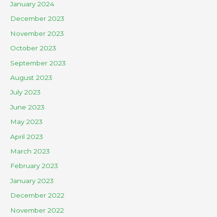
January 2024
December 2023
November 2023
October 2023
September 2023
August 2023
July 2023
June 2023
May 2023
April 2023
March 2023
February 2023
January 2023
December 2022
November 2022