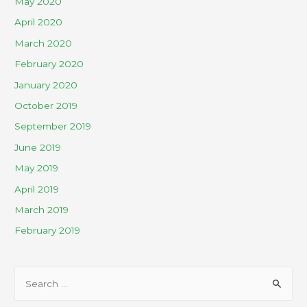
May 2020
April 2020
March 2020
February 2020
January 2020
October 2019
September 2019
June 2019
May 2019
April 2019
March 2019
February 2019