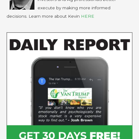
execute by making more informed
decisions. Learn more about Kevin
HERE