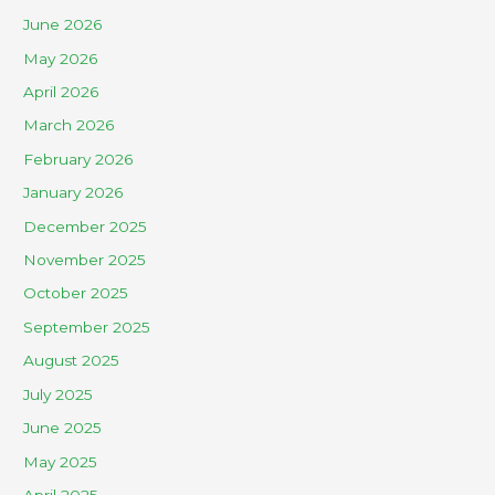
June 2026
May 2026
April 2026
March 2026
February 2026
January 2026
December 2025
November 2025
October 2025
September 2025
August 2025
July 2025
June 2025
May 2025
April 2025