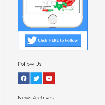
Follow Us
News Archives