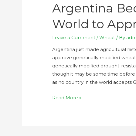
Argentina Bec
World to Ap
Leave a Comment
/
Wheat
/ By
adm
Argentina just made agricultural hist
approve genetically modified whea
genetically modified drought-resist
though it may be some time before 
as no country in the world accepts 
Read More »