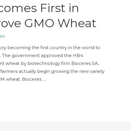
omes First in
prove GMO Wheat
in
ory becoming the first country in the world to
t. The government approved the HB4
ant wheat by biotechnology firm Bioceres SA,
farmers actually begin growing the new variety
GM wheat. Bioceres …