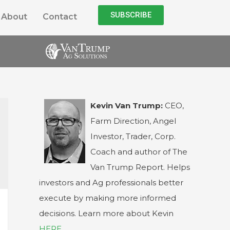
SUBSCRIBE
About
Contact
Kevin Van Trump:
CEO,
Farm Direction, Angel
Investor, Trader, Corp.
Coach and author of The
Van Trump Report. Helps
investors and Ag professionals better
execute by making more informed
decisions. Learn more about Kevin
HERE