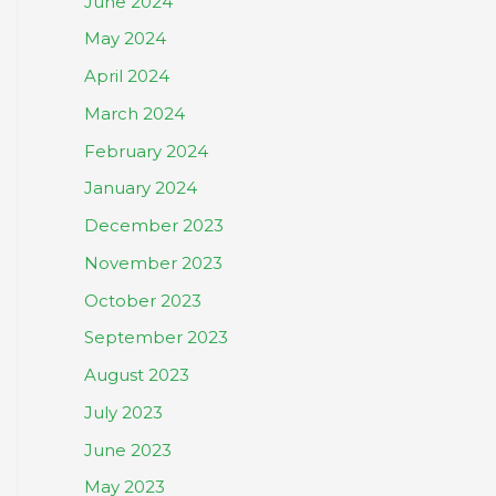
June 2024
May 2024
April 2024
March 2024
February 2024
January 2024
December 2023
November 2023
October 2023
September 2023
August 2023
July 2023
June 2023
May 2023