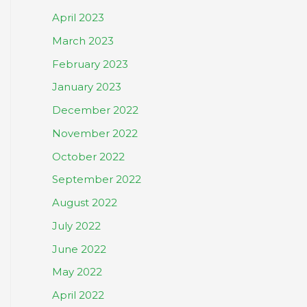
April 2023
March 2023
February 2023
January 2023
December 2022
November 2022
October 2022
September 2022
August 2022
July 2022
June 2022
May 2022
April 2022