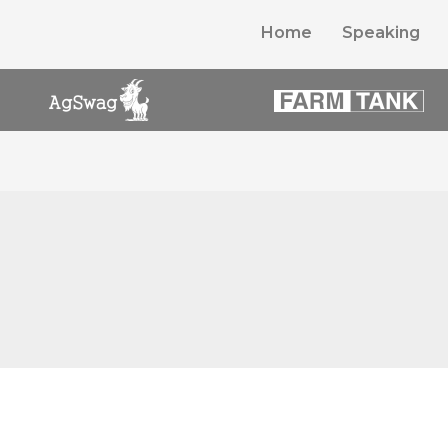
Home
Speaking