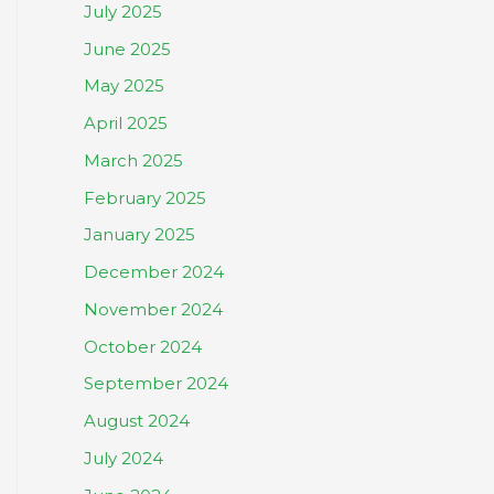
July 2025
June 2025
May 2025
April 2025
March 2025
February 2025
January 2025
December 2024
November 2024
October 2024
September 2024
August 2024
July 2024