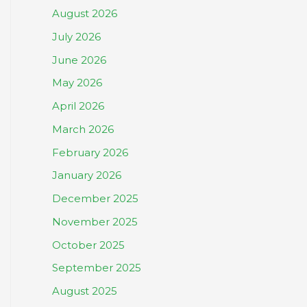
August 2026
July 2026
June 2026
May 2026
April 2026
March 2026
February 2026
January 2026
December 2025
November 2025
October 2025
September 2025
August 2025