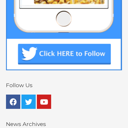
Follow Us
News Archives