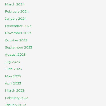
March 2024
February 2024
January 2024
December 2023
November 2023
October 2023
September 2023
August 2023
July 2023
June 2023
May 2023
April 2023
March 2023
February 2023
January 2023