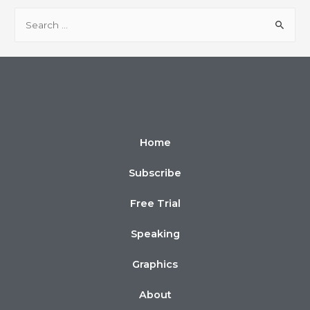
Home
Subscribe
Free Trial
Speaking
Graphics
About