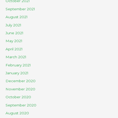
October 2021
September 2021
August 2021
July 2021
June 2021
May 2021
April 2021
March 2021
February 2021
January 2021
December 2020
November 2020
October 2020
September 2020
August 2020