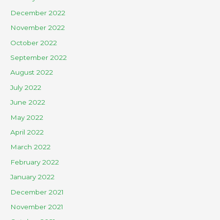
December 2022
November 2022
October 2022
September 2022
August 2022
July 2022
June 2022
May 2022
April 2022
March 2022
February 2022
January 2022
December 2021
November 2021