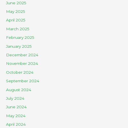
June 2025
May 2025
April 2025
March 2025
February 2025
January 2025
December 2024
November 2024
October 2024
September 2024
August 2024
July 2024
June 2024
May 2024
April 2024