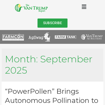
SUBSCRIBE
Month:
September
2025
“PowerPollen” Brings
Autonomous Pollination to