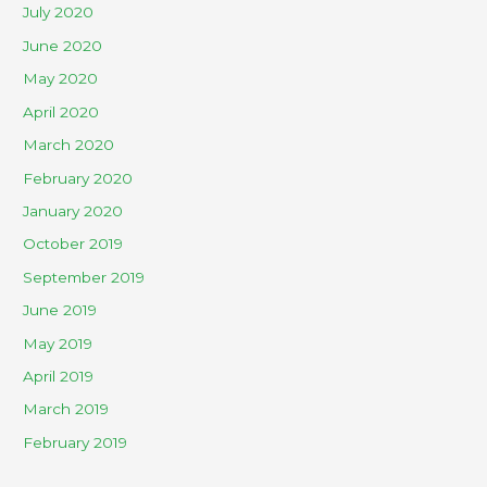
July 2020
June 2020
May 2020
April 2020
March 2020
February 2020
January 2020
October 2019
September 2019
June 2019
May 2019
April 2019
March 2019
February 2019