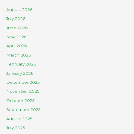
August 2026
July 2026
June 2026
May 2026
April 2026
March 2026
February 2026
January 2026
December 2025
November 2025
October 2025
September 2025
August 2025
July 2025