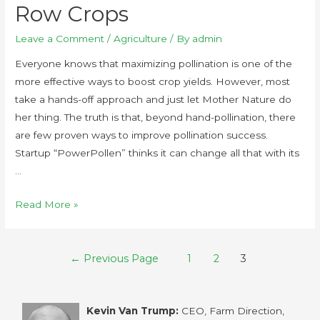
Row Crops
Leave a Comment
/
Agriculture
/ By
admin
Everyone knows that maximizing pollination is one of the
more effective ways to boost crop yields. However, most
take a hands-off approach and just let Mother Nature do
her thing. The truth is that, beyond hand-pollination, there
are few proven ways to improve pollination success.
Startup “PowerPollen” thinks it can change all that with its
…
Read More »
←
Previous Page
1
2
3
Kevin Van Trump:
CEO, Farm Direction,