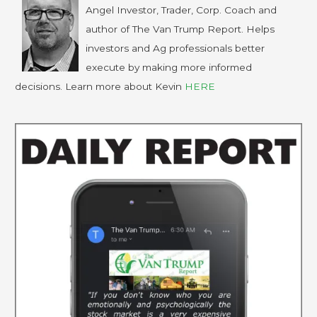
Angel Investor, Trader, Corp. Coach and
author of The Van Trump Report. Helps
investors and Ag professionals better
execute by making more informed
decisions. Learn more about Kevin
HERE