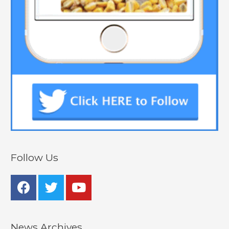
Follow Us
News Archives