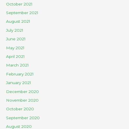
October 2021
September 2021
August 2021
July 2021
June 2021
May 2021
April 2021
March 2021
February 2021
January 2021
December 2020
November 2020
October 2020
September 2020
August 2020