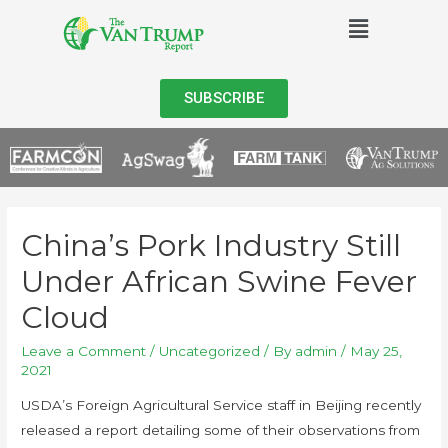
SUBSCRIBE
China’s Pork Industry Still
Under African Swine Fever
Cloud
Leave a Comment
/
Uncategorized
/ By
admin
/
May 25,
2021
USDA’s Foreign Agricultural Service staff in Beijing recently
released a report detailing some of their observations from