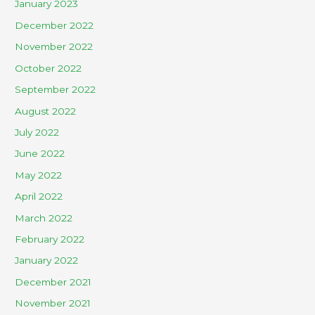
January 2023
December 2022
November 2022
October 2022
September 2022
August 2022
July 2022
June 2022
May 2022
April 2022
March 2022
February 2022
January 2022
December 2021
November 2021