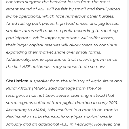
contacts suggest the heaviest losses from the most
recent round of ASF will be felt by small and family-sized
swine operations, which face numerous other hurdles.
Amid falling pork prices, high feed prices, and pig losses,
smaller farms will make no profit according to meeting
participants. While larger operations will suffer losses,
their larger capital reserves will allow them to continue
expanding their market share over small farms.
Additionally, some operations that haven’t grown since
the first ASF outbreaks may choose to do so now.
Statistics:
A speaker from the Ministry of Agriculture and
Rural Affairs (MARA) said damage from the ASF
resurgence has not been severe, claiming instead that
some regions suffered from piglet diarrhea in early 2021.
According to MARA, this resulted in a month-on-month
decline of -9.9% in the new-born piglet survival rate in
January and an additional -1.35 in February. However, the