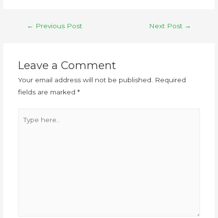
←
Previous Post
Next Post
→
Leave a Comment
Your email address will not be published.
Required
fields are marked
*