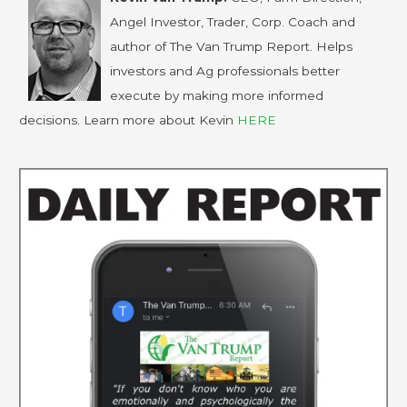
Angel Investor, Trader, Corp. Coach and
author of The Van Trump Report. Helps
investors and Ag professionals better
execute by making more informed
decisions. Learn more about Kevin
HERE