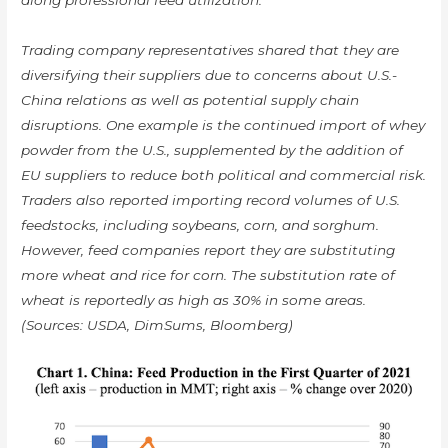
Trading company representatives shared that they are
diversifying their suppliers due to concerns about U.S.-
China relations as well as potential supply chain
disruptions. One example is the continued import of whey
powder from the U.S., supplemented by the addition of
EU suppliers to reduce both political and commercial risk.
Traders also reported importing record volumes of U.S.
feedstocks, including soybeans, corn, and sorghum.
However, feed companies report they are substituting
more wheat and rice for corn. The substitution rate of
wheat is reportedly as high as 30% in some areas.
(Sources: USDA, DimSums, Bloomberg)