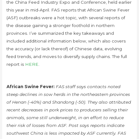
the China Feed Industry Expo and Conference, held earlier
this year in mid-April. FAS reports that African Swine Fever
(ASF) outbreaks were a hot topic, with several reports of
the disease gaining a stronger foothold in northern
provinces. I’ve summarized the key takeaways and
included additional information below, which also covers
the accuracy (or lack thereof) of Chinese data, evolving
feed trends, and moves to diversify supply chains. The full
report is
HERE
.
African Swine Fever:
FAS staff says contacts noted
steep declines in sow herds in the northeastern provinces
of Henan (-40%) and Shandong (-50). They also attributed
recent decreases in pork prices to producers selling their
animals, some still underweight, in an effort to reduce
their risk of losses from ASF. Post says reports indicate
southwest China is less impacted by ASF currently. FAS