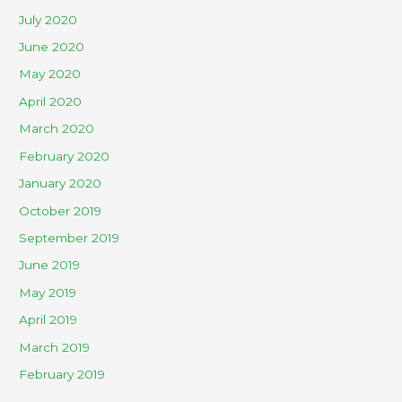
July 2020
June 2020
May 2020
April 2020
March 2020
February 2020
January 2020
October 2019
September 2019
June 2019
May 2019
April 2019
March 2019
February 2019