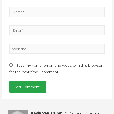
Save my name, email, and website in this browser
for the next time I comment.
Kevin Van Trump:
CEO, Farm Direction,