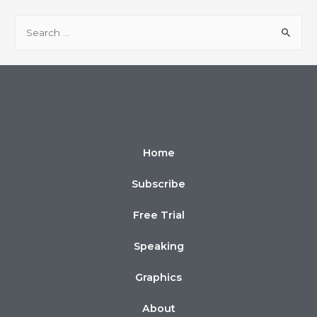
Home
Subscribe
Free Trial
Speaking
Graphics
About