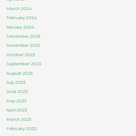
March 2024
February 2024
January 2024
December 2023
November 2023
October 2023
September 2023
August 2023
July 2023
June 2023
May 2023
April 2023
March 2023
February 2023