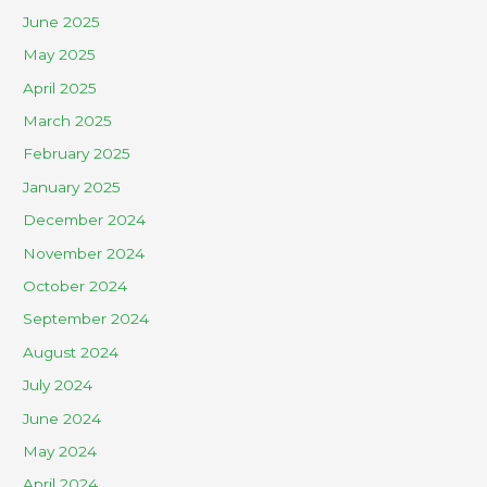
June 2025
May 2025
April 2025
March 2025
February 2025
January 2025
December 2024
November 2024
October 2024
September 2024
August 2024
July 2024
June 2024
May 2024
April 2024