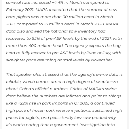
survival rate increased +4.4% in March compared to
February 2021. MARA indicated that the number of new-
born piglets was more than 30 million head in March
2021, compared to 16 million head in March 2020. MARA
data also showed the national sow inventory had
recovered to 95% of pre-ASF levels by the end of 2021, with
more than 400 million head. The agency expects the hog
herd to fully recover to pre-ASF levels by June or July, with
slaughter pace resuming normal levels by November.
That speaker also stressed that the agency’s swine data is
reliable, which comes amid a high degree of skepticism
about China’s official numbers. Critics of MARA’s swine
data believe the numbers are inflated and point to things
like a +22% rise in pork imports in Q1 2021, a continued
high pace of frozen pork reserve injections, sustained high
prices for piglets, and persistently low sow productivity.
It’s worth noting that a government investigation into