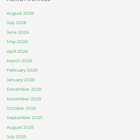
August 2026
July 2026
June 2026
May 2026
April 2026
March 2026
February 2026
January 2026
December 2025
November 2025
October 2025
September 2025
August 2025
July 2025