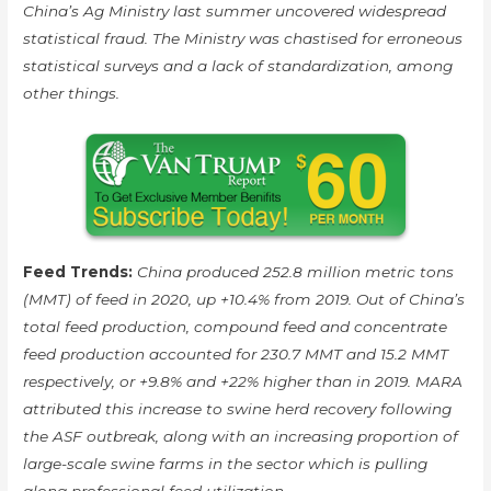
China’s Ag Ministry last summer uncovered widespread
statistical fraud. The Ministry was chastised for erroneous
statistical surveys and a lack of standardization, among
other things.
Feed Trends:
China produced 252.8 million metric tons
(MMT) of feed in 2020, up +10.4% from 2019. Out of China’s
total feed production, compound feed and concentrate
feed production accounted for 230.7 MMT and 15.2 MMT
respectively, or +9.8% and +22% higher than in 2019. MARA
attributed this increase to swine herd recovery following
the ASF outbreak, along with an increasing proportion of
large-scale swine farms in the sector which is pulling
along professional feed utilization.