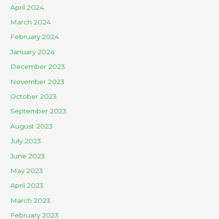
April 2024
March 2024
February 2024
January 2024
December 2023
November 2023
October 2023
September 2023
August 2023
July 2023
June 2023
May 2023
April 2023
March 2023
February 2023