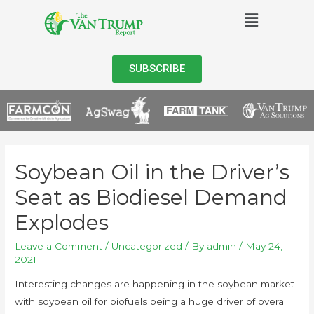
SUBSCRIBE
Soybean Oil in the Driver’s
Seat as Biodiesel Demand
Explodes
Leave a Comment
/
Uncategorized
/ By
admin
/
May 24,
2021
Interesting changes are happening in the soybean market
with soybean oil for biofuels being a huge driver of overall