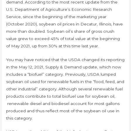
demand. According to the most recent update from the
U.S. Department of Agriculture’s Economic Research
Service, since the beginning of the marketing year
(October 2020), soybean oil prices in Decatur, Illinois, have
more than doubled. Soybean oil’s share of gross crush
value grew to exceed 45% of total value at the beginning
of May 2021, up from 30% at this time last year.
You may have noticed that the USDA changed its reporting
in the May 12, 2021, Supply & Demand update, which now
includes a “biofuel” category. Previously, USDA lumped
soybean oil used for renewable fuels in the “food, feed, and
other industrial” category. Although several renewable fuel
products contribute to total biofuel use for soybean oil,
renewable diesel and biodiesel account for most gallons
produced and thus reflect most of the soybean oil use in
this category.