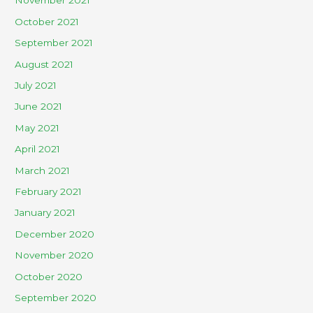
November 2021
October 2021
September 2021
August 2021
July 2021
June 2021
May 2021
April 2021
March 2021
February 2021
January 2021
December 2020
November 2020
October 2020
September 2020