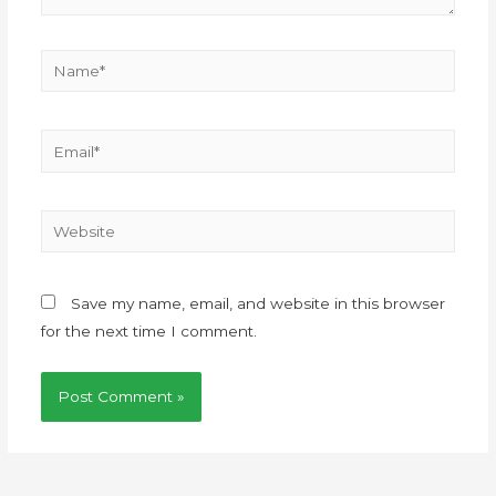
Save my name, email, and website in this browser
for the next time I comment.