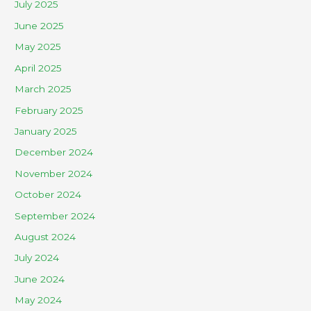
July 2025
June 2025
May 2025
April 2025
March 2025
February 2025
January 2025
December 2024
November 2024
October 2024
September 2024
August 2024
July 2024
June 2024
May 2024