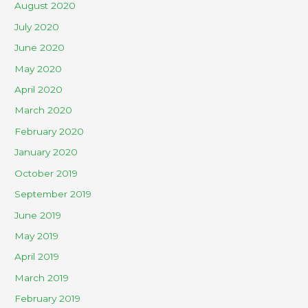
August 2020
July 2020
June 2020
May 2020
April 2020
March 2020
February 2020
January 2020
October 2019
September 2019
June 2019
May 2019
April 2019
March 2019
February 2019