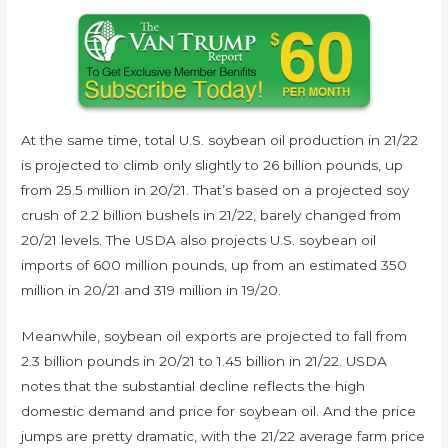
At the same time, total U.S. soybean oil production in 21/22
is projected to climb only slightly to 26 billion pounds, up
from 25.5 million in 20/21. That’s based on a projected soy
crush of 2.2 billion bushels in 21/22, barely changed from
20/21 levels. The USDA also projects U.S. soybean oil
imports of 600 million pounds, up from an estimated 350
million in 20/21 and 319 million in 19/20.
Meanwhile, soybean oil exports are projected to fall from
2.3 billion pounds in 20/21 to 1.45 billion in 21/22. USDA
notes that the substantial decline reflects the high
domestic demand and price for soybean oil. And the price
jumps are pretty dramatic, with the 21/22 average farm price