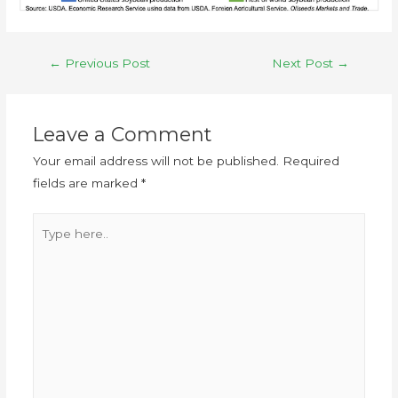
←
Previous Post
Next Post
→
Leave a Comment
Your email address will not be published.
Required
fields are marked
*