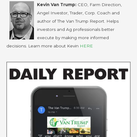
Kevin Van Trump:
CEO, Farm Direction,
Angel Investor, Trader, Corp. Coach and
author of The Van Trump Report. Helps
investors and Ag professionals better
execute by making more informed
decisions. Learn more about Kevin
HERE