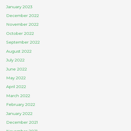
January 2023
December 2022
November 2022
October 2022
September 2022
August 2022
July 2022
June 2022
May 2022
April 2022
March 2022
February 2022
January 2022
December 2021