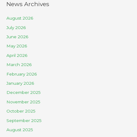
News Archives
August 2026
July 2026
June 2026
May 2026
April 2026
March 2026
February 2026
January 2026
December 2025
November 2025
October 2025
September 2025
August 2025