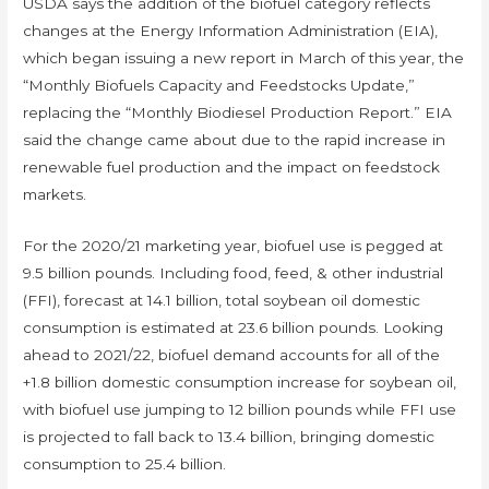
USDA says the addition of the biofuel category reflects
changes at the Energy Information Administration (EIA),
which began issuing a new report in March of this year, the
“Monthly Biofuels Capacity and Feedstocks Update,”
replacing the “Monthly Biodiesel Production Report.” EIA
said the change came about due to the rapid increase in
renewable fuel production and the impact on feedstock
markets.
For the 2020/21 marketing year, biofuel use is pegged at
9.5 billion pounds. Including food, feed, & other industrial
(FFI), forecast at 14.1 billion, total soybean oil domestic
consumption is estimated at 23.6 billion pounds. Looking
ahead to 2021/22, biofuel demand accounts for all of the
+1.8 billion domestic consumption increase for soybean oil,
with biofuel use jumping to 12 billion pounds while FFI use
is projected to fall back to 13.4 billion, bringing domestic
consumption to 25.4 billion.