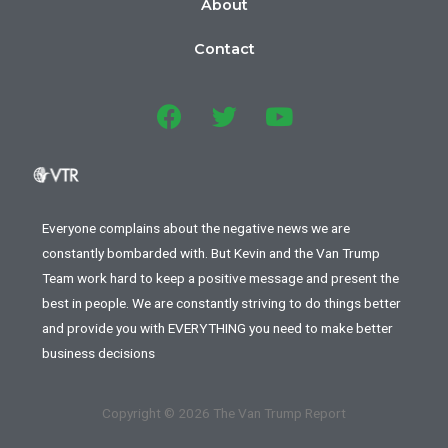
About
Contact
Everyone complains about the negative news we are
constantly bombarded with. But Kevin and the Van Trump
Team work hard to keep a positive message and present the
best in people. We are constantly striving to do things better
and provide you with EVERYTHING you need to make better
business decisions
Copyright © 2026 The Van Trump Report