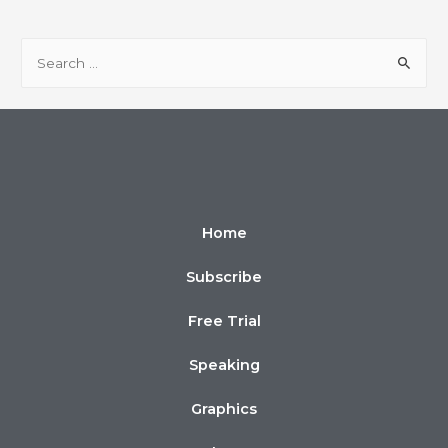
Home
Subscribe
Free Trial
Speaking
Graphics