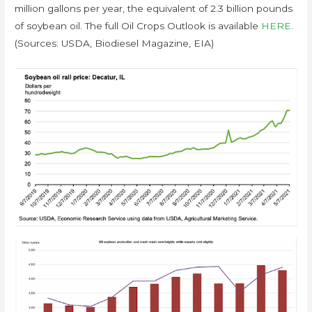
million gallons per year, the equivalent of 2.3 billion pounds
of soybean oil. The full Oil Crops Outlook is available
HERE
.
(Sources: USDA, Biodiesel Magazine, EIA)