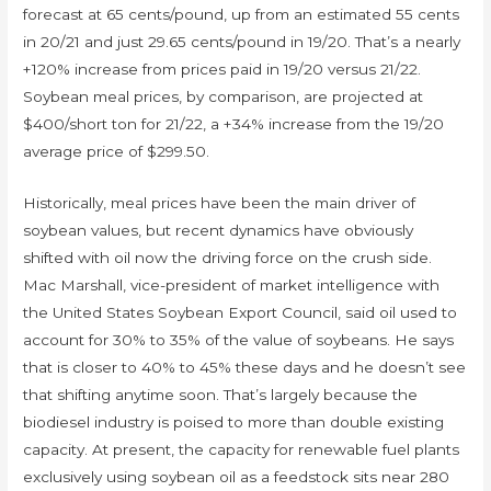
forecast at 65 cents/pound, up from an estimated 55 cents
in 20/21 and just 29.65 cents/pound in 19/20. That’s a nearly
+120% increase from prices paid in 19/20 versus 21/22.
Soybean meal prices, by comparison, are projected at
$400/short ton for 21/22, a +34% increase from the 19/20
average price of $299.50.
Historically, meal prices have been the main driver of
soybean values, but recent dynamics have obviously
shifted with oil now the driving force on the crush side.
Mac Marshall, vice-president of market intelligence with
the United States Soybean Export Council, said oil used to
account for 30% to 35% of the value of soybeans. He says
that is closer to 40% to 45% these days and he doesn’t see
that shifting anytime soon. That’s largely because the
biodiesel industry is poised to more than double existing
capacity. At present, the capacity for renewable fuel plants
exclusively using soybean oil as a feedstock sits near 280