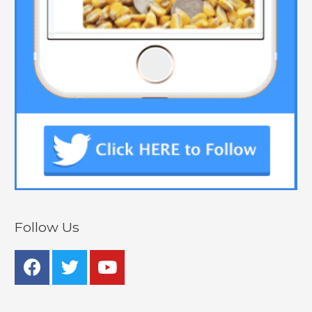
Follow Us