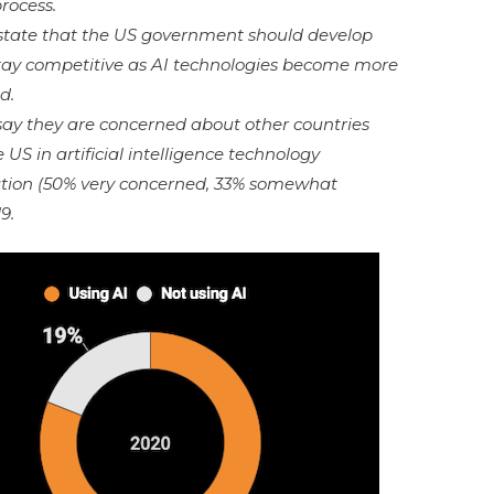
 process.
 state that the US government should develop
tay competitive as AI technologies become more
d.
 say they are concerned about other countries
S in artificial intelligence technology
ion (50% very concerned, 33% somewhat
9.