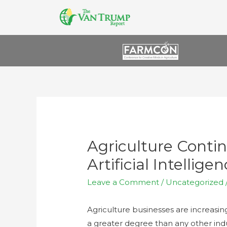
Agriculture Conti
Artificial Intellige
Leave a Comment
/
Uncategorized
Agriculture businesses are increasing 
a greater degree than any other indu