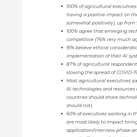
100% of agricultural executive
having a positive impact on the
somewhat positively), up from 
100% agree that emerging tech
competitive (76% very much ag
91% believe ethical consideratio
implementation of their AI sys
87% of agricultural respondents
slowing the spread of COVID-19
Most agricultural executives 
AI technologies and resources
countries should share technol
should not).
60% of executives working in th
are most likely to impact hiring
application/interview phase an