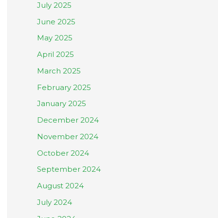
July 2025
June 2025
May 2025
April 2025
March 2025
February 2025
January 2025
December 2024
November 2024
October 2024
September 2024
August 2024
July 2024