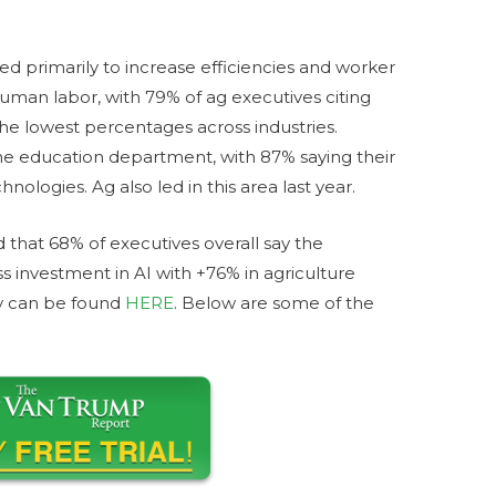
sed primarily to increase efficiencies and worker
human labor, with 79% of ag executives citing
the lowest percentages across industries.
he education department, with 87% saying their
nologies. Ag also led in this area last year.
 that 68% of executives overall say the
 investment in AI with +76% in agriculture
ey can be found
HERE
. Below are some of the