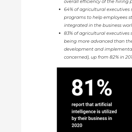
overall efficiency of the hiring
64% of agricultural executives
programs to help employees s
integrated in the business worl
83% of agricultural executives
being more advanced than the U
development and implementat
concerned), up from 82% in 201