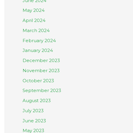
June 2024
May 2024
April 2024
March 2024
February 2024
January 2024
December 2023
November 2023
October 2023
September 2023
August 2023
July 2023
June 2023
May 2023