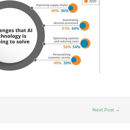
Next Post
→