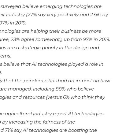
s surveyed believe emerging technologies are
ir industry (77% say very positively and 23% say
97% in 2019.
nologies are helping their business be more
ree, 23% agree somewhat), up from 97% in 2019.
ns are a strategic priority in the design and
tems.
 believe that AI technologies played a role in
.
say that the pandemic has had an impact on how
 are managed, including 88% who believe
ogies and resources (versus 6% who think they
e agricultural industry report AI technologies
 by increasing the fairness of the
d 71% say AI technologies are boosting the