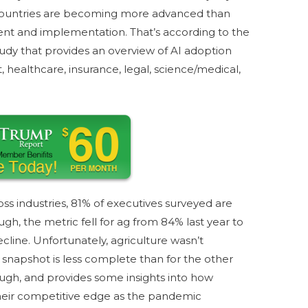
 countries are becoming more advanced than
ment and implementation. That’s according to the
dy that provides an overview of AI adoption
 healthcare, insurance, legal, science/medical,
ss industries, 81% of executives surveyed are
ough, the metric fell for ag from 84% last year to
ecline. Unfortunately, agriculture wasn’t
 snapshot is less complete than for the other
though, and provides some insights into how
heir competitive edge as the pandemic