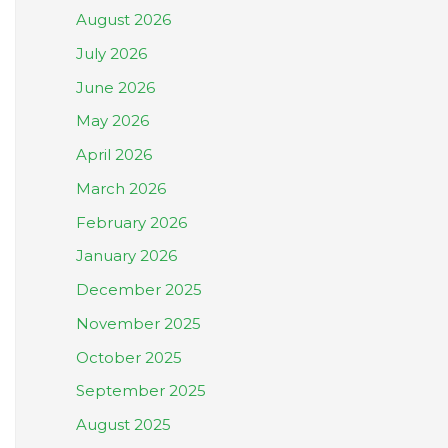
August 2026
July 2026
June 2026
May 2026
April 2026
March 2026
February 2026
January 2026
December 2025
November 2025
October 2025
September 2025
August 2025