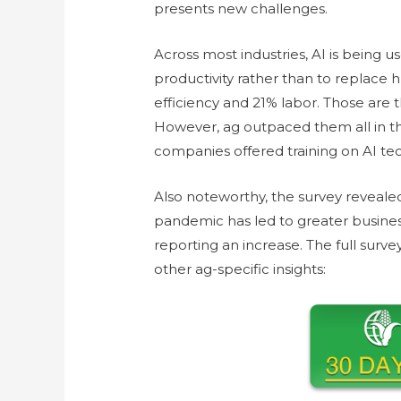
presents new challenges.
Across most industries, AI is being u
productivity rather than to replace 
efficiency and 21% labor. Those are 
However, ag outpaced them all in t
companies offered training on AI tech
Also noteworthy, the survey revealed
pandemic has led to greater business
reporting an increase. The full surv
other ag-specific insights: