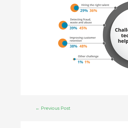
←
Previous Post