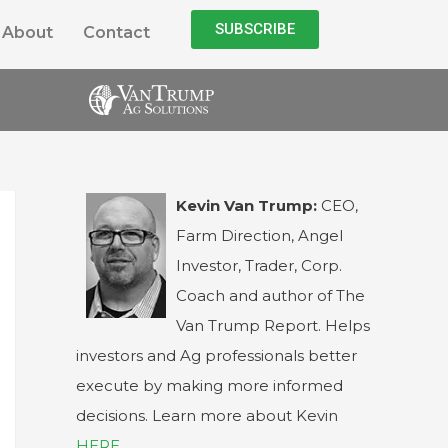
SUBSCRIBE
About
Contact
Kevin Van Trump:
CEO,
Farm Direction, Angel
Investor, Trader, Corp.
Coach and author of The
Van Trump Report. Helps
investors and Ag professionals better
execute by making more informed
decisions. Learn more about Kevin
HERE