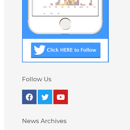
Follow Us
News Archives