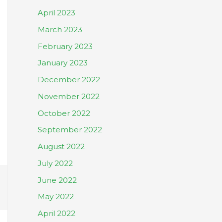
April 2023
March 2023
February 2023
January 2023
December 2022
November 2022
October 2022
September 2022
August 2022
July 2022
June 2022
May 2022
April 2022