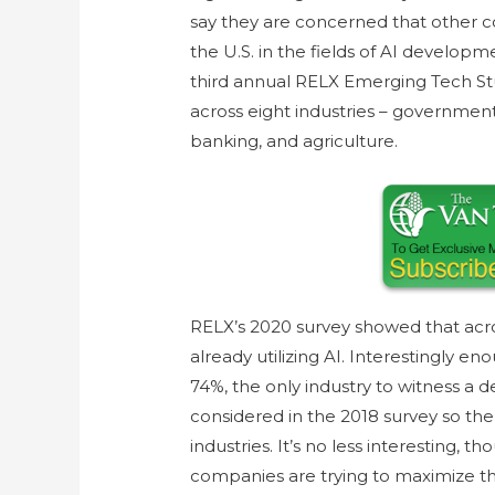
say they are concerned that other
the U.S. in the fields of AI develop
third annual RELX Emerging Tech Stu
across eight industries – government,
banking, and agriculture.
RELX’s 2020 survey showed that acro
already utilizing AI. Interestingly en
74%, the only industry to witness a d
considered in the 2018 survey so the
industries. It’s no less interesting, 
companies are trying to maximize t