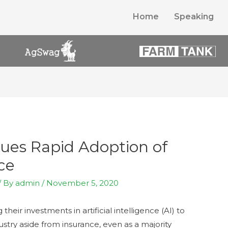
Home
Speaking
nues Rapid Adoption of
nce
/ By
admin
/
November 5, 2020
their investments in artificial intelligence (AI) to
stry aside from insurance, even as a majority