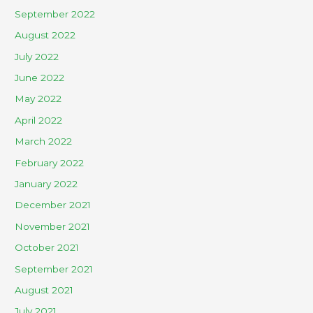
September 2022
August 2022
July 2022
June 2022
May 2022
April 2022
March 2022
February 2022
January 2022
December 2021
November 2021
October 2021
September 2021
August 2021
July 2021