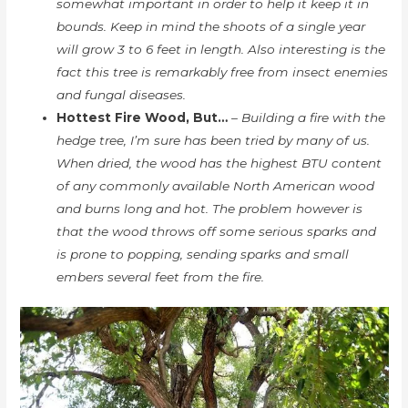
somewhat important in order to help it keep it in
bounds. Keep in mind the shoots of a single year
will grow 3 to 6 feet in length. Also interesting is the
fact this tree is remarkably free from insect enemies
and fungal diseases.
Hottest Fire Wood, But…
– Building a fire with the
hedge tree, I’m sure has been tried by many of us.
When dried, the wood has the highest BTU content
of any commonly available North American wood
and burns long and hot. The problem however is
that the wood throws off some serious sparks and
is prone to popping, sending sparks and small
embers several feet from the fire.