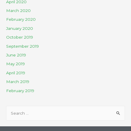
April 2020
March 2020
February 2020
January 2020
October 2019
September 2019
June 2019
May 2019
April 2019
March 2019
February 2019