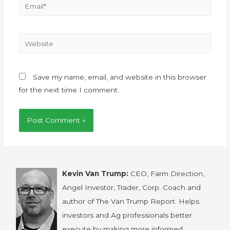
Save my name, email, and website in this browser
for the next time I comment.
Kevin Van Trump:
CEO, Farm Direction,
Angel Investor, Trader, Corp. Coach and
author of The Van Trump Report. Helps
investors and Ag professionals better
execute by making more informed