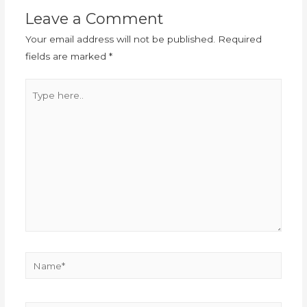
Leave a Comment
Your email address will not be published.
Required
fields are marked
*