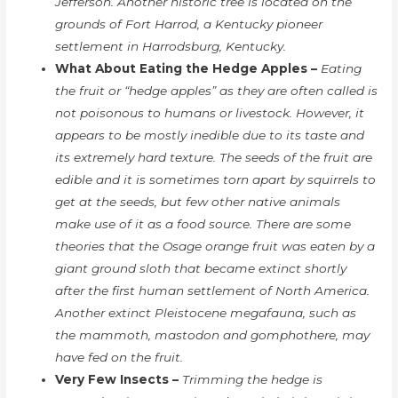
Jefferson. Another historic tree is located on the
grounds of Fort Harrod, a Kentucky pioneer
settlement in Harrodsburg, Kentucky.
What About Eating the Hedge Apples –
Eating
the fruit or “hedge apples” as they are often called is
not poisonous to humans or livestock. However, it
appears to be mostly inedible due to its taste and
its extremely hard texture. The seeds of the fruit are
edible and it is sometimes torn apart by squirrels to
get at the seeds, but few other native animals
make use of it as a food source. There are some
theories that the Osage orange fruit was eaten by a
giant ground sloth that became extinct shortly
after the first human settlement of North America.
Another extinct Pleistocene megafauna, such as
the mammoth, mastodon and gomphothere, may
have fed on the fruit.
Very Few Insects –
Trimming the hedge is