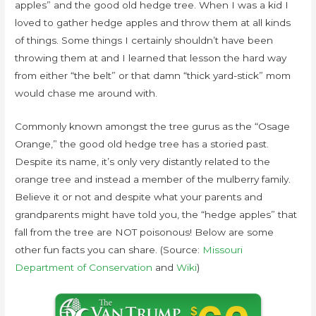
apples” and the good old hedge tree. When I was a kid I
loved to gather hedge apples and throw them at all kinds
of things. Some things I certainly shouldn’t have been
throwing them at and I learned that lesson the hard way
from either “the belt” or that damn “thick yard-stick” mom
would chase me around with.
Commonly known amongst the tree gurus as the “Osage
Orange,” the good old hedge tree has a storied past.
Despite its name, it’s only very distantly related to the
orange tree and instead a member of the mulberry family.
Believe it or not and despite what your parents and
grandparents might have told you, the “hedge apples” that
fall from the tree are NOT poisonous! Below are some
other fun facts you can share. (Source:
Missouri
Department of Conservation
and
Wiki
)