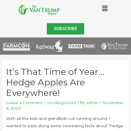
SUBSCRIBE
It’s That Time of Year…
Hedge Apples Are
Everywhere!
Leave a Comment
/
Uncategorized
/ By
admin
/
November
6, 2020
With all the kids and grandkids out running around, I
wanted to pass along some interesting facts about “hedge