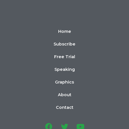
Home
Subscribe
Free Trial
Speaking
Graphics
About
Contact