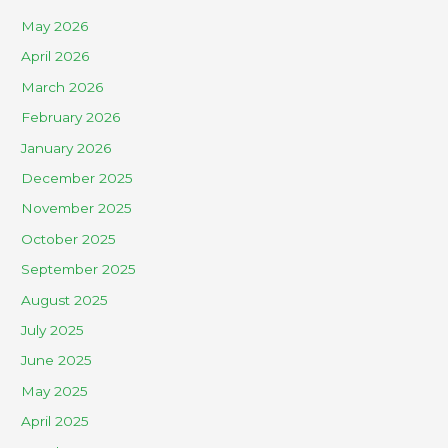
May 2026
April 2026
March 2026
February 2026
January 2026
December 2025
November 2025
October 2025
September 2025
August 2025
July 2025
June 2025
May 2025
April 2025