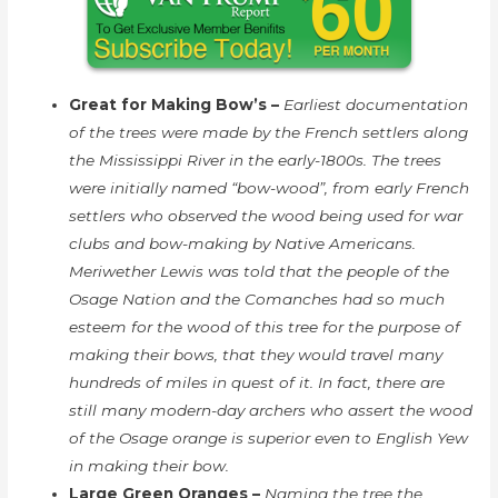
Great for Making Bow’s –
Earliest documentation
of the trees were made by the French settlers along
the Mississippi River in the early-1800s. The trees
were initially named “bow-wood”, from early French
settlers who observed the wood being used for war
clubs and bow-making by Native Americans.
Meriwether Lewis was told that the people of the
Osage Nation and the Comanches had so much
esteem for the wood of this tree for the purpose of
making their bows, that they would travel many
hundreds of miles in quest of it. In fact, there are
still many modern-day archers who assert the wood
of the Osage orange is superior even to English Yew
in making their bow.
Large Green Oranges –
Naming the tree the