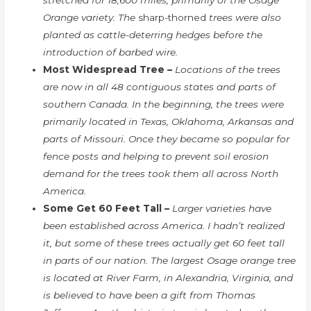
Orange variety. The
sharp-thorned
trees were also
planted as cattle-deterring hedges before the
introduction of barbed wire.
Most Widespread Tree –
Locations of the trees
are now in all 48 contiguous states and parts of
southern Canada. In the beginning, the trees were
primarily located in Texas, Oklahoma, Arkansas and
parts of Missouri. Once they became so popular for
fence posts and helping to prevent soil erosion
demand for the trees took them all across North
America.
Some Get 60 Feet Tall –
Larger varieties have
been established across America. I hadn’t realized
it, but some of these trees actually get 60 feet tall
in parts of our nation. The largest Osage orange tree
is located at River Farm, in Alexandria, Virginia, and
is believed to have been a gift from Thomas