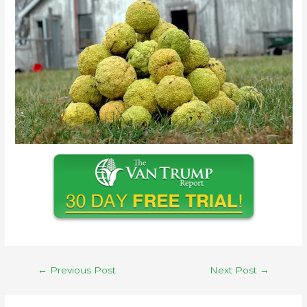
←
Previous Post
Next Post
→