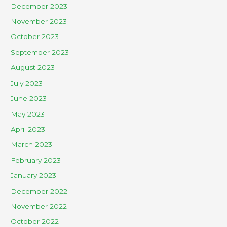
December 2023
November 2023
October 2023
September 2023
August 2023
July 2023
June 2023
May 2023
April 2023
March 2023
February 2023
January 2023
December 2022
November 2022
October 2022