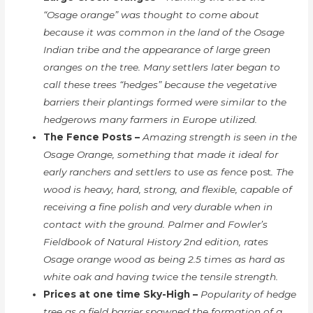
“Osage orange” was thought to come about
because it was common in the land of the Osage
Indian tribe and the appearance of large green
oranges on the tree. Many settlers later began to
call these trees “hedges” because the vegetative
barriers their plantings formed were similar to the
hedgerows many farmers in Europe utilized.
The Fence Posts –
Amazing strength is seen in the
Osage Orange, something that made it ideal for
early ranchers and settlers to use as fence
post
. The
wood is heavy, hard, strong, and flexible, capable of
receiving a fine polish and very durable when in
contact with the ground. Palmer and Fowler’s
Fieldbook of Natural History 2nd edition, rates
Osage orange wood as being 2.5 times as hard as
white oak and having twice the tensile strength.
Prices at one time Sky-High –
Popularity of hedge
tree as a field barrier spawned the formation of a