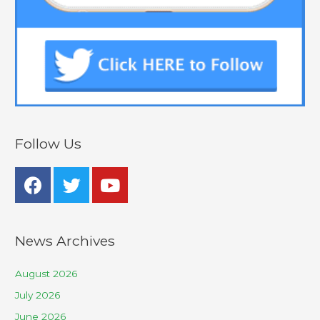
Follow Us
News Archives
August 2026
July 2026
June 2026