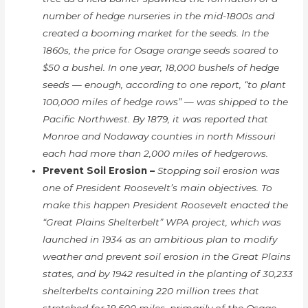
number of hedge nurseries in the mid-1800s and
created a booming market for the seeds. In the
1860s, the price for Osage orange seeds soared to
$50 a bushel. In one year, 18,000 bushels of hedge
seeds — enough, according to one report, “to plant
100,000 miles of hedge rows” — was shipped to the
Pacific Northwest. By 1879, it was reported that
Monroe and Nodaway counties in north Missouri
each had more than 2,000 miles of hedgerows.
Prevent Soil Erosion –
Stopping soil erosion was
one of President Roosevelt’s main objectives. To
make this happen President Roosevelt enacted the
“Great Plains Shelterbelt” WPA project, which was
launched in 1934 as an ambitious plan to modify
weather and prevent soil erosion in the Great Plains
states, and by 1942 resulted in the planting of 30,233
shelterbelts containing 220 million trees that
stretched for 18,600 miles, primarily of the Osage