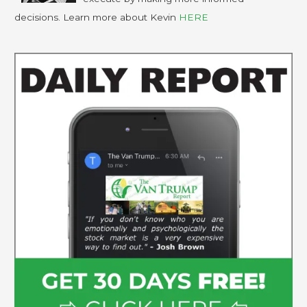
decisions. Learn more about Kevin
HERE