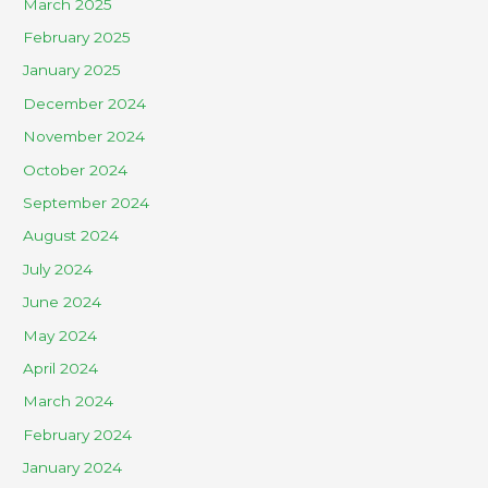
March 2025
February 2025
January 2025
December 2024
November 2024
October 2024
September 2024
August 2024
July 2024
June 2024
May 2024
April 2024
March 2024
February 2024
January 2024