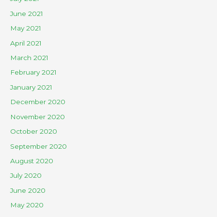
June 2021
May 2021
April 2021
March 2021
February 2021
January 2021
December 2020
November 2020
October 2020
September 2020
August 2020
July 2020
June 2020
May 2020