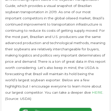
Guide, which provides a visual snapshot of Brazilian
soybean transportation in 2019. As one of our most
important competitors in the global oilseed market, Brazil’s
continued improvement to transportation infrastructure is
continuing to reduce its costs of getting supply moved. For
the most part, Brazilian and U.S. producers use the same
advanced production and technological methods, meaning
their soybeans are relatively interchangeable for buyers,
making logistics and politics very important determinates of
price and demand. There is a ton of great data in this report
worth considering. Let’s also keep in mind, the USDA is
forecasting that Brazil will maintain its hold being the
world’s largest soybean exporter. Below are a few
highlights but I encourage everyone to learn more about
our largest competitor. You can take a deeper dive
HERE
.
(Source: USDA)