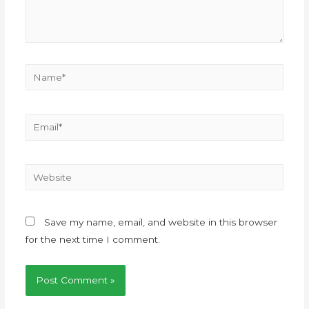
Save my name, email, and website in this browser
for the next time I comment.