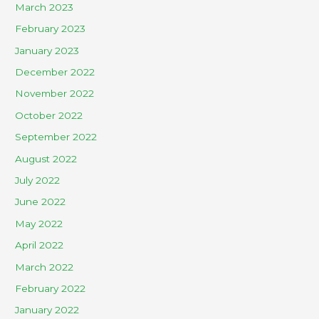
March 2023
February 2023
January 2023
December 2022
November 2022
October 2022
September 2022
August 2022
July 2022
June 2022
May 2022
April 2022
March 2022
February 2022
January 2022