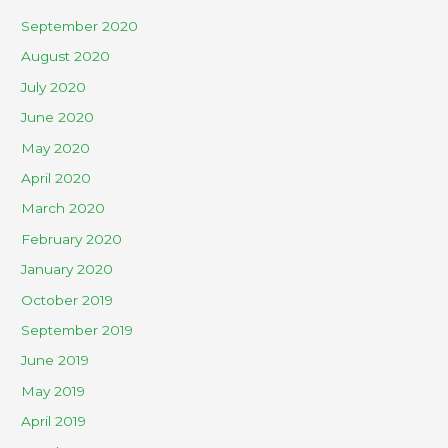
September 2020
August 2020
July 2020
June 2020
May 2020
April 2020
March 2020
February 2020
January 2020
October 2019
September 2019
June 2019
May 2019
April 2019