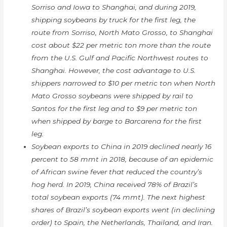
Sorriso and Iowa to Shanghai, and during 2019,
shipping soybeans by truck for the first leg, the
route from Sorriso, North Mato Grosso, to Shanghai
cost about $22 per metric ton more than the route
from the U.S. Gulf and Pacific Northwest routes to
Shanghai. However, the cost advantage to U.S.
shippers narrowed to $10 per metric ton when North
Mato Grosso soybeans were shipped by rail to
Santos for the first leg and to $9 per metric ton
when shipped by barge to Barcarena for the first
leg.
Soybean exports to China in 2019 declined nearly 16
percent to 58 mmt in 2018, because of an epidemic
of African swine fever that reduced the country’s
hog herd. In 2019, China received 78% of Brazil’s
total soybean exports (74 mmt). The next highest
shares of Brazil’s soybean exports went (in declining
order) to Spain, the Netherlands, Thailand, and Iran.