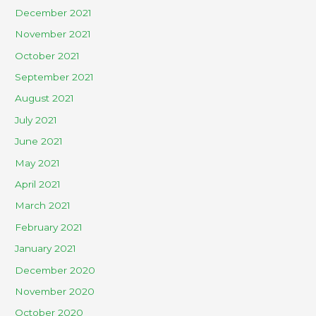
December 2021
November 2021
October 2021
September 2021
August 2021
July 2021
June 2021
May 2021
April 2021
March 2021
February 2021
January 2021
December 2020
November 2020
October 2020