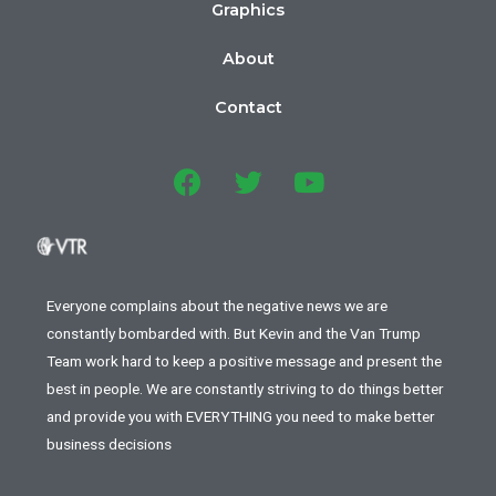
Graphics
About
Contact
Everyone complains about the negative news we are
constantly bombarded with. But Kevin and the Van Trump
Team work hard to keep a positive message and present the
best in people. We are constantly striving to do things better
and provide you with EVERYTHING you need to make better
business decisions