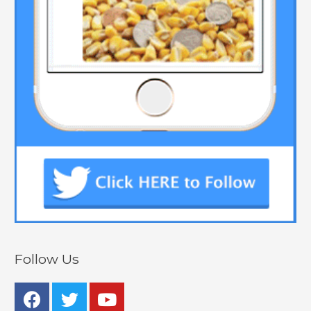
Follow Us