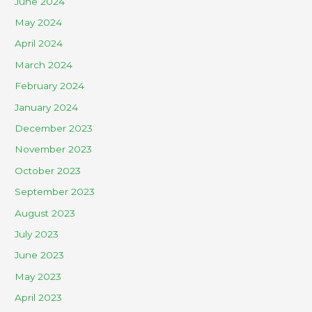
June 2024
May 2024
April 2024
March 2024
February 2024
January 2024
December 2023
November 2023
October 2023
September 2023
August 2023
July 2023
June 2023
May 2023
April 2023