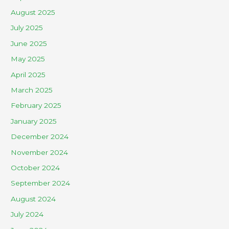
August 2025
July 2025
June 2025
May 2025
April 2025
March 2025
February 2025
January 2025
December 2024
November 2024
October 2024
September 2024
August 2024
July 2024