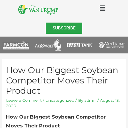
SUBSCRIBE
How Our Biggest Soybean
Competitor Moves Their
Product
Leave a Comment
/
Uncategorized
/ By
admin
/
August 13,
2020
How Our Biggest Soybean Competitor
Moves Their Product