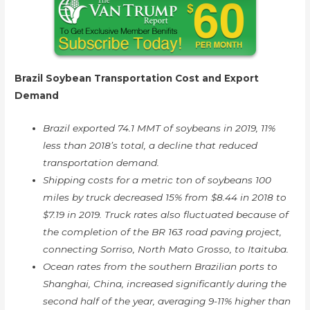
Brazil Soybean Transportation Cost and Export
Demand
Brazil exported 74.1 MMT of soybeans in 2019, 11%
less than 2018’s total, a decline that reduced
transportation demand.
Shipping costs for a metric ton of soybeans 100
miles by truck decreased 15% from $8.44 in 2018 to
$7.19 in 2019. Truck rates also fluctuated because of
the completion of the BR 163 road paving project,
connecting Sorriso, North Mato Grosso, to Itaituba.
Ocean rates from the southern Brazilian ports to
Shanghai, China, increased significantly during the
second half of the year, averaging 9-11% higher than