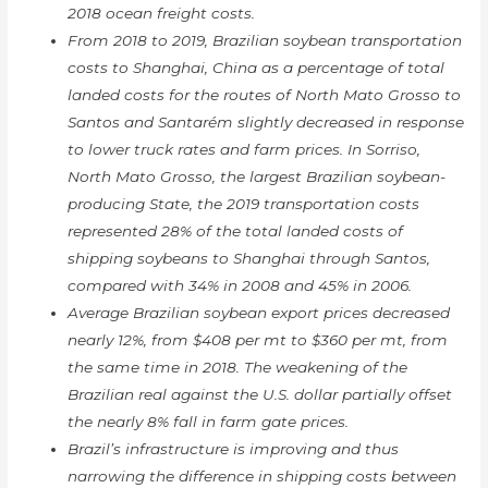
2018 ocean freight costs.
From 2018 to 2019, Brazilian soybean transportation
costs to Shanghai, China as a percentage of total
landed costs for the routes of North Mato Grosso to
Santos and Santarém slightly decreased in response
to lower truck rates and farm prices. In Sorriso,
North Mato Grosso, the largest Brazilian soybean-
producing State, the 2019 transportation costs
represented 28% of the total landed costs of
shipping soybeans to Shanghai through Santos,
compared with 34% in 2008 and 45% in 2006.
Average Brazilian soybean export prices decreased
nearly 12%, from $408 per mt to $360 per mt, from
the same time in 2018. The weakening of the
Brazilian real against the U.S. dollar partially offset
the nearly 8% fall in farm gate prices.
Brazil’s infrastructure is improving and thus
narrowing the difference in shipping costs between