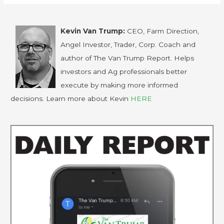
Kevin Van Trump:
CEO, Farm Direction,
Angel Investor, Trader, Corp. Coach and
author of The Van Trump Report. Helps
investors and Ag professionals better
execute by making more informed
decisions. Learn more about Kevin
HERE