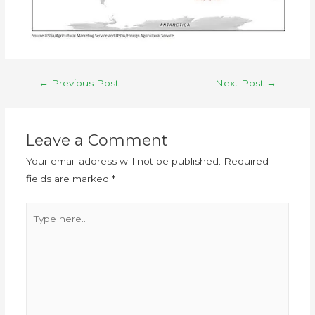
←
Previous Post
Next Post
→
Leave a Comment
Your email address will not be published.
Required
fields are marked
*