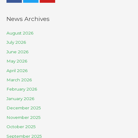
News Archives
August 2026
July 2026
June 2026
May 2026
April 2026
March 2026
February 2026
January 2026
December 2025
November 2025
October 2025
September 2025