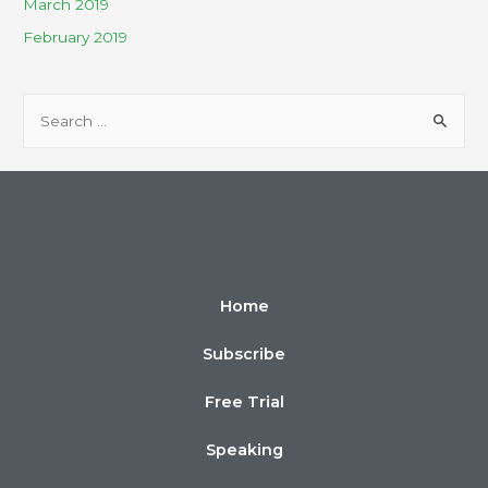
March 2019
February 2019
Home
Subscribe
Free Trial
Speaking