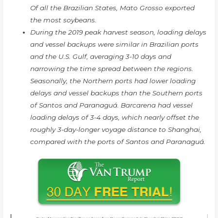
Of all the Brazilian States, Mato Grosso exported
the most soybeans.
During the 2019 peak harvest season, loading delays
and vessel backups were similar in Brazilian ports
and the U.S. Gulf, averaging 3-10 days and
narrowing the time spread between the regions.
Seasonally, the Northern ports had lower loading
delays and vessel backups than the Southern ports
of Santos and Paranaguá. Barcarena had vessel
loading delays of 3-4 days, which nearly offset the
roughly 3-day-longer voyage distance to Shanghai,
compared with the ports of Santos and Paranaguá.