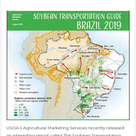
USDA’s Agricultural Marketing Services recently released
an interesting report called The Soybean Transportation