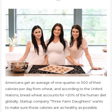
Americans get an average of one-quarter or 500 of their
calories per day from wheat, and according to the United
Nations, bread wheat accounts for +20% of the human diet
globally. Startup company “Three Farm Daughters” wants
to make sure those calories are as healthy as possible.