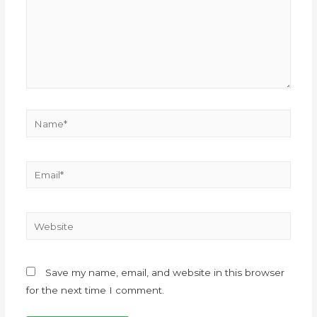
Save my name, email, and website in this browser
for the next time I comment.