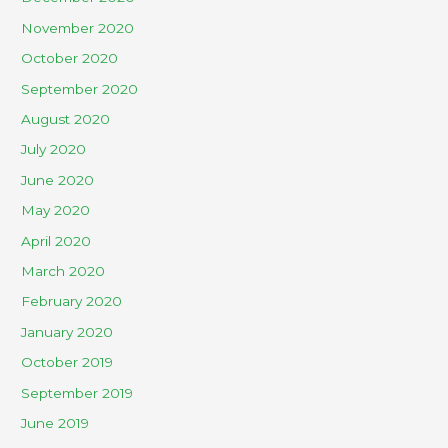
November 2020
October 2020
September 2020
August 2020
July 2020
June 2020
May 2020
April 2020
March 2020
February 2020
January 2020
October 2019
September 2019
June 2019