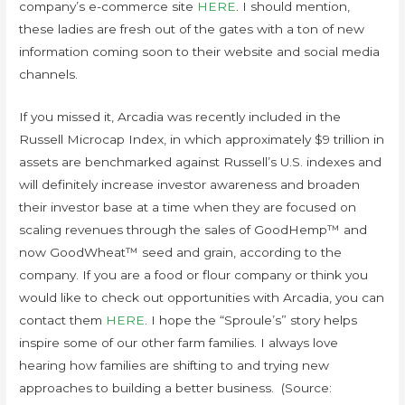
company’s e-commerce site
HERE
. I should mention,
these ladies are fresh out of the gates with a ton of new
information coming soon to their website and social media
channels.
If you missed it, Arcadia was recently included in the
Russell Microcap Index, in which approximately $9 trillion in
assets are benchmarked against Russell’s U.S. indexes and
will definitely increase investor awareness and broaden
their investor base at a time when they are focused on
scaling revenues through the sales of GoodHemp™ and
now GoodWheat™ seed and grain, according to the
company. If you are a food or flour company or think you
would like to check out opportunities with Arcadia, you can
contact them
HERE
. I hope the “Sproule’s” story helps
inspire some of our other farm families. I always love
hearing how families are shifting to and trying new
approaches to building a better business. (Source: