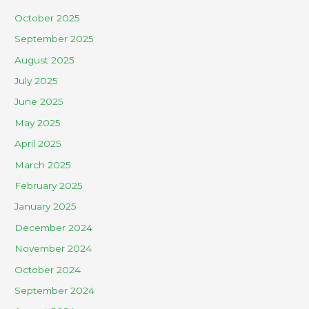
October 2025
September 2025
August 2025
July 2025
June 2025
May 2025
April 2025
March 2025
February 2025
January 2025
December 2024
November 2024
October 2024
September 2024