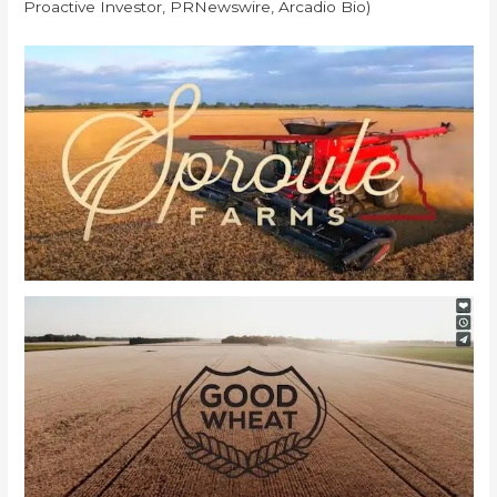
Proactive Investor, PRNewswire, Arcadio Bio)