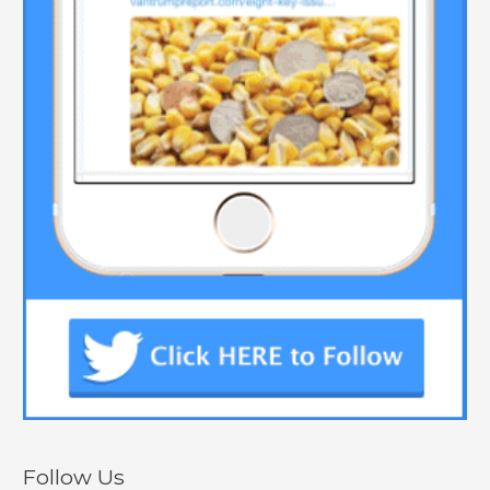
Follow Us