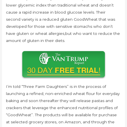
lower glycemic index than traditional wheat and doesn’t
cause a rapid increase in blood glucose levels. Their
second variety is a reduced gluten GoodWheat that was
developed for those with sensitive stomachs who don’t
have gluten or wheat allergies,but who want to reduce the
amount of gluten in their diets.
I’m told “Three Farm Daughters” is in the process of
launching a refined, non-enriched wheat flour for everyday
baking and soon thereafter they will release pastas and
crackers that leverage the enhanced nutritional profiles of
“GoodWheat”. The products will be available for purchase
at selected grocery stores, on Amazon, and through the