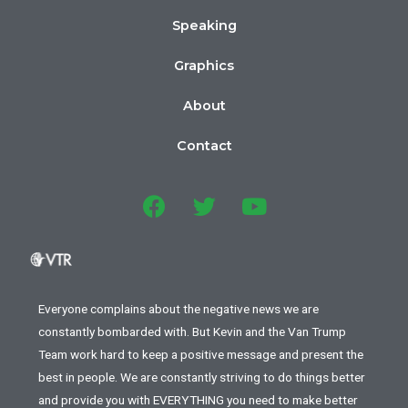
Speaking
Graphics
About
Contact
Everyone complains about the negative news we are
constantly bombarded with. But Kevin and the Van Trump
Team work hard to keep a positive message and present the
best in people. We are constantly striving to do things better
and provide you with EVERYTHING you need to make better