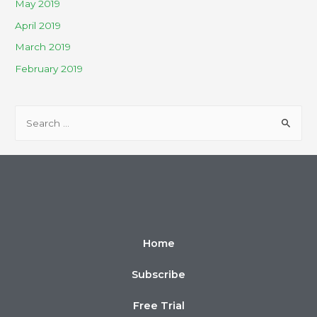
May 2019
April 2019
March 2019
February 2019
Home
Subscribe
Free Trial