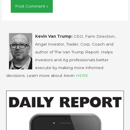
Kevin Van Trump:
CEO, Farm Direction,
Angel Investor, Trader, Corp. Coach and
author of The Van Trump Report. Helps
investors and Ag professionals better
execute by making more informed
decisions. Learn more about Kevin
HERE