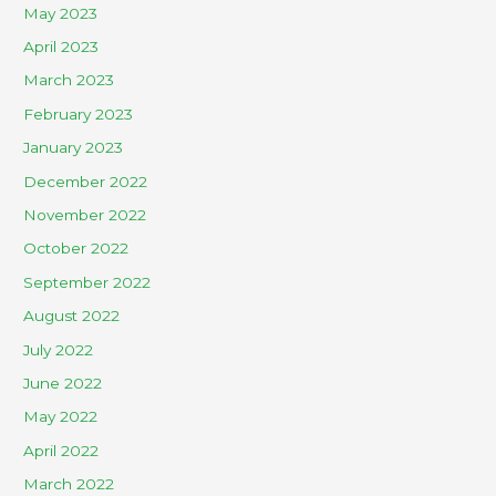
May 2023
April 2023
March 2023
February 2023
January 2023
December 2022
November 2022
October 2022
September 2022
August 2022
July 2022
June 2022
May 2022
April 2022
March 2022