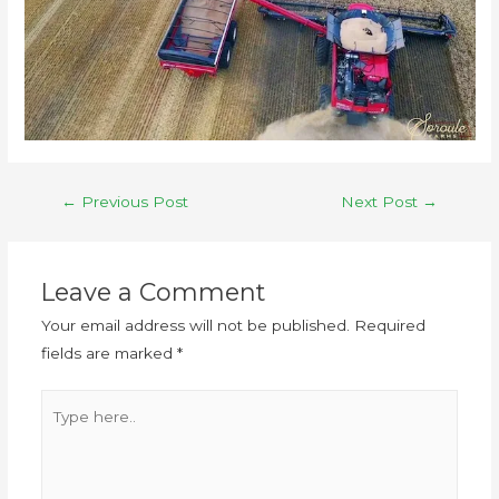
←
Previous Post
Next Post
→
Leave a Comment
Your email address will not be published.
Required
fields are marked
*