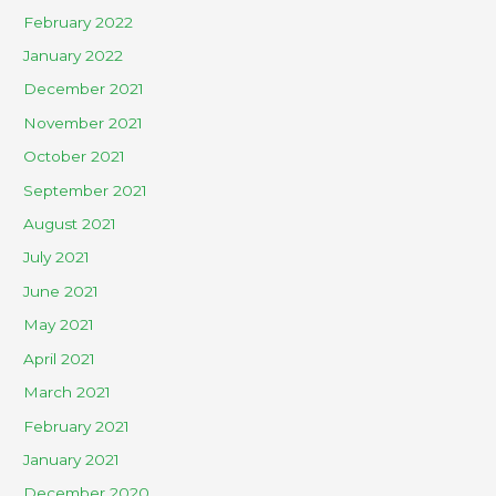
February 2022
January 2022
December 2021
November 2021
October 2021
September 2021
August 2021
July 2021
June 2021
May 2021
April 2021
March 2021
February 2021
January 2021
December 2020