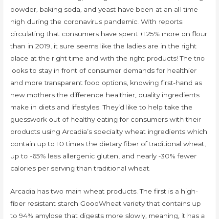
powder, baking soda, and yeast have been at an all-time
high during the coronavirus pandemic. With reports
circulating that consumers have spent +125% more on flour
than in 2019, it sure seems like the ladies are in the right
place at the right time and with the right products! The trio
looks to stay in front of consumer demands for healthier
and more transparent food options, knowing first-hand as
new mothers the difference healthier, quality ingredients
make in diets and lifestyles. They’d like to help take the
guesswork out of healthy eating for consumers with their
products using Arcadia’s specialty wheat ingredients which
contain up to 10 times the dietary fiber of traditional wheat,
up to -65% less allergenic gluten, and nearly -30% fewer
calories per serving than traditional wheat.
Arcadia has two main wheat products. The first is a high-
fiber resistant starch GoodWheat variety that contains up
to 94% amylose that digests more slowly, meaning, it has a