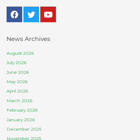
News Archives
August 2026
July 2026
June 2026
May 2026
April 2026
March 2026
February 2026
January 2026
December 2025
November 2025