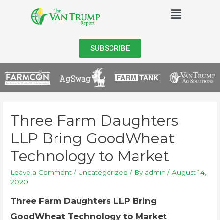
SUBSCRIBE
Three Farm Daughters
LLP Bring GoodWheat
Technology to Market
Leave a Comment
/
Uncategorized
/ By
admin
/
August 14,
2020
Three Farm Daughters LLP Bring
GoodWheat Technology to Market