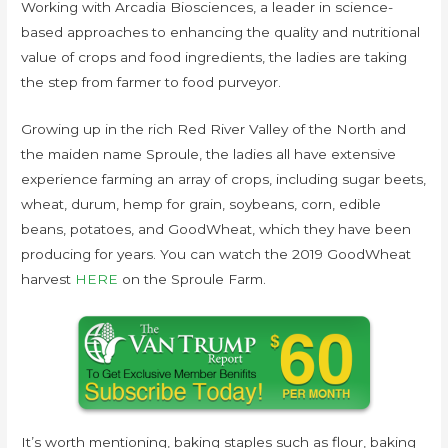
Working with Arcadia Biosciences, a leader in science-
based approaches to enhancing the quality and nutritional
value of crops and food ingredients, the ladies are taking
the step from farmer to food purveyor.
Growing up in the rich Red River Valley of the North and
the maiden name Sproule, the ladies all have extensive
experience farming an array of crops, including sugar beets,
wheat, durum, hemp for grain, soybeans, corn, edible
beans, potatoes, and GoodWheat, which they have been
producing for years. You can watch the 2019 GoodWheat
harvest
HERE
on the Sproule Farm.
It’s worth mentioning, baking staples such as flour, baking