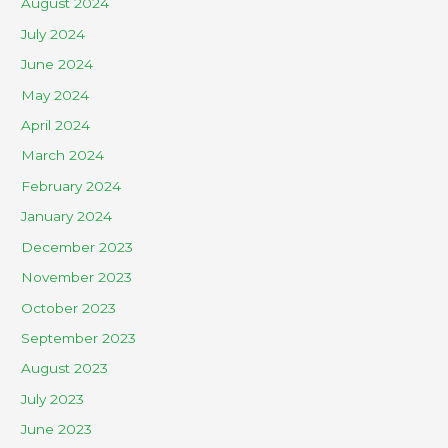
August 2024
July 2024
June 2024
May 2024
April 2024
March 2024
February 2024
January 2024
December 2023
November 2023
October 2023
September 2023
August 2023
July 2023
June 2023