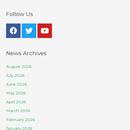
Follow Us
News Archives
August 2026
July 2026
June 2026
May 2026
April 2026
March 2026
February 2026
January 2026