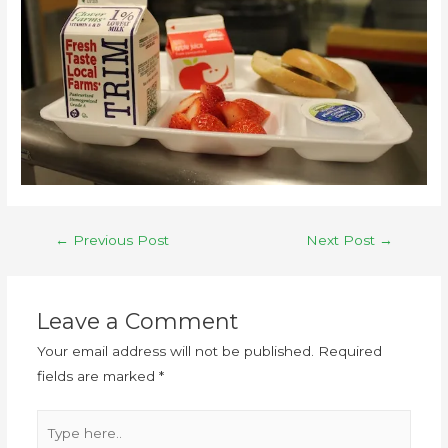
←
Previous Post
Next Post
→
Leave a Comment
Your email address will not be published.
Required
fields are marked
*