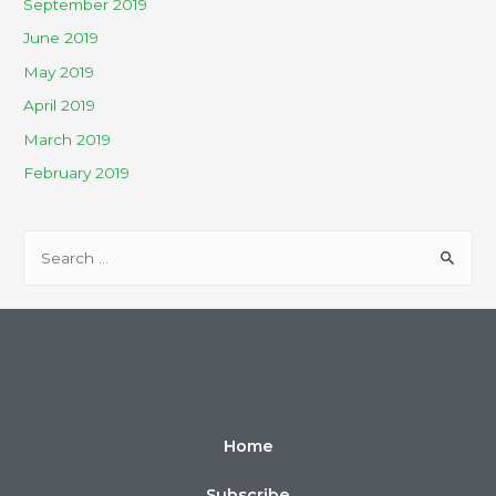
September 2019
June 2019
May 2019
April 2019
March 2019
February 2019
Home
Subscribe