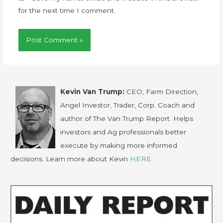
for the next time I comment.
Kevin Van Trump:
CEO, Farm Direction,
Angel Investor, Trader, Corp. Coach and
author of The Van Trump Report. Helps
investors and Ag professionals better
execute by making more informed
decisions. Learn more about Kevin
HERE