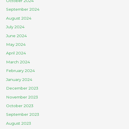
October 2024
September 2024
August 2024
July 2024
June 2024
May 2024
April 2024
March 2024
February 2024
January 2024
December 2023
November 2023
October 2023
September 2023
August 2023