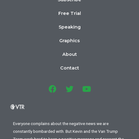
Free Trial
Speaking
Graphics
About
Contact
Everyone complains about the negative news we are
constantly bombarded with. But Kevin and the Van Trump