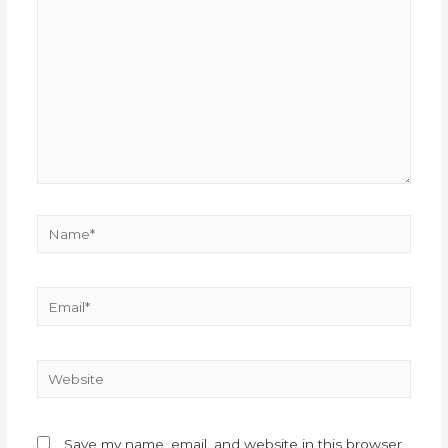
Save my name, email, and website in this browser