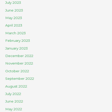
July 2023
June 2023
May 2023
April 2023
March 2023
February 2023
January 2023
December 2022
November 2022
October 2022
September 2022
August 2022
July 2022
June 2022
May 2022