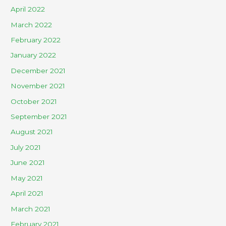
April 2022
March 2022
February 2022
January 2022
December 2021
November 2021
October 2021
September 2021
August 2021
July 2021
June 2021
May 2021
April 2021
March 2021
February 2021