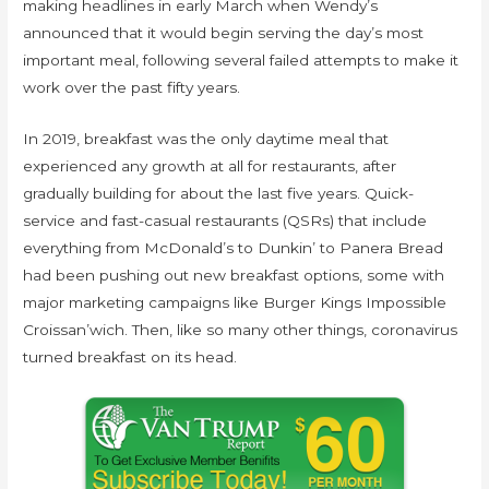
making headlines in early March when Wendy’s
announced that it would begin serving the day’s most
important meal, following several failed attempts to make it
work over the past fifty years.
In 2019, breakfast was the only daytime meal that
experienced any growth at all for restaurants, after
gradually building for about the last five years. Quick-
service and fast-casual restaurants (QSRs) that include
everything from McDonald’s to Dunkin’ to Panera Bread
had been pushing out new breakfast options, some with
major marketing campaigns like Burger Kings Impossible
Croissan’wich. Then, like so many other things, coronavirus
turned breakfast on its head.