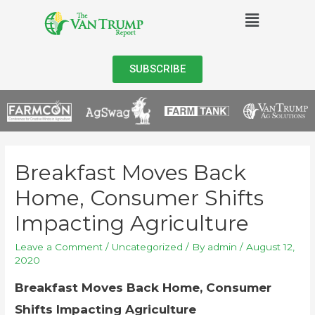
SUBSCRIBE
Breakfast Moves Back
Home, Consumer Shifts
Impacting Agriculture
Leave a Comment
/
Uncategorized
/ By
admin
/
August 12,
2020
Breakfast Moves Back Home, Consumer
Shifts Impacting Agriculture