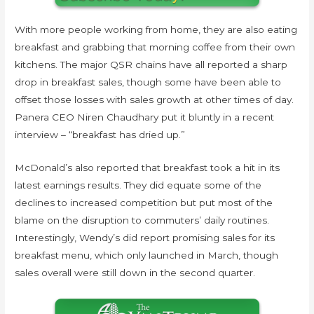
With more people working from home, they are also eating
breakfast and grabbing that morning coffee from their own
kitchens. The major QSR chains have all reported a sharp
drop in breakfast sales, though some have been able to
offset those losses with sales growth at other times of day.
Panera CEO Niren Chaudhary put it bluntly in a recent
interview – “breakfast has dried up.”
McDonald’s also reported that breakfast took a hit in its
latest earnings results. They did equate some of the
declines to increased competition but put most of the
blame on the disruption to commuters’ daily routines.
Interestingly, Wendy’s did report promising sales for its
breakfast menu, which only launched in March, though
sales overall were still down in the second quarter.