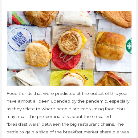
Food trends that were predicted at the outset of this year
have almost all been upended by the pandemic, especially
as they relate to where people are consuming food. You
may recall the pre-corona talk about the so-called
“breakfast wars” between the big restaurant chains. The
battle to gain a slice of the breakfast market share pie was