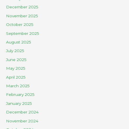
December 2025
November 2025
October 2025
September 2025
August 2025
July 2025
June 2025
May 2025
April 2025
March 2025
February 2025
January 2025
December 2024
November 2024