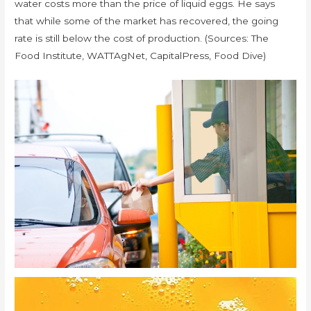
water costs more than the price of liquid eggs. He says
that while some of the market has recovered, the going
rate is still below the cost of production. (Sources: The
Food Institute, WATTAgNet, CapitalPress, Food Dive)