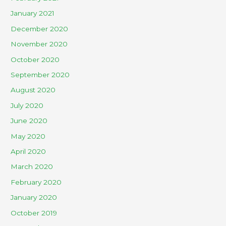
January 2021
December 2020
November 2020
October 2020
September 2020
August 2020
July 2020
June 2020
May 2020
April 2020
March 2020
February 2020
January 2020
October 2019