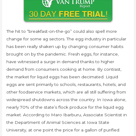
The hit to “breakfast-on-the-go” could also spell more
change for some ag sectors. The egg industry in particular
has been really shaken up by changing consumer habits
brought on by the pandemic. Fresh eggs, for instance,
have witnessed a surge in demand thanks to higher
demand from consumers cooking at home. By contrast,
the market for liquid eggs has been decimated. Liquid
eggs are sent primarily to schools, restaurants, hotels, and
other foodservice markets, which are all still suffering from
widespread shutdowns across the country. In Iowa alone,
nearly 70% of the state’s flock produce for the liquid egg
market. According to Maro Ibarburu, Associate Scientist in
the Department of Animal Sciences at Iowa State
University, at one point the price for a gallon of purified