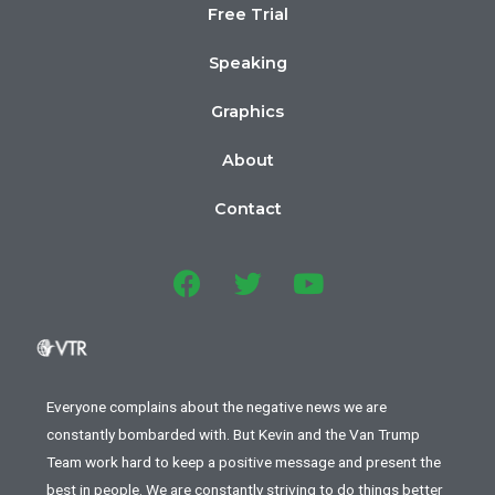
Free Trial
Speaking
Graphics
About
Contact
Everyone complains about the negative news we are
constantly bombarded with. But Kevin and the Van Trump
Team work hard to keep a positive message and present the
best in people. We are constantly striving to do things better