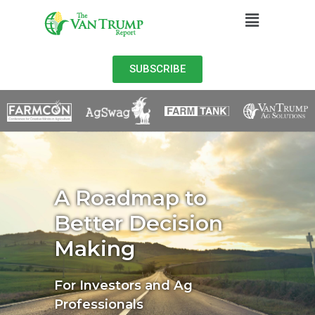
SUBSCRIBE
A Roadmap to
Better Decision
Making
For Investors and Ag
Professionals