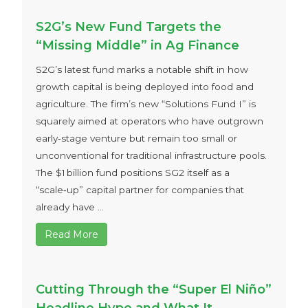
S2G’s New Fund Targets the
“Missing Middle” in Ag Finance
S2G’s latest fund marks a notable shift in how
growth capital is being deployed into food and
agriculture. The firm’s new “Solutions Fund I” is
squarely aimed at operators who have outgrown
early‑stage venture but remain too small or
unconventional for traditional infrastructure pools.
The $1 billion fund positions SG2 itself as a
“scale‑up” capital partner for companies that
already have ...
Read More
Cutting Through the “Super El Niño”
Headline Hype and What It