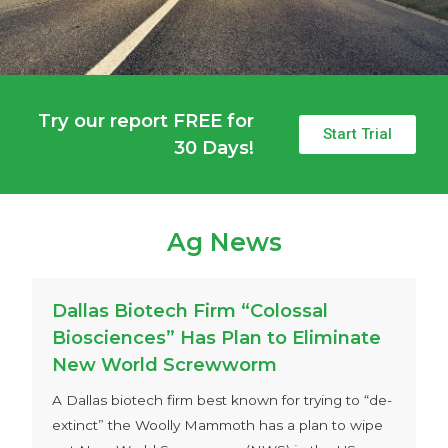
Try our report FREE for
Start Trial
30 Days!
Ag News
Dallas Biotech Firm “Colossal
Biosciences” Has Plan to Eliminate
New World Screwworm
A Dallas biotech firm best known for trying to “de-
extinct” the Woolly Mammoth has a plan to wipe