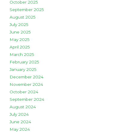
October 2025
September 2025
August 2025
July 2025
June 2025
May 2025
April 2025
March 2025
February 2025
January 2025
December 2024
November 2024
October 2024
September 2024
August 2024
July 2024
June 2024
May 2024