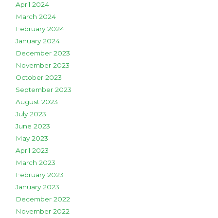
April 2024
March 2024
February 2024
January 2024
December 2023
November 2023
October 2023
September 2023
August 2023
July 2023
June 2023
May 2023
April 2023
March 2023
February 2023
January 2023
December 2022
November 2022