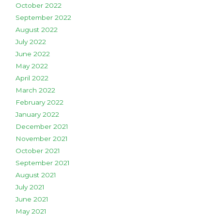
October 2022
September 2022
August 2022
July 2022
June 2022
May 2022
April 2022
March 2022
February 2022
January 2022
December 2021
November 2021
October 2021
September 2021
August 2021
July 2021
June 2021
May 2021