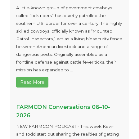
A little‑known group of government cowboys
called “tick riders” has quietly patrolled the
southern U.S. border for over a century. The highly
skilled cowboys, officially known as “Mounted
Patrol Inspectors,” act as a living biosecurity fence
between American livestock and a range of
dangerous pests. Originally assembled as a
frontline defense against cattle fever ticks, their
mission has expanded to ...
Read More
FARMCON Conversations 06–10-
2026
NEW FARMCON PODCAST - This week Kevin
and Todd start out sharing the realities of getting