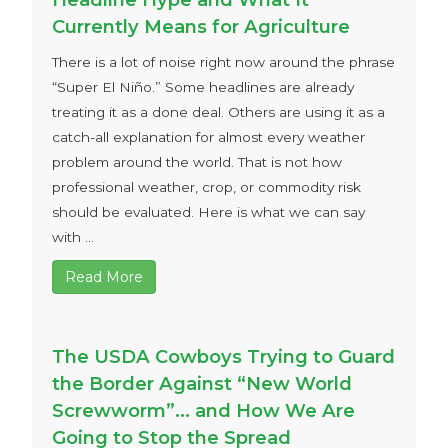
Currently Means for Agriculture
There is a lot of noise right now around the phrase
“Super El Niño.” Some headlines are already
treating it as a done deal. Others are using it as a
catch-all explanation for almost every weather
problem around the world. That is not how
professional weather, crop, or commodity risk
should be evaluated. Here is what we can say
with ...
Read More
The USDA Cowboys Trying to Guard
the Border Against “New World
Screwworm”… and How We Are
Going to Stop the Spread