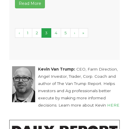
Read More
‹
1
2
3
4
5
›
»
Kevin Van Trump:
CEO, Farm Direction,
Angel Investor, Trader, Corp. Coach and
author of The Van Trump Report. Helps
investors and Ag professionals better
execute by making more informed
decisions. Learn more about Kevin
HERE