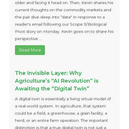
older and facing it head on. Then, Kevin shares his
current thoughts on the commodity markets and
the pair dive deep into “data" in response to a
reader's email following our Scope 3/Biological
Pivot story on Monday. Kevin goes on to share his
perspective ...
Read More
The Invisible Layer: Why
Agriculture’s “AI Revolution” is
Awaiting the “Digital Twin”
A digital twin is essentially a living virtual model of
a real-world system. In agriculture, that system
could be a field, a greenhouse, a grain facility, a
herd, or an entire farm operation. The important
distinction is that a true digital twin is not just a