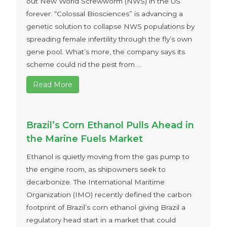
out New World Screwworm (NWS) in the US
forever. “Colossal Biosciences” is advancing a
genetic solution to collapse NWS populations by
spreading female infertility through the fly’s own
gene pool. What’s more, the company says its
scheme could rid the pest from ...
Read More
Brazil’s Corn Ethanol Pulls Ahead in
the Marine Fuels Market
Ethanol is quietly moving from the gas pump to
the engine room, as shipowners seek to
decarbonize. The International Maritime
Organization (IMO) recently defined the carbon
footprint of Brazil’s corn ethanol giving Brazil a
regulatory head start in a market that could