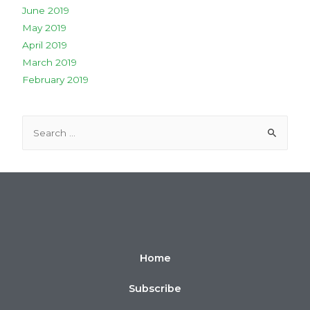
June 2019
May 2019
April 2019
March 2019
February 2019
Home
Subscribe