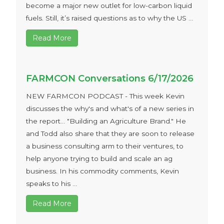
become a major new outlet for low-carbon liquid
fuels. Still, it’s raised questions as to why the US ...
Read More
FARMCON Conversations 6/17/2026
NEW FARMCON PODCAST - This week Kevin
discusses the why's and what's of a new series in
the report… "Building an Agriculture Brand." He
and Todd also share that they are soon to release
a business consulting arm to their ventures, to
help anyone trying to build and scale an ag
business. In his commodity comments, Kevin
speaks to his ...
Read More