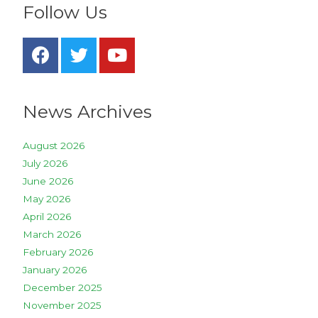
Follow Us
News Archives
August 2026
July 2026
June 2026
May 2026
April 2026
March 2026
February 2026
January 2026
December 2025
November 2025