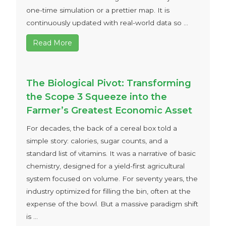
one-time simulation or a prettier map. It is
continuously updated with real-world data so ...
Read More
The Biological Pivot: Transforming
the Scope 3 Squeeze into the
Farmer’s Greatest Economic Asset
For decades, the back of a cereal box told a
simple story: calories, sugar counts, and a
standard list of vitamins. It was a narrative of basic
chemistry, designed for a yield-first agricultural
system focused on volume. For seventy years, the
industry optimized for filling the bin, often at the
expense of the bowl. But a massive paradigm shift
is ...