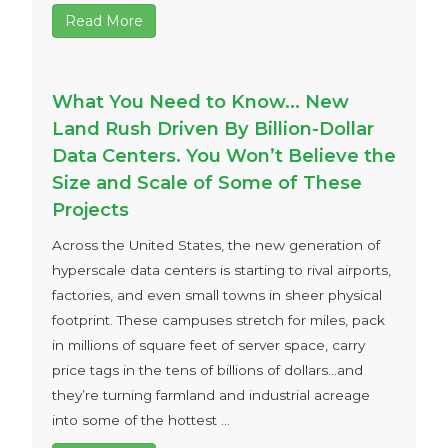
Read More
What You Need to Know… New
Land Rush Driven By Billion-Dollar
Data Centers. You Won’t Believe the
Size and Scale of Some of These
Projects
Across the United States, the new generation of
hyperscale data centers is starting to rival airports,
factories, and even small towns in sheer physical
footprint. These campuses stretch for miles, pack
in millions of square feet of server space, carry
price tags in the tens of billions of dollars…and
they’re turning farmland and industrial acreage
into some of the hottest ...