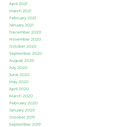
April 2021
March 2021
February 2021
January 2021
December 2020
November 2020
October 2020
September 2020
August 2020
July 2020
June 2020
May 2020
April 2020
March 2020
February 2020
January 2020
October 2019
September 2019