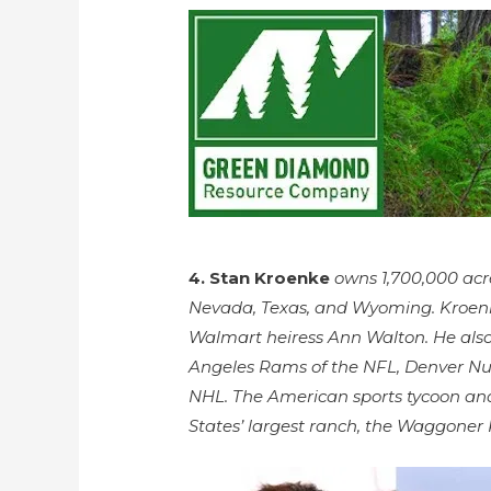
4. Stan Kroenke
owns 1,700,000 acre
Nevada, Texas, and Wyoming. Kroenke,
Walmart heiress Ann Walton. He also
Angeles Rams of the NFL, Denver Nu
NHL. The American sports tycoon and
States’ largest ranch, the Waggoner 