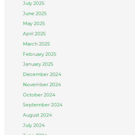
July 2025
June 2025
May 2025
April 2025
March 2025
February 2025
January 2025
December 2024
November 2024
October 2024
September 2024
August 2024
July 2024