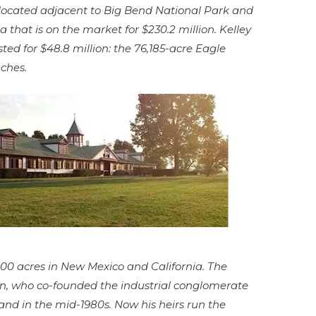
located adjacent to Big Bend National Park and
hat is on the market for $230.2 million. Kelley
ted for $48.8 million: the 76,185-acre Eagle
ches.
000 acres in New Mexico and California. The
n, who co-founded the industrial conglomerate
nd in the mid-1980s. Now his heirs run the