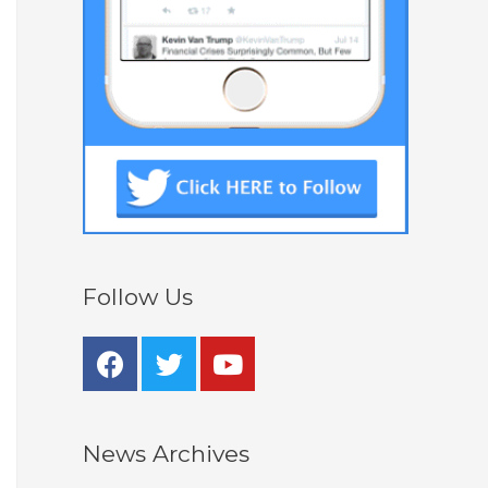
Follow Us
News Archives