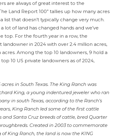
rs are always of great interest to the
“The Land Report 100” tallies up how many acres
a list that doesn’t typically change very much.
, a lot of land has changed hands and we’ve
 top. For the fourth year in a row, the
 landowner in 2024 with over 2.4 million acres,
on acres. Among the top 10 landowners, 9 hold a
 top 10 US private landowners as of 2024,
5 acres in South Texas. The King Ranch was
ichard King, a young indentured jeweler who ran
ny in south Texas, according to the Ranch’s
ears, King Ranch led some of the first cattle
s and Santa Cruz breeds of cattle, bred Quarter
oroughbreds. Created in 2003 to commemorate
g of King Ranch, the land is now the KING