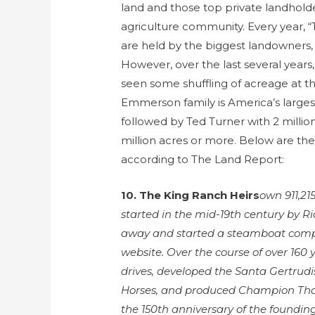
land and those top private landholde
agriculture community. Every year, 
are held by the biggest landowners, 
However, over the last several years
seen some shuffling of acreage at the
Emmerson family is America’s largest
followed by Ted Turner with 2 milli
million acres or more. Below are the
according to The Land Report:
10. The King Ranch Heirs
own 911,21
started in the mid-19th century by R
away and started a steamboat compa
website. Over the course of over 160 y
drives, developed the Santa Gertrudi
Horses, and produced Champion Th
the 150th anniversary of the foundin