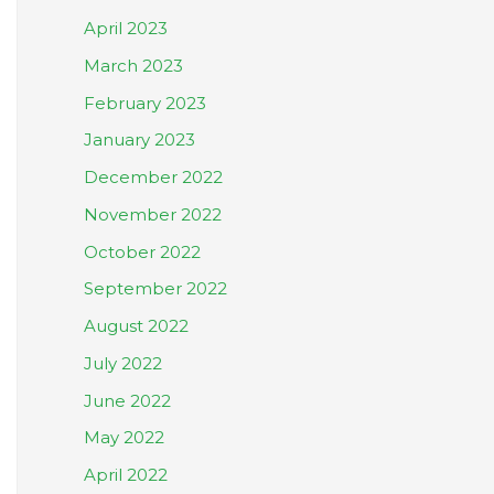
April 2023
March 2023
February 2023
January 2023
December 2022
November 2022
October 2022
September 2022
August 2022
July 2022
June 2022
May 2022
April 2022