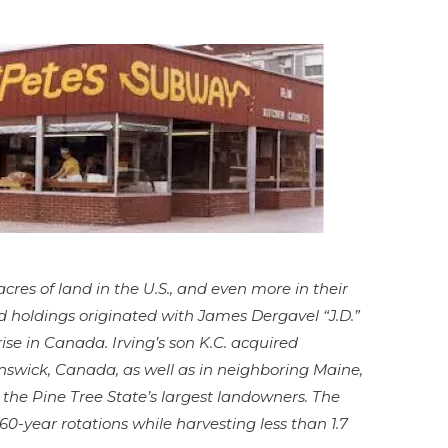
cres of land in the U.S., and even more in their
d holdings originated with James Dergavel “J.D.”
se in Canada. Irving’s son K.C. acquired
nswick, Canada, as well as in neighboring Maine,
the Pine Tree State’s largest landowners. The
60-year rotations while harvesting less than 1.7