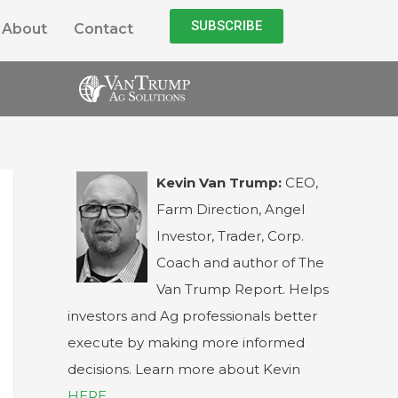
SUBSCRIBE
About
Contact
Kevin Van Trump:
CEO,
Farm Direction, Angel
Investor, Trader, Corp.
Coach and author of The
Van Trump Report. Helps
investors and Ag professionals better
execute by making more informed
decisions. Learn more about Kevin
HERE