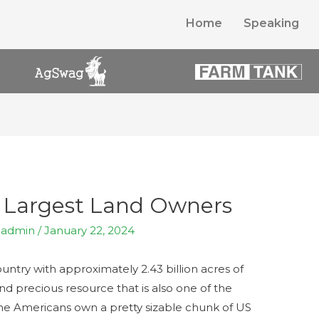
Home
Speaking
n Largest Land Owners
y
admin
/
January 22, 2024
ntry with approximately 2.43 billion acres of
e and precious resource that is also one of the
me Americans own a pretty sizable chunk of US