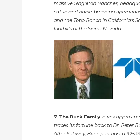
massive Singleton Ranches, headquar
cattle and horse-breeding operation
and the Topo Ranch in California’s Sa
foothills of the Sierra Nevadas.
7. The Buck Family
,
owns approximat
traces its fortune back to Dr. Peter
After Subway, Buck purchased 925,00