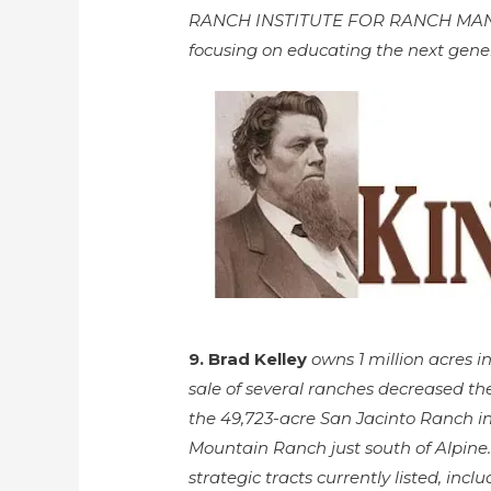
RANCH INSTITUTE FOR RANCH MANAGE
focusing on educating the next gene
9. Brad Kelley
owns 1 million acres 
sale of several ranches decreased th
the 49,723-acre San Jacinto Ranch i
Mountain Ranch just south of Alpine.
strategic tracts currently listed, in