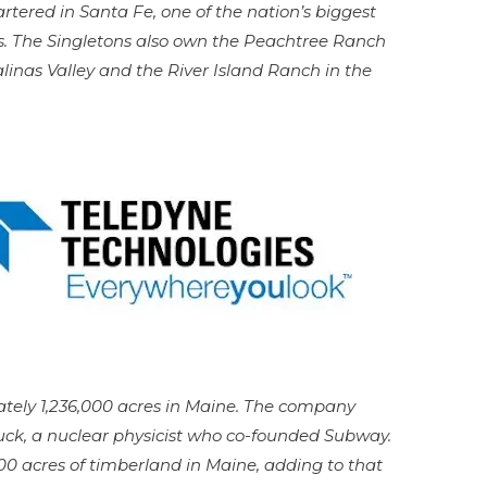
tered in Santa Fe, one of the nation’s biggest
s. The Singletons also own the Peachtree Ranch
linas Valley and the River Island Ranch in the
ely 1,236,000 acres in Maine. The company
 Buck, a nuclear physicist who co-founded Subway.
0 acres of timberland in Maine, adding to that