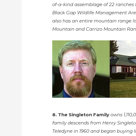
of-a-kind assemblage of 22 ranches 
Black Gap Wildlife Management Area t
also has an entire mountain range lis
Mountain and Carrizo Mountain Ran
8. The Singleton Family
owns 1,110,
family descends from Henry Singleto
Teledyne in 1960 and began buying la