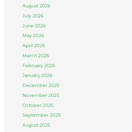
August 2026
July 2026
June 2026
May 2026
April 2026
March 2026
February 2026
January 2026
December 2025
November 2025
October 2025
September 2025
August 2025