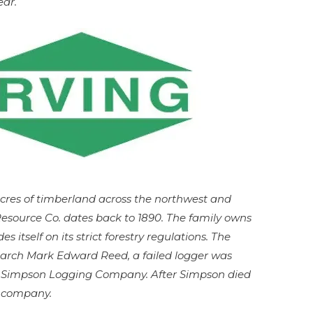
ear.
acres of timberland across the northwest and
esource Co. dates back to 1890. The family owns
es itself on its strict forestry regulations. The
iarch Mark Edward Reed, a failed logger was
e Simpson Logging Company. After Simpson died
e company.