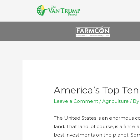
America’s Top Te
Leave a Comment
/
Agriculture
/ B
The United States is an enormous cou
land. That land, of course, is a finit
best investments on the planet. So