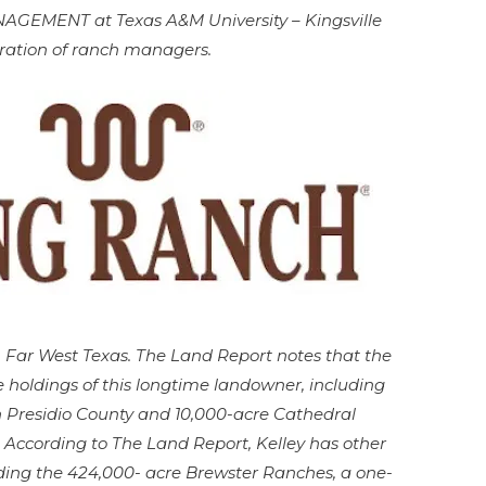
MENT at Texas A&M University – Kingsville
ration of ranch managers.
in Far West Texas. The Land Report notes that the
e holdings of this longtime landowner, including
n Presidio County and 10,000-acre Cathedral
 According to The Land Report, Kelley has other
cluding the 424,000- acre Brewster Ranches, a one-