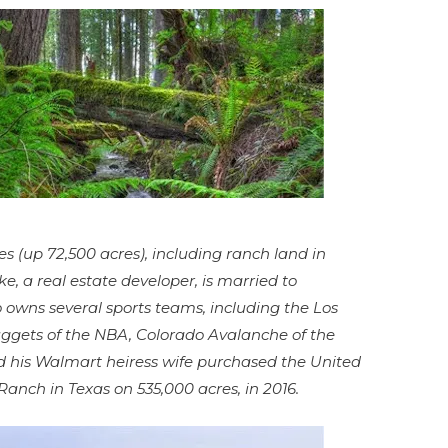
s (up 72,500 acres), including ranch land in
 a real estate developer, is married to
 owns several sports teams, including the Los
ggets of the NBA, Colorado Avalanche of the
 his Walmart heiress wife purchased the United
Ranch in Texas on 535,000 acres, in 2016.