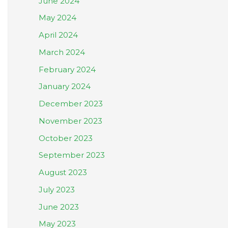
June 2024
May 2024
April 2024
March 2024
February 2024
January 2024
December 2023
November 2023
October 2023
September 2023
August 2023
July 2023
June 2023
May 2023