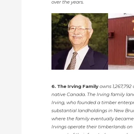
over the years.
6. The Irving Family
owns 1,267,792 a
native Canada. The Irving family lan
Irving, who founded a timber enterpri
substantial landholdings in New Bru
where the family eventually became 
Irvings operate their timberlands on 