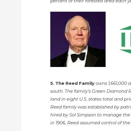
percent of their forested area each y
5. The Reed Family
owns 1,661,000 
south. The family’s Green Diamond R
land in eight U.S. states total and prid
Reed family was established by patr
hired by Sol Simpson to manage th
in 1906, Reed assumed control of th