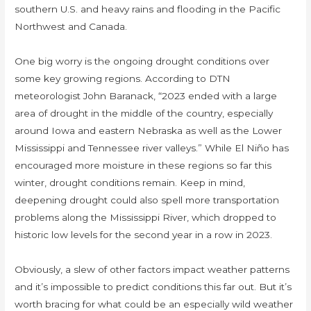
southern U.S. and heavy rains and flooding in the Pacific
Northwest and Canada.
One big worry is the ongoing drought conditions over
some key growing regions. According to DTN
meteorologist John Baranack, “2023 ended with a large
area of drought in the middle of the country, especially
around Iowa and eastern Nebraska as well as the Lower
Mississippi and Tennessee river valleys.” While El Niño has
encouraged more moisture in these regions so far this
winter, drought conditions remain. Keep in mind,
deepening drought could also spell more transportation
problems along the Mississippi River, which dropped to
historic low levels for the second year in a row in 2023.
Obviously, a slew of other factors impact weather patterns
and it’s impossible to predict conditions this far out. But it’s
worth bracing for what could be an especially wild weather