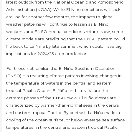
latest outlook from the National Oceanic and Atmospheric
Administration (NOAA). While El Niño conditions will stick
around for another few months, the impacts to global
weather patterns will continue to lessen as El Niño
weakens and ENSO-neutral conditions return. Now, some
climate models are predicting that the ENSO pattern could
flip back to La Niña by late summer, which could have big
implications for 2024/25 crop production.
For those not familiar, the El Niño-Southern Oscillation
(ENSO) is a recurring climate pattern involving changes in
the temperature of waters in the central and eastern
tropical Pacific Ocean. El Niño and La Niña are the
extreme phases of the ENSO cycle. El Niño events are
characterized by warmer-than-normal seas in the central
and eastern tropical Pacific. By contrast, La Niña marks a
cooling of the ocean surface, or below-average sea surface
temperatures, in the central and eastern tropical Pacific