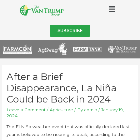
SUBSCRIBE
After a Brief
Disappearance, La Niña
Could be Back in 2024
Leave a Comment
/
Agriculture
/ By
admin
/
January 19,
2024
The El Niño weather event that was officially declared last
year is believed to be nearing its peak, according to the