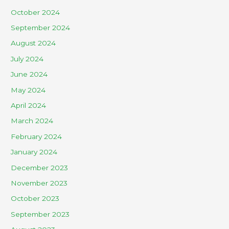
October 2024
September 2024
August 2024
July 2024
June 2024
May 2024
April 2024
March 2024
February 2024
January 2024
December 2023
November 2023
October 2023
September 2023