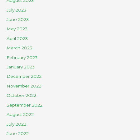
August 2023
July 2023
June 2023
May 2023
April 2023
March 2023
February 2023
January 2023
December 2022
November 2022
October 2022
September 2022
August 2022
July 2022
June 2022