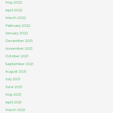
May 2022
April 2022
March 2022
February 2022
January 2022
December 2021
November 2021
October 2021
September 2021
August 2021
July 2021
June 2021
May 2021
April 2021
March 2021