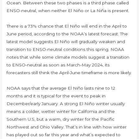
Ocean. Between these two phases is a third phase called
ENSO-neutral, when neither El Niño or La Niña is present.
There is a 73% chance that El Niño will end in the April to
June period, according to the NOAA’s latest forecast. The
latest model suggests El Niño will gradually weaken and
transition to ENSO-neutral conditions this spring. NOAA
notes that while some climate models suggest a transition
to ENSO-neutral as soon as March-May 2024, its
forecasters still think the April-June timeframe is more likely.
NOAA says that the average El Niño lasts nine to 12
months and it is typical for the event to peak in
December/early January. A strong El Niño winter usually
means a colder, wetter winter for California and the
Southern U.S, but a warm, dry winter for the Pacific
Northwest and Ohio Valley. That’s in line with how winter
has played out so far this year and what’s expected to