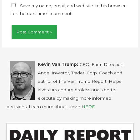
Save my name, email, and website in this browser
for the next time I comment.
Kevin Van Trump:
CEO, Farm Direction,
Angel Investor, Trader, Corp. Coach and
author of The Van Trump Report. Helps
investors and Ag professionals better
execute by making more informed
decisions. Learn more about Kevin
HERE