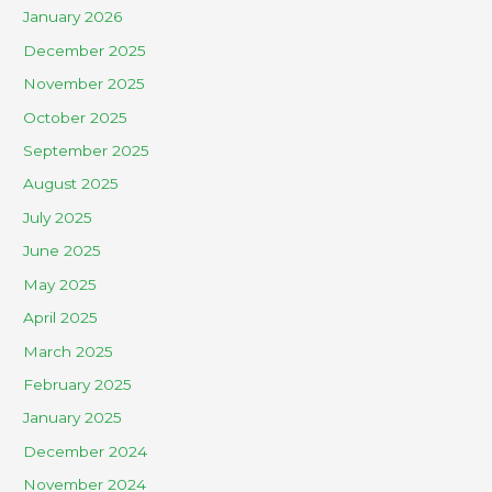
January 2026
December 2025
November 2025
October 2025
September 2025
August 2025
July 2025
June 2025
May 2025
April 2025
March 2025
February 2025
January 2025
December 2024
November 2024