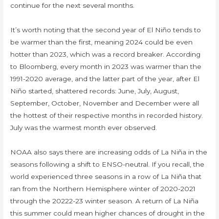
continue for the next several months.
It’s worth noting that the second year of El Niño tends to
be warmer than the first, meaning 2024 could be even
hotter than 2023, which was a record breaker. According
to Bloomberg, every month in 2023 was warmer than the
1991-2020 average, and the latter part of the year, after El
Niño started, shattered records: June, July, August,
September, October, November and December were all
the hottest of their respective months in recorded history.
July was the warmest month ever observed.
NOAA also says there are increasing odds of La Niña in the
seasons following a shift to ENSO-neutral. If you recall, the
world experienced three seasons in a row of La Niña that
ran from the Northern Hemisphere winter of 2020-2021
through the 20222-23 winter season. A return of La Niña
this summer could mean higher chances of drought in the