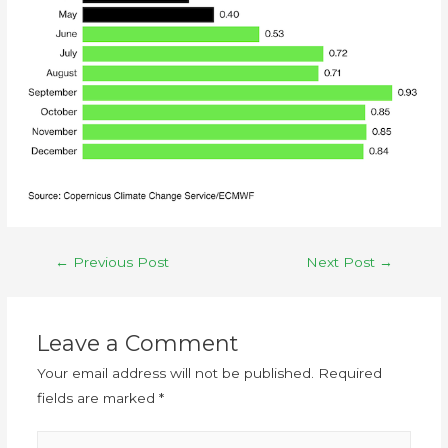
←
Previous Post
Next Post
→
Leave a Comment
Your email address will not be published.
Required
fields are marked
*