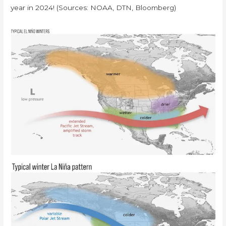
year in 2024! (Sources: NOAA, DTN, Bloomberg)