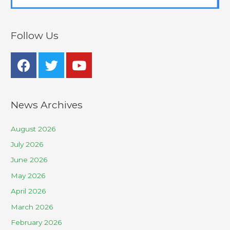
Follow Us
News Archives
August 2026
July 2026
June 2026
May 2026
April 2026
March 2026
February 2026