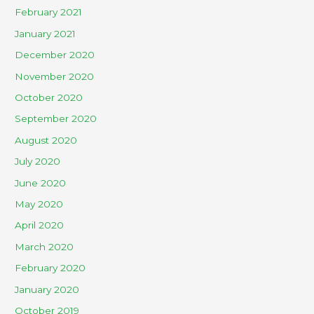
February 2021
January 2021
December 2020
November 2020
October 2020
September 2020
August 2020
July 2020
June 2020
May 2020
April 2020
March 2020
February 2020
January 2020
October 2019