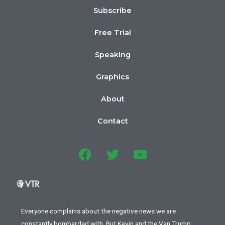
Subscribe
Free Trial
Speaking
Graphics
About
Contact
Everyone complains about the negative news we are
constantly bombarded with. But Kevin and the Van Trump