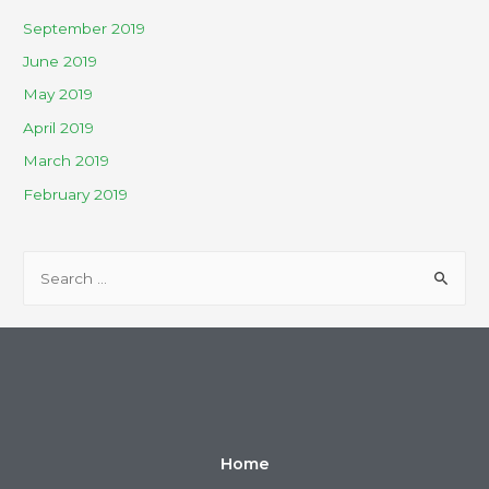
September 2019
June 2019
May 2019
April 2019
March 2019
February 2019
Home