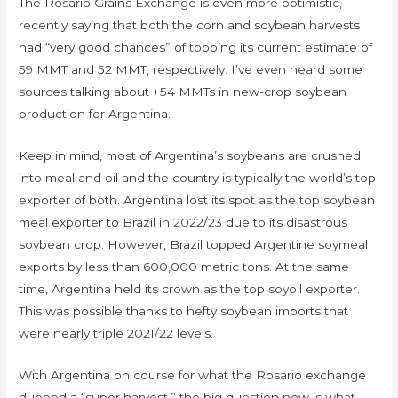
The Rosario Grains Exchange is even more optimistic,
recently saying that both the corn and soybean harvests
had “very good chances” of topping its current estimate of
59 MMT and 52 MMT, respectively. I’ve even heard some
sources talking about +54 MMTs in new-crop soybean
production for Argentina.
Keep in mind, most of Argentina’s soybeans are crushed
into meal and oil and the country is typically the world’s top
exporter of both. Argentina lost its spot as the top soybean
meal exporter to Brazil in 2022/23 due to its disastrous
soybean crop. However, Brazil topped Argentine soymeal
exports by less than 600,000 metric tons. At the same
time, Argentina held its crown as the top soyoil exporter.
This was possible thanks to hefty soybean imports that
were nearly triple 2021/22 levels.
With Argentina on course for what the Rosario exchange
dubbed a “super harvest,” the big question now is what