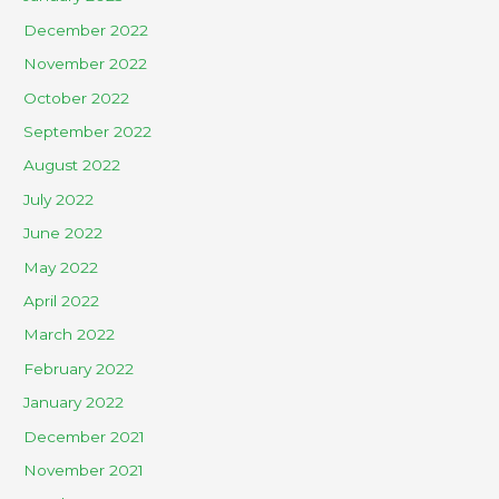
December 2022
November 2022
October 2022
September 2022
August 2022
July 2022
June 2022
May 2022
April 2022
March 2022
February 2022
January 2022
December 2021
November 2021