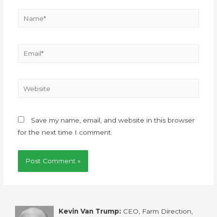
Save my name, email, and website in this browser
for the next time I comment.
Kevin Van Trump:
CEO, Farm Direction,