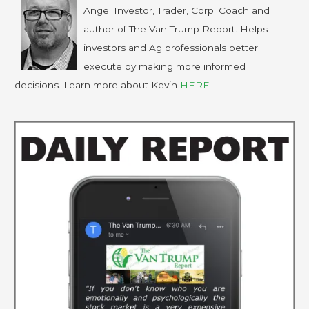
Angel Investor, Trader, Corp. Coach and
author of The Van Trump Report. Helps
investors and Ag professionals better
execute by making more informed
decisions. Learn more about Kevin
HERE