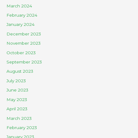
March 2024
February 2024
January 2024
December 2023
November 2023
October 2023
September 2023
August 2023
July 2023
June 2023
May 2023
April 2023
March 2023
February 2023
January 2023