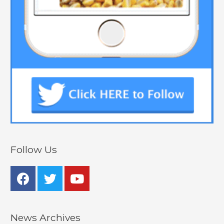
Follow Us
News Archives