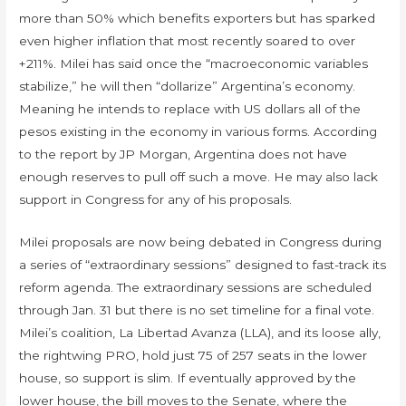
more than 50% which benefits exporters but has sparked
even higher inflation that most recently soared to over
+211%. Milei has said once the “macroeconomic variables
stabilize,” he will then “dollarize” Argentina’s economy.
Meaning he intends to replace with US dollars all of the
pesos existing in the economy in various forms. According
to the report by JP Morgan, Argentina does not have
enough reserves to pull off such a move. He may also lack
support in Congress for any of his proposals.
Milei proposals are now being debated in Congress during
a series of “extraordinary sessions” designed to fast-track its
reform agenda. The extraordinary sessions are scheduled
through Jan. 31 but there is no set timeline for a final vote.
Milei’s coalition, La Libertad Avanza (LLA), and its loose ally,
the rightwing PRO, hold just 75 of 257 seats in the lower
house, so support is slim. If eventually approved by the
lower house, the bill moves to the Senate, where the