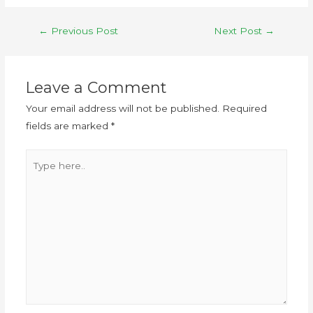
←
Previous Post
Next Post
→
Leave a Comment
Your email address will not be published.
Required
fields are marked
*