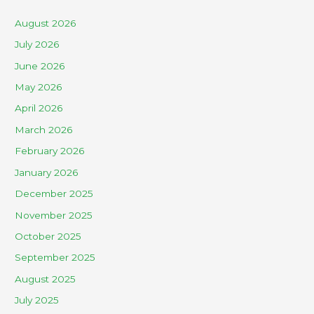
August 2026
July 2026
June 2026
May 2026
April 2026
March 2026
February 2026
January 2026
December 2025
November 2025
October 2025
September 2025
August 2025
July 2025