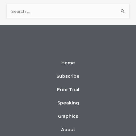
Home
Subscribe
Free Trial
Speaking
Graphics
About