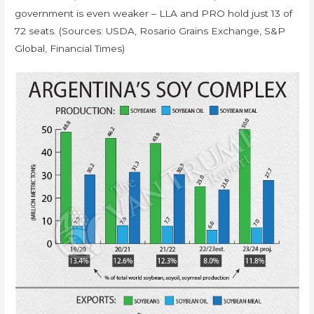
government is even weaker – LLA and PRO hold just 13 of
72 seats. (Sources: USDA, Rosario Grains Exchange, S&P
Global, Financial Times)