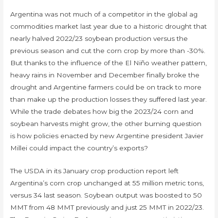
Argentina was not much of a competitor in the global ag
commodities market last year due to a historic drought that
nearly halved 2022/23 soybean production versus the
previous season and cut the corn crop by more than -30%.
But thanks to the influence of the El Niño weather pattern,
heavy rains in November and December finally broke the
drought and Argentine farmers could be on track to more
than make up the production losses they suffered last year.
While the trade debates how big the 2023/24 corn and
soybean harvests might grow, the other burning question
is how policies enacted by new Argentine president Javier
Millei could impact the country’s exports?
The USDA in its January crop production report left
Argentina’s corn crop unchanged at 55 million metric tons,
versus 34 last season. Soybean output was boosted to 50
MMT from 48 MMT previously and just 25 MMT in 2022/23.