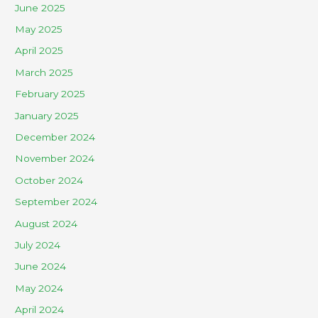
June 2025
May 2025
April 2025
March 2025
February 2025
January 2025
December 2024
November 2024
October 2024
September 2024
August 2024
July 2024
June 2024
May 2024
April 2024