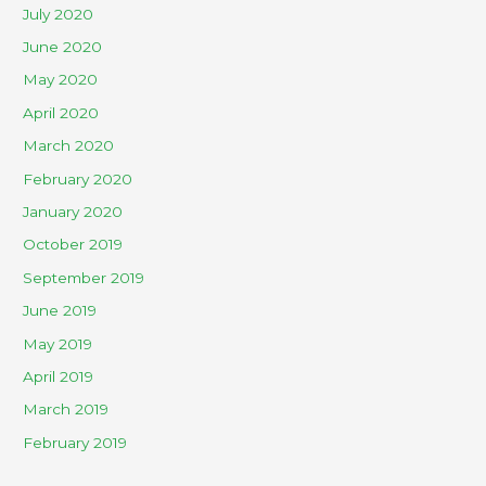
July 2020
June 2020
May 2020
April 2020
March 2020
February 2020
January 2020
October 2019
September 2019
June 2019
May 2019
April 2019
March 2019
February 2019