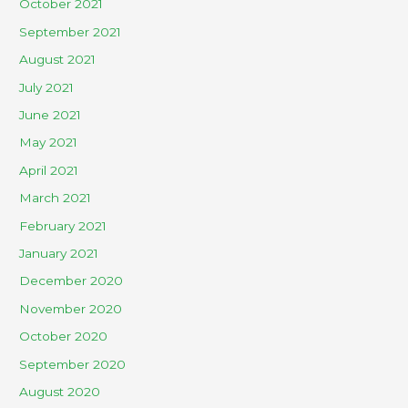
October 2021
September 2021
August 2021
July 2021
June 2021
May 2021
April 2021
March 2021
February 2021
January 2021
December 2020
November 2020
October 2020
September 2020
August 2020