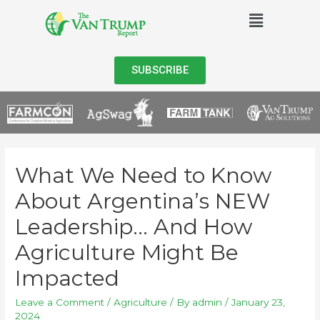
SUBSCRIBE
What We Need to Know
About Argentina’s NEW
Leadership… And How
Agriculture Might Be
Impacted
Leave a Comment
/
Agriculture
/ By
admin
/
January 23,
2024