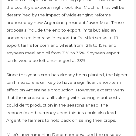
the country’s exports might look like. Much of that will be
determined by the impact of wide-ranging reforms
proposed by new Argentine president Javier Milei. Those
proposals include the end to export limits but also an
unexpected increase in export tariffs. Milei seeks to lift
export tariffs for corn and wheat from 12% to 15%, and
soybean meal and oil from 31% to 33%. Soybean export
tariffs would be left unchanged at 33%.
Since this year’s crop has already been planted, the higher
tariff measure is unlikely to have a significant short-term
effect on Argentina’s production. However, experts warn
that the increased tariffs along with soaring input costs
could dent production in the seasons ahead. The
economic and currency uncertainties could also lead
Argentine farmers to hold back on selling their crops.
Milei’s government in December devalued the peso by