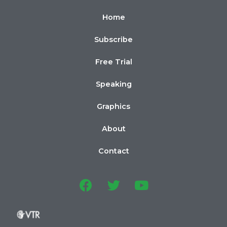
Home
Subscribe
Free Trial
Speaking
Graphics
About
Contact