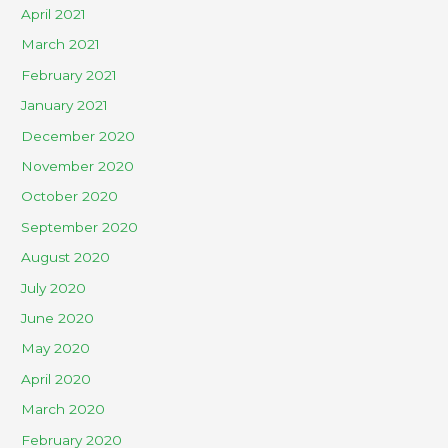
April 2021
March 2021
February 2021
January 2021
December 2020
November 2020
October 2020
September 2020
August 2020
July 2020
June 2020
May 2020
April 2020
March 2020
February 2020