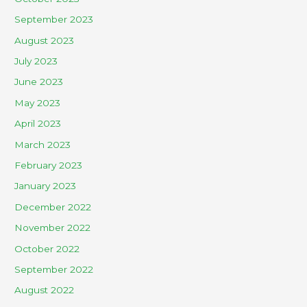
September 2023
August 2023
July 2023
June 2023
May 2023
April 2023
March 2023
February 2023
January 2023
December 2022
November 2022
October 2022
September 2022
August 2022