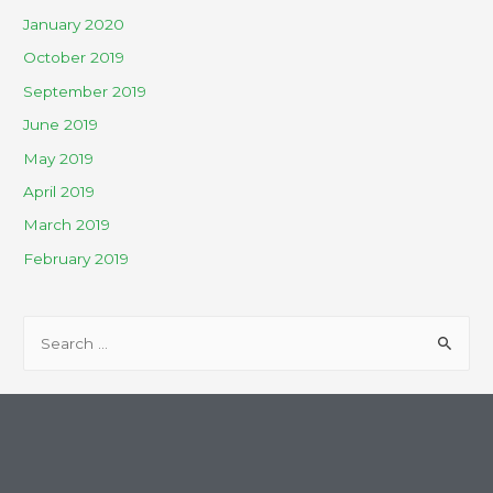
January 2020
October 2019
September 2019
June 2019
May 2019
April 2019
March 2019
February 2019