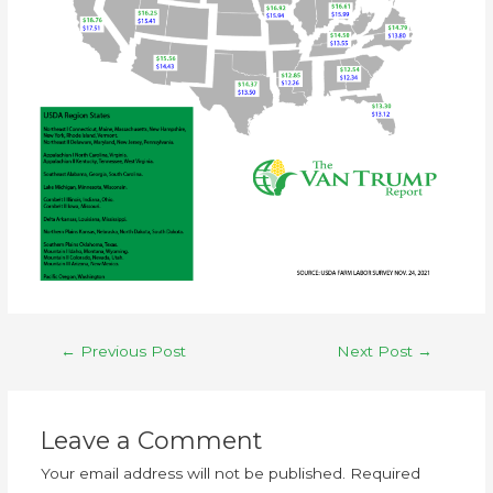
←
Previous Post
Next Post
→
Leave a Comment
Your email address will not be published.
Required