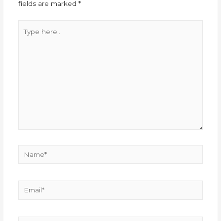
fields are marked
*