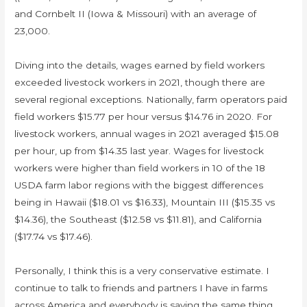
and Cornbelt II (Iowa & Missouri) with an average of
23,000.
Diving into the details, wages earned by field workers
exceeded livestock workers in 2021, though there are
several regional exceptions. Nationally, farm operators paid
field workers $15.77 per hour versus $14.76 in 2020. For
livestock workers, annual wages in 2021 averaged $15.08
per hour, up from $14.35 last year. Wages for livestock
workers were higher than field workers in 10 of the 18
USDA farm labor regions with the biggest differences
being in Hawaii ($18.01 vs $16.33), Mountain III ($15.35 vs
$14.36), the Southeast ($12.58 vs $11.81), and California
($17.74 vs $17.46).
Personally, I think this is a very conservative estimate. I
continue to talk to friends and partners I have in farms
across America and everybody is saying the same thing