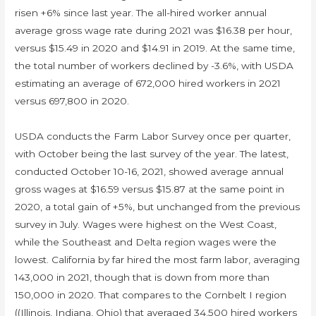
risen +6% since last year. The all-hired worker annual
average gross wage rate during 2021 was $16.38 per hour,
versus $15.49 in 2020 and $14.91 in 2019. At the same time,
the total number of workers declined by -3.6%, with USDA
estimating an average of 672,000 hired workers in 2021
versus 697,800 in 2020.
USDA conducts the Farm Labor Survey once per quarter,
with October being the last survey of the year. The latest,
conducted October 10-16, 2021, showed average annual
gross wages at $16.59 versus $15.87 at the same point in
2020, a total gain of +5%, but unchanged from the previous
survey in July. Wages were highest on the West Coast,
while the Southeast and Delta region wages were the
lowest. California by far hired the most farm labor, averaging
143,000 in 2021, though that is down from more than
150,000 in 2020. That compares to the Cornbelt I region
((Illinois, Indiana, Ohio) that averaged 34,500 hired workers