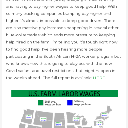
and having to pay higher wages to keep good help. With
so many trucking companies bumping pay higher and
higher it’s almost impossible to keep good drivers. There
are also massive pay increases happening in several other
blue-collar trades which adds more pressure to keeping
help hired on the farm. I’m telling you it’s tough right now
to find good help. I’ve been hearing more people
participating in the South African H-2A worker program but
who knows how that is going to play out with the new
Covid variant and travel restrictions that might happen in
the weeks ahead. The full report is available
HERE
.