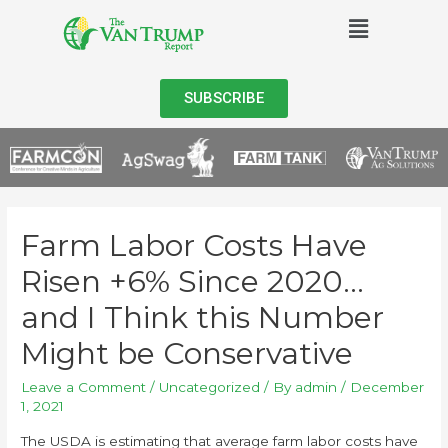
SUBSCRIBE
Farm Labor Costs Have
Risen +6% Since 2020…
and I Think this Number
Might be Conservative
Leave a Comment
/
Uncategorized
/ By
admin
/
December
1, 2021
The USDA is estimating that average farm labor costs have