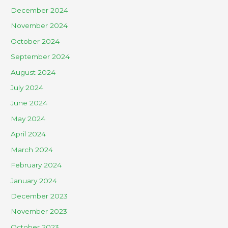
December 2024
November 2024
October 2024
September 2024
August 2024
July 2024
June 2024
May 2024
April 2024
March 2024
February 2024
January 2024
December 2023
November 2023
October 2023