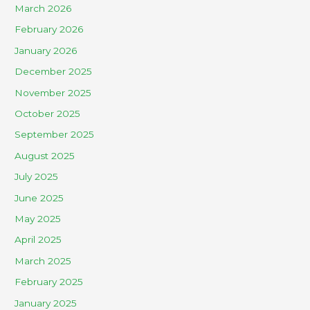
March 2026
February 2026
January 2026
December 2025
November 2025
October 2025
September 2025
August 2025
July 2025
June 2025
May 2025
April 2025
March 2025
February 2025
January 2025