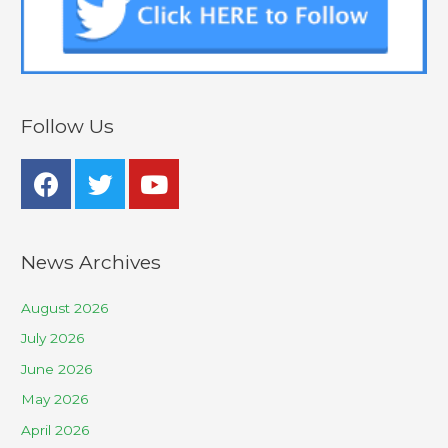
Follow Us
News Archives
August 2026
July 2026
June 2026
May 2026
April 2026