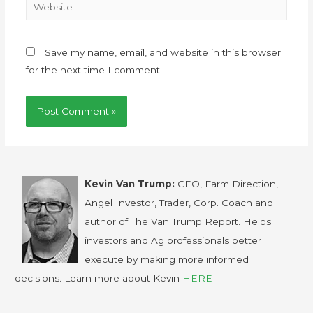
Save my name, email, and website in this browser
for the next time I comment.
Kevin Van Trump:
CEO, Farm Direction,
Angel Investor, Trader, Corp. Coach and
author of The Van Trump Report. Helps
investors and Ag professionals better
execute by making more informed
decisions. Learn more about Kevin
HERE