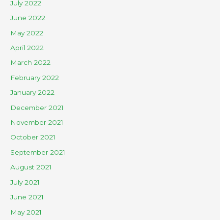
July 2022
June 2022
May 2022
April 2022
March 2022
February 2022
January 2022
December 2021
November 2021
October 2021
September 2021
August 2021
July 2021
June 2021
May 2021