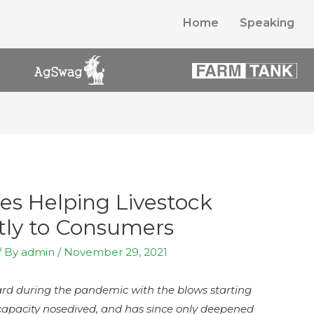
Home
Speaking
es Helping Livestock
ctly to Consumers
/ By
admin
/
November 29, 2021
ard during the pandemic with the blows starting
 capacity nosedived, and has since only deepened