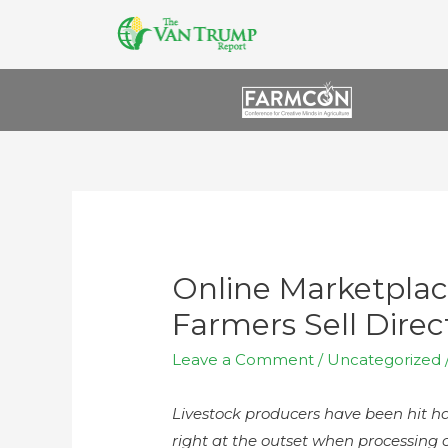
Online Marketplac
Farmers Sell Dire
Leave a Comment
/
Uncategorized
Livestock producers have been hit h
right at the outset when processing