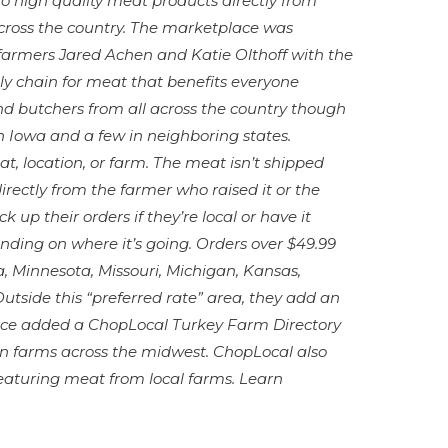
o high quality meat products directly from
cross the country. The marketplace was
 farmers Jared Achen and Katie Olthoff with the
ply chain for meat that benefits everyone
and butchers from all across the country though
in Iowa and a few in neighboring states.
, location, or farm. The meat isn’t shipped
directly from the farmer who raised it or the
 up their orders if they’re local or have it
ding on where it’s going. Orders over $49.99
na, Minnesota, Missouri, Michigan, Kansas,
tside this “preferred rate” area, they add an
lace added a ChopLocal Turkey Farm Directory
ozen farms across the midwest. ChopLocal also
 featuring meat from local farms. Learn