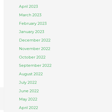
April 2023
March 2023
February 2023
January 2023
December 2022
November 2022
October 2022
September 2022
August 2022
July 2022
June 2022
May 2022
April 2022