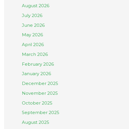
August 2026
July 2026
June 2026
May 2026
April 2026
March 2026
February 2026
January 2026
December 2025
November 2025
October 2025
September 2025
August 2025