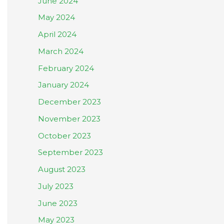
June 2024
May 2024
April 2024
March 2024
February 2024
January 2024
December 2023
November 2023
October 2023
September 2023
August 2023
July 2023
June 2023
May 2023