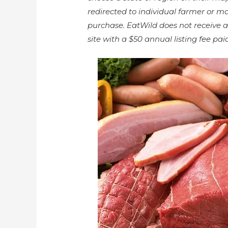
redirected to individual farmer or m
purchase. EatWild does not receive a
site with a $50 annual listing fee p