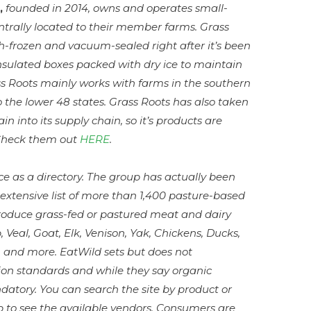
,
founded in 2014, owns and operates small-
centrally located to their member farms. Grass
sh-frozen and vacuum-sealed right after it’s been
nsulated boxes packed with dry ice to maintain
ass Roots mainly works with farms in the southern
 to the lower 48 states. Grass Roots has also taken
in into its supply chain, so it’s products are
 Check them out
HERE
.
e as a directory. The group has actually been
extensive list of more than 1,400 pasture-based
roduce grass-fed or pastured meat and dairy
 Veal, Goat, Elk, Venison, Yak, Chickens, Ducks,
s, and more. EatWild sets but does not
ion standards and while they say organic
mandatory. You can search the site by product or
p to see the available vendors. Consumers are