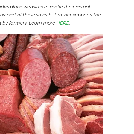
arketplace websites to make their actual
ny part of those sales but rather supports the
aid by farmers. Learn more
HERE
.