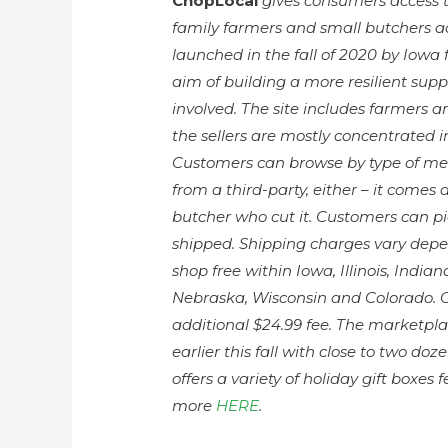
ChopLocal
gives consumers access t
family farmers and small butchers a
launched in the fall of 2020 by Iowa
aim of building a more resilient sup
involved. The site includes farmers 
the sellers are mostly concentrated 
Customers can browse by type of meat
from a third-party, either – it comes 
butcher who cut it. Customers can pick
shipped. Shipping charges vary depen
shop free within Iowa, Illinois, India
Nebraska, Wisconsin and Colorado. Ou
additional $24.99 fee. The marketp
earlier this fall with close to two d
offers a variety of holiday gift boxes
more
HERE
.