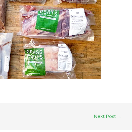
Next Post
→