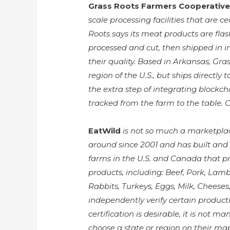
Grass Roots Farmers Cooperative
scale processing facilities that are 
Roots says its meat products are fla
processed and cut, then shipped in i
their quality. Based in Arkansas, Gr
region of the U.S., but ships directly
the extra step of integrating blockcha
tracked from the farm to the table.
EatWild
is not so much a marketplac
around since 2001 and has built and 
farms in the U.S. and Canada that p
products, including: Beef, Pork, Lamb,
Rabbits, Turkeys, Eggs, Milk, Cheese
independently verify certain product
certification is desirable, it is not 
choose a state or region on their ma