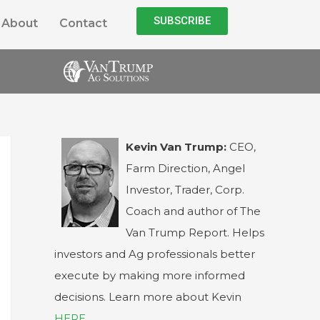
SUBSCRIBE
About
Contact
Kevin Van Trump:
CEO,
Farm Direction, Angel
Investor, Trader, Corp.
Coach and author of The
Van Trump Report. Helps
investors and Ag professionals better
execute by making more informed
decisions. Learn more about Kevin
HERE