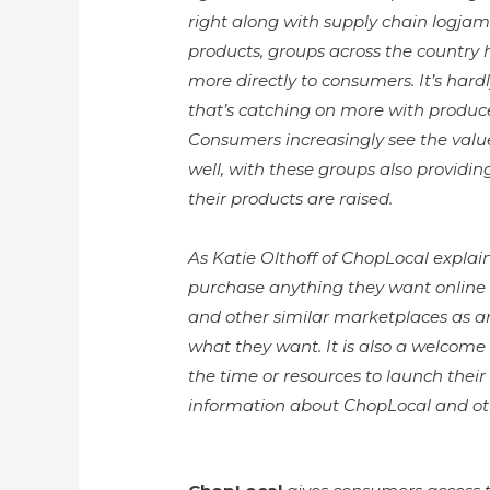
right along with supply chain logjams.
products, groups across the country h
more directly to consumers. It’s har
that’s catching on more with produce
Consumers increasingly see the value
well, with these groups also providi
their products are raised.
As Katie Olthoff of ChopLocal expla
purchase anything they want online a
and other similar marketplaces as a
what they want. It is also a welcome
the time or resources to launch their
information about ChopLocal and ot