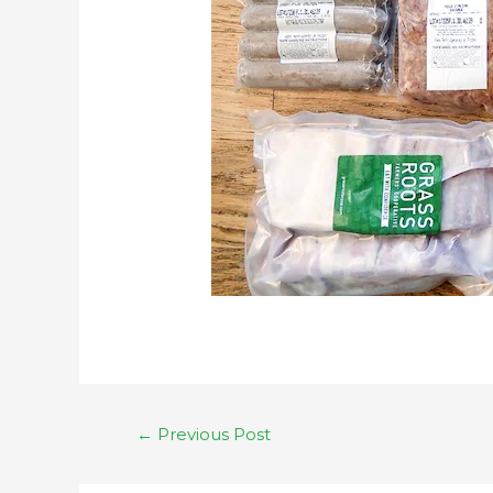
←
Previous Post