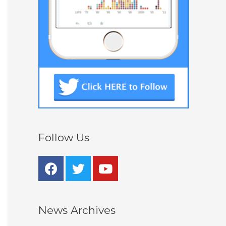
Follow Us
News Archives