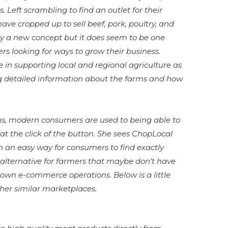
 Left scrambling to find an outlet for their
ave cropped up to sell beef, pork, poultry, and
dly a new concept but it does seem to be one
rs looking for ways to grow their business.
 in supporting local and regional agriculture as
ng detailed information about the farms and how
ins, modern consumers are used to being able to
t the click of the button. She sees ChopLocal
n an easy way for consumers to find exactly
 alternative for farmers that maybe don’t have
 own e-commerce operations. Below is a little
her similar marketplaces.