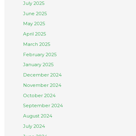
July 2025
June 2025
May 2025
April 2025
March 2025
February 2025
January 2025
December 2024
November 2024
October 2024
September 2024
August 2024
July 2024