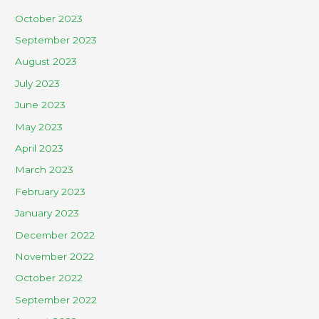
October 2023
September 2023
August 2023
July 2023
June 2023
May 2023
April 2023
March 2023
February 2023
January 2023
December 2022
November 2022
October 2022
September 2022