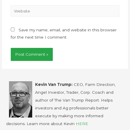
Save my name, email, and website in this browser
for the next time I comment.
Kevin Van Trump:
CEO, Farm Direction,
Angel Investor, Trader, Corp. Coach and
author of The Van Trump Report. Helps
investors and Ag professionals better
execute by making more informed
decisions. Learn more about Kevin
HERE