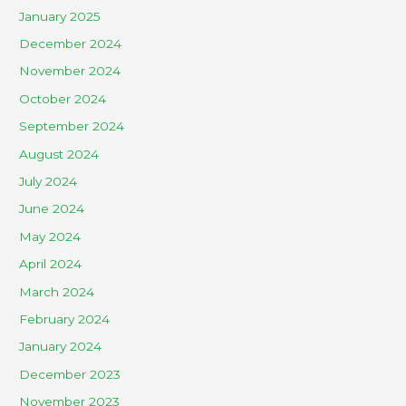
January 2025
December 2024
November 2024
October 2024
September 2024
August 2024
July 2024
June 2024
May 2024
April 2024
March 2024
February 2024
January 2024
December 2023
November 2023