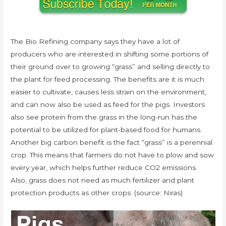
The Bio Refining company says they have a lot of
producers who are interested in shifting some portions of
their ground over to growing “grass” and selling directly to
the plant for feed processing. The benefits are it is much
easier to cultivate, causes less strain on the environment,
and can now also be used as feed for the pigs. Investors
also see protein from the grass in the long-run has the
potential to be utilized for plant-based food for humans.
Another big carbon benefit is the fact “grass” is a perennial
crop. This means that farmers do not have to plow and sow
every year, which helps further reduce CO2 emissions.
Also, grass does not need as much fertilizer and plant
protection products as other crops. (source: Niras)