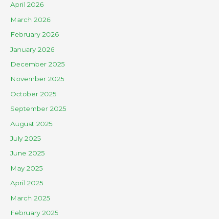
April 2026
March 2026
February 2026
January 2026
December 2025
November 2025
October 2025
September 2025
August 2025
July 2025
June 2025
May 2025
April 2025
March 2025
February 2025