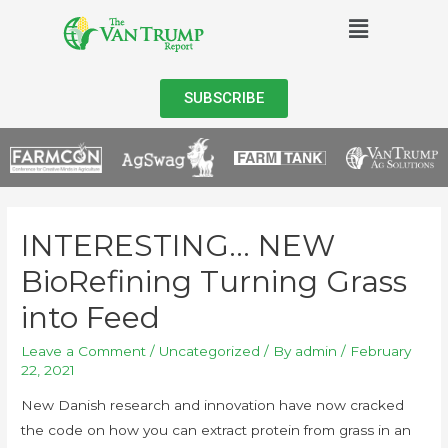
SUBSCRIBE
INTERESTING… NEW
BioRefining Turning Grass
into Feed
Leave a Comment
/
Uncategorized
/ By
admin
/
February
22, 2021
New Danish research and innovation have now cracked
the code on how you can extract protein from grass in an