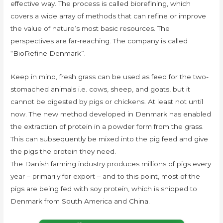
effective way. The process is called biorefining, which
covers a wide array of methods that can refine or improve
the value of nature’s most basic resources. The
perspectives are far-reaching. The company is called
“BioRefine Denmark”.
Keep in mind, fresh grass can be used as feed for the two-
stomached animals i.e. cows, sheep, and goats, but it
cannot be digested by pigs or chickens. At least not until
now. The new method developed in Denmark has enabled
the extraction of protein in a powder form from the grass.
This can subsequently be mixed into the pig feed and give
the pigs the protein they need.
The Danish farming industry produces millions of pigs every
year – primarily for export – and to this point, most of the
pigs are being fed with soy protein, which is shipped to
Denmark from South America and China.