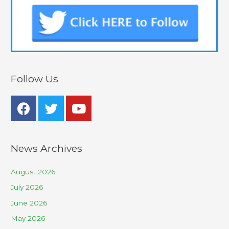
Follow Us
News Archives
August 2026
July 2026
June 2026
May 2026