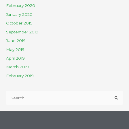
February 2020
January 2020
October 2019
September 2019
June 2019
May 2019
April 2019
March 2019
February 2019