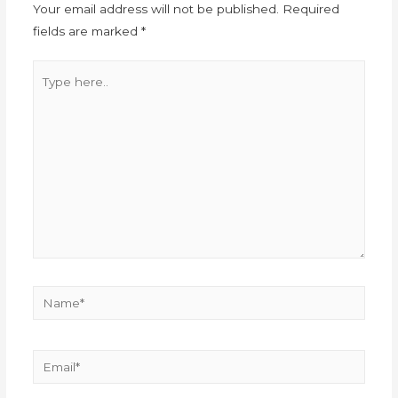
Your email address will not be published.
Required
fields are marked
*