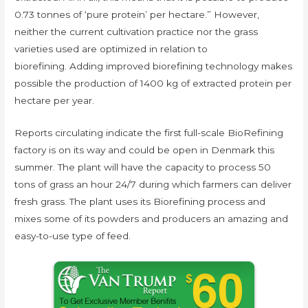
0.73 tonnes of ‘pure protein’ per hectare.” However,
neither the current cultivation practice nor the grass
varieties used are optimized in relation to
biorefining. Adding improved biorefining technology makes
possible the production of 1400 kg of extracted protein per
hectare per year.
Reports circulating indicate the first full-scale BioRefining
factory is on its way and could be open in Denmark this
summer. The plant will have the capacity to process 50
tons of grass an hour 24/7 during which farmers can deliver
fresh grass. The plant uses its Biorefining process and
mixes some of its powders and producers an amazing and
easy-to-use type of feed.