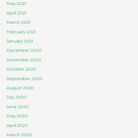
May 2021
April 2021
March 2021
February 2021
January 2021
December 2020
November 2020
October 2020
September 2020
August 2020
July 2020
June 2020
May 2020
April 2020
March 2020