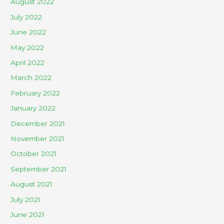
August 2022
July 2022
June 2022
May 2022
April 2022
March 2022
February 2022
January 2022
December 2021
November 2021
October 2021
September 2021
August 2021
July 2021
June 2021