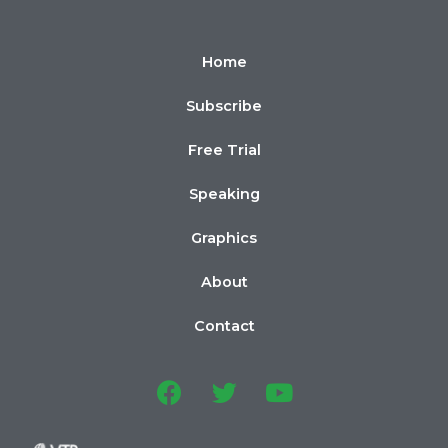
Home
Subscribe
Free Trial
Speaking
Graphics
About
Contact