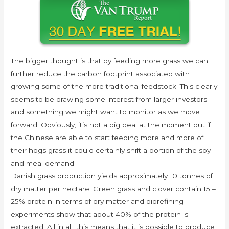
The bigger thought is that by feeding more grass we can
further reduce the carbon footprint associated with
growing some of the more traditional feedstock. This clearly
seems to be drawing some interest from larger investors
and something we might want to monitor as we move
forward. Obviously, it’s not a big deal at the moment but if
the Chinese are able to start feeding more and more of
their hogs grass it could certainly shift a portion of the soy
and meal demand.
Danish grass production yields approximately 10 tonnes of
dry matter per hectare. Green grass and clover contain 15 –
25% protein in terms of dry matter and biorefining
experiments show that about 40% of the protein is
extracted. All in all, this means that it is possible to produce