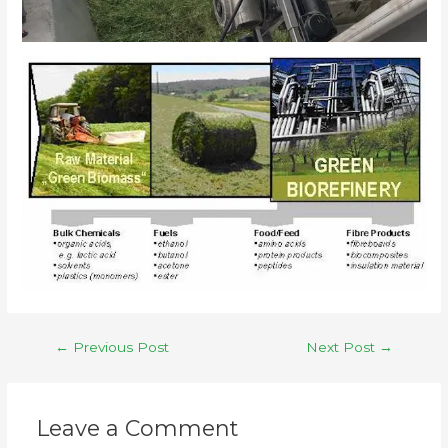
←
Previous Post
Next Post
→
Leave a Comment