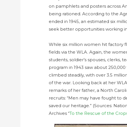
on pamphlets and posters across Am
being rationed. According to the Agr
ended in 1945, an estimated six milli
seek better opportunities working in
While six million women hit factory fl
fields via the WLA. Again, the women 
students, soldier’s spouses, clerks, t
program in 1943 saw about 250,000
climbed steadily, with over 3.5 mill
of the war. Looking back at her WL
remarks of her father, a North Ca
recruits: “Men may have fought to 
saved our heritage.” (Sources: Nation
Archives “
To the Rescue of the Crop