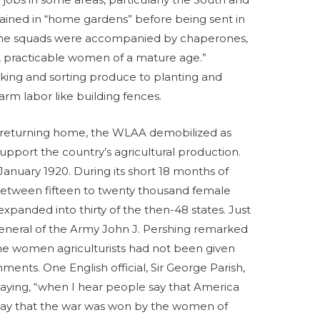
rained in “home gardens” before being sent in
 The squads were accompanied by chaperones,
 practicable women of a mature age.”
king and sorting produce to planting and
farm labor like building fences.
turning home, the WLAA demobilized as
port the country’s agricultural production.
January 1920. During its short 18 months of
between fifteen to twenty thousand female
expanded into thirty of the then-48 states. Just
eneral of the Army John J. Pershing remarked
he women agriculturists had not been given
hments. One English official, Sir George Parish,
saying, “when I hear people say that America
 I say that the war was won by the women of