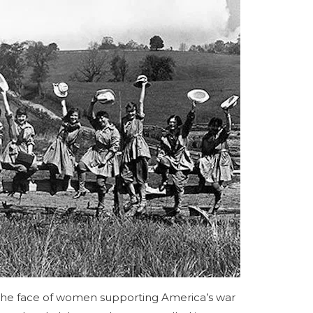
the face of women supporting America’s war