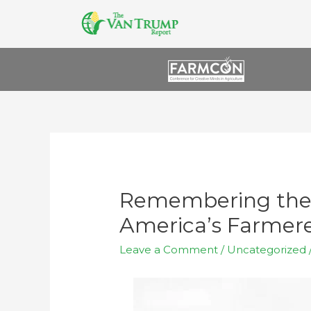
Remembering the 
America’s Farmere
Leave a Comment
/
Uncategorized