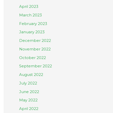
April 2023
March 2023
February 2023
January 2023
December 2022
November 2022
October 2022
September 2022
August 2022
July 2022
June 2022
May 2022
April 2022