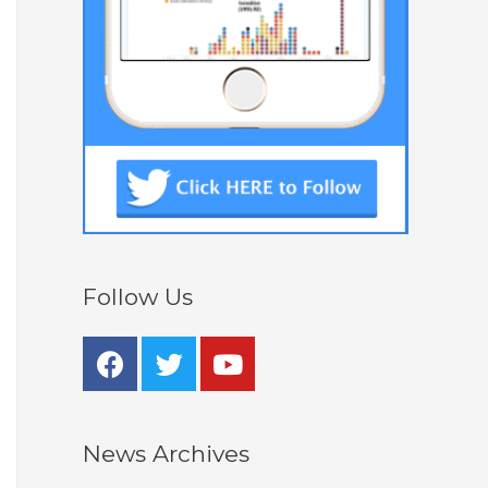
Follow Us
News Archives