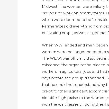
Midwest. The women were initially t
“squads” to work on nearby farms.
which were deemed to be “sensible,
Farmerettes did everything from pic
cultivating crops, as well as general 
When WWI ended and men began re
women were no longer needed to sup
The WLAA was officially dissolved in 
existence, the organization placed 
workers in agricultural jobs and had 
days before the group disbanded, G
that he could not understand why t
credit for their significant accomplis
did offer high praise to the women, 
won the war, I assent. I go further.