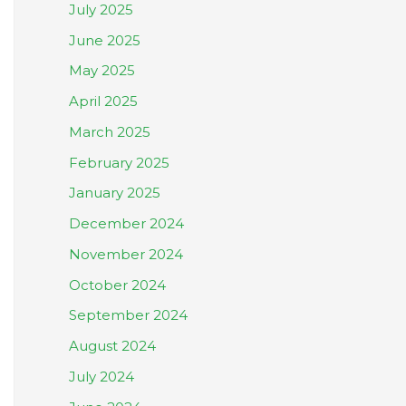
July 2025
June 2025
May 2025
April 2025
March 2025
February 2025
January 2025
December 2024
November 2024
October 2024
September 2024
August 2024
July 2024