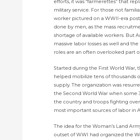
efforts, it was “farmerettes” that re
military service. For those not famili
worker pictured on a WWII-era post
done by men, as the mass recruitment
shortage of available workers. But Am
massive labor losses as well and the f
roles are an often overlooked part of
Started during the First World War
helped mobilize tens of thousands 
supply. The organization was resur
the Second World War when some 3.
the country and troops fighting over
most important sources of labor i
The idea for the Woman’s Land Arm
outset of WWI had organized the W