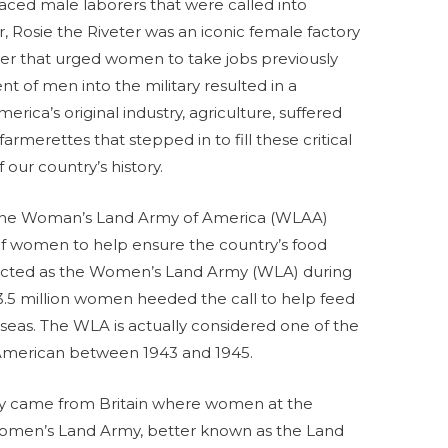
placed male laborers that were called into
ar, Rosie the Riveter was an iconic female factory
er that urged women to take jobs previously
 of men into the military resulted in a
erica’s original industry, agriculture, suffered
armerettes that stepped in to fill these critical
 our country’s history.
, the Woman’s Land Army of America (WLAA)
of women to help ensure the country’s food
rected as the Women’s Land Army (WLA) during
5 million women heeded the call to help feed
seas. The WLA is actually considered one of the
n American between 1943 and 1945.
y came from Britain where women at the
omen’s Land Army, better known as the Land