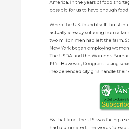
America. In the years of food shor
possible for us to have enough food
When the U.S. found itself thrust in
actually already suffering from a far
two million men had left the farm. S
New York began employing women far
The USDA and the Women’s Bureau 
1941. However, Congress, facing sexi
inexperienced city girls handle thei
By that time, the U.S. was facing a s
had plummeted. The words “bread is