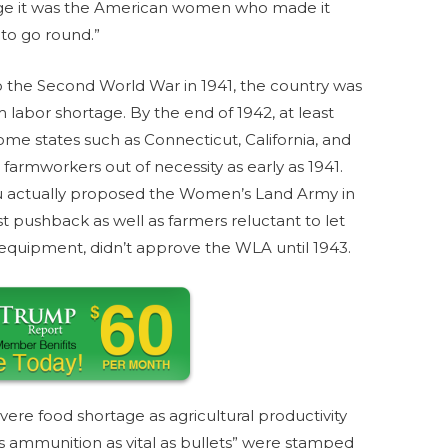
tage it was the American women who made it
 to go round.”
to the Second World War in 1941, the country was
m labor shortage. By the end of 1942, at least
ome states such as Connecticut, California, and
mworkers out of necessity as early as 1941.
actually proposed the Women’s Land Army in
st pushback as well as farmers reluctant to let
r equipment, didn’t approve the WLA until 1943.
evere food shortage as agricultural productivity
 ammunition as vital as bullets” were stamped