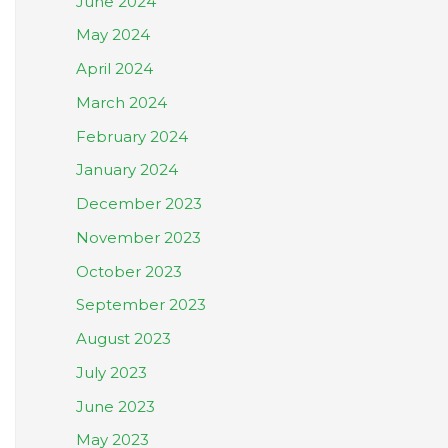
June 2024
May 2024
April 2024
March 2024
February 2024
January 2024
December 2023
November 2023
October 2023
September 2023
August 2023
July 2023
June 2023
May 2023