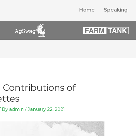
Home
Speaking
Contributions of
ttes
/ By
admin
/
January 22, 2021