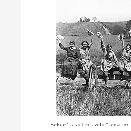
Before “Rosie the Riveter” became 