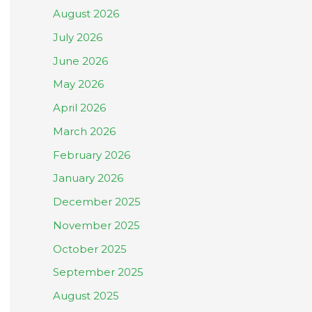
August 2026
July 2026
June 2026
May 2026
April 2026
March 2026
February 2026
January 2026
December 2025
November 2025
October 2025
September 2025
August 2025