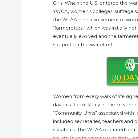
Girls. When the U.S. entered the wa
YWCA, women’s colleges, suffrage so
the WLAA. The involvement of wome
“farmerettes,” which was initially n
eventually evolved and the farmere
support for the war effort.
Women from every walk of life signe
day on a farm. Many of them were c
“Community Units” associated with
included secretaries, teachers and 
vacations. The WLAA operated on reg
sexism toward women working such j