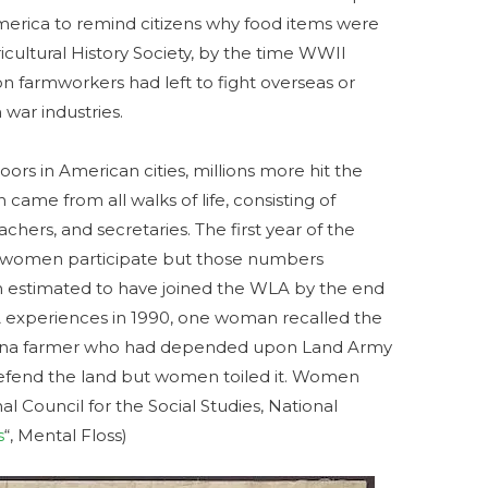
erica to remind citizens why food items were
icultural History Society, by the time WWII
on farmworkers had left to fight overseas or
 war industries.
oors in American cities, millions more hit the
came from all walks of life, consisting of
eachers, and secretaries. The first year of the
 women participate but those numbers
ion estimated to have joined the WLA by the end
A experiences in 1990, one woman recalled the
rolina farmer who had depended upon Land Army
defend the land but women toiled it. Women
al Council for the Social Studies, National
s
“, Mental Floss)