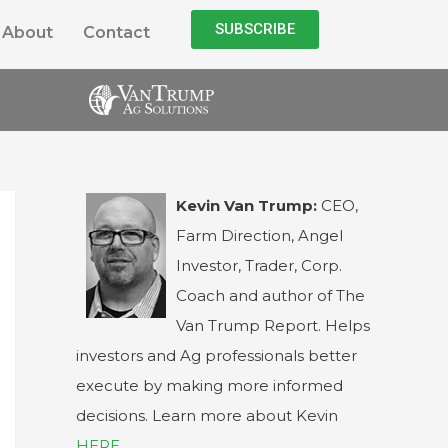
SUBSCRIBE
About
Contact
Kevin Van Trump:
CEO,
Farm Direction, Angel
Investor, Trader, Corp.
Coach and author of The
Van Trump Report. Helps
investors and Ag professionals better
execute by making more informed
decisions. Learn more about Kevin
HERE