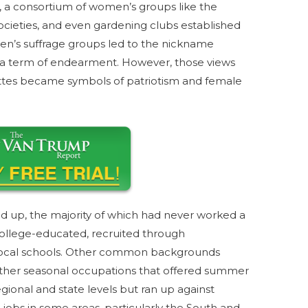
r, a consortium of women’s groups like the
cieties, and even gardening clubs established
n’s suffrage groups led to the nickname
ot a term of endearment. However, those views
ttes became symbols of patriotism and female
d up, the majority of which had never worked a
ollege-educated, recruited through
 local schools. Other common backgrounds
other seasonal occupations that offered summer
ional and state levels but ran up against
obs in some areas, particularly the South and