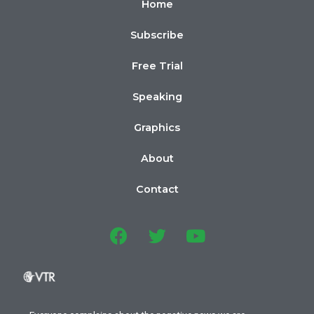
Home
Subscribe
Free Trial
Speaking
Graphics
About
Contact