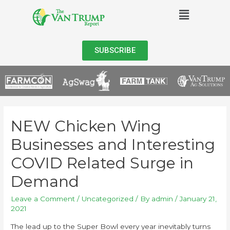
SUBSCRIBE
NEW Chicken Wing
Businesses and Interesting
COVID Related Surge in
Demand
Leave a Comment
/
Uncategorized
/ By
admin
/
January 21,
2021
The lead up to the Super Bowl every year inevitably turns