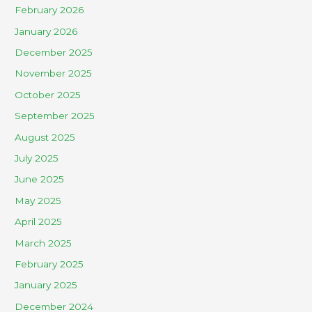
February 2026
January 2026
December 2025
November 2025
October 2025
September 2025
August 2025
July 2025
June 2025
May 2025
April 2025
March 2025
February 2025
January 2025
December 2024