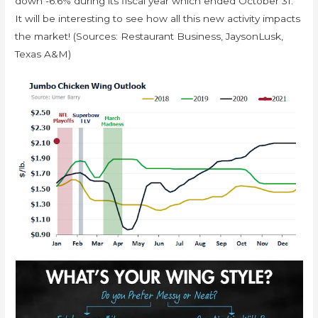
down -6.6% during its fiscal year which ended October 31.
It will be interesting to see how all this new activity impacts
the market! (Sources: Restaurant Business, JaysonLusk,
Texas A&M)