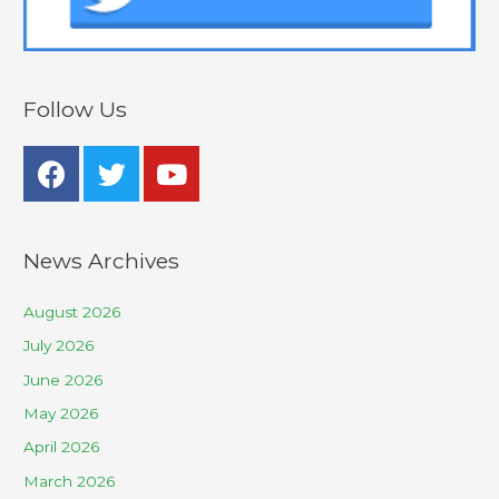
Follow Us
News Archives
August 2026
July 2026
June 2026
May 2026
April 2026
March 2026