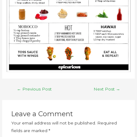
←
Previous Post
Next Post
→
Leave a Comment
Your email address will not be published.
Required
fields are marked
*