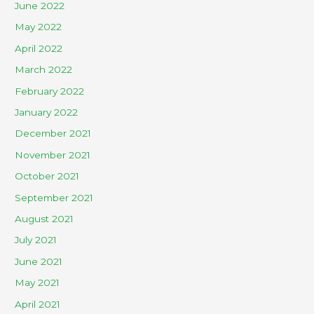
June 2022
May 2022
April 2022
March 2022
February 2022
January 2022
December 2021
November 2021
October 2021
September 2021
August 2021
July 2021
June 2021
May 2021
April 2021