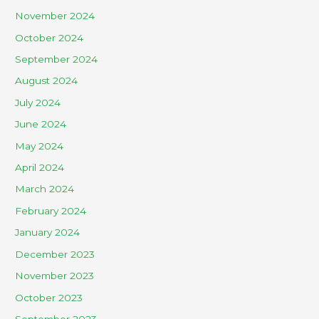
November 2024
October 2024
September 2024
August 2024
July 2024
June 2024
May 2024
April 2024
March 2024
February 2024
January 2024
December 2023
November 2023
October 2023
September 2023