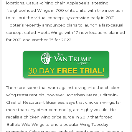
locations. Casual-dining chain Applebee’s is testing
Neighborhood Wings in 700 of its units, with the intention
to roll out the virtual concept systemwide early in 2021.
Hooter’s recently announced plans to launch a fast-casual
concept called Hoots Wings with 17 new locations planned
for 2021 and another 35 for 2022.
There are some that warn against diving into the chicken
wing restaurant biz, however. Jonathan Maze, Editor-in-
Chief of Restaurant Business, says that chicken wings, far
more than any other commodity, are highly volatile. He
recalls a chicken wing price surge in 2017 that forced
Buffalo Wild Wings to end a popular Wing Tuesday
promotion. Sales subsequently plunged which launched a