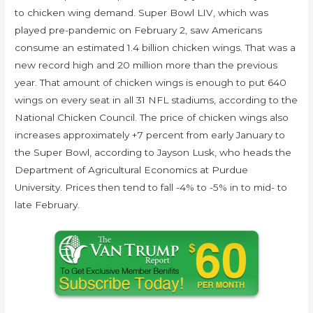
to chicken wing demand. Super Bowl LIV, which was
played pre-pandemic on February 2, saw Americans
consume an estimated 1.4 billion chicken wings. That was a
new record high and 20 million more than the previous
year. That amount of chicken wings is enough to put 640
wings on every seat in all 31 NFL stadiums, according to the
National Chicken Council. The price of chicken wings also
increases approximately +7 percent from early January to
the Super Bowl, according to Jayson Lusk, who heads the
Department of Agricultural Economics at Purdue
University. Prices then tend to fall -4% to -5% in to mid- to
late February.