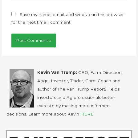
Save my name, email, and website in this browser
for the next time I comment.
Kevin Van Trump:
CEO, Farm Direction,
Angel Investor, Trader, Corp. Coach and
author of The Van Trump Report. Helps
investors and Ag professionals better
execute by making more informed
decisions. Learn more about Kevin
HERE