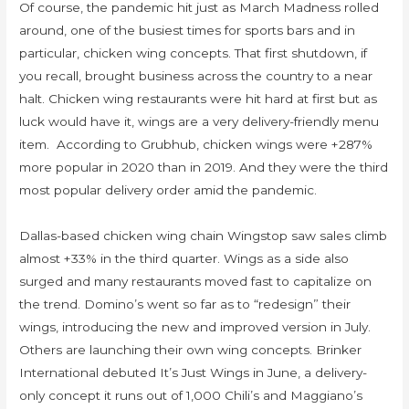
Of course, the pandemic hit just as March Madness rolled
around, one of the busiest times for sports bars and in
particular, chicken wing concepts. That first shutdown, if
you recall, brought business across the country to a near
halt. Chicken wing restaurants were hit hard at first but as
luck would have it, wings are a very delivery-friendly menu
item. According to Grubhub, chicken wings were +287%
more popular in 2020 than in 2019. And they were the third
most popular delivery order amid the pandemic.
Dallas-based chicken wing chain Wingstop saw sales climb
almost +33% in the third quarter. Wings as a side also
surged and many restaurants moved fast to capitalize on
the trend. Domino’s went so far as to “redesign” their
wings, introducing the new and improved version in July.
Others are launching their own wing concepts. Brinker
International debuted It’s Just Wings in June, a delivery-
only concept it runs out of 1,000 Chili’s and Maggiano’s