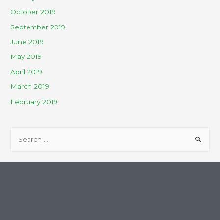
October 2019
September 2019
June 2019
May 2019
April 2019
March 2019
February 2019