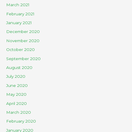
March 2021
February 2021
January 2021
December 2020
November 2020
October 2020
September 2020
August 2020
July 2020
June 2020
May 2020
April 2020
March 2020
February 2020
January 2020