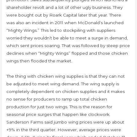
shareholder revolt and a lot of other ugly business. They
were bought out by Roark Capital later that year. There
was also an incident in 2011 when McDonald’s launched
“Mighty Wings.” This led to stockpiling with suppliers
worried they wouldn’t be able to meet a surge in demand,
which sent prices soaring. That was followed by steep price
declines when “Mighty Wings” flopped and those chicken
wings then flooded the market.
The thing with chicken wing supplies is that they can not
be adjusted to meet wing demand. The wing supply is
completely dependent on chicken supplies and it makes
no sense for producers to ramp up total chicken
production for just two wings. This is the reason for
seasonal price surges that happen like clockwork.
Sanderson Farms said jumbo wing prices were up about
+9% in the third quarter. However, average prices were