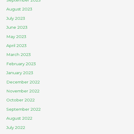
August 2023
July 2023
June 2023
May 2023
April 2023
March 2023
February 2023
January 2023
December 2022
November 2022
October 2022
September 2022
August 2022
July 2022